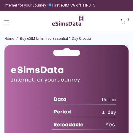
Internet for your Journey
First eSIM 5% off: FIRST5
0
Home
/
Buy eSIM Unlimited Essential 1 Day Croatia