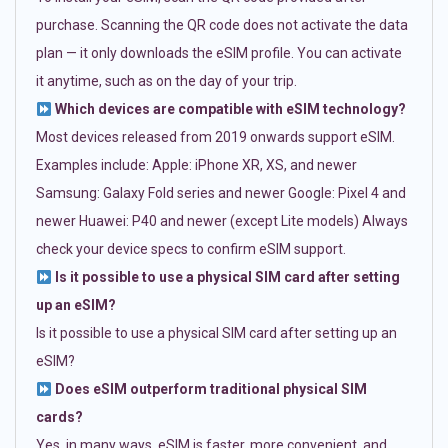
purchase. Scanning the QR code does not activate the data
plan — it only downloads the eSIM profile. You can activate
it anytime, such as on the day of your trip.
Which devices are compatible with eSIM technology?
Most devices released from 2019 onwards support eSIM.
Examples include: Apple: iPhone XR, XS, and newer
Samsung: Galaxy Fold series and newer Google: Pixel 4 and
newer Huawei: P40 and newer (except Lite models) Always
check your device specs to confirm eSIM support.
Is it possible to use a physical SIM card after setting
up an eSIM?
Is it possible to use a physical SIM card after setting up an
eSIM?
Does eSIM outperform traditional physical SIM
cards?
Yes, in many ways. eSIM is faster, more convenient, and