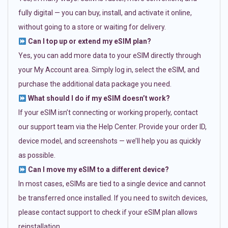
fully digital — you can buy, install, and activate it online,
without going to a store or waiting for delivery.
Can I top up or extend my eSIM plan?
Yes, you can add more data to your eSIM directly through
your My Account area. Simply log in, select the eSIM, and
purchase the additional data package you need.
What should I do if my eSIM doesn’t work?
If your eSIM isn’t connecting or working properly, contact
our support team via the Help Center. Provide your order ID,
device model, and screenshots — we’ll help you as quickly
as possible.
Can I move my eSIM to a different device?
In most cases, eSIMs are tied to a single device and cannot
be transferred once installed. If you need to switch devices,
please contact support to check if your eSIM plan allows
reinstallation.