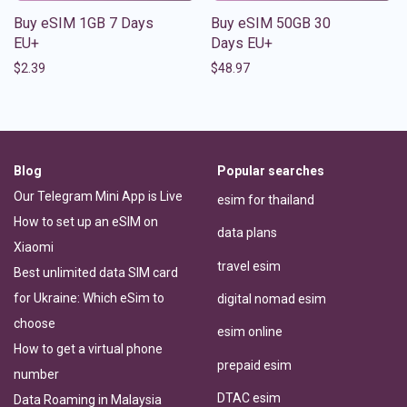
Buy eSIM 1GB 7 Days
Buy eSIM 50GB 30
EU+
Days EU+
$
2.39
$
48.97
Blog
Popular searches
Our Telegram Mini App is Live
esim for thailand
How to set up an eSIM on
data plans
Xiaomi
travel esim
Best unlimited data SIM card
for Ukraine: Which eSim to
digital nomad esim
choose
esim online
How to get a virtual phone
prepaid esim
number
DTAC esim
Data Roaming in Malaysia