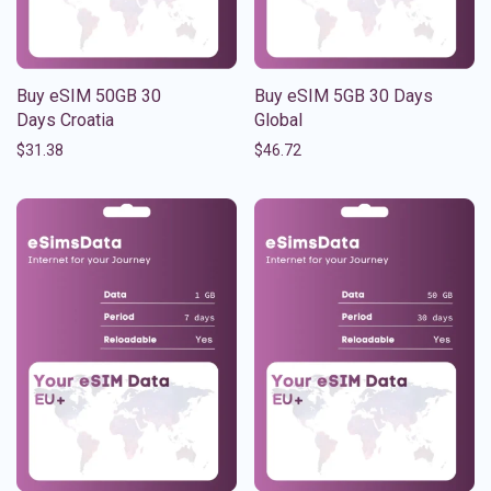
Buy eSIM 50GB 30
Buy eSIM 5GB 30 Days
Days Croatia
Global
$
31.38
$
46.72