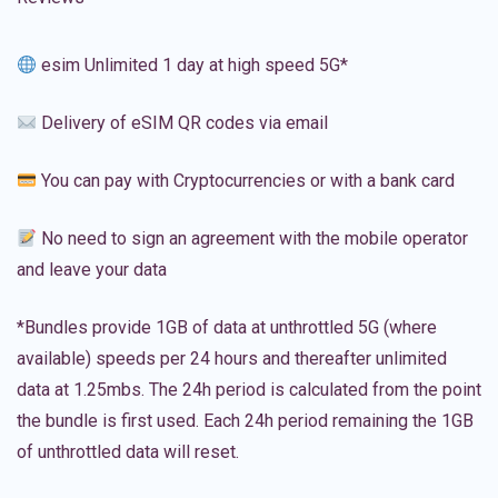
esim Unlimited 1 day at high speed 5G*
Delivery of eSIM QR codes via email
You can pay with Cryptocurrencies or with a bank card
No need to sign an agreement with the mobile operator
and leave your data
*Bundles provide 1GB of data at unthrottled 5G (where
available) speeds per 24 hours and thereafter unlimited
data at 1.25mbs. The 24h period is calculated from the point
the bundle is first used. Each 24h period remaining the 1GB
of unthrottled data will reset.