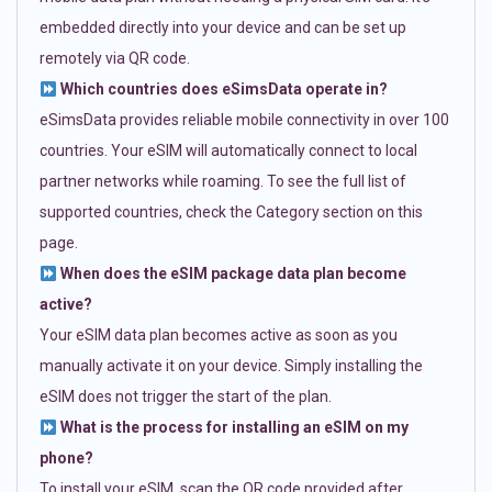
embedded directly into your device and can be set up
remotely via QR code.
Which countries does eSimsData operate in?
eSimsData provides reliable mobile connectivity in over 100
countries. Your eSIM will automatically connect to local
partner networks while roaming. To see the full list of
supported countries, check the Category section on this
page.
When does the eSIM package data plan become
active?
Your eSIM data plan becomes active as soon as you
manually activate it on your device. Simply installing the
eSIM does not trigger the start of the plan.
What is the process for installing an eSIM on my
phone?
To install your eSIM, scan the QR code provided after