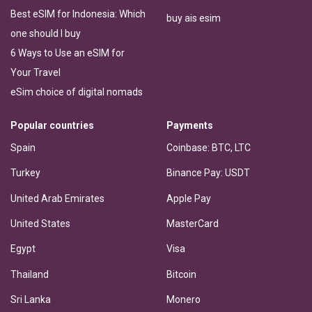
Best eSIM for Indonesia: Which
buy ais esim
one should I buy
6 Ways to Use an eSIM for
Your Travel
eSim choice of digital nomads
Popular countries
Payments
Spain
Coinbase: BTC, LTC
Turkey
Binance Pay: USDT
United Arab Emirates
Apple Pay
United States
MasterCard
Egypt
Visa
Thailand
Bitcoin
Sri Lanka
Monero