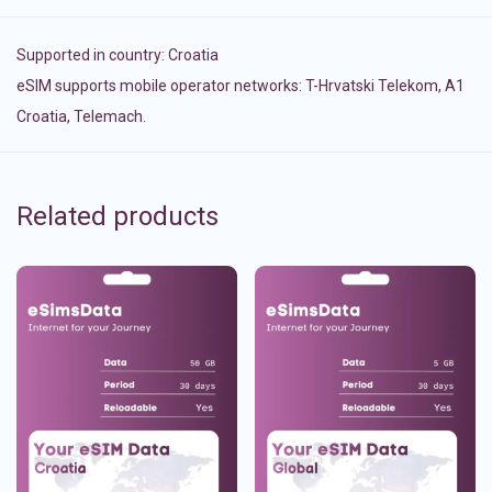
Supported in country:
Croatia
eSIM supports mobile operator networks: T-Hrvatski Telekom, A1
Croatia, Telemach.
Related products