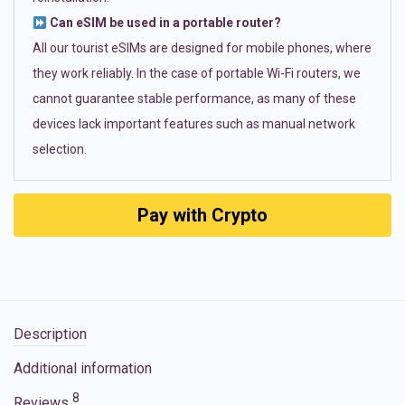
Can eSIM be used in a portable router?
All our tourist eSIMs are designed for mobile phones, where
they work reliably. In the case of portable Wi-Fi routers, we
cannot guarantee stable performance, as many of these
devices lack important features such as manual network
selection.
Pay with Crypto
Description
Additional information
8
Reviews