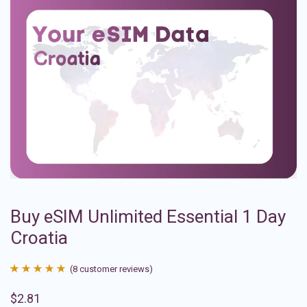
Buy eSIM Unlimited Essential 1 Day
Croatia
(
8
customer reviews)
Rated
8
4.88
$
2.81
out of 5