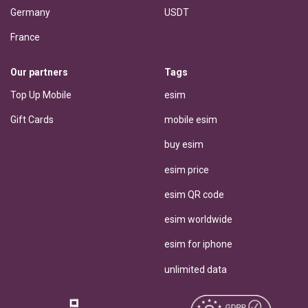
Germany
USDT
France
Our partners
Tags
Top Up Mobile
esim
Gift Cards
mobile esim
buy esim
esim price
esim QR code
esim worldwide
esim for iphone
unlimited data