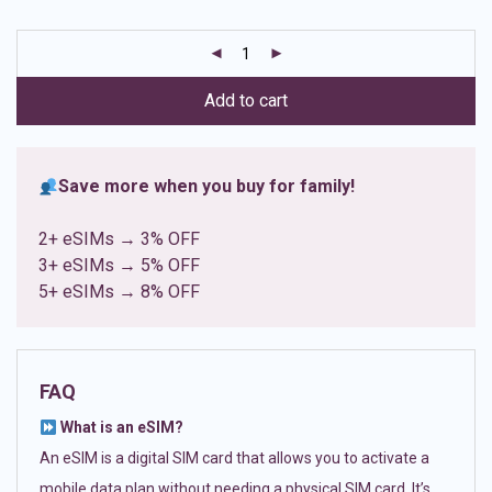
based on
customer
ratings
Add to cart
Save more when you buy for family!
2+ eSIMs → 3% OFF
3+ eSIMs → 5% OFF
5+ eSIMs → 8% OFF
FAQ
What is an eSIM?
An eSIM is a digital SIM card that allows you to activate a
mobile data plan without needing a physical SIM card. It’s