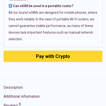
Can eSIM be used in a portable router?
All our tourist eSIMs are designed for mobile phones, where
they work reliably. In the case of portable Wi-Fi routers, we
cannot guarantee stable performance, as many of these
devices lack important features such as manual network
selection.
Pay with Crypto
Description
Additional information
8
Reviews