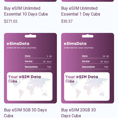
Buy eSIM Unlimited
Buy eSIM Unlimited
Essential 10 Days Cuba
Essential 1 Day Cuba
$
271.02
$
30.37
Buy eSIM 5GB 30 Days
Buy eSIM 20GB 30
Cuba
Days Cuba