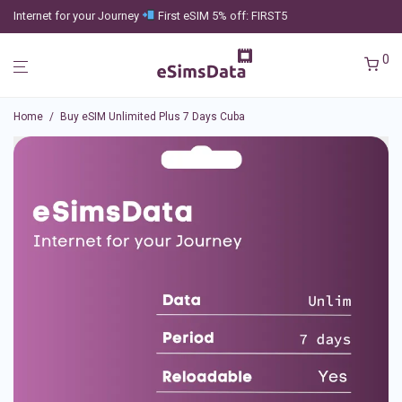
Internet for your Journey
First eSIM 5% off: FIRST5
0
Home
/
Buy eSIM Unlimited Plus 7 Days Cuba