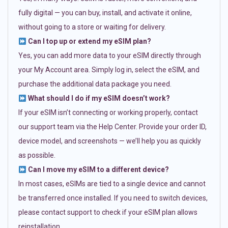
fully digital — you can buy, install, and activate it online,
without going to a store or waiting for delivery.
Can I top up or extend my eSIM plan?
Yes, you can add more data to your eSIM directly through
your My Account area. Simply log in, select the eSIM, and
purchase the additional data package you need.
What should I do if my eSIM doesn’t work?
If your eSIM isn’t connecting or working properly, contact
our support team via the Help Center. Provide your order ID,
device model, and screenshots — we’ll help you as quickly
as possible.
Can I move my eSIM to a different device?
In most cases, eSIMs are tied to a single device and cannot
be transferred once installed. If you need to switch devices,
please contact support to check if your eSIM plan allows
reinstallation.