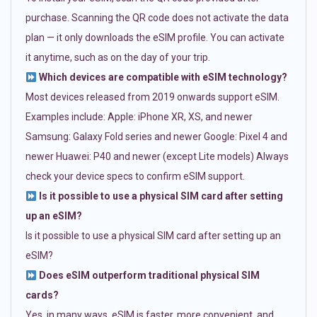
purchase. Scanning the QR code does not activate the data
plan — it only downloads the eSIM profile. You can activate
it anytime, such as on the day of your trip.
Which devices are compatible with eSIM technology?
Most devices released from 2019 onwards support eSIM.
Examples include: Apple: iPhone XR, XS, and newer
Samsung: Galaxy Fold series and newer Google: Pixel 4 and
newer Huawei: P40 and newer (except Lite models) Always
check your device specs to confirm eSIM support.
Is it possible to use a physical SIM card after setting
up an eSIM?
Is it possible to use a physical SIM card after setting up an
eSIM?
Does eSIM outperform traditional physical SIM
cards?
Yes, in many ways. eSIM is faster, more convenient, and