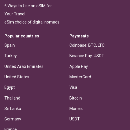
6 Ways to Use an eSIM for
Your Travel
eSim choice of digital nomads
Popular countries
Payments
Spain
Coinbase: BTC, LTC
Turkey
Binance Pay: USDT
United Arab Emirates
Apple Pay
United States
MasterCard
Egypt
Visa
Thailand
Bitcoin
Sri Lanka
Monero
Germany
USDT
France