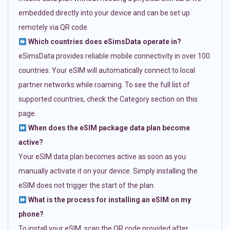
embedded directly into your device and can be set up
remotely via QR code.
Which countries does eSimsData operate in?
eSimsData provides reliable mobile connectivity in over 100
countries. Your eSIM will automatically connect to local
partner networks while roaming. To see the full list of
supported countries, check the Category section on this
page.
When does the eSIM package data plan become
active?
Your eSIM data plan becomes active as soon as you
manually activate it on your device. Simply installing the
eSIM does not trigger the start of the plan.
What is the process for installing an eSIM on my
phone?
To install your eSIM, scan the QR code provided after