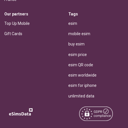
Our partners
Tags
Top Up Mobile
esim
Gift Cards
mobile esim
buy esim
esim price
esim QR code
esim worldwide
esim for iphone
unlimited data