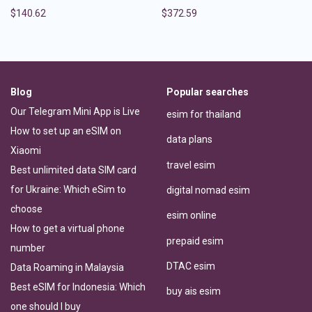
$
140.62
$
372.59
Blog
Popular searches
Our Telegram Mini App is Live
esim for thailand
How to set up an eSIM on
data plans
Xiaomi
travel esim
Best unlimited data SIM card
for Ukraine: Which eSim to
digital nomad esim
choose
esim online
How to get a virtual phone
prepaid esim
number
DTAC esim
Data Roaming in Malaysia
Best eSIM for Indonesia: Which
buy ais esim
one should I buy