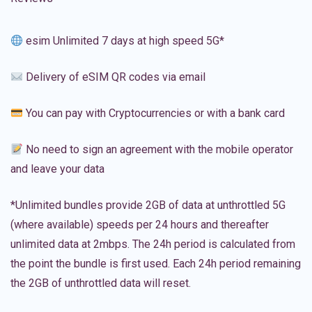
esim Unlimited 7 days at high speed 5G*
Delivery of eSIM QR codes via email
You can pay with Cryptocurrencies or with a bank card
No need to sign an agreement with the mobile operator
and leave your data
*Unlimited bundles provide 2GB of data at unthrottled 5G
(where available) speeds per 24 hours and thereafter
unlimited data at 2mbps. The 24h period is calculated from
the point the bundle is first used. Each 24h period remaining
the 2GB of unthrottled data will reset.