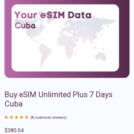
Buy eSIM Unlimited Plus 7 Days
Cuba
(
8
customer reviews)
Rated
8
4.88
$
380.04
out of 5