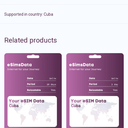
Supported in country:
Cuba
Related products