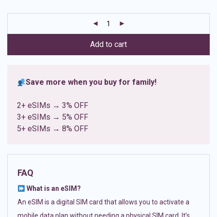
based on
customer
ratings
Add to cart
Save more when you buy for family!
2+ eSIMs → 3% OFF
3+ eSIMs → 5% OFF
5+ eSIMs → 8% OFF
FAQ
What is an eSIM?
An eSIM is a digital SIM card that allows you to activate a
mobile data plan without needing a physical SIM card. It’s