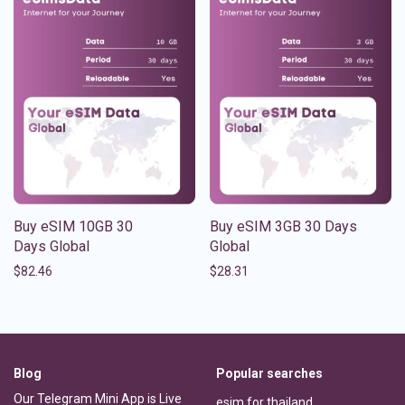
Buy eSIM 10GB 30
Buy eSIM 3GB 30 Days
Days Global
Global
$
82.46
$
28.31
Blog
Popular searches
Our Telegram Mini App is Live
esim for thailand