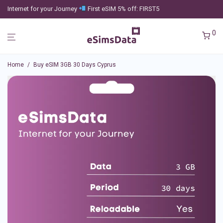
Internet for your Journey
First eSIM 5% off: FIRST5
0
Home
/
Buy eSIM 3GB 30 Days Cyprus