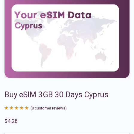
Buy eSIM 3GB 30 Days Cyprus
(
8
customer reviews)
Rated
8
4.88
$
4.28
out of 5
based on