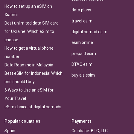
How to set up an eSIM on
data plans
Xiaomi
travel esim
Best unlimited data SIM card
for Ukraine: Which eSim to
digital nomad esim
choose
esim online
How to get a virtual phone
prepaid esim
number
DTAC esim
Data Roaming in Malaysia
Best eSIM for Indonesia: Which
buy ais esim
one should I buy
6 Ways to Use an eSIM for
Your Travel
eSim choice of digital nomads
Popular countries
Payments
Spain
Coinbase: BTC, LTC