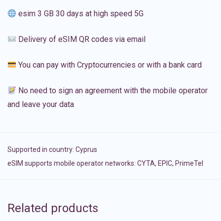
esim 3 GB 30 days at high speed 5G
Delivery of eSIM QR codes via email
You can pay with Cryptocurrencies or with a bank card
No need to sign an agreement with the mobile operator
and leave your data
Supported in country:
Cyprus
eSIM supports mobile operator networks: CYTA, EPIC, PrimeTel
Related products