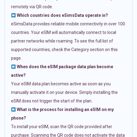
remotely via QR code.
Which countries does eSimsData operate in?
eSimsData provides reliable mobile connectivity in over 100
countries. Your eSIM will automatically connect to local
partner networks while roaming. To see the full list of
supported countries, check the Category section on this
page.
When does the eSIM package data plan become
active?
Your eSIM data plan becomes active as soon as you
manually activate it on your device. Simply installing the
eSIM does not trigger the start of the plan.
What is the process for installing an eSIM on my
phone?
To install your eSIM, scan the QR code provided after
purchase. Scanning the QR code does not activate the data