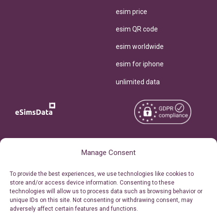
esim price
esim QR code
esim worldwide
esim for iphone
unlimited data
Copyright © 2026
About eSimsData
Manage Consent
eSIMsData.com All Rights
Free eSIM Calculator
To provide the best experiences, we use technologies like cookies to
Reserved.
store and/or access device information. Consenting to these
Personal Ticket Area
technologies will allow us to process data such as browsing behavior or
Terms of Use
unique IDs on this site. Not consenting or withdrawing consent, may
Our API
adversely affect certain features and functions.
Privacy