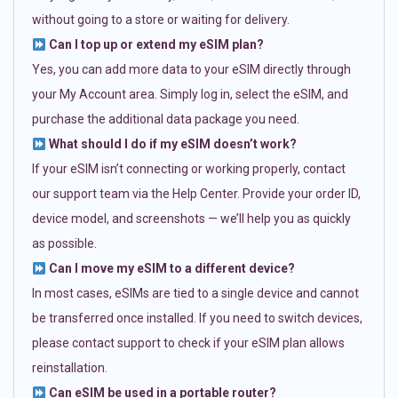
without going to a store or waiting for delivery.
Can I top up or extend my eSIM plan?
Yes, you can add more data to your eSIM directly through
your My Account area. Simply log in, select the eSIM, and
purchase the additional data package you need.
What should I do if my eSIM doesn’t work?
If your eSIM isn’t connecting or working properly, contact
our support team via the Help Center. Provide your order ID,
device model, and screenshots — we’ll help you as quickly
as possible.
Can I move my eSIM to a different device?
In most cases, eSIMs are tied to a single device and cannot
be transferred once installed. If you need to switch devices,
please contact support to check if your eSIM plan allows
reinstallation.
Can eSIM be used in a portable router?