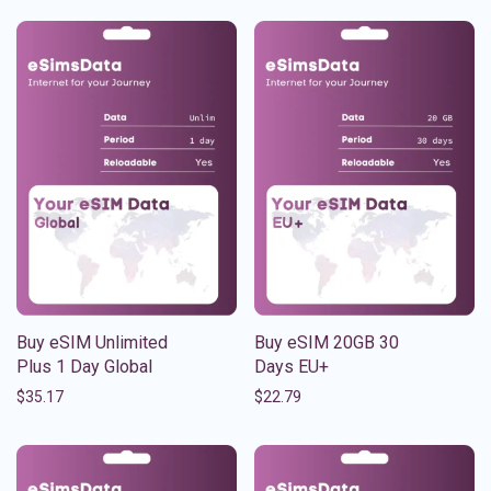
Buy eSIM Unlimited
Buy eSIM 20GB 30
Plus 1 Day Global
Days EU+
$
35.17
$
22.79