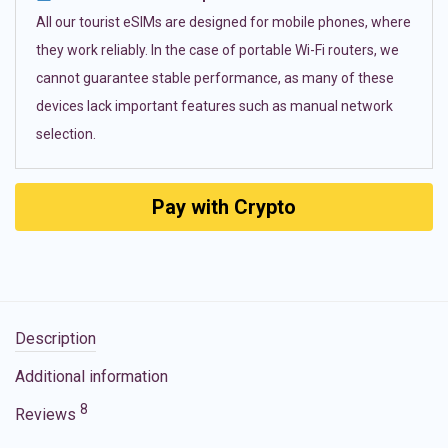
All our tourist eSIMs are designed for mobile phones, where
they work reliably. In the case of portable Wi-Fi routers, we
cannot guarantee stable performance, as many of these
devices lack important features such as manual network
selection.
Pay with Crypto
Description
Additional information
8
Reviews