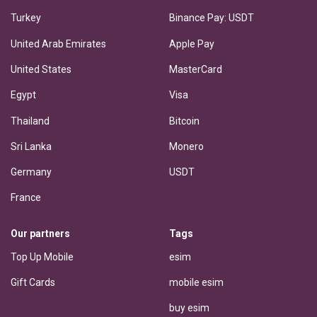
Turkey
Binance Pay: USDT
United Arab Emirates
Apple Pay
United States
MasterCard
Egypt
Visa
Thailand
Bitcoin
Sri Lanka
Monero
Germany
USDT
France
Our partners
Tags
Top Up Mobile
esim
Gift Cards
mobile esim
buy esim