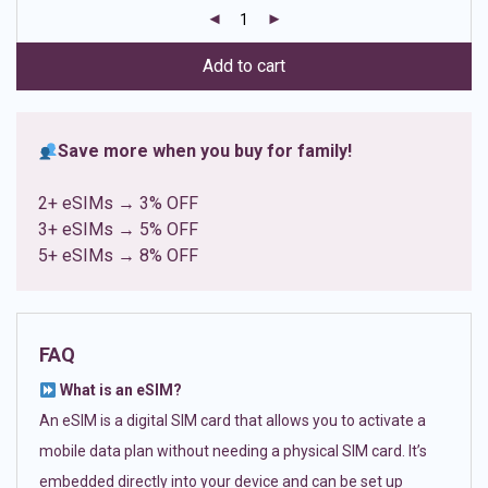
customer
ratings
Add to cart
Save more when you buy for family!
2+ eSIMs → 3% OFF
3+ eSIMs → 5% OFF
5+ eSIMs → 8% OFF
FAQ
What is an eSIM?
An eSIM is a digital SIM card that allows you to activate a
mobile data plan without needing a physical SIM card. It’s
embedded directly into your device and can be set up