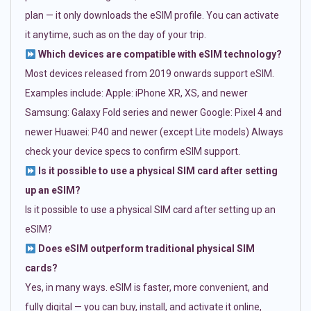
plan — it only downloads the eSIM profile. You can activate
it anytime, such as on the day of your trip.
Which devices are compatible with eSIM technology?
Most devices released from 2019 onwards support eSIM.
Examples include: Apple: iPhone XR, XS, and newer
Samsung: Galaxy Fold series and newer Google: Pixel 4 and
newer Huawei: P40 and newer (except Lite models) Always
check your device specs to confirm eSIM support.
Is it possible to use a physical SIM card after setting
up an eSIM?
Is it possible to use a physical SIM card after setting up an
eSIM?
Does eSIM outperform traditional physical SIM
cards?
Yes, in many ways. eSIM is faster, more convenient, and
fully digital — you can buy, install, and activate it online,