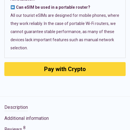
Can eSIM be used in a portable router?
All our tourist eSIMs are designed for mobile phones, where
they work reliably. In the case of portable Wi-Fi routers, we
cannot guarantee stable performance, as many of these
devices lack important features such as manual network
selection.
Pay with Crypto
Description
Additional information
8
Reviews