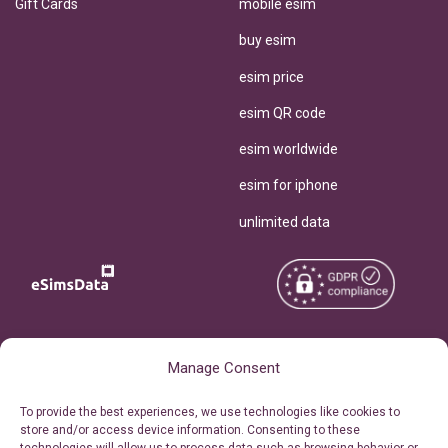
Gift Cards
mobile esim
buy esim
esim price
esim QR code
esim worldwide
esim for iphone
unlimited data
Copyright © 2026
About eSimsData
Manage Consent
eSIMsData.com All Rights
Free eSIM Calculator
To provide the best experiences, we use technologies like cookies to
Reserved.
store and/or access device information. Consenting to these
Personal Ticket Area