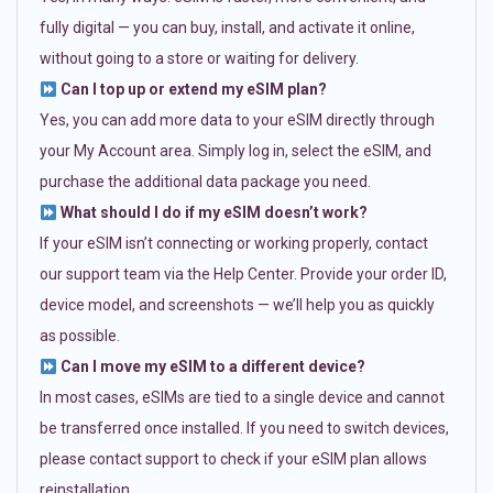
fully digital — you can buy, install, and activate it online,
without going to a store or waiting for delivery.
Can I top up or extend my eSIM plan?
Yes, you can add more data to your eSIM directly through
your My Account area. Simply log in, select the eSIM, and
purchase the additional data package you need.
What should I do if my eSIM doesn’t work?
If your eSIM isn’t connecting or working properly, contact
our support team via the Help Center. Provide your order ID,
device model, and screenshots — we’ll help you as quickly
as possible.
Can I move my eSIM to a different device?
In most cases, eSIMs are tied to a single device and cannot
be transferred once installed. If you need to switch devices,
please contact support to check if your eSIM plan allows
reinstallation.