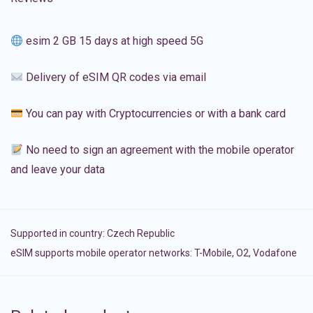
esim 2 GB 15 days at high speed 5G
Delivery of eSIM QR codes via email
You can pay with Cryptocurrencies or with a bank card
No need to sign an agreement with the mobile operator
and leave your data
Supported in country:
Czech Republic
eSIM supports mobile operator networks: T-Mobile, O2, Vodafone