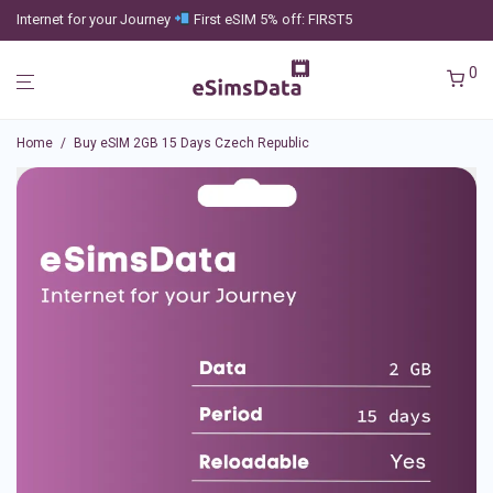
Internet for your Journey
First eSIM 5% off: FIRST5
0
Home
/
Buy eSIM 2GB 15 Days Czech Republic