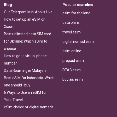
Blog
Popular searches
Our Telegram Mini App is Live
esim for thailand
How to set up an eSIM on
data plans
Xiaomi
travel esim
Best unlimited data SIM card
for Ukraine: Which eSim to
digital nomad esim
choose
esim online
How to get a virtual phone
prepaid esim
number
DTAC esim
Data Roaming in Malaysia
Best eSIM for Indonesia: Which
buy ais esim
one should I buy
6 Ways to Use an eSIM for
Your Travel
eSim choice of digital nomads