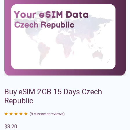
Buy eSIM 2GB 15 Days Czech
Republic
(
8
customer reviews)
Rated
8
4.88
$
3.20
out of 5