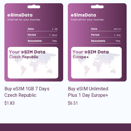
Buy eSIM 1GB 7 Days
Buy eSIM Unlimited
Czech Republic
Plus 1 Day Europe+
$
1.83
$
6.51