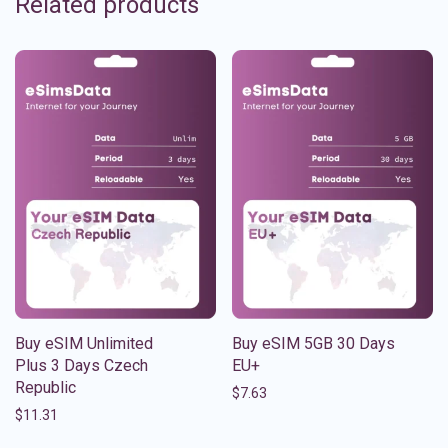
Related products
Buy eSIM Unlimited
Buy eSIM 5GB 30 Days
Plus 3 Days Czech
EU+
Republic
$
7.63
$
11.31