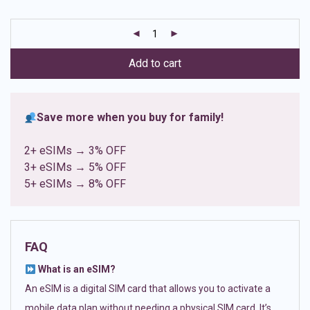
based on
customer
ratings
Add to cart
Save more when you buy for family!
2+ eSIMs → 3% OFF
3+ eSIMs → 5% OFF
5+ eSIMs → 8% OFF
FAQ
What is an eSIM?
An eSIM is a digital SIM card that allows you to activate a
mobile data plan without needing a physical SIM card. It’s