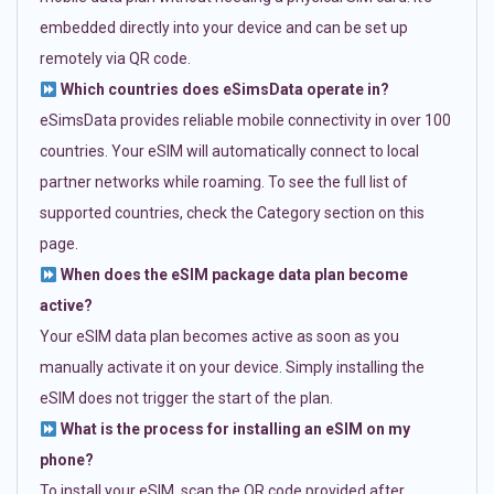
embedded directly into your device and can be set up
remotely via QR code.
Which countries does eSimsData operate in?
eSimsData provides reliable mobile connectivity in over 100
countries. Your eSIM will automatically connect to local
partner networks while roaming. To see the full list of
supported countries, check the Category section on this
page.
When does the eSIM package data plan become
active?
Your eSIM data plan becomes active as soon as you
manually activate it on your device. Simply installing the
eSIM does not trigger the start of the plan.
What is the process for installing an eSIM on my
phone?
To install your eSIM, scan the QR code provided after