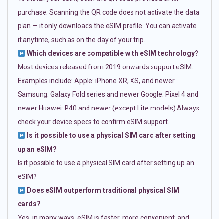
purchase. Scanning the QR code does not activate the data
plan — it only downloads the eSIM profile. You can activate
it anytime, such as on the day of your trip.
Which devices are compatible with eSIM technology?
Most devices released from 2019 onwards support eSIM.
Examples include: Apple: iPhone XR, XS, and newer
Samsung: Galaxy Fold series and newer Google: Pixel 4 and
newer Huawei: P40 and newer (except Lite models) Always
check your device specs to confirm eSIM support.
Is it possible to use a physical SIM card after setting
up an eSIM?
Is it possible to use a physical SIM card after setting up an
eSIM?
Does eSIM outperform traditional physical SIM
cards?
Yes, in many ways. eSIM is faster, more convenient, and