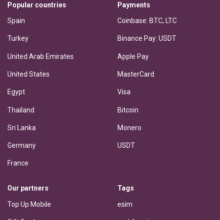
Popular countries
Payments
Spain
Coinbase: BTC, LTC
Turkey
Binance Pay: USDT
United Arab Emirates
Apple Pay
United States
MasterCard
Egypt
Visa
Thailand
Bitcoin
Sri Lanka
Monero
Germany
USDT
France
Our partners
Tags
Top Up Mobile
esim