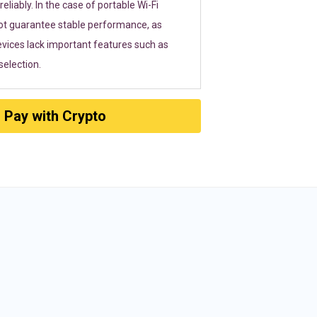
eliably. In the case of portable Wi-Fi
ot guarantee stable performance, as
vices lack important features such as
election.
Pay with Crypto