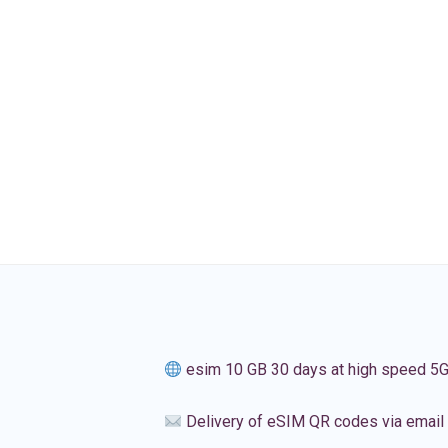
esim 10 GB 30 days at high speed 5
Delivery of eSIM QR codes via email