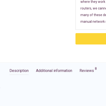
where they work r
routers, we cann
many of these de
manual network s
8
Description
Additional information
Reviews
G