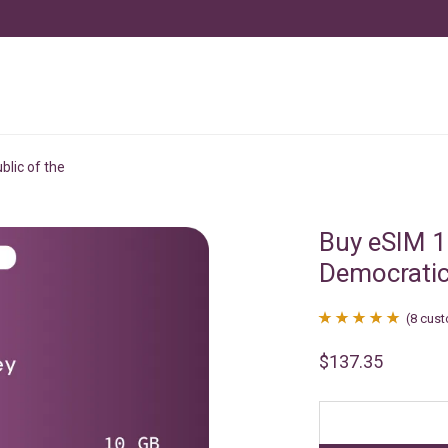
lic of the
Buy eSIM 
Democratic
(
8
cust
Rated
8
4.88
$
137.35
out of 5
based on
customer