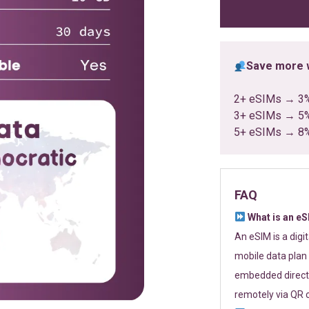
ratings
Save more w
2+ eSIMs → 3
3+ eSIMs → 5
5+ eSIMs → 8
FAQ
What is an e
An eSIM is a digi
mobile data plan 
embedded directl
remotely via QR 