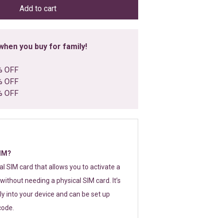
Add to cart
hen you buy for family!
% OFF
% OFF
% OFF
SIM?
tal SIM card that allows you to activate a
without needing a physical SIM card. It’s
y into your device and can be set up
code.