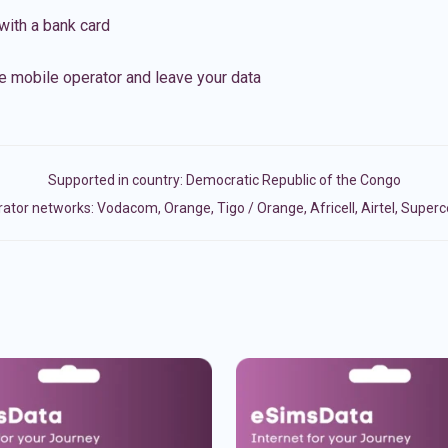
with a bank card
e mobile operator and leave your data
Supported in country:
Democratic Republic of the Congo
tor networks: Vodacom, Orange, Tigo / Orange, Africell, Airtel, Super