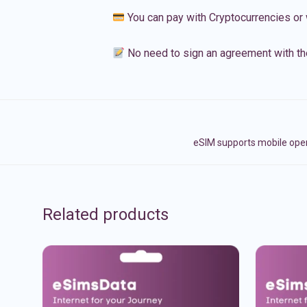
You can pay with Cryptocurrencies or 
No need to sign an agreement with th
eSIM supports mobile opera
Related products