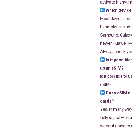
activate it anytim
Which devices
Most devices re
Examples include
Samsung: Galaxy 
newer Huawei: P4
Always check you
Is it possible
up an eSIM?
Is it possible to 
eSIM?
Does eSIM out
cards?
Yes, in many way
fully digital — you
without going to a