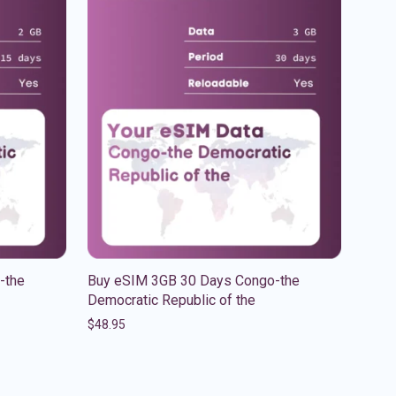
-the
Buy eSIM 3GB 30 Days Congo-the
Democratic Republic of the
$
48.95