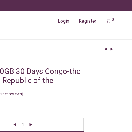
0
Login
Register
10GB 30 Days Congo-the
 Republic of the
omer reviews)