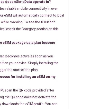
ies does eSimsData operate in?
s reliable mobile connectivity in over
ur eSIM will automatically connect to local
while roaming. To see the full list of
es, check the Category section on this
e eSIM package data plan become
lan becomes active as soon as you
 it on your device. Simply installing the
gger the start of the plan.
rocess for installing an eSIM on my
SIM, scan the QR code provided after
ng the QR code does not activate the
ly downloads the eSIM profile. You can