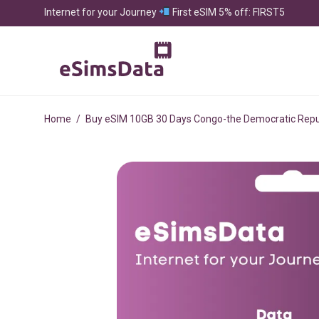
Internet for your Journey
First eSIM 5% off: FIRST5
Home
/
Buy eSIM 10GB 30 Days Congo-the Democratic Repub