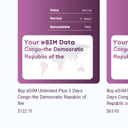
Buy eSIM Unlimited Plus 3 Days
Buy eSIM U
Congo-the Democratic Republic of
Days Cong
the
Republic o
$
122.75
$
63.93