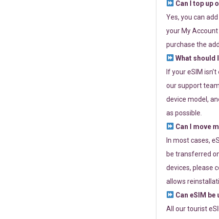
Can I top up 
Yes, you can add
your My Account a
purchase the add
What should I
If your eSIM isn’
our support team 
device model, and
as possible.
Can I move my
In most cases, eS
be transferred on
devices, please c
allows reinstallat
Can eSIM be u
All our tourist e