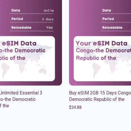
nlimited Essential 3
Buy eSIM 2GB 15 Days Congo
o-the Democratic
Democratic Republic of the
f the
$
34.88