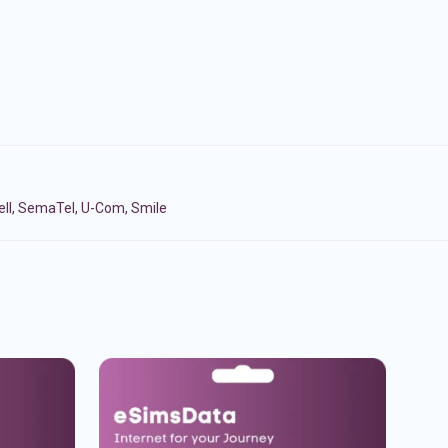
cell, SemaTel, U-Com, Smile