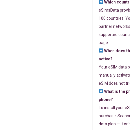
Which countr
eSimsData provide
100 countries. Yo
partner networks 
supported countri
page.
When does th
active?
Your eSIM data p
manually activate
eSIM does not tri
What is the p
phone?
To install your e
purchase. Scanni
data plan — it on