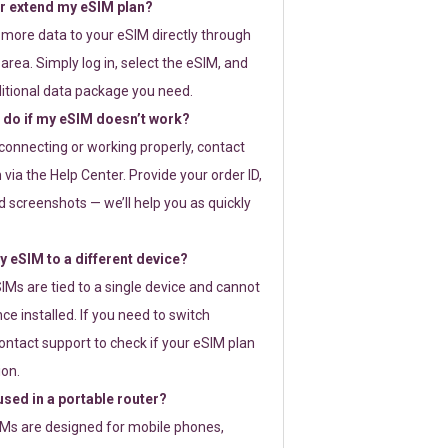
or extend my eSIM plan?
 more data to your eSIM directly through
rea. Simply log in, select the eSIM, and
itional data package you need.
 do if my eSIM doesn’t work?
t connecting or working properly, contact
via the Help Center. Provide your order ID,
 screenshots — we’ll help you as quickly
 eSIM to a different device?
IMs are tied to a single device and cannot
ce installed. If you need to switch
ontact support to check if your eSIM plan
ion.
sed in a portable router?
SIMs are designed for mobile phones,