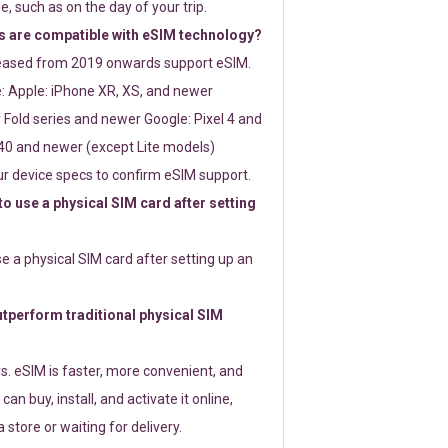
e, such as on the day of your trip.
 are compatible with eSIM technology?
leased from 2019 onwards support eSIM.
: Apple: iPhone XR, XS, and newer
Fold series and newer Google: Pixel 4 and
0 and newer (except Lite models)
r device specs to confirm eSIM support.
 to use a physical SIM card after setting
use a physical SIM card after setting up an
perform traditional physical SIM
s. eSIM is faster, more convenient, and
 can buy, install, and activate it online,
 store or waiting for delivery.