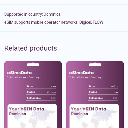
Supported in country:
Dominica
eSIM supports mobile operator networks: Digicel, FLOW
Related products