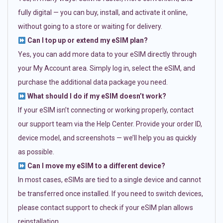
fully digital — you can buy, install, and activate it online,
without going to a store or waiting for delivery.
Can I top up or extend my eSIM plan?
Yes, you can add more data to your eSIM directly through
your My Account area. Simply log in, select the eSIM, and
purchase the additional data package you need.
What should I do if my eSIM doesn’t work?
If your eSIM isn’t connecting or working properly, contact
our support team via the Help Center. Provide your order ID,
device model, and screenshots — we’ll help you as quickly
as possible.
Can I move my eSIM to a different device?
In most cases, eSIMs are tied to a single device and cannot
be transferred once installed. If you need to switch devices,
please contact support to check if your eSIM plan allows
reinstallation.