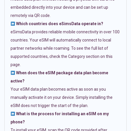
embedded directly into your device and can be set up
remotely via QR code.
Which countries does eSimsData operate in?
eSimsData provides reliable mobile connectivity in over 100
countries. Your eSIM will automatically connect to local
partner networks while roaming. To see the full list of
supported countries, check the Category section on this
page.
When does the eSIM package data plan become
active?
Your eSIM data plan becomes active as soon as you
manually activate it on your device. Simply installing the
eSIM does not trigger the start of the plan.
What is the process for installing an eSIM on my
phone?
To install your eSIM, scan the QR code provided after