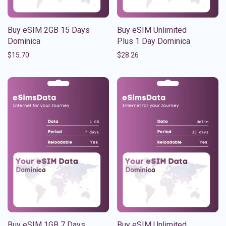
Buy eSIM 2GB 15 Days
Buy eSIM Unlimited
Dominica
Plus 1 Day Dominica
$
15.70
$
28.26
Buy eSIM 1GB 7 Days
Buy eSIM Unlimited