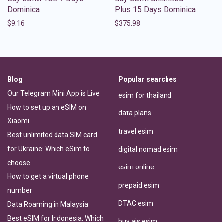
Dominica
Plus 15 Days Dominica
$
9.16
$
375.98
Blog
Popular searches
Our Telegram Mini App is Live
esim for thailand
How to set up an eSIM on
data plans
Xiaomi
travel esim
Best unlimited data SIM card
for Ukraine: Which eSim to
digital nomad esim
choose
esim online
How to get a virtual phone
prepaid esim
number
DTAC esim
Data Roaming in Malaysia
Best eSIM for Indonesia: Which
buy ais esim