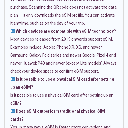
purchase. Scanning the QR code does not activate the data
plan — it only downloads the eSIM profile. You can activate
it anytime, such as on the day of your trip.
Which devices are compatible with eSIM technology?
Most devices released from 2019 onwards support eSIM.
Examples include: Apple: iPhone XR, XS, and newer
Samsung: Galaxy Fold series and newer Google: Pixel 4 and
newer Huawei: P40 and newer (except Lite models) Always
check your device specs to confirm eSIM support.
Is it possible to use a physical SIM card after setting
up an eSIM?
Is it possible to use a physical SIM card after setting up an
eSIM?
Does eSIM outperform traditional physical SIM
cards?
Yes, in many ways. eSIM is faster, more convenient, and