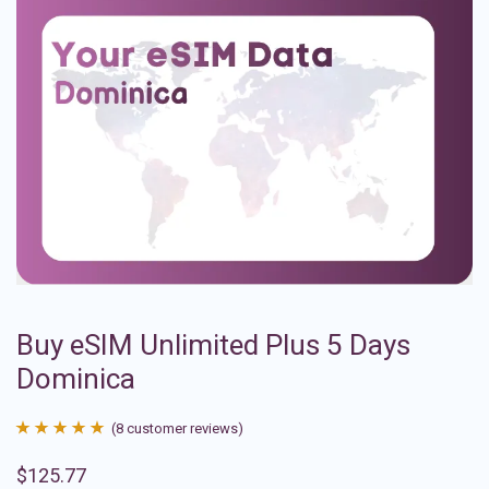
Buy eSIM Unlimited Plus 5 Days
Dominica
(
8
customer reviews)
Rated
8
4.88
$
125.77
out of 5