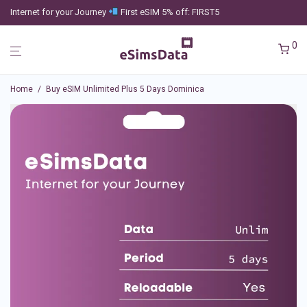
Internet for your Journey
First eSIM 5% off: FIRST5
0
Home
/
Buy eSIM Unlimited Plus 5 Days Dominica