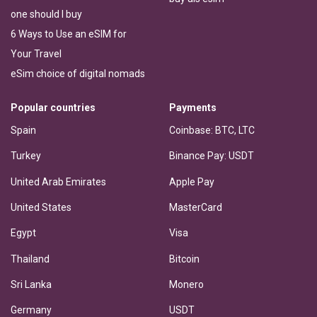
one should I buy
6 Ways to Use an eSIM for
Your Travel
eSim choice of digital nomads
Popular countries
Payments
Spain
Coinbase: BTC, LTC
Turkey
Binance Pay: USDT
United Arab Emirates
Apple Pay
United States
MasterCard
Egypt
Visa
Thailand
Bitcoin
Sri Lanka
Monero
Germany
USDT