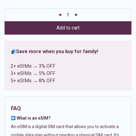
based on
customer
ratings
Add to cart
Save more when you buy for family!
2+ eSIMs → 3% OFF
3+ eSIMs → 5% OFF
5+ eSIMs → 8% OFF
FAQ
What is an eSIM?
An eSIM is a digital SIM card that allows you to activate a
mobile data plan without needing a physical SIM card. It’s