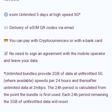
esim Unlimited 5 days at high speed 5G*
Delivery of eSIM QR codes via email
You can pay with Cryptocurrencies or with a bank card
No need to sign an agreement with the mobile operator
and leave your data
*Unlimited bundles provide 2GB of data at unthrottled 5G
(where available) speeds per 24 hours and thereafter
unlimited data at 2mbps. The 24h period is calculated from
the point the bundle is first used. Each 24h period remaining
the 2GB of unthrottled data will reset.