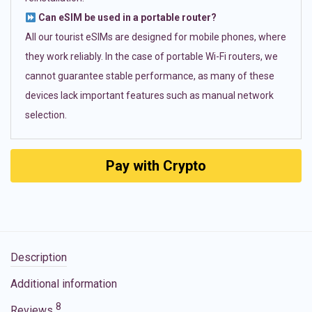
Can eSIM be used in a portable router?
All our tourist eSIMs are designed for mobile phones, where
they work reliably. In the case of portable Wi-Fi routers, we
cannot guarantee stable performance, as many of these
devices lack important features such as manual network
selection.
Pay with Crypto
Description
Additional information
8
Reviews