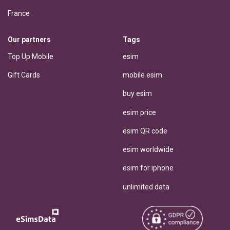
France
Our partners
Tags
Top Up Mobile
esim
Gift Cards
mobile esim
buy esim
esim price
esim QR code
esim worldwide
esim for iphone
unlimited data