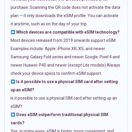
purchase. Scanning the QR code does not activate the data
plan — it only downloads the eSIM profile. You can activate
it anytime, such as on the day of your trip.
Which devices are compatible with eSIM technology?
Most devices released from 2019 onwards support eSIM.
Examples include: Apple: iPhone XR, XS, and newer
Samsung: Galaxy Fold series and newer Google: Pixel 4 and
newer Huawei: P40 and newer (except Lite models) Always
check your device specs to confirm eSIM support.
Is it possible to use a physical SIM card after setting
up an eSIM?
Is it possible to use a physical SIM card after setting up an
eSIM?
Does eSIM outperform traditional physical SIM
cards?
Yes, in many ways. eSIM is faster, more convenient, and