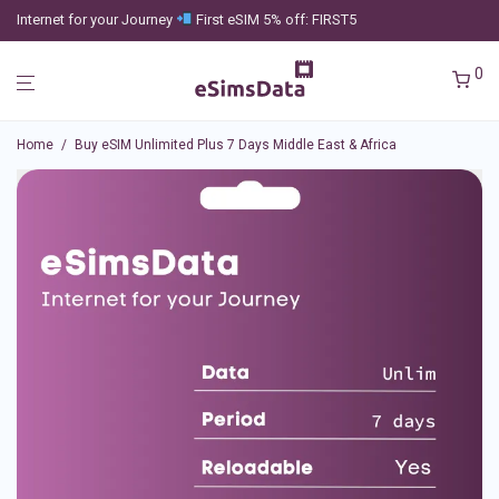
Internet for your Journey
First eSIM 5% off: FIRST5
0
Home
/
Buy eSIM Unlimited Plus 7 Days Middle East & Africa