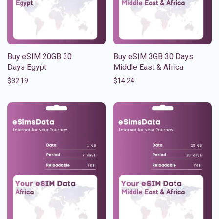
Buy eSIM 20GB 30
Buy eSIM 3GB 30 Days
Days Egypt
Middle East & Africa
$
32.19
$
14.24