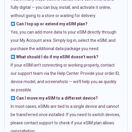
fully digital — you can buy, install, and activate it online,
without going to a store or waiting for delivery.
Can I top up or extend my eSIM plan?
Yes, you can add more data to your eSIM directly through
your My Account area. Simply log in, select the eSIM, and
purchase the additional data package you need.
What should I do if my eSIM doesn’t work?
If your eSIM isn’t connecting or working properly, contact
our support team via the Help Center. Provide your order ID,
device model, and screenshots — we’ll help you as quickly
as possible.
Can I move my eSIM to a different device?
In most cases, eSIMs are tied to a single device and cannot
be transferred once installed. If you need to switch devices,
please contact support to check if your eSIM plan allows
reinstallation.