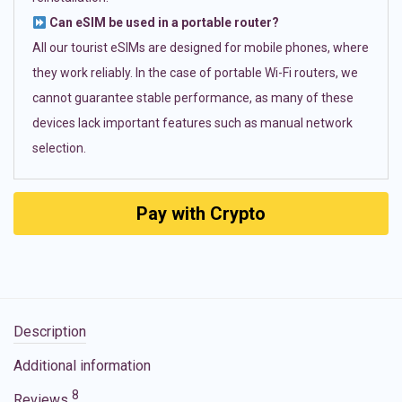
Can eSIM be used in a portable router?
All our tourist eSIMs are designed for mobile phones, where
they work reliably. In the case of portable Wi-Fi routers, we
cannot guarantee stable performance, as many of these
devices lack important features such as manual network
selection.
Pay with Crypto
Description
Additional information
8
Reviews