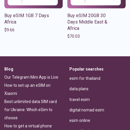
Buy eSIM 1GB 7 Days
Buy eSIM 20GB 30
Africa
Days Middle East &
Africa
$
9.66
$
70.03
Blog
Popular searches
Our Telegram Mini App is Live
esim for thailand
How to set up an eSIM on
data plans
Xiaomi
travel esim
Best unlimited data SIM card
for Ukraine: Which eSim to
digital nomad esim
choose
esim online
How to get a virtual phone