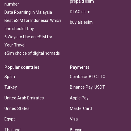
prepaid esim
number
DTAC esim
Data Roaming in Malaysia
Best eSIM for Indonesia: Which
buy ais esim
one should I buy
6 Ways to Use an eSIM for
Your Travel
eSim choice of digital nomads
Popular countries
Payments
Spain
Coinbase: BTC, LTC
Turkey
Binance Pay: USDT
United Arab Emirates
Apple Pay
United States
MasterCard
Egypt
Visa
Thailand
Bitcoin