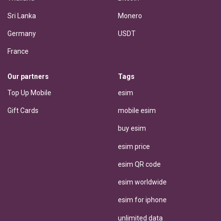
Sri Lanka
Monero
Germany
USDT
France
Our partners
Tags
Top Up Mobile
esim
Gift Cards
mobile esim
buy esim
esim price
esim QR code
esim worldwide
esim for iphone
unlimited data