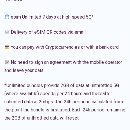
esim Unlimited 7 days at high speed 5G*
Delivery of eSIM QR codes via email
You can pay with Cryptocurrencies or with a bank card
No need to sign an agreement with the mobile operator
and leave your data
*Unlimited bundles provide 2GB of data at unthrottled 5G
(where available) speeds per 24 hours and thereafter
unlimited data at 2mbps. The 24h period is calculated from
the point the bundle is first used. Each 24h period remaining
the 2GB of unthrottled data will reset.