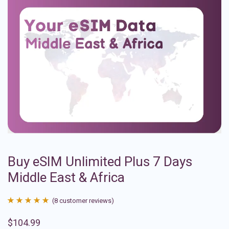
Buy eSIM Unlimited Plus 7 Days
Middle East & Africa
(
8
customer reviews)
Rated
8
4.88
$
104.99
out of 5