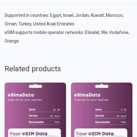
Supported in countries:
Egypt
,
Israel
,
Jordan
,
Kuwait
,
Morocco
,
Oman
,
Turkey
,
United Arab Emirates
eSIM supports mobile operator networks: Etisalat, We, Vodafone,
Orange
Related products