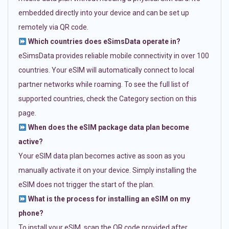
embedded directly into your device and can be set up
remotely via QR code.
Which countries does eSimsData operate in?
eSimsData provides reliable mobile connectivity in over 100
countries. Your eSIM will automatically connect to local
partner networks while roaming. To see the full list of
supported countries, check the Category section on this
page.
When does the eSIM package data plan become
active?
Your eSIM data plan becomes active as soon as you
manually activate it on your device. Simply installing the
eSIM does not trigger the start of the plan.
What is the process for installing an eSIM on my
phone?
To install your eSIM, scan the QR code provided after