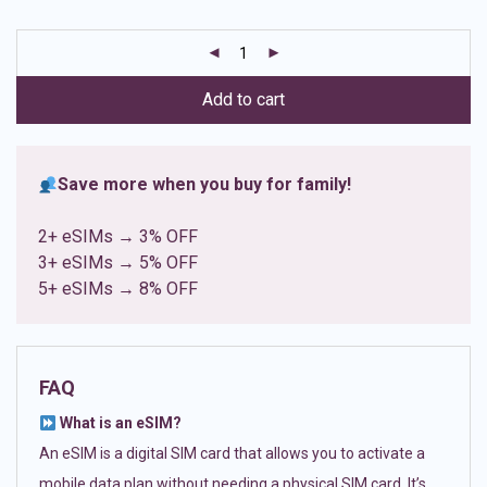
based on
customer
ratings
Add to cart
Save more when you buy for family!
2+ eSIMs → 3% OFF
3+ eSIMs → 5% OFF
5+ eSIMs → 8% OFF
FAQ
What is an eSIM?
An eSIM is a digital SIM card that allows you to activate a
mobile data plan without needing a physical SIM card. It’s