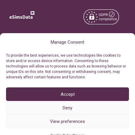
Copyright © 2026
About eSimsData
Manage Consent
eSIMsData.com All Rights
Free eSIM Calculator
To provide the best experiences, we use technologies like cookies to
Reserved.
store and/or access device information. Consenting to these
Personal Ticket Area
technologies will allow us to process data such as browsing behavior or
Terms of Use
unique IDs on this site. Not consenting or withdrawing consent, may
Our API
adversely affect certain features and functions.
Privacy
Refund Policy
AML
Accept
Site Map
Deny
Cookie Policy (EU)
View preferences