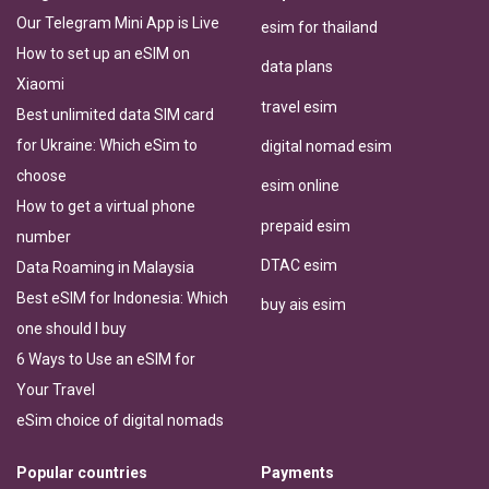
Our Telegram Mini App is Live
esim for thailand
How to set up an eSIM on
data plans
Xiaomi
travel esim
Best unlimited data SIM card
for Ukraine: Which eSim to
digital nomad esim
choose
esim online
How to get a virtual phone
prepaid esim
number
DTAC esim
Data Roaming in Malaysia
Best eSIM for Indonesia: Which
buy ais esim
one should I buy
6 Ways to Use an eSIM for
Your Travel
eSim choice of digital nomads
Popular countries
Payments