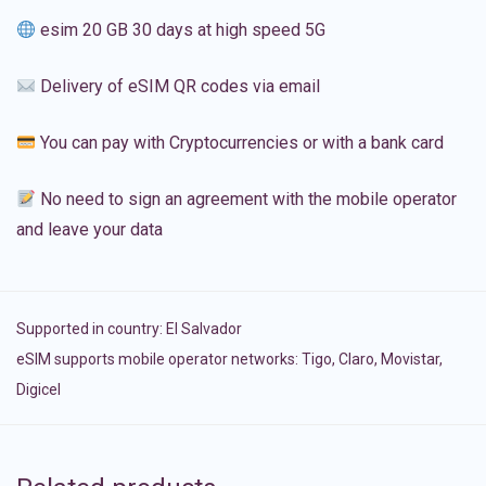
esim 20 GB 30 days at high speed 5G
Delivery of eSIM QR codes via email
You can pay with Cryptocurrencies or with a bank card
No need to sign an agreement with the mobile operator
and leave your data
Supported in country:
El Salvador
eSIM supports mobile operator networks: Tigo, Claro, Movistar,
Digicel