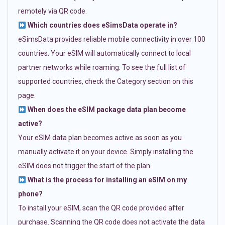
remotely via QR code.
Which countries does eSimsData operate in?
eSimsData provides reliable mobile connectivity in over 100
countries. Your eSIM will automatically connect to local
partner networks while roaming. To see the full list of
supported countries, check the Category section on this
page.
When does the eSIM package data plan become
active?
Your eSIM data plan becomes active as soon as you
manually activate it on your device. Simply installing the
eSIM does not trigger the start of the plan.
What is the process for installing an eSIM on my
phone?
To install your eSIM, scan the QR code provided after
purchase. Scanning the QR code does not activate the data