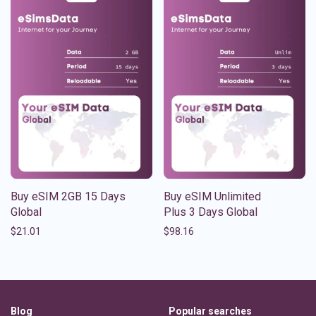
Buy eSIM 2GB 15 Days
Buy eSIM Unlimited
Global
Plus 3 Days Global
$
21.01
$
98.16
Blog
Popular searches