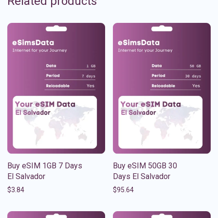
Related products
Buy eSIM 1GB 7 Days
Buy eSIM 50GB 30
El Salvador
Days El Salvador
$
3.84
$
95.64