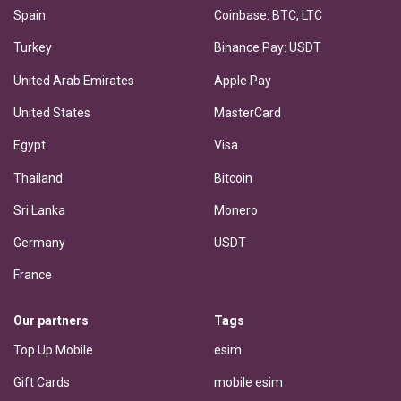
Spain
Coinbase: BTC, LTC
Turkey
Binance Pay: USDT
United Arab Emirates
Apple Pay
United States
MasterCard
Egypt
Visa
Thailand
Bitcoin
Sri Lanka
Monero
Germany
USDT
France
Our partners
Tags
Top Up Mobile
esim
Gift Cards
mobile esim