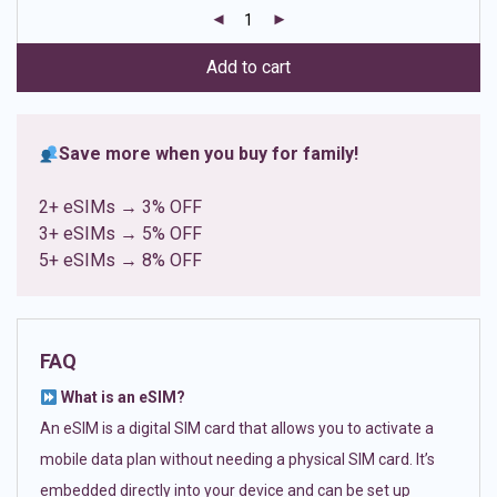
customer
ratings
Add to cart
Save more when you buy for family!
2+ eSIMs → 3% OFF
3+ eSIMs → 5% OFF
5+ eSIMs → 8% OFF
FAQ
What is an eSIM?
An eSIM is a digital SIM card that allows you to activate a
mobile data plan without needing a physical SIM card. It’s
embedded directly into your device and can be set up