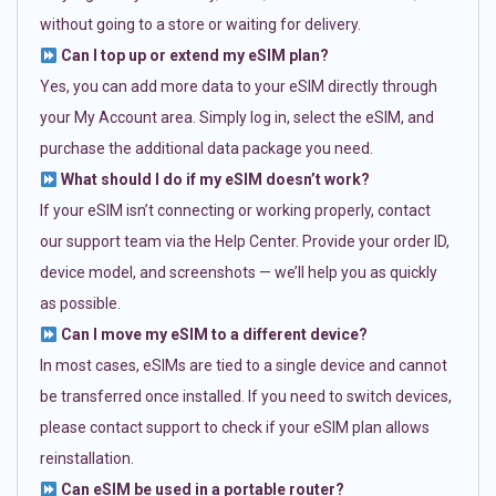
without going to a store or waiting for delivery.
Can I top up or extend my eSIM plan?
Yes, you can add more data to your eSIM directly through
your My Account area. Simply log in, select the eSIM, and
purchase the additional data package you need.
What should I do if my eSIM doesn’t work?
If your eSIM isn’t connecting or working properly, contact
our support team via the Help Center. Provide your order ID,
device model, and screenshots — we’ll help you as quickly
as possible.
Can I move my eSIM to a different device?
In most cases, eSIMs are tied to a single device and cannot
be transferred once installed. If you need to switch devices,
please contact support to check if your eSIM plan allows
reinstallation.
Can eSIM be used in a portable router?