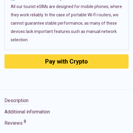
All our tourist eSIMs are designed for mobile phones, where
they work reliably. In the case of portable Wi-Fi routers, we
cannot guarantee stable performance, as many of these
devices lack important features such as manual network
selection.
Pay with Crypto
Description
Additional information
8
Reviews