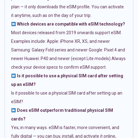
plan — it only downloads the eSIM profile. You can activate
it anytime, such as on the day of your trip.
Which devices are compatible with eSIM technology?
Most devices released from 2019 onwards support eSIM.
Examples include: Apple: iPhone XR, XS, and newer
Samsung: Galaxy Fold series and newer Google: Pixel 4 and
newer Huawei: P40 and newer (except Lite models) Always
check your device specs to confirm eSIM support.
Is it possible to use a physical SIM card after setting
up an eSIM?
Is it possible to use a physical SIM card after setting up an
eSIM?
Does eSIM outperform traditional physical SIM
cards?
Yes, in many ways. eSIM is faster, more convenient, and
fully digital — you can buy, install, and activate it online,