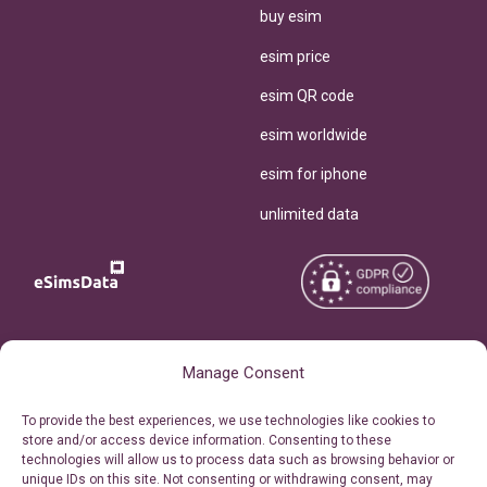
buy esim
esim price
esim QR code
esim worldwide
esim for iphone
unlimited data
Copyright © 2026
About eSimsData
Manage Consent
eSIMsData.com All Rights
Free eSIM Calculator
To provide the best experiences, we use technologies like cookies to
Reserved.
store and/or access device information. Consenting to these
Personal Ticket Area
technologies will allow us to process data such as browsing behavior or
Terms of Use
unique IDs on this site. Not consenting or withdrawing consent, may
Our API