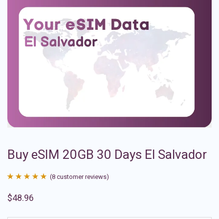
Buy eSIM 20GB 30 Days El Salvador
(
8
customer reviews)
Rated
8
4.88
$
48.96
out of 5
based on