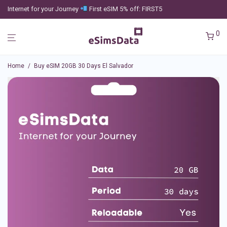
Internet for your Journey
First eSIM 5% off: FIRST5
0
Home
/
Buy eSIM 20GB 30 Days El Salvador