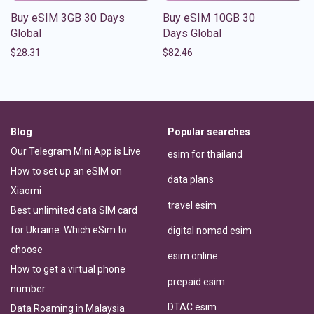
Buy eSIM 3GB 30 Days
Buy eSIM 10GB 30
Global
Days Global
$
28.31
$
82.46
Blog
Popular searches
Our Telegram Mini App is Live
esim for thailand
How to set up an eSIM on
data plans
Xiaomi
travel esim
Best unlimited data SIM card
for Ukraine: Which eSim to
digital nomad esim
choose
esim online
How to get a virtual phone
prepaid esim
number
DTAC esim
Data Roaming in Malaysia