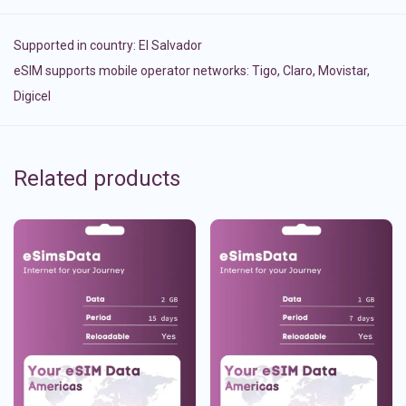
Supported in country:
El Salvador
eSIM supports mobile operator networks: Tigo, Claro, Movistar,
Digicel
Related products