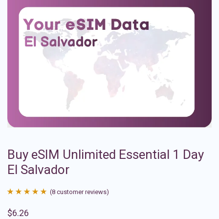
Buy eSIM Unlimited Essential 1 Day
El Salvador
(
8
customer reviews)
Rated
8
4.88
$
6.26
out of 5