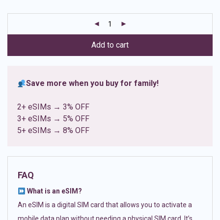
based on
customer
ratings
Add to cart
Save more when you buy for family!
2+ eSIMs → 3% OFF
3+ eSIMs → 5% OFF
5+ eSIMs → 8% OFF
FAQ
What is an eSIM?
An eSIM is a digital SIM card that allows you to activate a
mobile data plan without needing a physical SIM card. It’s