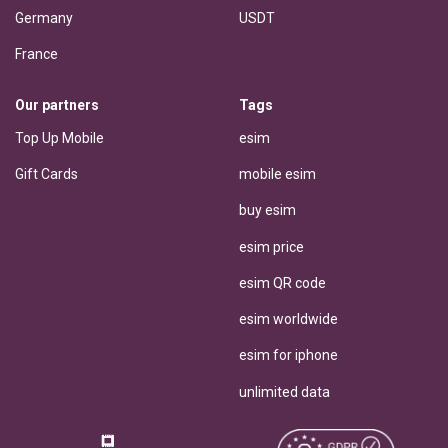
Germany
USDT
France
Our partners
Tags
Top Up Mobile
esim
Gift Cards
mobile esim
buy esim
esim price
esim QR code
esim worldwide
esim for iphone
unlimited data