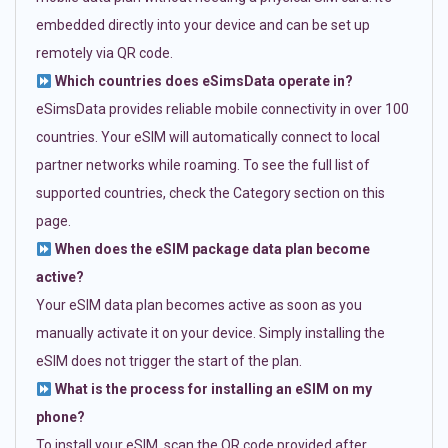
embedded directly into your device and can be set up
remotely via QR code.
Which countries does eSimsData operate in?
eSimsData provides reliable mobile connectivity in over 100
countries. Your eSIM will automatically connect to local
partner networks while roaming. To see the full list of
supported countries, check the Category section on this
page.
When does the eSIM package data plan become
active?
Your eSIM data plan becomes active as soon as you
manually activate it on your device. Simply installing the
eSIM does not trigger the start of the plan.
What is the process for installing an eSIM on my
phone?
To install your eSIM, scan the QR code provided after