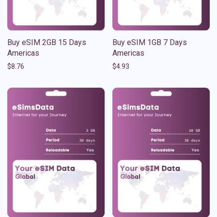
Buy eSIM 2GB 15 Days
Buy eSIM 1GB 7 Days
Americas
Americas
$
8.76
$
4.93