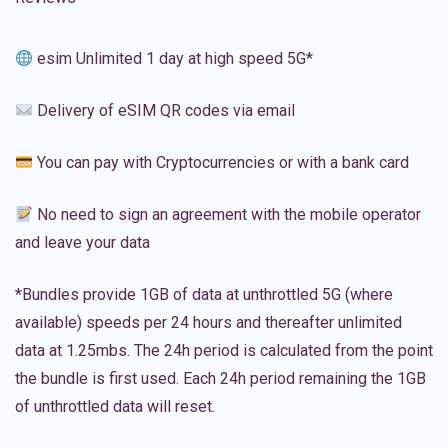
esim Unlimited 1 day at high speed 5G*
Delivery of eSIM QR codes via email
You can pay with Cryptocurrencies or with a bank card
No need to sign an agreement with the mobile operator
and leave your data
*Bundles provide 1GB of data at unthrottled 5G (where
available) speeds per 24 hours and thereafter unlimited
data at 1.25mbs. The 24h period is calculated from the point
the bundle is first used. Each 24h period remaining the 1GB
of unthrottled data will reset.