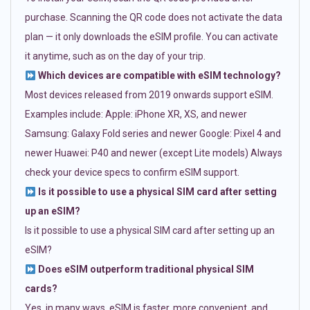
purchase. Scanning the QR code does not activate the data
plan — it only downloads the eSIM profile. You can activate
it anytime, such as on the day of your trip.
Which devices are compatible with eSIM technology?
Most devices released from 2019 onwards support eSIM.
Examples include: Apple: iPhone XR, XS, and newer
Samsung: Galaxy Fold series and newer Google: Pixel 4 and
newer Huawei: P40 and newer (except Lite models) Always
check your device specs to confirm eSIM support.
Is it possible to use a physical SIM card after setting
up an eSIM?
Is it possible to use a physical SIM card after setting up an
eSIM?
Does eSIM outperform traditional physical SIM
cards?
Yes, in many ways. eSIM is faster, more convenient, and