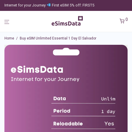
Internet for your Journey
First eSIM 5% off: FIRST5
0
Home
/
Buy eSIM Unlimited Essential 1 Day El Salvador