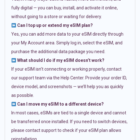
fully digital — you can buy, install, and activate it online,
without going to a store or waiting for delivery.
Can I top up or extend my eSIM plan?
Yes, you can add more data to your eSIM directly through
your My Account area. Simply log in, select the eSIM, and
purchase the additional data package you need.
What should I do if my eSIM doesn’t work?
If your eSIM isn’t connecting or working properly, contact
our support team via the Help Center. Provide your order ID,
device model, and screenshots — we’ll help you as quickly
as possible.
Can I move my eSIM to a different device?
In most cases, eSIMs are tied to a single device and cannot
be transferred once installed. If you need to switch devices,
please contact support to check if your eSIM plan allows
reinstallation.