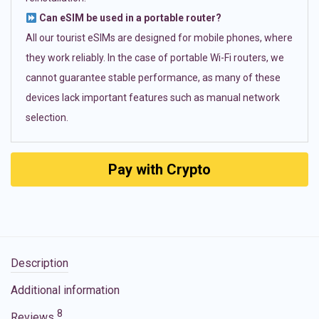
Can eSIM be used in a portable router?
All our tourist eSIMs are designed for mobile phones, where
they work reliably. In the case of portable Wi-Fi routers, we
cannot guarantee stable performance, as many of these
devices lack important features such as manual network
selection.
Pay with Crypto
Description
Additional information
8
Reviews