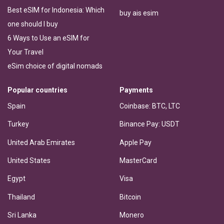
Best eSIM for Indonesia: Which
buy ais esim
one should I buy
6 Ways to Use an eSIM for
Your Travel
eSim choice of digital nomads
Popular countries
Payments
Spain
Coinbase: BTC, LTC
Turkey
Binance Pay: USDT
United Arab Emirates
Apple Pay
United States
MasterCard
Egypt
Visa
Thailand
Bitcoin
Sri Lanka
Monero