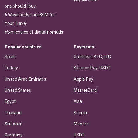
one should I buy
6 Ways to Use an eSIM for
Your Travel
eSim choice of digital nomads
Popular countries
Payments
Spain
Coinbase: BTC, LTC
Turkey
Binance Pay: USDT
United Arab Emirates
Apple Pay
United States
MasterCard
Egypt
Visa
Thailand
Bitcoin
Sri Lanka
Monero
Germany
USDT