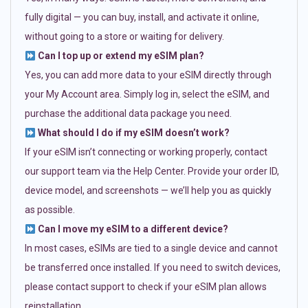
fully digital — you can buy, install, and activate it online,
without going to a store or waiting for delivery.
Can I top up or extend my eSIM plan?
Yes, you can add more data to your eSIM directly through
your My Account area. Simply log in, select the eSIM, and
purchase the additional data package you need.
What should I do if my eSIM doesn’t work?
If your eSIM isn’t connecting or working properly, contact
our support team via the Help Center. Provide your order ID,
device model, and screenshots — we’ll help you as quickly
as possible.
Can I move my eSIM to a different device?
In most cases, eSIMs are tied to a single device and cannot
be transferred once installed. If you need to switch devices,
please contact support to check if your eSIM plan allows
reinstallation.