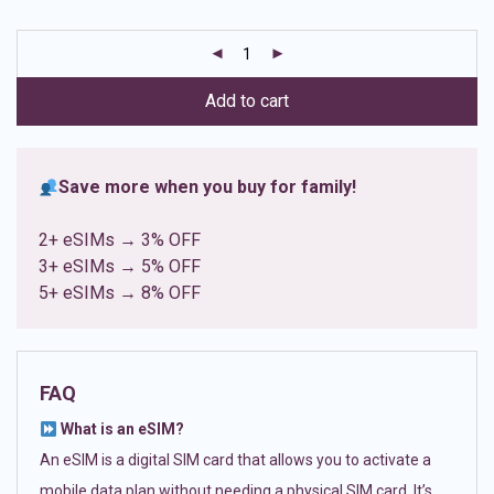
based on
customer
ratings
Add to cart
Save more when you buy for family!
2+ eSIMs → 3% OFF
3+ eSIMs → 5% OFF
5+ eSIMs → 8% OFF
FAQ
What is an eSIM?
An eSIM is a digital SIM card that allows you to activate a
mobile data plan without needing a physical SIM card. It’s