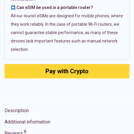
Can eSIM be used in a portable router?
All our tourist eSIMs are designed for mobile phones, where
they work reliably. In the case of portable Wi-Fi routers, we
cannot guarantee stable performance, as many of these
devices lack important features such as manual network
selection.
Pay with Crypto
Description
Additional information
8
Reviews