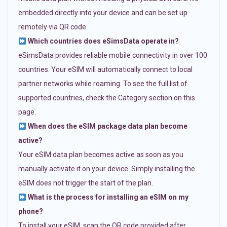
embedded directly into your device and can be set up
remotely via QR code.
Which countries does eSimsData operate in?
eSimsData provides reliable mobile connectivity in over 100
countries. Your eSIM will automatically connect to local
partner networks while roaming. To see the full list of
supported countries, check the Category section on this
page.
When does the eSIM package data plan become
active?
Your eSIM data plan becomes active as soon as you
manually activate it on your device. Simply installing the
eSIM does not trigger the start of the plan.
What is the process for installing an eSIM on my
phone?
To install your eSIM, scan the QR code provided after