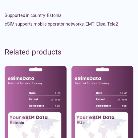
Supported in country:
Estonia
eSIM supports mobile operator networks: ЕМТ, Elisa, Tele2
Related products