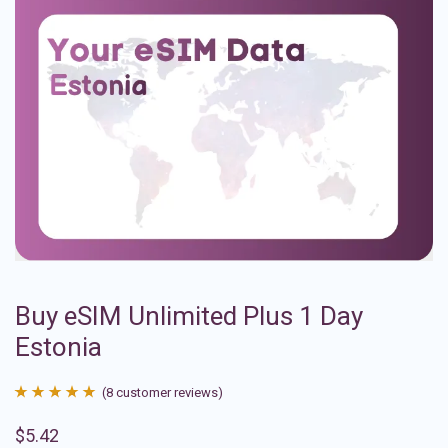
Buy eSIM Unlimited Plus 1 Day
Estonia
(
8
customer reviews)
Rated
8
4.88
$
5.42
out of 5