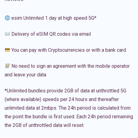
esim Unlimited 1 day at high speed 5G*
Delivery of eSIM QR codes via email
You can pay with Cryptocurrencies or with a bank card
No need to sign an agreement with the mobile operator
and leave your data
*Unlimited bundles provide 2GB of data at unthrottled 5G
(where available) speeds per 24 hours and thereafter
unlimited data at 2mbps. The 24h period is calculated from
the point the bundle is first used. Each 24h period remaining
the 2GB of unthrottled data will reset.