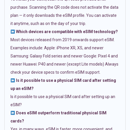
purchase. Scanning the QR code does not activate the data
plan — it only downloads the eSIM profile. You can activate
it anytime, such as on the day of your trip.
Which devices are compatible with eSIM technology?
Most devices released from 2019 onwards support eSIM.
Examples include: Apple: iPhone XR, XS, and newer
Samsung: Galaxy Fold series and newer Google: Pixel 4 and
newer Huawei: P40 and newer (except Lite models) Always
check your device specs to confirm eSIM support.
Is it possible to use a physical SIM card after setting
up an eSIM?
Is it possible to use a physical SIM card after setting up an
eSIM?
Does eSIM outperform traditional physical SIM
cards?
Yes, in many ways. eSIM is faster, more convenient, and