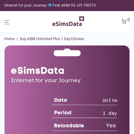
Internet for your Journey
First eSIM 5% off: FIRST5
0
Home
/
Buy eSIM Unlimited Plus 1 Day Estonia