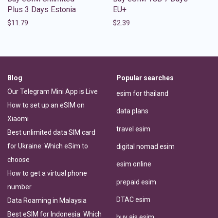
Plus 3 Days Estonia
EU+
$
11.79
$
2.39
Blog
Popular searches
Our Telegram Mini App is Live
esim for thailand
How to set up an eSIM on
data plans
Xiaomi
travel esim
Best unlimited data SIM card
for Ukraine: Which eSim to
digital nomad esim
choose
esim online
How to get a virtual phone
prepaid esim
number
DTAC esim
Data Roaming in Malaysia
Best eSIM for Indonesia: Which
buy ais esim