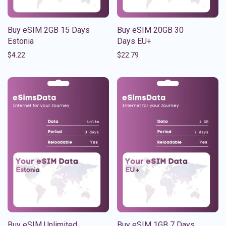
Buy eSIM 2GB 15 Days
Buy eSIM 20GB 30
Estonia
Days EU+
$
4.22
$
22.79
Buy eSIM Unlimited
Buy eSIM 1GB 7 Days