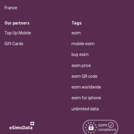
France
Our partners
Tags
Top Up Mobile
esim
Gift Cards
mobile esim
buy esim
esim price
esim QR code
esim worldwide
esim for iphone
unlimited data