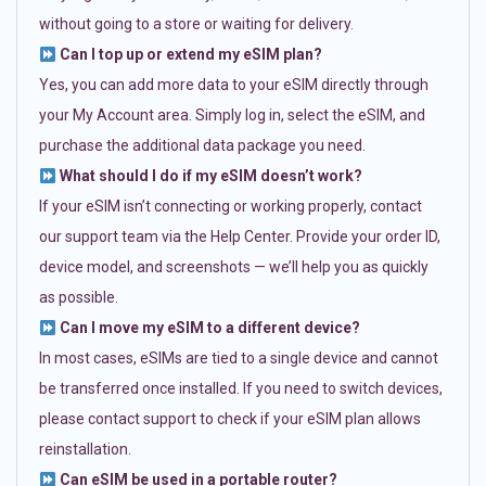
without going to a store or waiting for delivery.
Can I top up or extend my eSIM plan?
Yes, you can add more data to your eSIM directly through
your My Account area. Simply log in, select the eSIM, and
purchase the additional data package you need.
What should I do if my eSIM doesn’t work?
If your eSIM isn’t connecting or working properly, contact
our support team via the Help Center. Provide your order ID,
device model, and screenshots — we’ll help you as quickly
as possible.
Can I move my eSIM to a different device?
In most cases, eSIMs are tied to a single device and cannot
be transferred once installed. If you need to switch devices,
please contact support to check if your eSIM plan allows
reinstallation.
Can eSIM be used in a portable router?