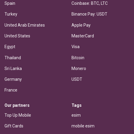
Spain
Coinbase: BTC, LTC
Turkey
Binance Pay: USDT
United Arab Emirates
Apple Pay
United States
MasterCard
Egypt
Visa
Thailand
Bitcoin
Sri Lanka
Monero
Germany
USDT
France
Our partners
Tags
Top Up Mobile
esim
Gift Cards
mobile esim