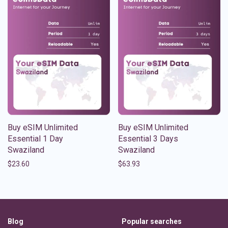
Buy eSIM Unlimited
Buy eSIM Unlimited
Essential 1 Day
Essential 3 Days
Swaziland
Swaziland
$
23.60
$
63.93
Blog
Popular searches