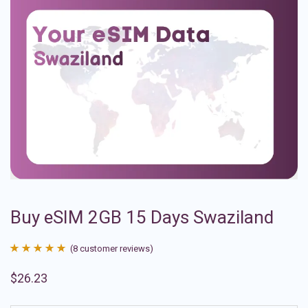
Buy eSIM 2GB 15 Days Swaziland
(
8
customer reviews)
Rated
8
4.88
$
26.23
out of 5
based on