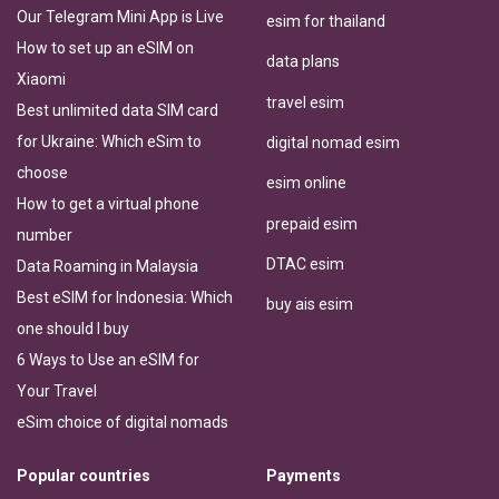
Our Telegram Mini App is Live
esim for thailand
How to set up an eSIM on
data plans
Xiaomi
travel esim
Best unlimited data SIM card
for Ukraine: Which eSim to
digital nomad esim
choose
esim online
How to get a virtual phone
prepaid esim
number
DTAC esim
Data Roaming in Malaysia
Best eSIM for Indonesia: Which
buy ais esim
one should I buy
6 Ways to Use an eSIM for
Your Travel
eSim choice of digital nomads
Popular countries
Payments