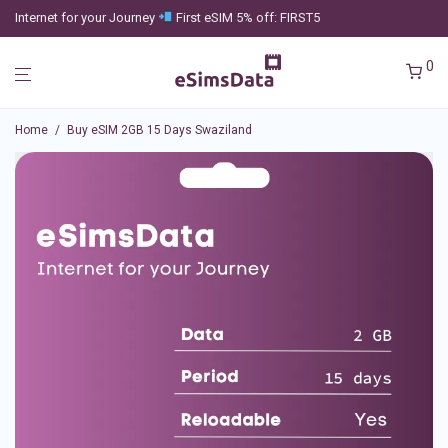
Internet for your Journey
First eSIM 5% off: FIRST5
0
Home
/
Buy eSIM 2GB 15 Days Swaziland