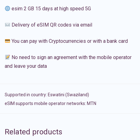
esim 2 GB 15 days at high speed 5G
Delivery of eSIM QR codes via email
You can pay with Cryptocurrencies or with a bank card
No need to sign an agreement with the mobile operator
and leave your data
Supported in country:
Eswatini (Swaziland)
eSIM supports mobile operator networks: MTN
Related products