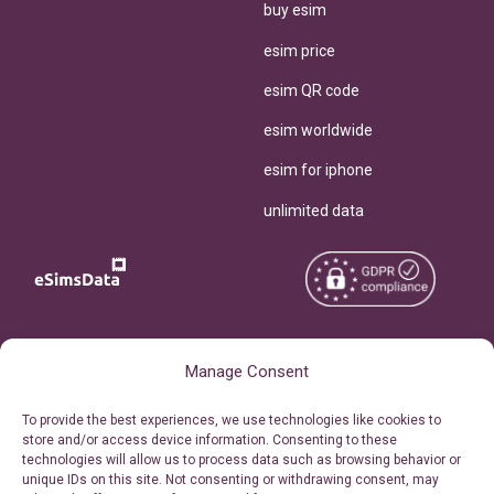
buy esim
esim price
esim QR code
esim worldwide
esim for iphone
unlimited data
Copyright © 2026
About eSimsData
Manage Consent
eSIMsData.com All Rights
Free eSIM Calculator
To provide the best experiences, we use technologies like cookies to
Reserved.
store and/or access device information. Consenting to these
Personal Ticket Area
technologies will allow us to process data such as browsing behavior or
Terms of Use
unique IDs on this site. Not consenting or withdrawing consent, may
Our API