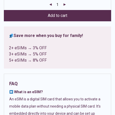
customer
ratings
Add to cart
Save more when you buy for family!
2+ eSIMs → 3% OFF
3+ eSIMs → 5% OFF
5+ eSIMs → 8% OFF
FAQ
What is an eSIM?
An eSIM is a digital SIM card that allows you to activate a
mobile data plan without needing a physical SIM card. It’s
embedded directly into your device and can be set up