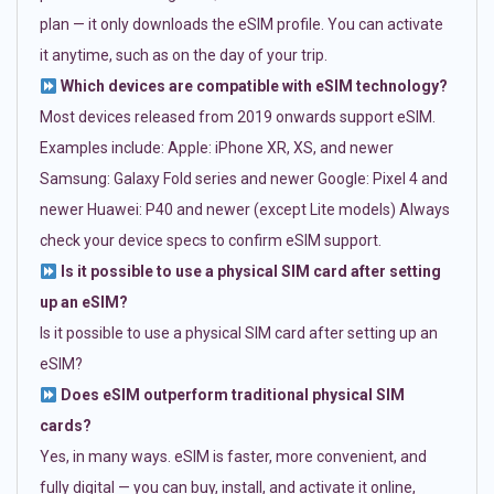
plan — it only downloads the eSIM profile. You can activate
it anytime, such as on the day of your trip.
Which devices are compatible with eSIM technology?
Most devices released from 2019 onwards support eSIM.
Examples include: Apple: iPhone XR, XS, and newer
Samsung: Galaxy Fold series and newer Google: Pixel 4 and
newer Huawei: P40 and newer (except Lite models) Always
check your device specs to confirm eSIM support.
Is it possible to use a physical SIM card after setting
up an eSIM?
Is it possible to use a physical SIM card after setting up an
eSIM?
Does eSIM outperform traditional physical SIM
cards?
Yes, in many ways. eSIM is faster, more convenient, and
fully digital — you can buy, install, and activate it online,