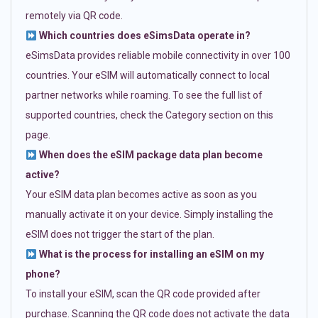
remotely via QR code.
Which countries does eSimsData operate in?
eSimsData provides reliable mobile connectivity in over 100
countries. Your eSIM will automatically connect to local
partner networks while roaming. To see the full list of
supported countries, check the Category section on this
page.
When does the eSIM package data plan become
active?
Your eSIM data plan becomes active as soon as you
manually activate it on your device. Simply installing the
eSIM does not trigger the start of the plan.
What is the process for installing an eSIM on my
phone?
To install your eSIM, scan the QR code provided after
purchase. Scanning the QR code does not activate the data