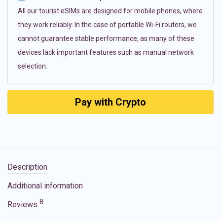
All our tourist eSIMs are designed for mobile phones, where
they work reliably. In the case of portable Wi-Fi routers, we
cannot guarantee stable performance, as many of these
devices lack important features such as manual network
selection.
Pay with Crypto
Description
Additional information
8
Reviews