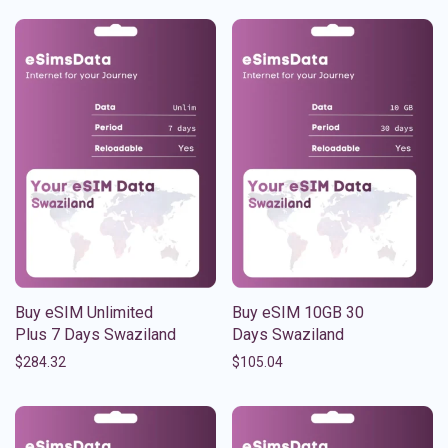
Buy eSIM Unlimited
Buy eSIM 10GB 30
Plus 7 Days Swaziland
Days Swaziland
$
284.32
$
105.04