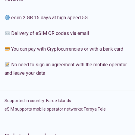
esim 2 GB 15 days at high speed 5G
Delivery of eSIM QR codes via email
You can pay with Cryptocurrencies or with a bank card
No need to sign an agreement with the mobile operator
and leave your data
Supported in country:
Faroe Islands
eSIM supports mobile operator networks: Foroya Tele