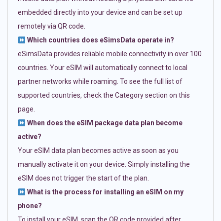
embedded directly into your device and can be set up
remotely via QR code.
Which countries does eSimsData operate in?
eSimsData provides reliable mobile connectivity in over 100
countries. Your eSIM will automatically connect to local
partner networks while roaming. To see the full list of
supported countries, check the Category section on this
page.
When does the eSIM package data plan become
active?
Your eSIM data plan becomes active as soon as you
manually activate it on your device. Simply installing the
eSIM does not trigger the start of the plan.
What is the process for installing an eSIM on my
phone?
To install your eSIM, scan the QR code provided after