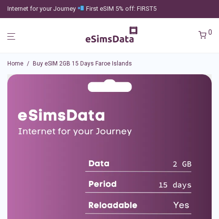
Internet for your Journey
First eSIM 5% off: FIRST5
0
Home
/
Buy eSIM 2GB 15 Days Faroe Islands