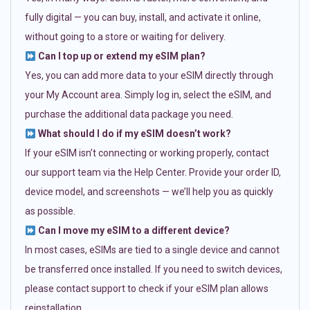
fully digital — you can buy, install, and activate it online,
without going to a store or waiting for delivery.
Can I top up or extend my eSIM plan?
Yes, you can add more data to your eSIM directly through
your My Account area. Simply log in, select the eSIM, and
purchase the additional data package you need.
What should I do if my eSIM doesn’t work?
If your eSIM isn’t connecting or working properly, contact
our support team via the Help Center. Provide your order ID,
device model, and screenshots — we’ll help you as quickly
as possible.
Can I move my eSIM to a different device?
In most cases, eSIMs are tied to a single device and cannot
be transferred once installed. If you need to switch devices,
please contact support to check if your eSIM plan allows
reinstallation.