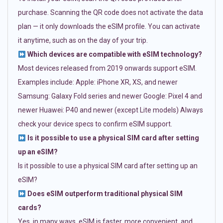
purchase. Scanning the QR code does not activate the data
plan — it only downloads the eSIM profile. You can activate
it anytime, such as on the day of your trip.
Which devices are compatible with eSIM technology?
Most devices released from 2019 onwards support eSIM.
Examples include: Apple: iPhone XR, XS, and newer
Samsung: Galaxy Fold series and newer Google: Pixel 4 and
newer Huawei: P40 and newer (except Lite models) Always
check your device specs to confirm eSIM support.
Is it possible to use a physical SIM card after setting
up an eSIM?
Is it possible to use a physical SIM card after setting up an
eSIM?
Does eSIM outperform traditional physical SIM
cards?
Yes, in many ways. eSIM is faster, more convenient, and