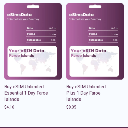
Buy eSIM Unlimited
Buy eSIM Unlimited
Essential 1 Day Faroe
Plus 1 Day Faroe
Islands
Islands
$
4.16
$
8.05