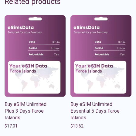
Related products
Buy eSIM Unlimited
Buy eSIM Unlimited
Plus 3 Days Faroe
Essential 5 Days Faroe
Islands
Islands
$
17.01
$
13.62