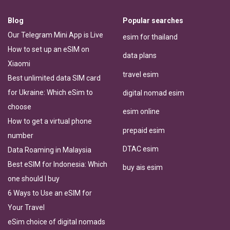
Blog
Popular searches
Our Telegram Mini App is Live
esim for thailand
How to set up an eSIM on
data plans
Xiaomi
travel esim
Best unlimited data SIM card
for Ukraine: Which eSim to
digital nomad esim
choose
esim online
How to get a virtual phone
prepaid esim
number
DTAC esim
Data Roaming in Malaysia
Best eSIM for Indonesia: Which
buy ais esim
one should I buy
6 Ways to Use an eSIM for
Your Travel
eSim choice of digital nomads