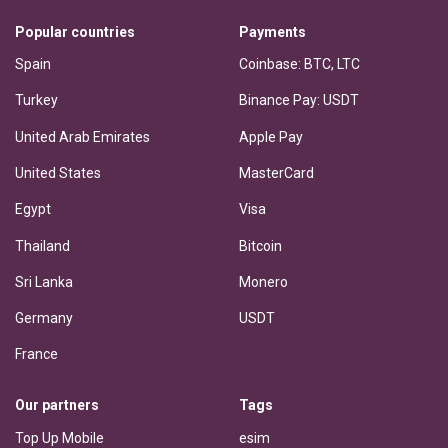
Popular countries
Payments
Spain
Coinbase: BTC, LTC
Turkey
Binance Pay: USDT
United Arab Emirates
Apple Pay
United States
MasterCard
Egypt
Visa
Thailand
Bitcoin
Sri Lanka
Monero
Germany
USDT
France
Our partners
Tags
Top Up Mobile
esim