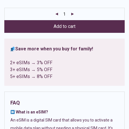
based on
customer
ratings
Add to cart
Save more when you buy for family!
2+ eSIMs → 3% OFF
3+ eSIMs → 5% OFF
5+ eSIMs → 8% OFF
FAQ
What is an eSIM?
An eSIM is a digital SIM card that allows you to activate a
mobile data plan without needing a physical SIM card. It’s