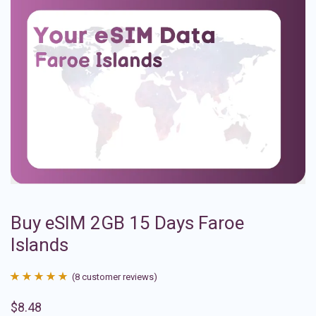
Buy eSIM 2GB 15 Days Faroe
Islands
(
8
customer reviews)
Rated
8
4.88
$
8.48
out of 5