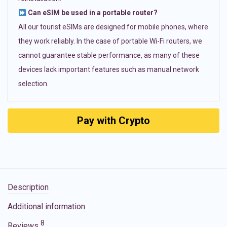
Can eSIM be used in a portable router?
All our tourist eSIMs are designed for mobile phones, where
they work reliably. In the case of portable Wi-Fi routers, we
cannot guarantee stable performance, as many of these
devices lack important features such as manual network
selection.
Pay with Crypto
Description
Additional information
8
Reviews