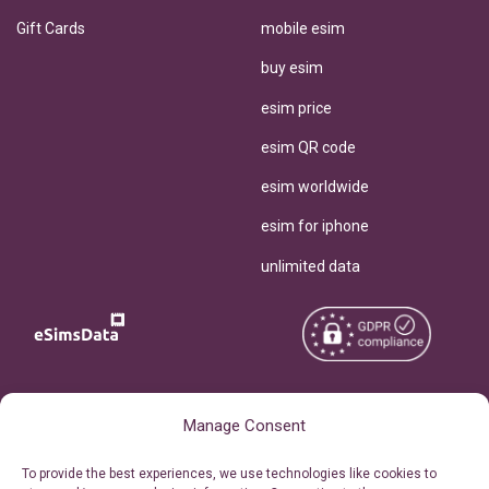
Gift Cards
mobile esim
buy esim
esim price
esim QR code
esim worldwide
esim for iphone
unlimited data
Copyright © 2026
About eSimsData
Manage Consent
eSIMsData.com All Rights
Free eSIM Calculator
To provide the best experiences, we use technologies like cookies to
Reserved.