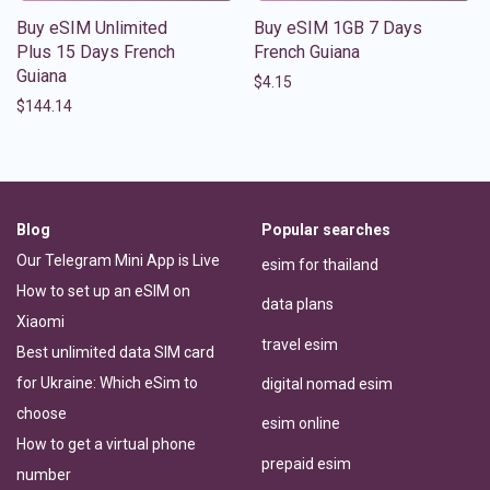
Buy eSIM Unlimited
Buy eSIM 1GB 7 Days
Plus 15 Days French
French Guiana
Guiana
$
4.15
$
144.14
Blog
Popular searches
Our Telegram Mini App is Live
esim for thailand
How to set up an eSIM on
data plans
Xiaomi
travel esim
Best unlimited data SIM card
for Ukraine: Which eSim to
digital nomad esim
choose
esim online
How to get a virtual phone
prepaid esim
number