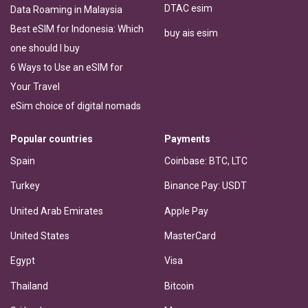
DTAC esim
Data Roaming in Malaysia
Best eSIM for Indonesia: Which
buy ais esim
one should I buy
6 Ways to Use an eSIM for
Your Travel
eSim choice of digital nomads
Popular countries
Payments
Spain
Coinbase: BTC, LTC
Turkey
Binance Pay: USDT
United Arab Emirates
Apple Pay
United States
MasterCard
Egypt
Visa
Thailand
Bitcoin