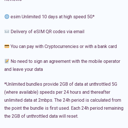
esim Unlimited 10 days at high speed 5G*
Delivery of eSIM QR codes via email
You can pay with Cryptocurrencies or with a bank card
No need to sign an agreement with the mobile operator
and leave your data
*Unlimited bundles provide 2GB of data at unthrottled 5G
(where available) speeds per 24 hours and thereafter
unlimited data at 2mbps. The 24h period is calculated from
the point the bundle is first used. Each 24h period remaining
the 2GB of unthrottled data will reset.