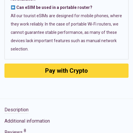
Can eSIM be used in a portable router?
All our tourist eSIMs are designed for mobile phones, where
they work reliably. In the case of portable Wi-Fi routers, we
cannot guarantee stable performance, as many of these
devices lack important features such as manual network
selection.
Pay with Crypto
Description
Additional information
8
Reviews