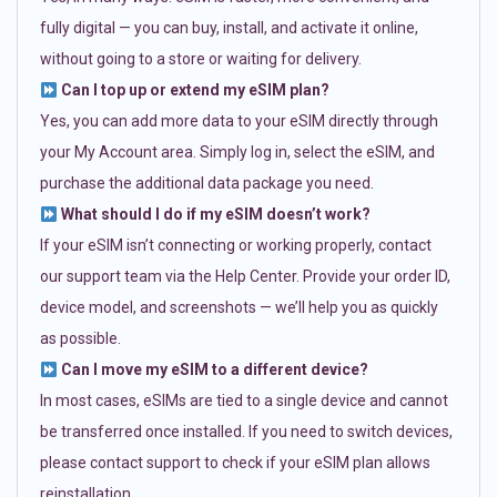
fully digital — you can buy, install, and activate it online,
without going to a store or waiting for delivery.
Can I top up or extend my eSIM plan?
Yes, you can add more data to your eSIM directly through
your My Account area. Simply log in, select the eSIM, and
purchase the additional data package you need.
What should I do if my eSIM doesn’t work?
If your eSIM isn’t connecting or working properly, contact
our support team via the Help Center. Provide your order ID,
device model, and screenshots — we’ll help you as quickly
as possible.
Can I move my eSIM to a different device?
In most cases, eSIMs are tied to a single device and cannot
be transferred once installed. If you need to switch devices,
please contact support to check if your eSIM plan allows
reinstallation.