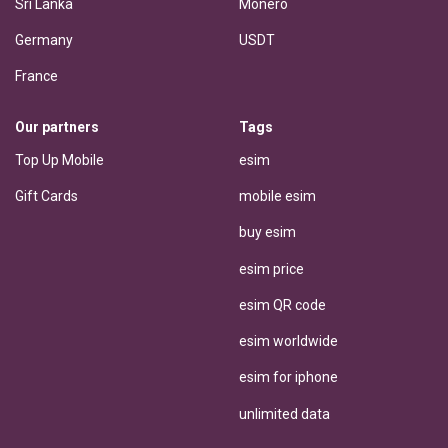
Sri Lanka
Monero
Germany
USDT
France
Our partners
Tags
Top Up Mobile
esim
Gift Cards
mobile esim
buy esim
esim price
esim QR code
esim worldwide
esim for iphone
unlimited data