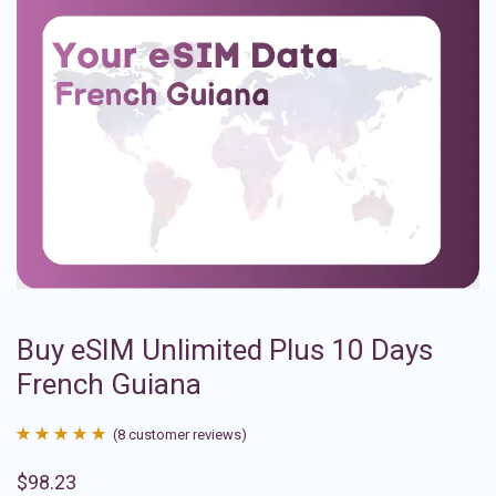
Buy eSIM Unlimited Plus 10 Days
French Guiana
(
8
customer reviews)
Rated
8
4.88
$
98.23
out of 5