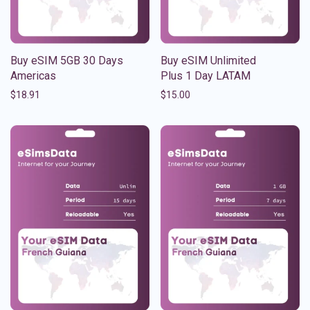
Buy eSIM 5GB 30 Days
Buy eSIM Unlimited
Americas
Plus 1 Day LATAM
$
18.91
$
15.00