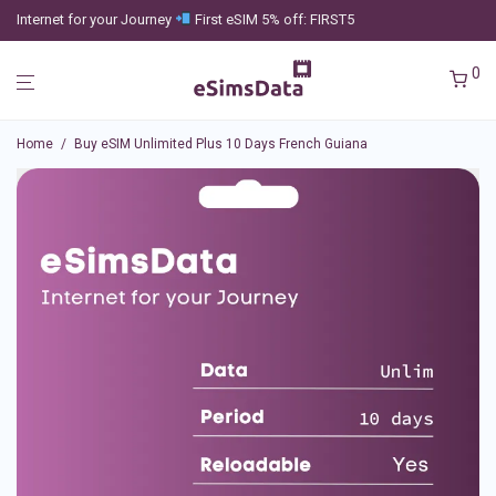
Internet for your Journey
First eSIM 5% off: FIRST5
0
Home
/
Buy eSIM Unlimited Plus 10 Days French Guiana