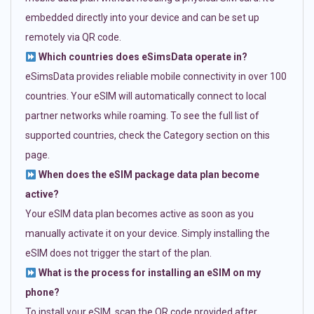
embedded directly into your device and can be set up
remotely via QR code.
Which countries does eSimsData operate in?
eSimsData provides reliable mobile connectivity in over 100
countries. Your eSIM will automatically connect to local
partner networks while roaming. To see the full list of
supported countries, check the Category section on this
page.
When does the eSIM package data plan become
active?
Your eSIM data plan becomes active as soon as you
manually activate it on your device. Simply installing the
eSIM does not trigger the start of the plan.
What is the process for installing an eSIM on my
phone?
To install your eSIM, scan the QR code provided after