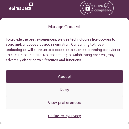
Manage Consent
Copyright © 2026
About eSimsData
eSIMsData.com All Rights
To provide the best experiences, we use technologies like cookies to
Free eSIM Calculator
store and/or access device information. Consenting to these
Reserved.
technologies will allow us to process data such as browsing behavior or
Personal Ticket Area
unique IDs on this site. Not consenting or withdrawing consent, may
Terms of Use
adversely affect certain features and functions.
Our API
Privacy
Refund Policy
Accept
AML
Deny
Site Map
Cookie Policy (EU)
View preferences
Cookie Policy
Privacy