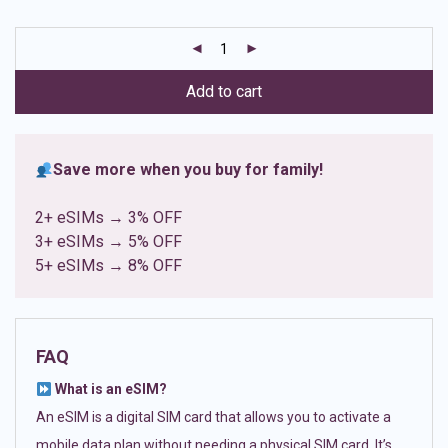
based on
customer
ratings
Add to cart
Save more when you buy for family!
2+ eSIMs → 3% OFF
3+ eSIMs → 5% OFF
5+ eSIMs → 8% OFF
FAQ
What is an eSIM?
An eSIM is a digital SIM card that allows you to activate a
mobile data plan without needing a physical SIM card. It’s