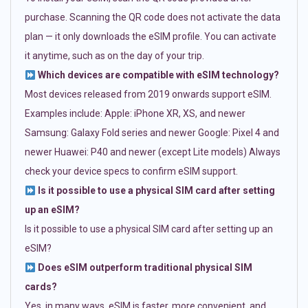
purchase. Scanning the QR code does not activate the data
plan — it only downloads the eSIM profile. You can activate
it anytime, such as on the day of your trip.
Which devices are compatible with eSIM technology?
Most devices released from 2019 onwards support eSIM.
Examples include: Apple: iPhone XR, XS, and newer
Samsung: Galaxy Fold series and newer Google: Pixel 4 and
newer Huawei: P40 and newer (except Lite models) Always
check your device specs to confirm eSIM support.
Is it possible to use a physical SIM card after setting
up an eSIM?
Is it possible to use a physical SIM card after setting up an
eSIM?
Does eSIM outperform traditional physical SIM
cards?
Yes, in many ways. eSIM is faster, more convenient, and