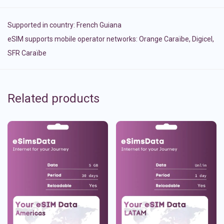
Supported in country:
French Guiana
eSIM supports mobile operator networks: Orange Caraïbe, Digicel,
SFR Caraïbe
Related products