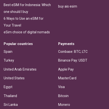
Best eSIM for Indonesia: Which
buy ais esim
one should I buy
6 Ways to Use an eSIM for
Your Travel
eSim choice of digital nomads
Popular countries
Payments
Spain
Coinbase: BTC, LTC
Turkey
Binance Pay: USDT
United Arab Emirates
Apple Pay
United States
MasterCard
Egypt
Visa
Thailand
Bitcoin
Sri Lanka
Monero