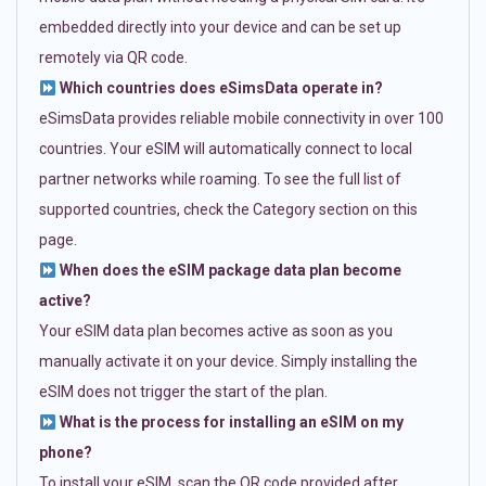
embedded directly into your device and can be set up
remotely via QR code.
Which countries does eSimsData operate in?
eSimsData provides reliable mobile connectivity in over 100
countries. Your eSIM will automatically connect to local
partner networks while roaming. To see the full list of
supported countries, check the Category section on this
page.
When does the eSIM package data plan become
active?
Your eSIM data plan becomes active as soon as you
manually activate it on your device. Simply installing the
eSIM does not trigger the start of the plan.
What is the process for installing an eSIM on my
phone?
To install your eSIM, scan the QR code provided after