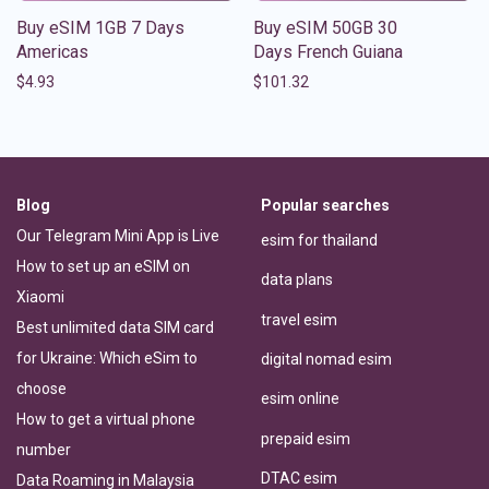
Buy eSIM 1GB 7 Days
Buy eSIM 50GB 30
Americas
Days French Guiana
$
4.93
$
101.32
Blog
Popular searches
Our Telegram Mini App is Live
esim for thailand
How to set up an eSIM on
data plans
Xiaomi
travel esim
Best unlimited data SIM card
for Ukraine: Which eSim to
digital nomad esim
choose
esim online
How to get a virtual phone
prepaid esim
number
DTAC esim
Data Roaming in Malaysia