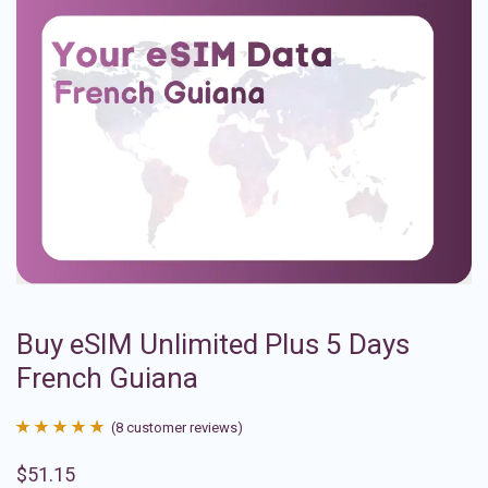
Buy eSIM Unlimited Plus 5 Days
French Guiana
(
8
customer reviews)
Rated
8
4.88
$
51.15
out of 5