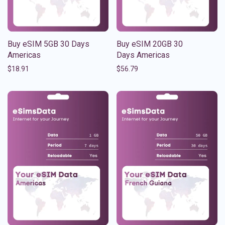
Buy eSIM 5GB 30 Days
Buy eSIM 20GB 30
Americas
Days Americas
$
18.91
$
56.79