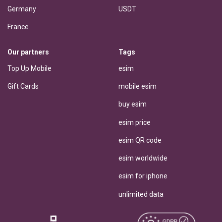
Germany
USDT
France
Our partners
Tags
Top Up Mobile
esim
Gift Cards
mobile esim
buy esim
esim price
esim QR code
esim worldwide
esim for iphone
unlimited data