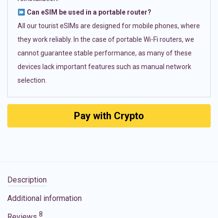
Can eSIM be used in a portable router?
All our tourist eSIMs are designed for mobile phones, where
they work reliably. In the case of portable Wi-Fi routers, we
cannot guarantee stable performance, as many of these
devices lack important features such as manual network
selection.
Pay with Crypto
Description
Additional information
8
Reviews