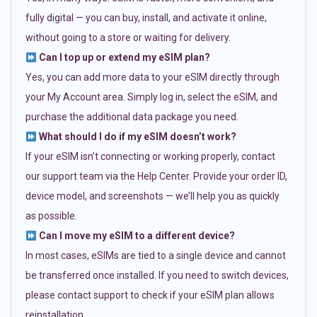
fully digital — you can buy, install, and activate it online,
without going to a store or waiting for delivery.
Can I top up or extend my eSIM plan?
Yes, you can add more data to your eSIM directly through
your My Account area. Simply log in, select the eSIM, and
purchase the additional data package you need.
What should I do if my eSIM doesn’t work?
If your eSIM isn’t connecting or working properly, contact
our support team via the Help Center. Provide your order ID,
device model, and screenshots — we’ll help you as quickly
as possible.
Can I move my eSIM to a different device?
In most cases, eSIMs are tied to a single device and cannot
be transferred once installed. If you need to switch devices,
please contact support to check if your eSIM plan allows
reinstallation.