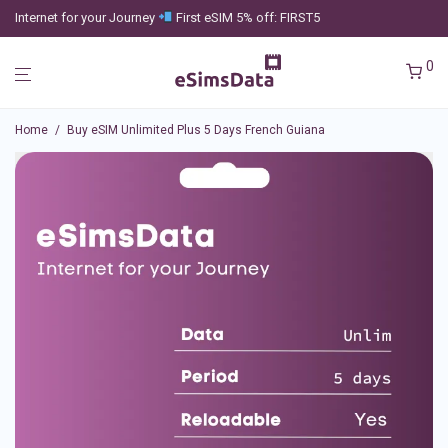
Internet for your Journey
First eSIM 5% off: FIRST5
0
Home
/
Buy eSIM Unlimited Plus 5 Days French Guiana