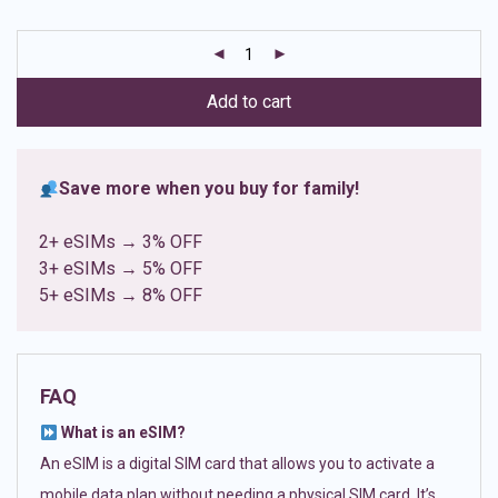
based on
customer
ratings
Add to cart
Save more when you buy for family!
2+ eSIMs → 3% OFF
3+ eSIMs → 5% OFF
5+ eSIMs → 8% OFF
FAQ
What is an eSIM?
An eSIM is a digital SIM card that allows you to activate a
mobile data plan without needing a physical SIM card. It’s