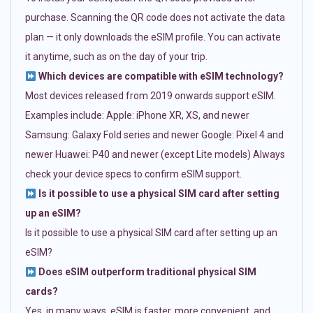
purchase. Scanning the QR code does not activate the data
plan — it only downloads the eSIM profile. You can activate
it anytime, such as on the day of your trip.
Which devices are compatible with eSIM technology?
Most devices released from 2019 onwards support eSIM.
Examples include: Apple: iPhone XR, XS, and newer
Samsung: Galaxy Fold series and newer Google: Pixel 4 and
newer Huawei: P40 and newer (except Lite models) Always
check your device specs to confirm eSIM support.
Is it possible to use a physical SIM card after setting
up an eSIM?
Is it possible to use a physical SIM card after setting up an
eSIM?
Does eSIM outperform traditional physical SIM
cards?
Yes, in many ways. eSIM is faster, more convenient, and