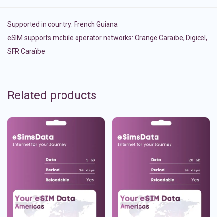
Supported in country:
French Guiana
eSIM supports mobile operator networks: Orange Caraïbe, Digicel,
SFR Caraïbe
Related products