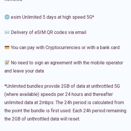
esim Unlimited 5 days at high speed 5G*
Delivery of eSIM QR codes via email
You can pay with Cryptocurrencies or with a bank card
No need to sign an agreement with the mobile operator
and leave your data
*Unlimited bundles provide 2GB of data at unthrottled 5G
(where available) speeds per 24 hours and thereafter
unlimited data at 2mbps. The 24h period is calculated from
the point the bundle is first used. Each 24h period remaining
the 2GB of unthrottled data will reset.