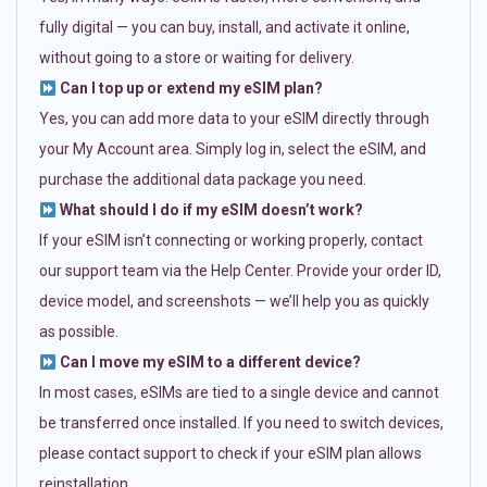
fully digital — you can buy, install, and activate it online,
without going to a store or waiting for delivery.
Can I top up or extend my eSIM plan?
Yes, you can add more data to your eSIM directly through
your My Account area. Simply log in, select the eSIM, and
purchase the additional data package you need.
What should I do if my eSIM doesn’t work?
If your eSIM isn’t connecting or working properly, contact
our support team via the Help Center. Provide your order ID,
device model, and screenshots — we’ll help you as quickly
as possible.
Can I move my eSIM to a different device?
In most cases, eSIMs are tied to a single device and cannot
be transferred once installed. If you need to switch devices,
please contact support to check if your eSIM plan allows
reinstallation.