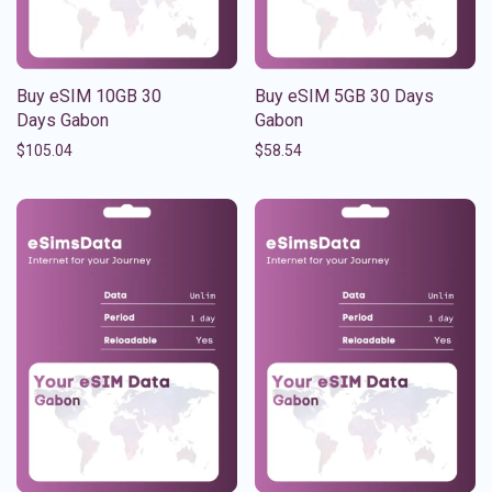
Buy eSIM 10GB 30
Buy eSIM 5GB 30 Days
Days Gabon
Gabon
$
105.04
$
58.54