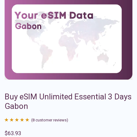
Buy eSIM Unlimited Essential 3 Days
Gabon
(
8
customer reviews)
Rated
8
4.88
$
63.93
out of 5