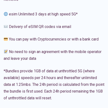
esim Unlimited 3 days at high speed 5G*
Delivery of eSIM QR codes via email
You can pay with Cryptocurrencies or with a bank card
No need to sign an agreement with the mobile operator
and leave your data
*Bundles provide 1GB of data at unthrottled 5G (where
available) speeds per 24 hours and thereafter unlimited
data at 1.25mbs. The 24h period is calculated from the point
the bundle is first used. Each 24h period remaining the 1GB
of unthrottled data will reset.