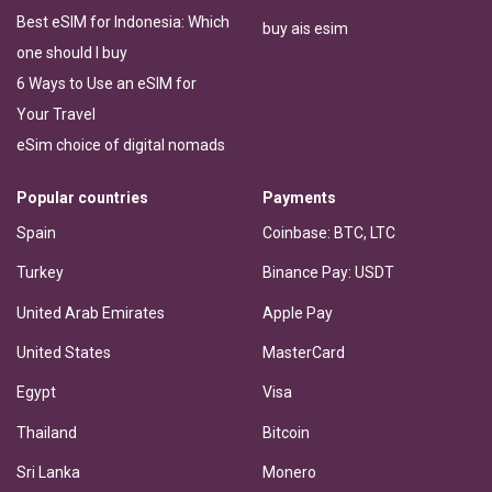
Best eSIM for Indonesia: Which
buy ais esim
one should I buy
6 Ways to Use an eSIM for
Your Travel
eSim choice of digital nomads
Popular countries
Payments
Spain
Coinbase: BTC, LTC
Turkey
Binance Pay: USDT
United Arab Emirates
Apple Pay
United States
MasterCard
Egypt
Visa
Thailand
Bitcoin
Sri Lanka
Monero