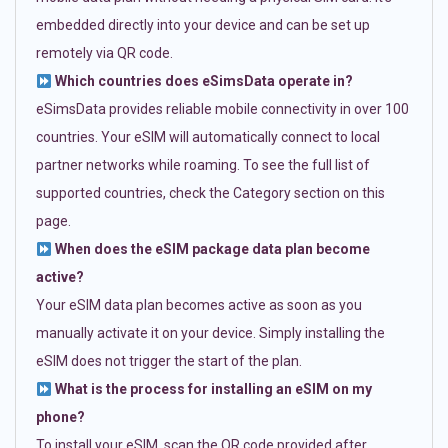
embedded directly into your device and can be set up
remotely via QR code.
Which countries does eSimsData operate in?
eSimsData provides reliable mobile connectivity in over 100
countries. Your eSIM will automatically connect to local
partner networks while roaming. To see the full list of
supported countries, check the Category section on this
page.
When does the eSIM package data plan become
active?
Your eSIM data plan becomes active as soon as you
manually activate it on your device. Simply installing the
eSIM does not trigger the start of the plan.
What is the process for installing an eSIM on my
phone?
To install your eSIM, scan the QR code provided after