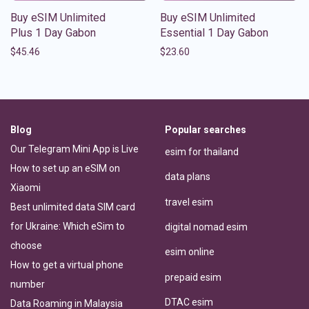
Buy eSIM Unlimited
Buy eSIM Unlimited
Plus 1 Day Gabon
Essential 1 Day Gabon
$
45.46
$
23.60
Blog
Popular searches
Our Telegram Mini App is Live
esim for thailand
How to set up an eSIM on
data plans
Xiaomi
travel esim
Best unlimited data SIM card
for Ukraine: Which eSim to
digital nomad esim
choose
esim online
How to get a virtual phone
prepaid esim
number
DTAC esim
Data Roaming in Malaysia