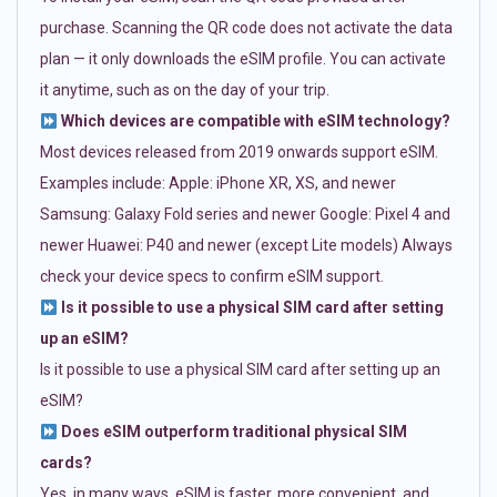
purchase. Scanning the QR code does not activate the data
plan — it only downloads the eSIM profile. You can activate
it anytime, such as on the day of your trip.
Which devices are compatible with eSIM technology?
Most devices released from 2019 onwards support eSIM.
Examples include: Apple: iPhone XR, XS, and newer
Samsung: Galaxy Fold series and newer Google: Pixel 4 and
newer Huawei: P40 and newer (except Lite models) Always
check your device specs to confirm eSIM support.
Is it possible to use a physical SIM card after setting
up an eSIM?
Is it possible to use a physical SIM card after setting up an
eSIM?
Does eSIM outperform traditional physical SIM
cards?
Yes, in many ways. eSIM is faster, more convenient, and