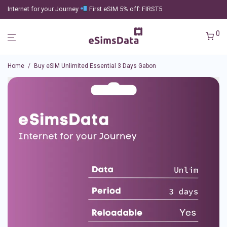
Internet for your Journey
First eSIM 5% off: FIRST5
0
Home
/
Buy eSIM Unlimited Essential 3 Days Gabon