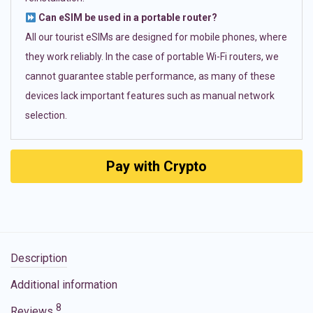
Can eSIM be used in a portable router?
All our tourist eSIMs are designed for mobile phones, where
they work reliably. In the case of portable Wi-Fi routers, we
cannot guarantee stable performance, as many of these
devices lack important features such as manual network
selection.
Pay with Crypto
Description
Additional information
8
Reviews