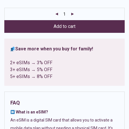
based on
customer
ratings
Add to cart
Save more when you buy for family!
2+ eSIMs → 3% OFF
3+ eSIMs → 5% OFF
5+ eSIMs → 8% OFF
FAQ
What is an eSIM?
An eSIM is a digital SIM card that allows you to activate a
mobile data plan without needing a physical SIM card. It’s