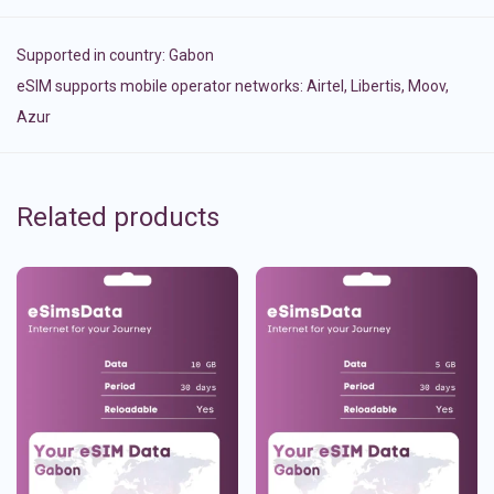
Supported in country:
Gabon
eSIM supports mobile operator networks: Airtel, Libertis, Moov,
Azur
Related products