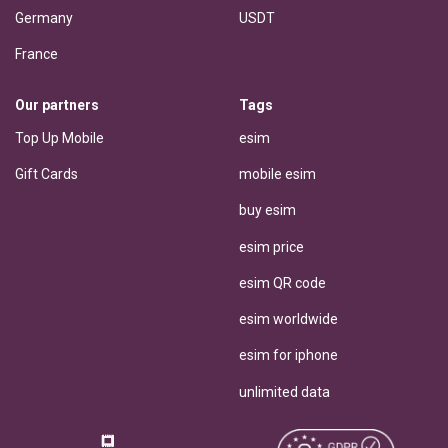
Germany
USDT
France
Our partners
Tags
Top Up Mobile
esim
Gift Cards
mobile esim
buy esim
esim price
esim QR code
esim worldwide
esim for iphone
unlimited data