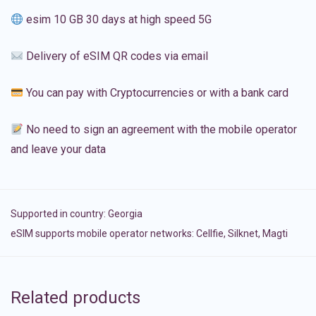
esim 10 GB 30 days at high speed 5G
Delivery of eSIM QR codes via email
You can pay with Cryptocurrencies or with a bank card
No need to sign an agreement with the mobile operator
and leave your data
Supported in country:
Georgia
eSIM supports mobile operator networks: Cellfie, Silknet, Magti
Related products