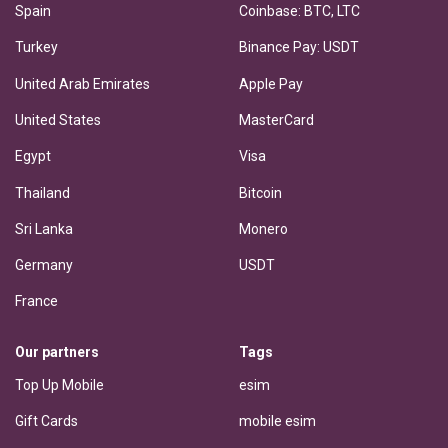
Spain
Coinbase: BTC, LTC
Turkey
Binance Pay: USDT
United Arab Emirates
Apple Pay
United States
MasterCard
Egypt
Visa
Thailand
Bitcoin
Sri Lanka
Monero
Germany
USDT
France
Our partners
Tags
Top Up Mobile
esim
Gift Cards
mobile esim