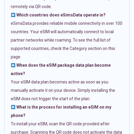
remotely via QR code.
Which countries does eSimsData operate in?
eSimsData provides reliable mobile connectivity in over 100
countries. Your eSIM will automatically connect to local
partner networks while roaming. To see the full list of
supported countries, check the Category section on this
page.
When does the eSIM package data plan become
active?
Your eSIM data plan becomes active as soon as you
manually activate it on your device. Simply installing the
eSIM does not trigger the start of the plan.
What is the process for installing an eSIM on my
phone?
To install your eSIM, scan the QR code provided after
purchase. Scanning the QR code does not activate the data