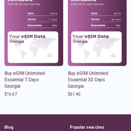
Buy eSIM Unlimited
Buy eSIM Unlimited
Essential 7 Days
Essential 30 Days
Georgia
Georgia
$
16.67
$
61.40
Blog
Popular searches