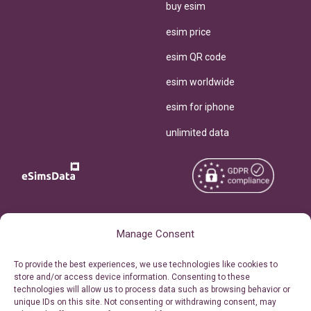
buy esim
esim price
esim QR code
esim worldwide
esim for iphone
unlimited data
Copyright © 2026
About eSimsData
Manage Consent
eSIMsData.com All Rights
Free eSIM Calculator
To provide the best experiences, we use technologies like cookies to
Reserved.
store and/or access device information. Consenting to these
Personal Ticket Area
technologies will allow us to process data such as browsing behavior or
Terms of Use
unique IDs on this site. Not consenting or withdrawing consent, may
Our API