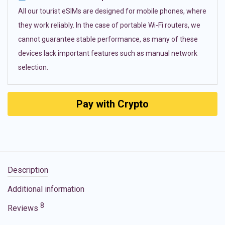
All our tourist eSIMs are designed for mobile phones, where
they work reliably. In the case of portable Wi-Fi routers, we
cannot guarantee stable performance, as many of these
devices lack important features such as manual network
selection.
Pay with Crypto
Description
Additional information
8
Reviews