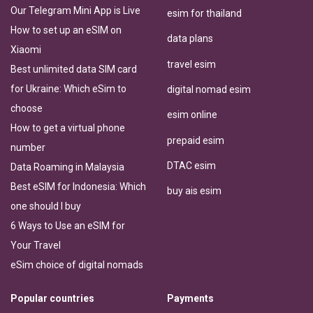
Our Telegram Mini App is Live
esim for thailand
How to set up an eSIM on
data plans
Xiaomi
travel esim
Best unlimited data SIM card
for Ukraine: Which eSim to
digital nomad esim
choose
esim online
How to get a virtual phone
prepaid esim
number
DTAC esim
Data Roaming in Malaysia
Best eSIM for Indonesia: Which
buy ais esim
one should I buy
6 Ways to Use an eSIM for
Your Travel
eSim choice of digital nomads
Popular countries
Payments