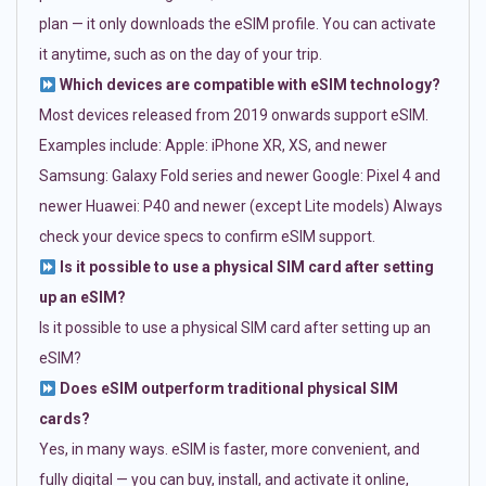
plan — it only downloads the eSIM profile. You can activate
it anytime, such as on the day of your trip.
Which devices are compatible with eSIM technology?
Most devices released from 2019 onwards support eSIM.
Examples include: Apple: iPhone XR, XS, and newer
Samsung: Galaxy Fold series and newer Google: Pixel 4 and
newer Huawei: P40 and newer (except Lite models) Always
check your device specs to confirm eSIM support.
Is it possible to use a physical SIM card after setting
up an eSIM?
Is it possible to use a physical SIM card after setting up an
eSIM?
Does eSIM outperform traditional physical SIM
cards?
Yes, in many ways. eSIM is faster, more convenient, and
fully digital — you can buy, install, and activate it online,