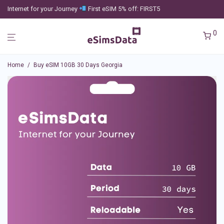
Internet for your Journey
First eSIM 5% off: FIRST5
0
Home
/
Buy eSIM 10GB 30 Days Georgia