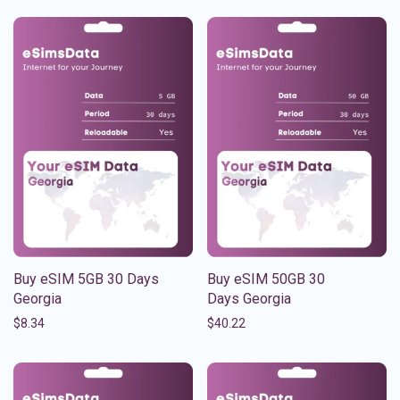
Buy eSIM 5GB 30 Days
Buy eSIM 50GB 30
Georgia
Days Georgia
$
8.34
$
40.22