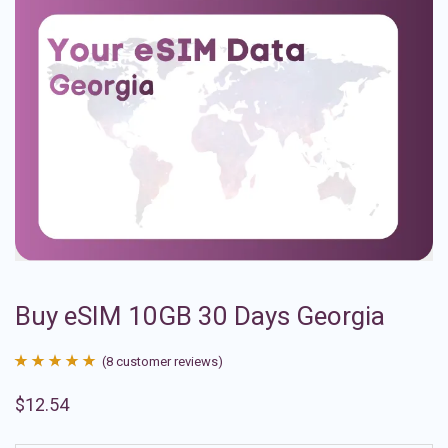
Buy eSIM 10GB 30 Days Georgia
(
8
customer reviews)
Rated
8
4.88
$
12.54
out of 5
based on