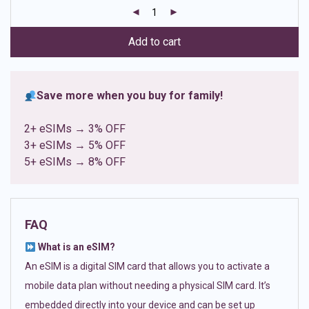
customer
ratings
Add to cart
Save more when you buy for family!
2+ eSIMs → 3% OFF
3+ eSIMs → 5% OFF
5+ eSIMs → 8% OFF
FAQ
What is an eSIM?
An eSIM is a digital SIM card that allows you to activate a
mobile data plan without needing a physical SIM card. It’s
embedded directly into your device and can be set up