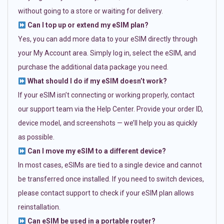
without going to a store or waiting for delivery.
Can I top up or extend my eSIM plan?
Yes, you can add more data to your eSIM directly through
your My Account area. Simply log in, select the eSIM, and
purchase the additional data package you need.
What should I do if my eSIM doesn’t work?
If your eSIM isn’t connecting or working properly, contact
our support team via the Help Center. Provide your order ID,
device model, and screenshots — we’ll help you as quickly
as possible.
Can I move my eSIM to a different device?
In most cases, eSIMs are tied to a single device and cannot
be transferred once installed. If you need to switch devices,
please contact support to check if your eSIM plan allows
reinstallation.
Can eSIM be used in a portable router?