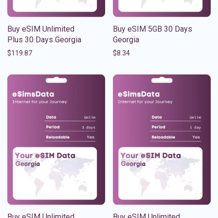
Buy eSIM Unlimited
Buy eSIM 5GB 30 Days
Plus 30 Days Georgia
Georgia
$
119.87
$
8.34
Buy eSIM Unlimited
Buy eSIM Unlimited