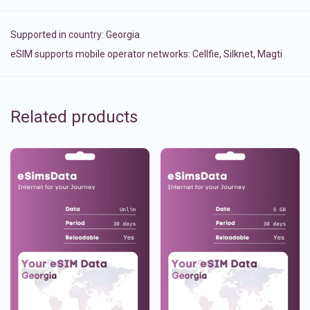
Supported in country:
Georgia
eSIM supports mobile operator networks: Cellfie, Silknet, Magti
Related products