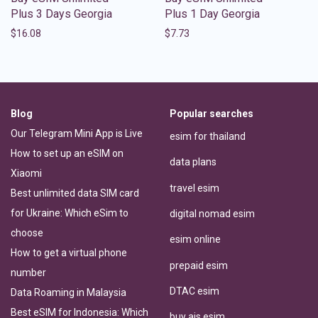
Plus 3 Days Georgia
Plus 1 Day Georgia
$
16.08
$
7.73
Blog
Popular searches
Our Telegram Mini App is Live
esim for thailand
How to set up an eSIM on
data plans
Xiaomi
travel esim
Best unlimited data SIM card
for Ukraine: Which eSim to
digital nomad esim
choose
esim online
How to get a virtual phone
prepaid esim
number
DTAC esim
Data Roaming in Malaysia
Best eSIM for Indonesia: Which
buy ais esim