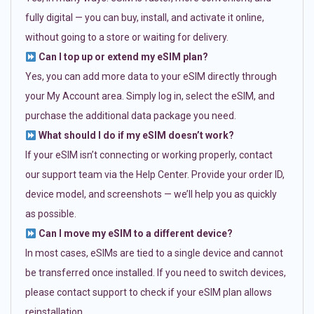
fully digital — you can buy, install, and activate it online,
without going to a store or waiting for delivery.
Can I top up or extend my eSIM plan?
Yes, you can add more data to your eSIM directly through
your My Account area. Simply log in, select the eSIM, and
purchase the additional data package you need.
What should I do if my eSIM doesn’t work?
If your eSIM isn’t connecting or working properly, contact
our support team via the Help Center. Provide your order ID,
device model, and screenshots — we’ll help you as quickly
as possible.
Can I move my eSIM to a different device?
In most cases, eSIMs are tied to a single device and cannot
be transferred once installed. If you need to switch devices,
please contact support to check if your eSIM plan allows
reinstallation.