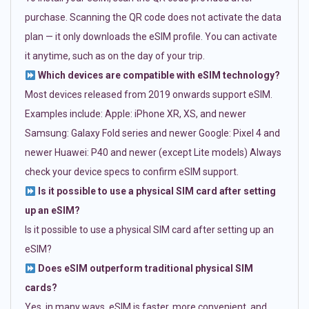
purchase. Scanning the QR code does not activate the data
plan — it only downloads the eSIM profile. You can activate
it anytime, such as on the day of your trip.
Which devices are compatible with eSIM technology?
Most devices released from 2019 onwards support eSIM.
Examples include: Apple: iPhone XR, XS, and newer
Samsung: Galaxy Fold series and newer Google: Pixel 4 and
newer Huawei: P40 and newer (except Lite models) Always
check your device specs to confirm eSIM support.
Is it possible to use a physical SIM card after setting
up an eSIM?
Is it possible to use a physical SIM card after setting up an
eSIM?
Does eSIM outperform traditional physical SIM
cards?
Yes, in many ways. eSIM is faster, more convenient, and