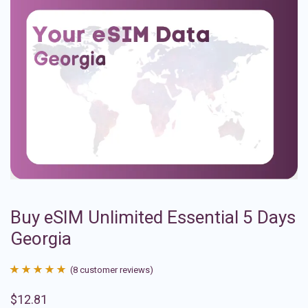
Buy eSIM Unlimited Essential 5 Days
Georgia
(
8
customer reviews)
Rated
8
4.88
$
12.81
out of 5