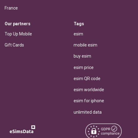
France
Our partners
Tags
Top Up Mobile
esim
Gift Cards
mobile esim
buy esim
esim price
esim QR code
esim worldwide
esim for iphone
unlimited data