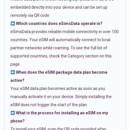
embedded directly into your device and can be set up
remotely via QR code.
Which countries does eSimsData operate in?
eSimsData provides reliable mobile connectivity in over 100
countries. Your eSIM will automatically connect to local
partner networks while roaming. To see the full list of
supported countries, check the Category section on this
page.
When does the eSIM package data plan become
active?
Your eSIM data plan becomes active as soon as you
manually activate it on your device. Simply installing the
eSIM does not trigger the start of the plan.
What is the process for installing an eSIM on my
phone?
To install your eSIM, scan the QR code provided after