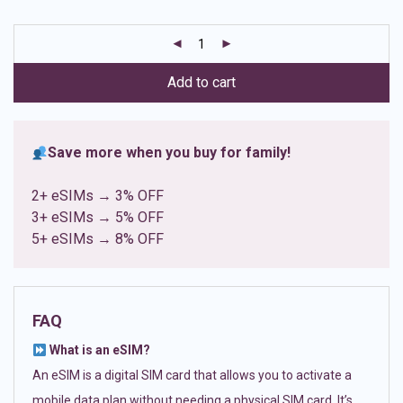
based on
customer
ratings
Add to cart
Save more when you buy for family!
2+ eSIMs → 3% OFF
3+ eSIMs → 5% OFF
5+ eSIMs → 8% OFF
FAQ
What is an eSIM?
An eSIM is a digital SIM card that allows you to activate a
mobile data plan without needing a physical SIM card. It’s