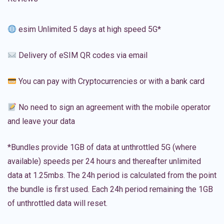
esim Unlimited 5 days at high speed 5G*
Delivery of eSIM QR codes via email
You can pay with Cryptocurrencies or with a bank card
No need to sign an agreement with the mobile operator
and leave your data
*Bundles provide 1GB of data at unthrottled 5G (where
available) speeds per 24 hours and thereafter unlimited
data at 1.25mbs. The 24h period is calculated from the point
the bundle is first used. Each 24h period remaining the 1GB
of unthrottled data will reset.