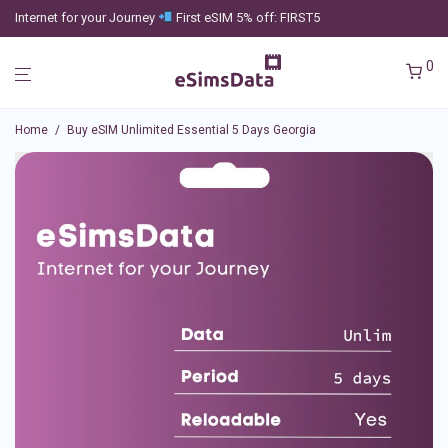
Internet for your Journey
First eSIM 5% off: FIRST5
0
Home
/
Buy eSIM Unlimited Essential 5 Days Georgia