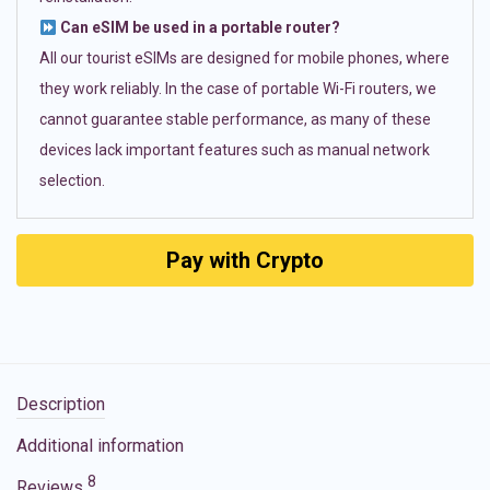
Can eSIM be used in a portable router?
All our tourist eSIMs are designed for mobile phones, where
they work reliably. In the case of portable Wi-Fi routers, we
cannot guarantee stable performance, as many of these
devices lack important features such as manual network
selection.
Pay with Crypto
Description
Additional information
8
Reviews