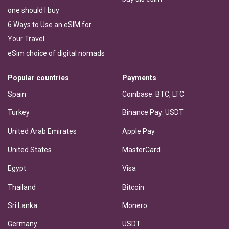
one should I buy
6 Ways to Use an eSIM for
Your Travel
eSim choice of digital nomads
Popular countries
Payments
Spain
Coinbase: BTC, LTC
Turkey
Binance Pay: USDT
United Arab Emirates
Apple Pay
United States
MasterCard
Egypt
Visa
Thailand
Bitcoin
Sri Lanka
Monero
Germany
USDT