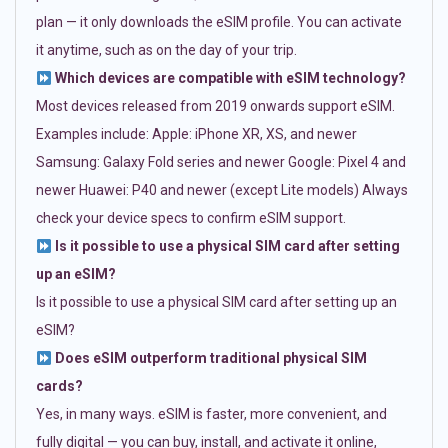
plan — it only downloads the eSIM profile. You can activate
it anytime, such as on the day of your trip.
Which devices are compatible with eSIM technology?
Most devices released from 2019 onwards support eSIM.
Examples include: Apple: iPhone XR, XS, and newer
Samsung: Galaxy Fold series and newer Google: Pixel 4 and
newer Huawei: P40 and newer (except Lite models) Always
check your device specs to confirm eSIM support.
Is it possible to use a physical SIM card after setting
up an eSIM?
Is it possible to use a physical SIM card after setting up an
eSIM?
Does eSIM outperform traditional physical SIM
cards?
Yes, in many ways. eSIM is faster, more convenient, and
fully digital — you can buy, install, and activate it online,