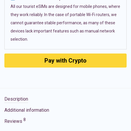
All our tourist eSIMs are designed for mobile phones, where
they work reliably. In the case of portable Wi-Fi routers, we
cannot guarantee stable performance, as many of these
devices lack important features such as manual network
selection.
Pay with Crypto
Description
Additional information
8
Reviews