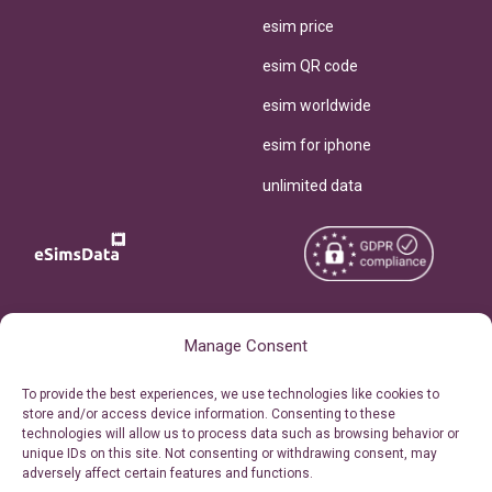
esim price
esim QR code
esim worldwide
esim for iphone
unlimited data
Copyright © 2026
About eSimsData
Manage Consent
eSIMsData.com All Rights
Free eSIM Calculator
To provide the best experiences, we use technologies like cookies to
Reserved.
store and/or access device information. Consenting to these
Personal Ticket Area
technologies will allow us to process data such as browsing behavior or
Terms of Use
unique IDs on this site. Not consenting or withdrawing consent, may
Our API
adversely affect certain features and functions.
Privacy