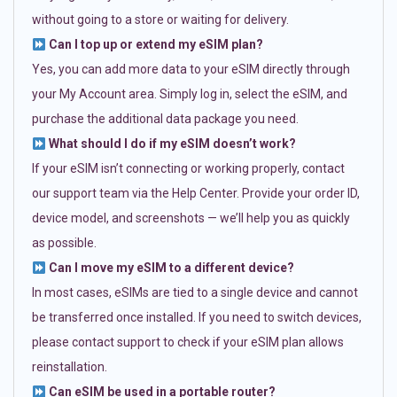
without going to a store or waiting for delivery.
Can I top up or extend my eSIM plan?
Yes, you can add more data to your eSIM directly through
your My Account area. Simply log in, select the eSIM, and
purchase the additional data package you need.
What should I do if my eSIM doesn’t work?
If your eSIM isn’t connecting or working properly, contact
our support team via the Help Center. Provide your order ID,
device model, and screenshots — we’ll help you as quickly
as possible.
Can I move my eSIM to a different device?
In most cases, eSIMs are tied to a single device and cannot
be transferred once installed. If you need to switch devices,
please contact support to check if your eSIM plan allows
reinstallation.
Can eSIM be used in a portable router?