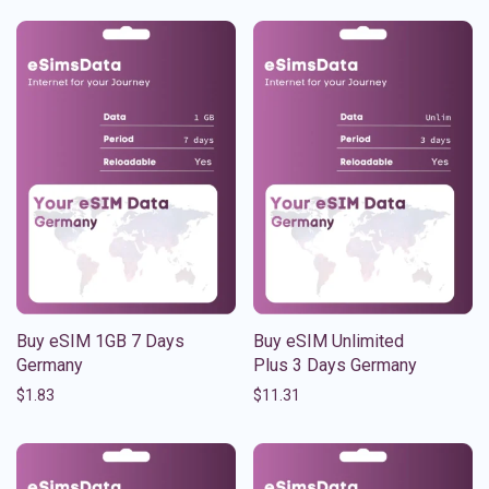
Buy eSIM 1GB 7 Days
Buy eSIM Unlimited
Germany
Plus 3 Days Germany
$
1.83
$
11.31