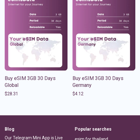
Buy eSIM 3GB 30 Days
Buy eSIM 3GB 30 Days
Global
Germany
$
28.31
$
4.12
Blog
Popular searches
Our Telegram Mini App is Live
esim for thailand