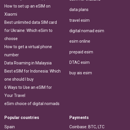
How to set up an eSIM on
data plans
Xiaomi
travel esim
Best unlimited data SIM card
for Ukraine: Which eSim to
digital nomad esim
choose
esim online
How to get a virtual phone
prepaid esim
number
DTAC esim
Data Roaming in Malaysia
Best eSIM for Indonesia: Which
buy ais esim
one should I buy
6 Ways to Use an eSIM for
Your Travel
eSim choice of digital nomads
Popular countries
Payments
Spain
Coinbase: BTC, LTC