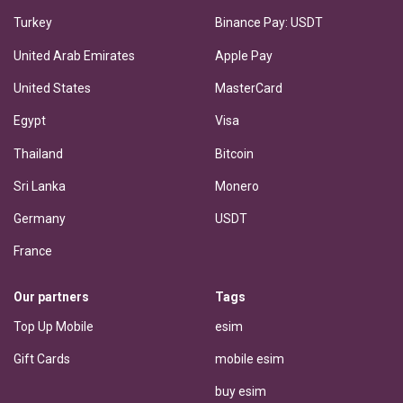
Turkey
Binance Pay: USDT
United Arab Emirates
Apple Pay
United States
MasterCard
Egypt
Visa
Thailand
Bitcoin
Sri Lanka
Monero
Germany
USDT
France
Our partners
Tags
Top Up Mobile
esim
Gift Cards
mobile esim
buy esim