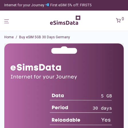
Internet for your Journey
First eSIM 5% off: FIRST5
0
Home
/
Buy eSIM 5GB 30 Days Germany