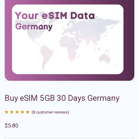
Buy eSIM 5GB 30 Days Germany
(
8
customer reviews)
Rated
8
4.88
$
5.80
out of 5
based on