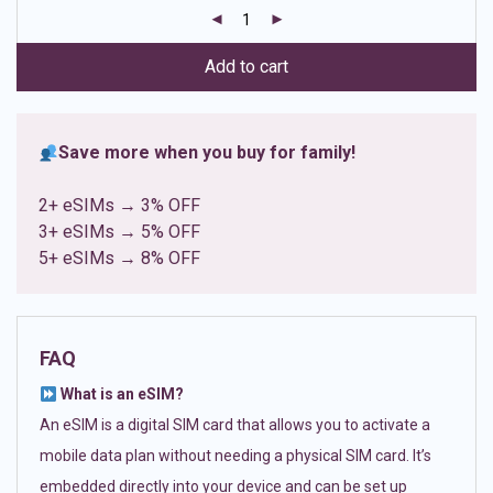
customer
ratings
Add to cart
Save more when you buy for family!
2+ eSIMs → 3% OFF
3+ eSIMs → 5% OFF
5+ eSIMs → 8% OFF
FAQ
What is an eSIM?
An eSIM is a digital SIM card that allows you to activate a
mobile data plan without needing a physical SIM card. It’s
embedded directly into your device and can be set up