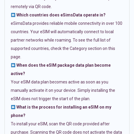
remotely via QR code.
Which countries does eSimsData operate in?
eSimsData provides reliable mobile connectivity in over 100
countries. Your eSIM will automatically connect to local
partner networks while roaming. To see the full list of
supported countries, check the Category section on this
page.
When does the eSIM package data plan become
active?
Your eSIM data plan becomes active as soon as you
manually activate it on your device. Simply installing the
eSIM does not trigger the start of the plan.
What is the process for installing an eSIM on my
phone?
To install your eSIM, scan the QR code provided after
purchase. Scanning the QR code does not activate the data