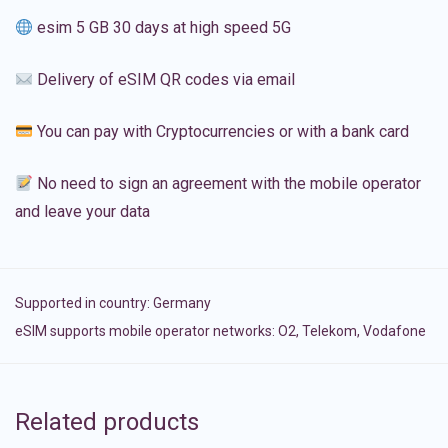
esim 5 GB 30 days at high speed 5G
Delivery of eSIM QR codes via email
You can pay with Cryptocurrencies or with a bank card
No need to sign an agreement with the mobile operator
and leave your data
Supported in country:
Germany
eSIM supports mobile operator networks: O2, Telekom, Vodafone
Related products