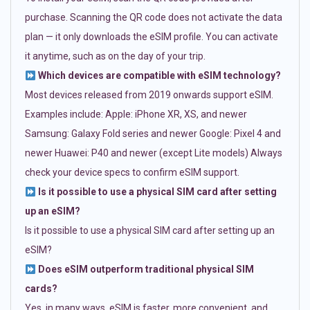
purchase. Scanning the QR code does not activate the data
plan — it only downloads the eSIM profile. You can activate
it anytime, such as on the day of your trip.
Which devices are compatible with eSIM technology?
Most devices released from 2019 onwards support eSIM.
Examples include: Apple: iPhone XR, XS, and newer
Samsung: Galaxy Fold series and newer Google: Pixel 4 and
newer Huawei: P40 and newer (except Lite models) Always
check your device specs to confirm eSIM support.
Is it possible to use a physical SIM card after setting
up an eSIM?
Is it possible to use a physical SIM card after setting up an
eSIM?
Does eSIM outperform traditional physical SIM
cards?
Yes, in many ways. eSIM is faster, more convenient, and