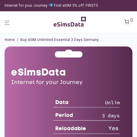
Internet for your Journey
First eSIM 5% off: FIRST5
0
Home
/
Buy eSIM Unlimited Essential 3 Days Germany