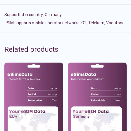
Supported in country:
Germany
eSIM supports mobile operator networks: O2, Telekom, Vodafone
Related products