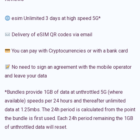
esim Unlimited 3 days at high speed 5G*
Delivery of eSIM QR codes via email
You can pay with Cryptocurrencies or with a bank card
No need to sign an agreement with the mobile operator
and leave your data
*Bundles provide 1GB of data at unthrottled 5G (where
available) speeds per 24 hours and thereafter unlimited
data at 1.25mbs. The 24h period is calculated from the point
the bundle is first used. Each 24h period remaining the 1GB
of unthrottled data will reset.