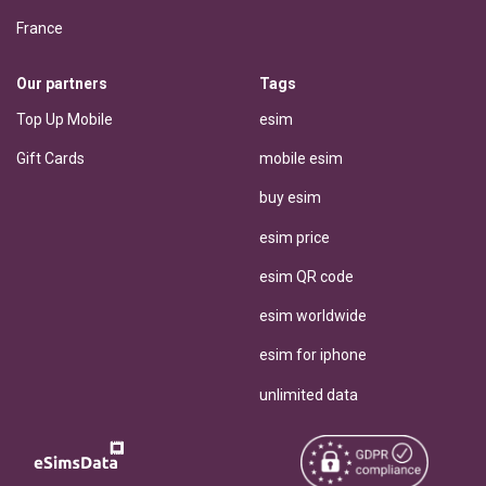
France
Our partners
Tags
Top Up Mobile
esim
Gift Cards
mobile esim
buy esim
esim price
esim QR code
esim worldwide
esim for iphone
unlimited data