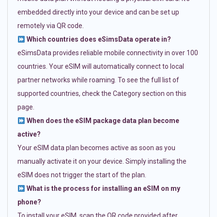
embedded directly into your device and can be set up
remotely via QR code.
Which countries does eSimsData operate in?
eSimsData provides reliable mobile connectivity in over 100
countries. Your eSIM will automatically connect to local
partner networks while roaming. To see the full list of
supported countries, check the Category section on this
page.
When does the eSIM package data plan become
active?
Your eSIM data plan becomes active as soon as you
manually activate it on your device. Simply installing the
eSIM does not trigger the start of the plan.
What is the process for installing an eSIM on my
phone?
To install your eSIM, scan the QR code provided after