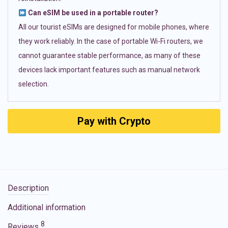
Can eSIM be used in a portable router?
All our tourist eSIMs are designed for mobile phones, where
they work reliably. In the case of portable Wi-Fi routers, we
cannot guarantee stable performance, as many of these
devices lack important features such as manual network
selection.
Pay with Crypto
Description
Additional information
8
Reviews