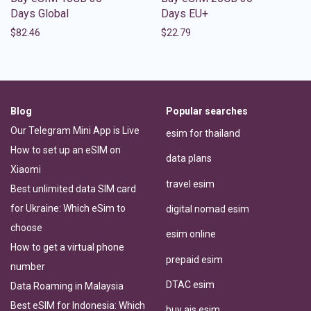
Days Global
Days EU+
$
82.46
$
22.79
Blog
Popular searches
Our Telegram Mini App is Live
esim for thailand
How to set up an eSIM on
data plans
Xiaomi
travel esim
Best unlimited data SIM card
for Ukraine: Which eSim to
digital nomad esim
choose
esim online
How to get a virtual phone
prepaid esim
number
DTAC esim
Data Roaming in Malaysia
Best eSIM for Indonesia: Which
buy ais esim