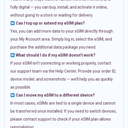
fully digital — you can buy, install, and activate it online,
without going to a store or waiting for delivery.
Can I top up or extend my eSIM plan?
Yes, you can add more data to your eSIM directly through
your My Account area. Simply log in, select the eSIM, and
purchase the additional data package you need.
What should I do if my eSIM doesn’t work?
If your eSIM isn’t connecting or working properly, contact
our support team via the Help Center. Provide your order ID,
device model, and screenshots — we’ll help you as quickly
as possible.
Can I move my eSIM to a different device?
In most cases, eSIMs are tied to a single device and cannot
be transferred once installed. If you need to switch devices,
please contact support to check if your eSIM plan allows
reinstallation.