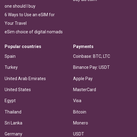
one should I buy
6 Ways to Use an eSIM for
Your Travel
eSim choice of digital nomads
Popular countries
Payments
Spain
Coinbase: BTC, LTC
Turkey
Binance Pay: USDT
United Arab Emirates
Apple Pay
United States
MasterCard
Egypt
Visa
Thailand
Bitcoin
Sri Lanka
Monero
Germany
USDT