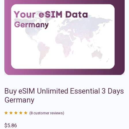
Buy eSIM Unlimited Essential 3 Days
Germany
(
8
customer reviews)
Rated
8
4.88
$
5.86
out of 5