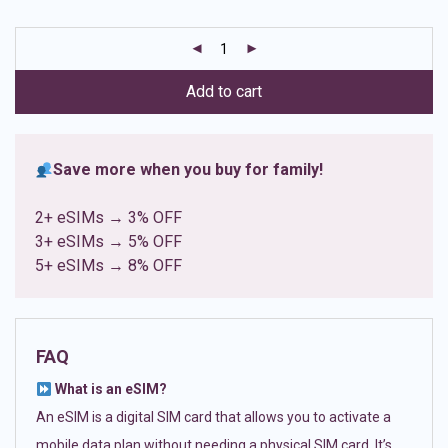
based on
customer
ratings
Add to cart
Save more when you buy for family!
2+ eSIMs → 3% OFF
3+ eSIMs → 5% OFF
5+ eSIMs → 8% OFF
FAQ
What is an eSIM?
An eSIM is a digital SIM card that allows you to activate a
mobile data plan without needing a physical SIM card. It’s