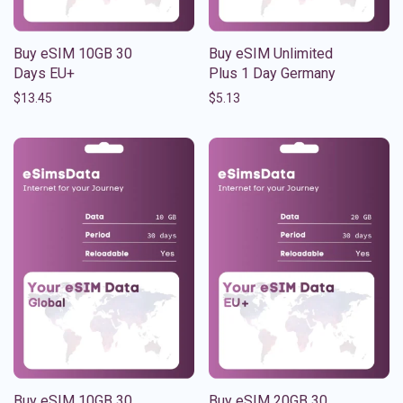
Buy eSIM 10GB 30
Buy eSIM Unlimited
Days EU+
Plus 1 Day Germany
$
13.45
$
5.13
Buy eSIM 10GB 30
Buy eSIM 20GB 30