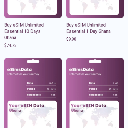
Buy eSIM Unlimited
Buy eSIM Unlimited
Essential 10 Days
Essential 1 Day Ghana
Ghana
$
9.98
$
74.73