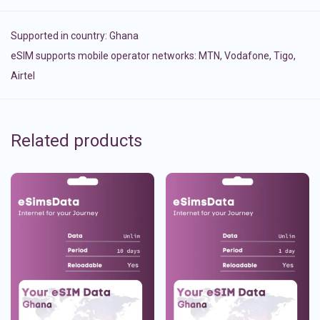
Supported in country:
Ghana
eSIM supports mobile operator networks: MTN, Vodafone, Tigo,
Airtel
Related products