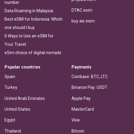
number
DTAC esim
Data Roaming in Malaysia
Best eSIM for Indonesia: Which
buy ais esim
one should I buy
6 Ways to Use an eSIM for
Your Travel
eSim choice of digital nomads
Popular countries
Payments
Spain
Coinbase: BTC, LTC
Turkey
Binance Pay: USDT
United Arab Emirates
Apple Pay
United States
MasterCard
Egypt
Visa
Thailand
Bitcoin