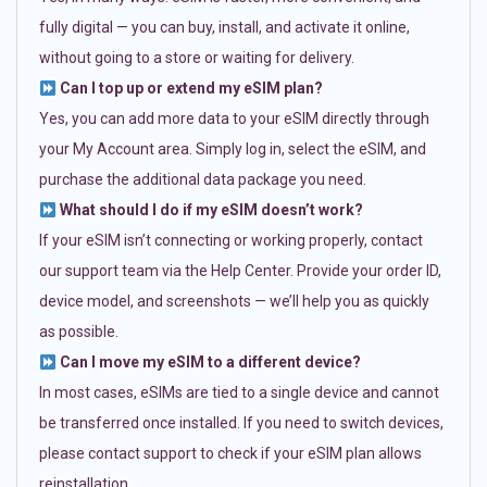
fully digital — you can buy, install, and activate it online,
without going to a store or waiting for delivery.
Can I top up or extend my eSIM plan?
Yes, you can add more data to your eSIM directly through
your My Account area. Simply log in, select the eSIM, and
purchase the additional data package you need.
What should I do if my eSIM doesn’t work?
If your eSIM isn’t connecting or working properly, contact
our support team via the Help Center. Provide your order ID,
device model, and screenshots — we’ll help you as quickly
as possible.
Can I move my eSIM to a different device?
In most cases, eSIMs are tied to a single device and cannot
be transferred once installed. If you need to switch devices,
please contact support to check if your eSIM plan allows
reinstallation.