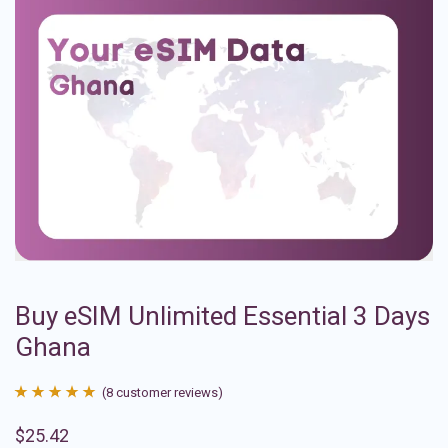
Buy eSIM Unlimited Essential 3 Days
Ghana
(
8
customer reviews)
Rated
8
4.88
$
25.42
out of 5