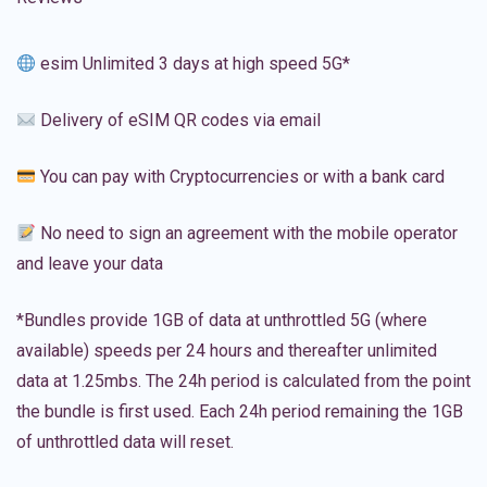
esim Unlimited 3 days at high speed 5G*
Delivery of eSIM QR codes via email
You can pay with Cryptocurrencies or with a bank card
No need to sign an agreement with the mobile operator
and leave your data
*Bundles provide 1GB of data at unthrottled 5G (where
available) speeds per 24 hours and thereafter unlimited
data at 1.25mbs. The 24h period is calculated from the point
the bundle is first used. Each 24h period remaining the 1GB
of unthrottled data will reset.