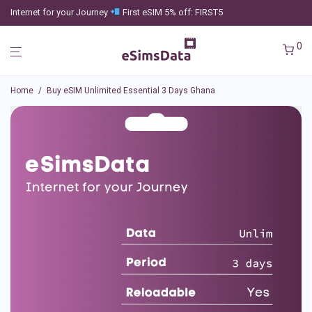
Internet for your Journey
First eSIM 5% off: FIRST5
0
Home
/
Buy eSIM Unlimited Essential 3 Days Ghana