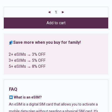
based on
customer
ratings
Add to cart
Save more when you buy for family!
2+ eSIMs → 3% OFF
3+ eSIMs → 5% OFF
5+ eSIMs → 8% OFF
FAQ
What is an eSIM?
An eSIM is a digital SIM card that allows you to activate a
mobile data plan without needing a physical SIM card. It’s