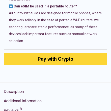
Can eSIM be used in a portable router?
All our tourist eSIMs are designed for mobile phones, where
they work reliably. In the case of portable Wi-Fi routers, we
cannot guarantee stable performance, as many of these
devices lack important features such as manual network
selection.
Pay with Crypto
Description
Additional information
8
Reviews