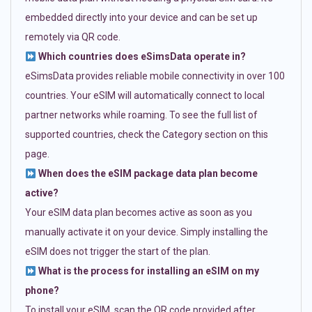
embedded directly into your device and can be set up
remotely via QR code.
Which countries does eSimsData operate in?
eSimsData provides reliable mobile connectivity in over 100
countries. Your eSIM will automatically connect to local
partner networks while roaming. To see the full list of
supported countries, check the Category section on this
page.
When does the eSIM package data plan become
active?
Your eSIM data plan becomes active as soon as you
manually activate it on your device. Simply installing the
eSIM does not trigger the start of the plan.
What is the process for installing an eSIM on my
phone?
To install your eSIM, scan the QR code provided after