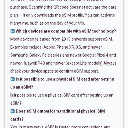
purchase. Scanning the QR code does not activate the data
plan — it only downloads the eSIM profile. You can activate
it anytime, such as on the day of your trip.
Which devices are compatible with eSIM technology?
Most devices released from 2019 onwards support eSIM.
Examples include: Apple: iPhone XR, XS, and newer
Samsung: Galaxy Fold series and newer Google: Pixel 4 and
newer Huawei: P40 and newer (except Lite models) Always
check your device specs to confirm eSIM support.
Is it possible to use a physical SIM card after setting
up an eSIM?
Is it possible to use a physical SIM card after setting up an
eSIM?
Does eSIM outperform traditional physical SIM
cards?
Yes, in many ways. eSIM is faster, more convenient, and