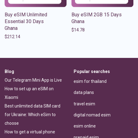
Buy eSIM Unlimited
Buy eSIM 2GB 15 Days
Essential 30 Days
Ghana
Ghana
$
14.78
$
212.14
Blog
Popular searches
Our Telegram Mini App is Live
esim for thailand
How to set up an eSIM on
data plans
Xiaomi
travel esim
Best unlimited data SIM card
for Ukraine: Which eSim to
digital nomad esim
choose
esim online
How to get a virtual phone
prepaid esim