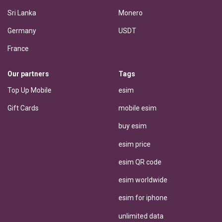
Sri Lanka
Monero
Germany
USDT
France
Our partners
Tags
Top Up Mobile
esim
Gift Cards
mobile esim
buy esim
esim price
esim QR code
esim worldwide
esim for iphone
unlimited data