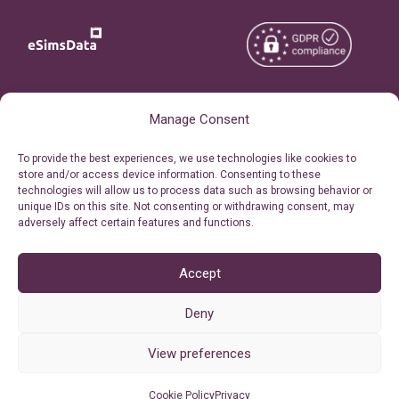
Copyright © 2026
About eSimsData
Manage Consent
eSIMsData.com All Rights
Free eSIM Calculator
To provide the best experiences, we use technologies like cookies to
Reserved.
store and/or access device information. Consenting to these
Personal Ticket Area
technologies will allow us to process data such as browsing behavior or
Terms of Use
unique IDs on this site. Not consenting or withdrawing consent, may
Our API
adversely affect certain features and functions.
Privacy
Refund Policy
AML
Accept
Site Map
Deny
Cookie Policy (EU)
View preferences
Cookie Policy
Privacy