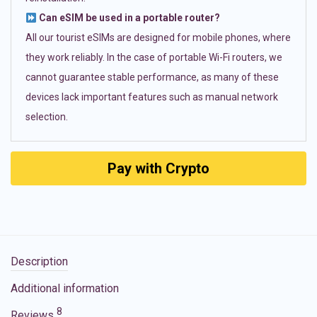
Can eSIM be used in a portable router?
All our tourist eSIMs are designed for mobile phones, where
they work reliably. In the case of portable Wi-Fi routers, we
cannot guarantee stable performance, as many of these
devices lack important features such as manual network
selection.
Pay with Crypto
Description
Additional information
8
Reviews