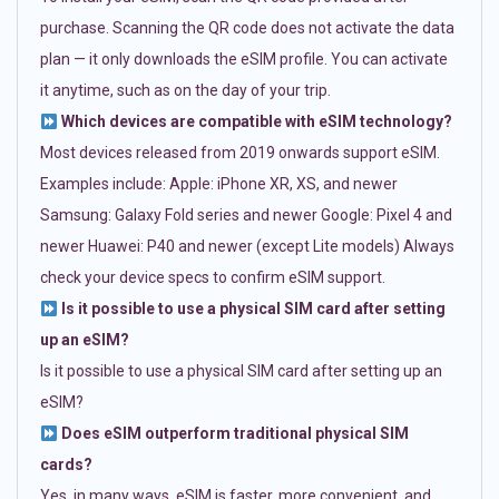
purchase. Scanning the QR code does not activate the data
plan — it only downloads the eSIM profile. You can activate
it anytime, such as on the day of your trip.
Which devices are compatible with eSIM technology?
Most devices released from 2019 onwards support eSIM.
Examples include: Apple: iPhone XR, XS, and newer
Samsung: Galaxy Fold series and newer Google: Pixel 4 and
newer Huawei: P40 and newer (except Lite models) Always
check your device specs to confirm eSIM support.
Is it possible to use a physical SIM card after setting
up an eSIM?
Is it possible to use a physical SIM card after setting up an
eSIM?
Does eSIM outperform traditional physical SIM
cards?
Yes, in many ways. eSIM is faster, more convenient, and