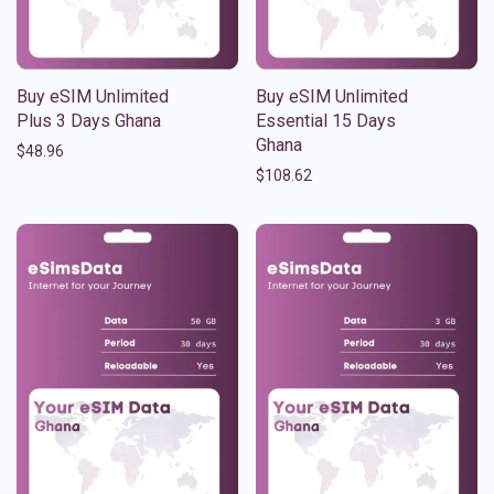
Buy eSIM Unlimited
Buy eSIM Unlimited
Plus 3 Days Ghana
Essential 15 Days
Ghana
$
48.96
$
108.62