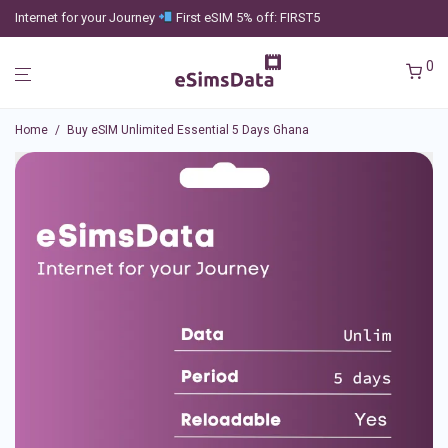
Internet for your Journey
First eSIM 5% off: FIRST5
0
Home
/
Buy eSIM Unlimited Essential 5 Days Ghana