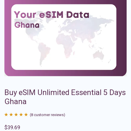
Buy eSIM Unlimited Essential 5 Days
Ghana
(
8
customer reviews)
Rated
8
4.88
$
39.69
out of 5