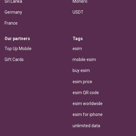
Sri Lanka
Monero
Germany
USDT
France
Our partners
Tags
Top Up Mobile
esim
Gift Cards
mobile esim
buy esim
esim price
esim QR code
esim worldwide
esim for iphone
unlimited data