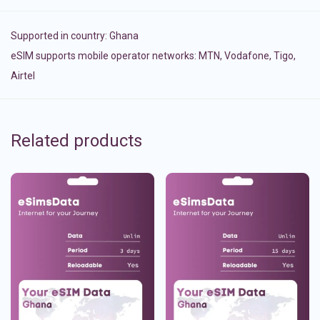
Supported in country:
Ghana
eSIM supports mobile operator networks: MTN, Vodafone, Tigo,
Airtel
Related products