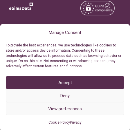
Copyright © 2026
About eSimsData
Manage Consent
eSIMsData.com All Rights
Free eSIM Calculator
To provide the best experiences, we use technologies like cookies to
Reserved.
store and/or access device information. Consenting to these
Personal Ticket Area
technologies will allow us to process data such as browsing behavior or
Terms of Use
unique IDs on this site. Not consenting or withdrawing consent, may
Our API
adversely affect certain features and functions.
Privacy
Refund Policy
AML
Accept
Site Map
Deny
Cookie Policy (EU)
View preferences
Cookie Policy
Privacy