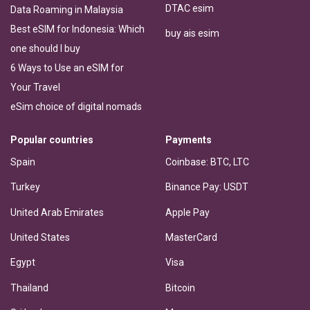
DTAC esim
Data Roaming in Malaysia
Best eSIM for Indonesia: Which
buy ais esim
one should I buy
6 Ways to Use an eSIM for
Your Travel
eSim choice of digital nomads
Popular countries
Payments
Spain
Coinbase: BTC, LTC
Turkey
Binance Pay: USDT
United Arab Emirates
Apple Pay
United States
MasterCard
Egypt
Visa
Thailand
Bitcoin