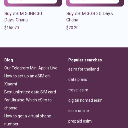
Buy eSIM 50GB 30
Buy eSIM 3GB 30 Days
Days Ghana
Ghana
$
155.70
$
20.20
Blog
Popular searches
Our Telegram Mini App is Live
esim for thailand
How to set up an eSIM on
data plans
Xiaomi
travel esim
Best unlimited data SIM card
for Ukraine: Which eSim to
digital nomad esim
choose
esim online
How to get a virtual phone
prepaid esim
number