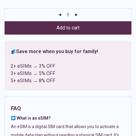
based on
customer
ratings
Add to cart
Save more when you buy for family!
2+ eSIMs → 3% OFF
3+ eSIMs → 5% OFF
5+ eSIMs → 8% OFF
FAQ
What is an eSIM?
An eSIM is a digital SIM card that allows you to activate a
mobile data plan without needing a physical SIM card. It’s