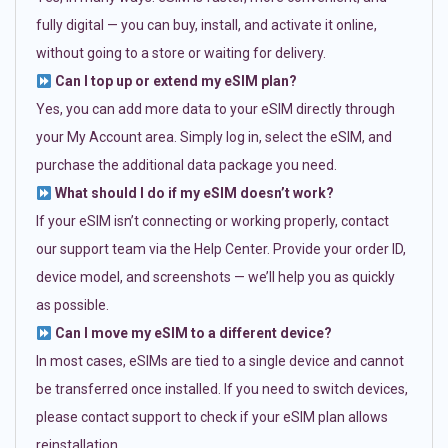
fully digital — you can buy, install, and activate it online,
without going to a store or waiting for delivery.
Can I top up or extend my eSIM plan?
Yes, you can add more data to your eSIM directly through
your My Account area. Simply log in, select the eSIM, and
purchase the additional data package you need.
What should I do if my eSIM doesn’t work?
If your eSIM isn’t connecting or working properly, contact
our support team via the Help Center. Provide your order ID,
device model, and screenshots — we’ll help you as quickly
as possible.
Can I move my eSIM to a different device?
In most cases, eSIMs are tied to a single device and cannot
be transferred once installed. If you need to switch devices,
please contact support to check if your eSIM plan allows
reinstallation.