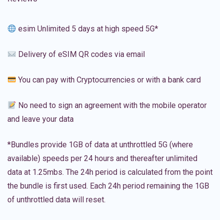
esim Unlimited 5 days at high speed 5G*
Delivery of eSIM QR codes via email
You can pay with Cryptocurrencies or with a bank card
No need to sign an agreement with the mobile operator
and leave your data
*Bundles provide 1GB of data at unthrottled 5G (where
available) speeds per 24 hours and thereafter unlimited
data at 1.25mbs. The 24h period is calculated from the point
the bundle is first used. Each 24h period remaining the 1GB
of unthrottled data will reset.