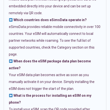
embedded directly into your device and can be set up
remotely via QR code.
Which countries does eSimsData operate in?
eSimsData provides reliable mobile connectivity in over 100
countries. Your eSIM will automatically connect to local
partner networks while roaming. To see the full list of
supported countries, check the Category section on this
page.
When does the eSIM package data plan become
active?
Your eSIM data plan becomes active as soon as you
manually activate it on your device. Simply installing the
eSIM does not trigger the start of the plan.
What is the process for installing an eSIM on my
phone?
To install your eSIM, scan the QR code provided after