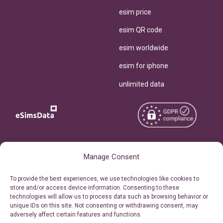
esim price
esim QR code
esim worldwide
esim for iphone
unlimited data
Copyright © 2026
About eSimsData
Manage Consent
eSIMsData.com All Rights
Free eSIM Calculator
To provide the best experiences, we use technologies like cookies to
Reserved.
store and/or access device information. Consenting to these
Personal Ticket Area
technologies will allow us to process data such as browsing behavior or
Terms of Use
unique IDs on this site. Not consenting or withdrawing consent, may
Our API
adversely affect certain features and functions.
Privacy