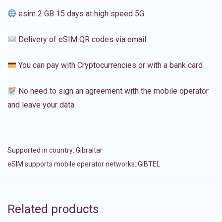
esim 2 GB 15 days at high speed 5G
Delivery of eSIM QR codes via email
You can pay with Cryptocurrencies or with a bank card
No need to sign an agreement with the mobile operator
and leave your data
Supported in country:
Gibraltar
eSIM supports mobile operator networks: GIBTEL
Related products