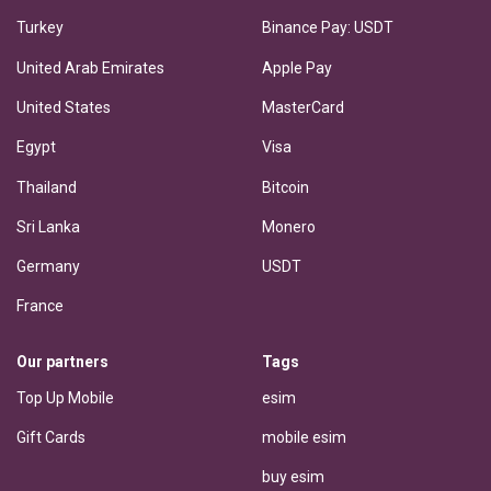
Turkey
Binance Pay: USDT
United Arab Emirates
Apple Pay
United States
MasterCard
Egypt
Visa
Thailand
Bitcoin
Sri Lanka
Monero
Germany
USDT
France
Our partners
Tags
Top Up Mobile
esim
Gift Cards
mobile esim
buy esim