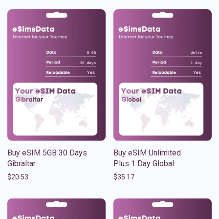
Buy eSIM 5GB 30 Days
Buy eSIM Unlimited
Gibraltar
Plus 1 Day Global
$
20.53
$
35.17