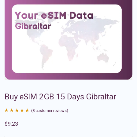
Buy eSIM 2GB 15 Days Gibraltar
(
8
customer reviews)
Rated
8
4.88
$
9.23
out of 5
based on