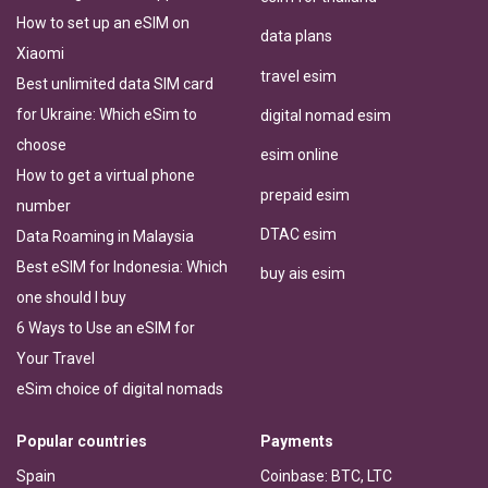
How to set up an eSIM on
data plans
Xiaomi
travel esim
Best unlimited data SIM card
for Ukraine: Which eSim to
digital nomad esim
choose
esim online
How to get a virtual phone
prepaid esim
number
DTAC esim
Data Roaming in Malaysia
Best eSIM for Indonesia: Which
buy ais esim
one should I buy
6 Ways to Use an eSIM for
Your Travel
eSim choice of digital nomads
Popular countries
Payments
Spain
Coinbase: BTC, LTC