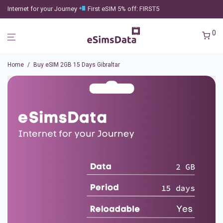
Internet for your Journey
First eSIM 5% off: FIRST5
0
Home
/
Buy eSIM 2GB 15 Days Gibraltar