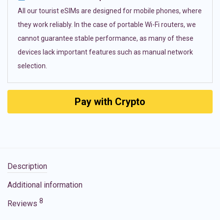
All our tourist eSIMs are designed for mobile phones, where
they work reliably. In the case of portable Wi-Fi routers, we
cannot guarantee stable performance, as many of these
devices lack important features such as manual network
selection.
Pay with Crypto
Description
Additional information
8
Reviews