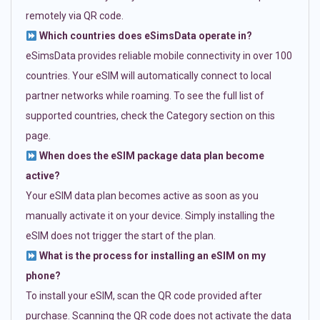
remotely via QR code.
Which countries does eSimsData operate in?
eSimsData provides reliable mobile connectivity in over 100
countries. Your eSIM will automatically connect to local
partner networks while roaming. To see the full list of
supported countries, check the Category section on this
page.
When does the eSIM package data plan become
active?
Your eSIM data plan becomes active as soon as you
manually activate it on your device. Simply installing the
eSIM does not trigger the start of the plan.
What is the process for installing an eSIM on my
phone?
To install your eSIM, scan the QR code provided after
purchase. Scanning the QR code does not activate the data