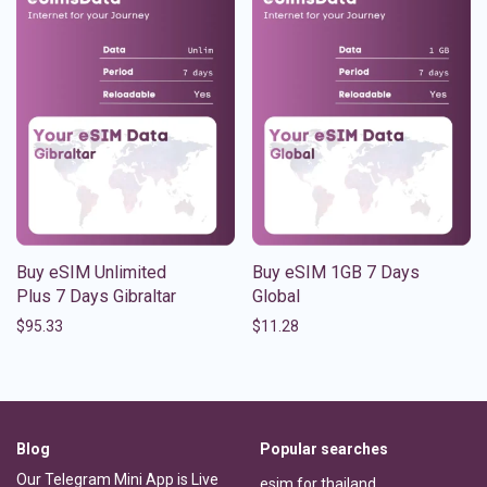
Buy eSIM Unlimited
Buy eSIM 1GB 7 Days
Plus 7 Days Gibraltar
Global
$
95.33
$
11.28
Blog
Popular searches
Our Telegram Mini App is Live
esim for thailand