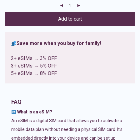
customer
ratings
Add to cart
Save more when you buy for family!
2+ eSIMs → 3% OFF
3+ eSIMs → 5% OFF
5+ eSIMs → 8% OFF
FAQ
What is an eSIM?
An eSIM is a digital SIM card that allows you to activate a
mobile data plan without needing a physical SIM card. It’s
embedded directly into your device and can be set up