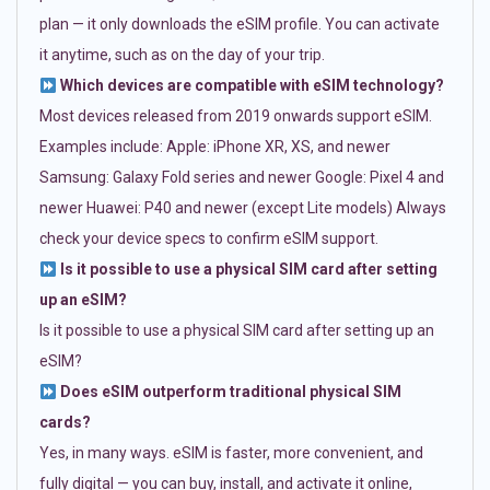
plan — it only downloads the eSIM profile. You can activate
it anytime, such as on the day of your trip.
Which devices are compatible with eSIM technology?
Most devices released from 2019 onwards support eSIM.
Examples include: Apple: iPhone XR, XS, and newer
Samsung: Galaxy Fold series and newer Google: Pixel 4 and
newer Huawei: P40 and newer (except Lite models) Always
check your device specs to confirm eSIM support.
Is it possible to use a physical SIM card after setting
up an eSIM?
Is it possible to use a physical SIM card after setting up an
eSIM?
Does eSIM outperform traditional physical SIM
cards?
Yes, in many ways. eSIM is faster, more convenient, and
fully digital — you can buy, install, and activate it online,