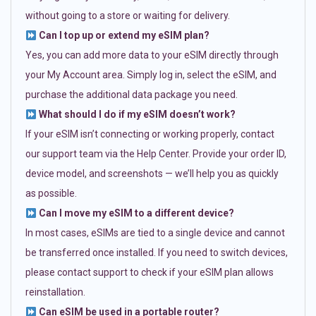
without going to a store or waiting for delivery.
Can I top up or extend my eSIM plan?
Yes, you can add more data to your eSIM directly through
your My Account area. Simply log in, select the eSIM, and
purchase the additional data package you need.
What should I do if my eSIM doesn’t work?
If your eSIM isn’t connecting or working properly, contact
our support team via the Help Center. Provide your order ID,
device model, and screenshots — we’ll help you as quickly
as possible.
Can I move my eSIM to a different device?
In most cases, eSIMs are tied to a single device and cannot
be transferred once installed. If you need to switch devices,
please contact support to check if your eSIM plan allows
reinstallation.
Can eSIM be used in a portable router?