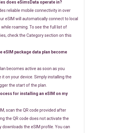
ies does eSimsData operate in?
s reliable mobile connectivity in over
ur eSIM will automatically connect to local
while roaming. To see the full list of
es, check the Category section on this
e eSIM package data plan become
lan becomes active as soon as you
 it on your device. Simply installing the
gger the start of the plan.
rocess for installing an eSIM on my
SIM, scan the QR code provided after
ng the QR code does not activate the
ly downloads the eSIM profile. You can