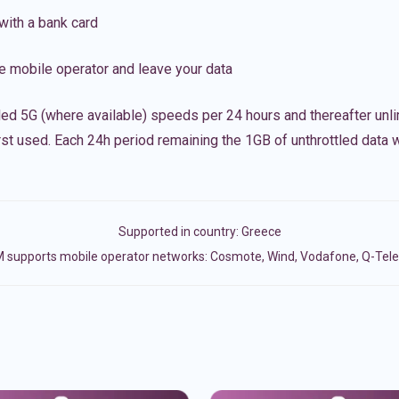
with a bank card
e mobile operator and leave your data
led 5G (where available) speeds per 24 hours and thereafter unl
irst used. Each 24h period remaining the 1GB of unthrottled data wi
Supported in country:
Greece
 supports mobile operator networks: Cosmote, Wind, Vodafone, Q-Te