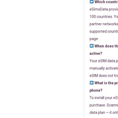
Which countr
eSimsData provide
100 countries. Yo
partner networks 
supported countri
page.
When does th
active?
Your eSIM data p
manually activate
eSIM does not tri
What is the p
phone?
To install your e
purchase. Scanni
data plan — it on