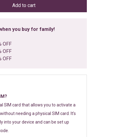
Add to cart
hen you buy for family!
% OFF
% OFF
% OFF
SIM?
tal SIM card that allows you to activate a
without needing a physical SIM card. It’s
y into your device and can be set up
code.