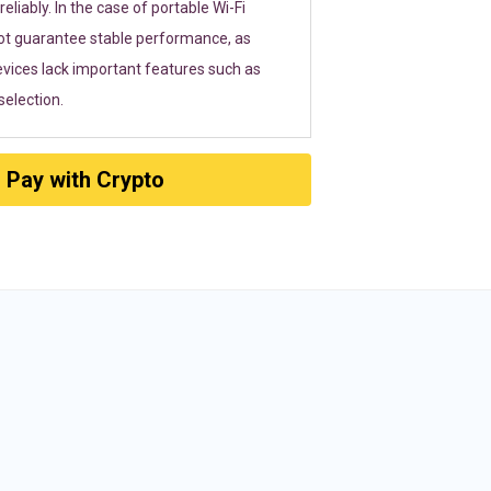
eliably. In the case of portable Wi-Fi
ot guarantee stable performance, as
vices lack important features such as
election.
Pay with Crypto