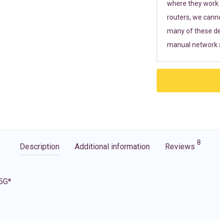
where they work r
routers, we cann
many of these de
manual network s
8
Description
Additional information
Reviews
 5G*