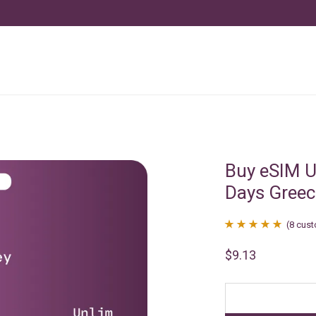
Buy eSIM U
Days Greec
(
8
cust
Rated
8
4.88
$
9.13
out of 5
based on
customer