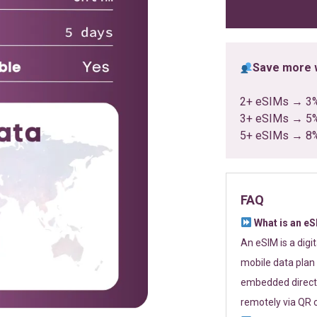
ratings
Save more w
2+ eSIMs → 3
3+ eSIMs → 5
5+ eSIMs → 8
FAQ
What is an e
An eSIM is a digi
mobile data plan 
embedded directl
remotely via QR 