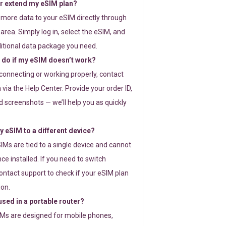
or extend my eSIM plan?
 more data to your eSIM directly through
rea. Simply log in, select the eSIM, and
itional data package you need.
 do if my eSIM doesn’t work?
t connecting or working properly, contact
via the Help Center. Provide your order ID,
 screenshots — we’ll help you as quickly
 eSIM to a different device?
IMs are tied to a single device and cannot
ce installed. If you need to switch
ontact support to check if your eSIM plan
ion.
sed in a portable router?
SIMs are designed for mobile phones,