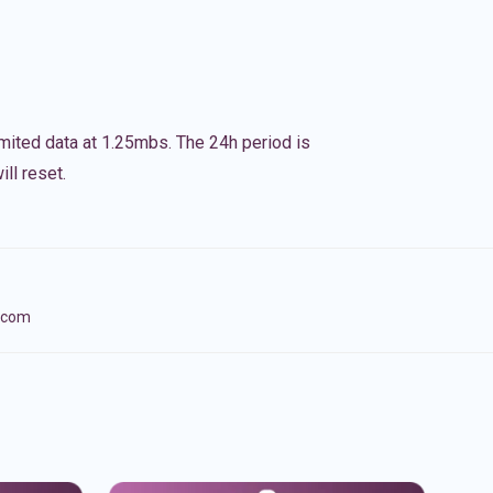
imited data at 1.25mbs. The 24h period is
ll reset.
lecom