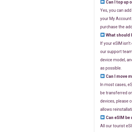
Can I top up 
Yes, you can add
your My Account a
purchase the add
What should I
If your eSIM isn’
our support team 
device model, and
as possible.
Can I move my
In most cases, eS
be transferred on
devices, please c
allows reinstallat
Can eSIM be u
All our tourist e