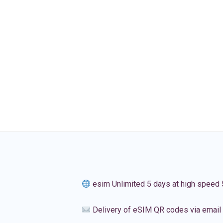
esim Unlimited 5 days at high speed
Delivery of eSIM QR codes via email