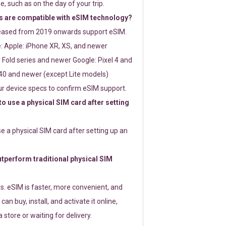
e, such as on the day of your trip.
 are compatible with eSIM technology?
leased from 2019 onwards support eSIM.
: Apple: iPhone XR, XS, and newer
Fold series and newer Google: Pixel 4 and
0 and newer (except Lite models)
r device specs to confirm eSIM support.
 to use a physical SIM card after setting
use a physical SIM card after setting up an
perform traditional physical SIM
s. eSIM is faster, more convenient, and
 can buy, install, and activate it online,
 store or waiting for delivery.