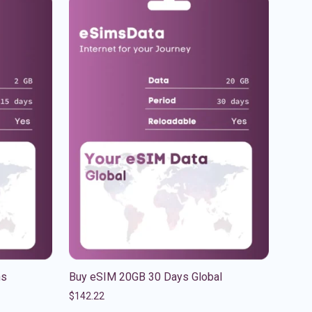
ns
Buy eSIM 20GB 30 Days Global
$
142.22