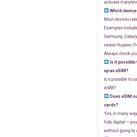
activate it anytim
Which devices
Most devices re
Examples include
Samsung: Galaxy 
newer Huawei: P4
Always check you
Is it possible
up an eSIM?
Is it possible to 
eSIM?
Does eSIM out
cards?
Yes, in many way
fully digital — you
without going to a