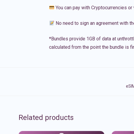
You can pay with Cryptocurrencies or 
No need to sign an agreement with th
*Bundles provide 1GB of data at unthrott
calculated from the point the bundle is f
eSIM
Related products