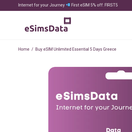
Internet for your Journey
First eSIM 5% off: FIRST5
Home
/
Buy eSIM Unlimited Essential 5 Days Greece