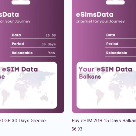
20GB 30 Days Greece
Buy eSIM 2GB 15 Days Balka
$
6.93