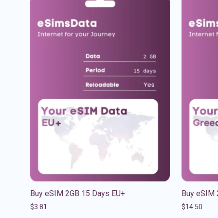
Buy eSIM 2GB 15 Days EU+
Buy eSIM 
$
3.81
$
14.50