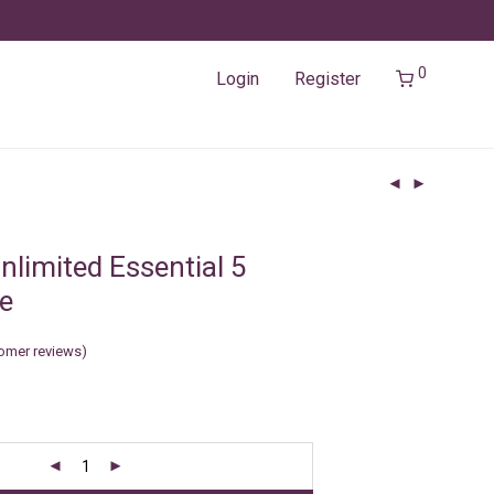
0
Login
Register
nlimited Essential 5
e
omer reviews)