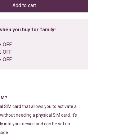
Add to cart
hen you buy for family!
% OFF
% OFF
% OFF
SIM?
tal SIM card that allows you to activate a
without needing a physical SIM card. It’s
y into your device and can be set up
code.