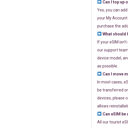
Can I top up 
Yes, you can add
your My Account a
purchase the add
What should I
If your eSIM isn’
our support team 
device model, and
as possible.
Can I move my
In most cases, eS
be transferred on
devices, please c
allows reinstallat
Can eSIM be u
All our tourist e