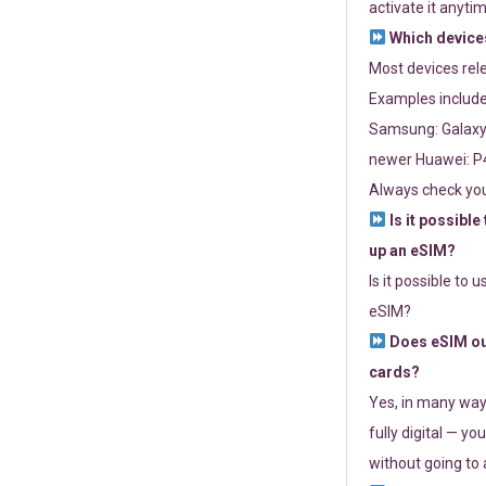
activate it anytim
Which devices
Most devices re
Examples include
Samsung: Galaxy 
newer Huawei: P4
Always check you
Is it possible
up an eSIM?
Is it possible to 
eSIM?
Does eSIM out
cards?
Yes, in many way
fully digital — you
without going to a