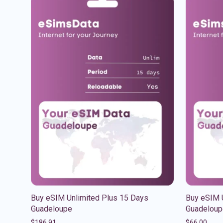
Buy eSIM Unlimited Plus 15 Days
Buy eSIM 
Guadeloupe
Guadeloup
$
186.91
$
66.00