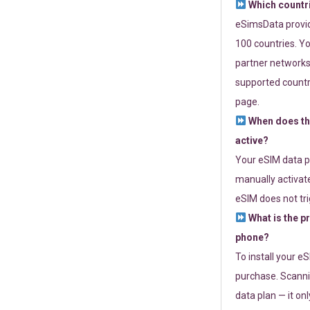
Which countr
eSimsData provide
100 countries. Yo
partner networks 
supported countri
page.
When does th
active?
Your eSIM data p
manually activate
eSIM does not tri
What is the p
phone?
To install your e
purchase. Scanni
data plan — it on