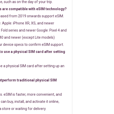
e, such as on the day of your trip.
 are compatible with eSIM technology?
leased from 2019 onwards support eSIM.
: Apple: iPhone XR, XS, and newer
Fold series and newer Google: Pixel 4 and
0 and newer (except Lite models)
r device specs to confirm eSIM support.
 to use a physical SIM card after setting
use a physical SIM card after setting up an
perform traditional physical SIM
s. eSIM is faster, more convenient, and
 can buy, install, and activate it online,
 store or waiting for delivery.