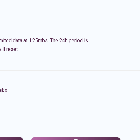
imited data at 1.25mbs. The 24h period is
ll reset.
aïbe