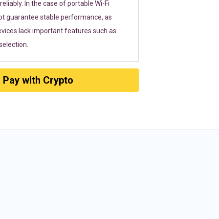
eliably. In the case of portable Wi-Fi
ot guarantee stable performance, as
vices lack important features such as
election.
Pay with Crypto