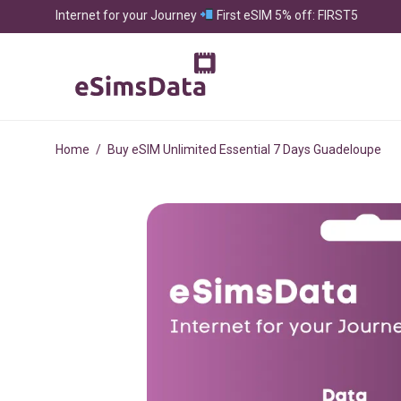
Internet for your Journey
First eSIM 5% off: FIRST5
Home
/
Buy eSIM Unlimited Essential 7 Days Guadeloupe