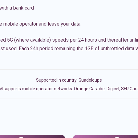
with a bank card
e mobile operator and leave your data
led 5G (where available) speeds per 24 hours and thereafter unl
irst used. Each 24h period remaining the 1GB of unthrottled data wi
Supported in country:
Guadeloupe
M supports mobile operator networks: Orange Caraïbe, Digicel, SFR Car