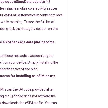
ies does eSimsData operate in?
s reliable mobile connectivity in over
ur eSIM will automatically connect to local
while roaming. To see the full list of
es, check the Category section on this
e eSIM package data plan become
lan becomes active as soon as you
 it on your device. Simply installing the
gger the start of the plan.
rocess for installing an eSIM on my
SIM, scan the QR code provided after
ng the QR code does not activate the
ly downloads the eSIM profile. You can