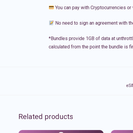
You can pay with Cryptocurrencies or 
No need to sign an agreement with th
*Bundles provide 1GB of data at unthrott
calculated from the point the bundle is f
eSI
Related products