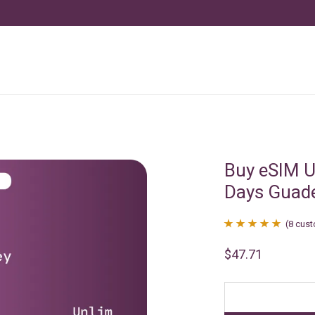
Buy eSIM U
Days Guad
(
8
cust
Rated
8
4.88
$
47.71
out of 5
based on
customer