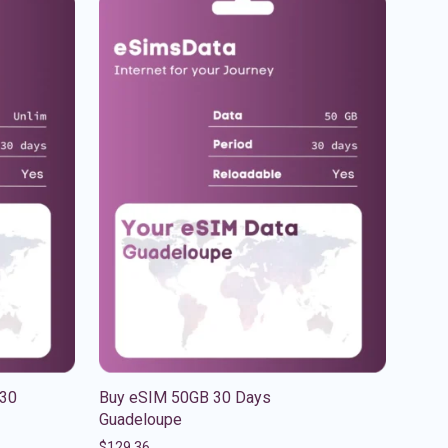
 30
Buy eSIM 50GB 30 Days
Guadeloupe
$
129.36