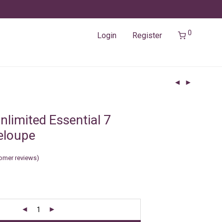
0
Login
Register
nlimited Essential 7
eloupe
omer reviews)