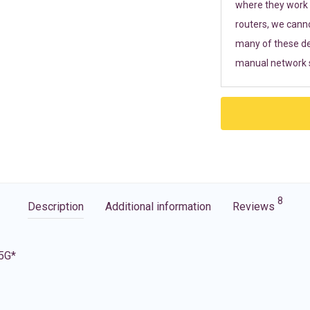
where they work r
routers, we cann
many of these de
manual network s
8
Description
Additional information
Reviews
 5G*