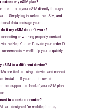
or extend my eSIM plan?
 more data to your eSIM directly through
rea. Simply log in, select the eSIM, and
itional data package you need.
 do if my eSIM doesn’t work?
t connecting or working properly, contact
via the Help Center. Provide your order ID,
 screenshots — we’ll help you as quickly
 eSIM to a different device?
IMs are tied to a single device and cannot
ce installed. If you need to switch
ontact support to check if your eSIM plan
ion.
sed in a portable router?
SIMs are designed for mobile phones,