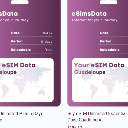
Unlimited Plus 5 Days
Buy eSIM Unlimited Essential
e
Days Guadeloupe
$
186.12