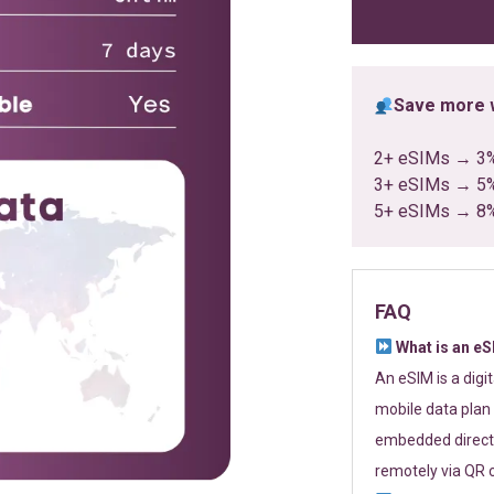
ratings
Save more w
2+ eSIMs → 3
3+ eSIMs → 5
5+ eSIMs → 8
FAQ
What is an e
An eSIM is a digi
mobile data plan 
embedded directl
remotely via QR 