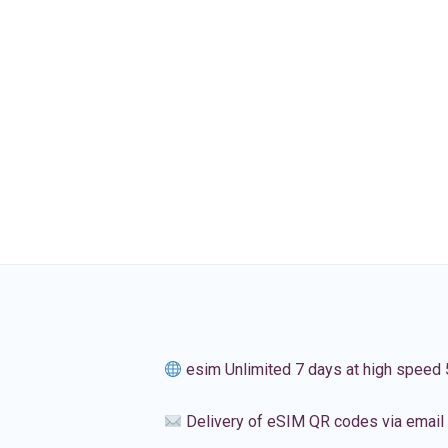
esim Unlimited 7 days at high speed
Delivery of eSIM QR codes via email