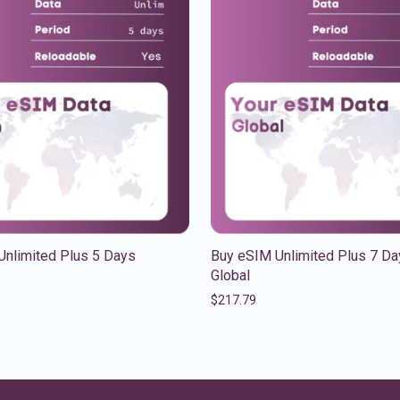
Unlimited Plus 5 Days
Buy eSIM Unlimited Plus 7 Da
Global
$
217.79