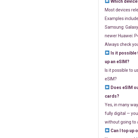
Which devices
Most devices re
Examples include
Samsung: Galaxy 
newer Huawei: P4
Always check you
Is it possible
up an eSIM?
Is it possible to 
eSIM?
Does eSIM out
cards?
Yes, in many way
fully digital — you
without going to a
Can I top up 