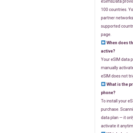
eSimsData provide
100 countries. Yo
partner networks 
supported countri
page.
When does th
active?
Your eSIM data p
manually activate
eSIM does not tri
What is the p
phone?
To install your e
purchase. Scanni
data plan — it on
activate it anytim