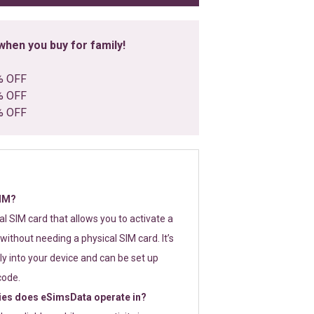
hen you buy for family!
% OFF
% OFF
% OFF
SIM?
tal SIM card that allows you to activate a
without needing a physical SIM card. It’s
y into your device and can be set up
code.
ies does eSimsData operate in?