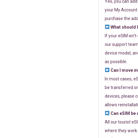
Yes, you can add
your My Account a
purchase the add
What should I
If your eSIM isn’
our support team 
device model, and
as possible.
Can I move my
In most cases, eS
be transferred on
devices, please c
allows reinstallat
Can eSIM be u
All our tourist e
where they work r