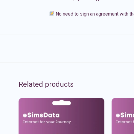
No need to sign an agreement with th
Related products