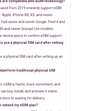
 are compatible with eSIM technology?
leased from 2019 onwards support eSIM.
: Apple: iPhone XR, XS, and newer
Fold series and newer Google: Pixel 4 and
0 and newer (except Lite models)
r device specs to confirm eSIM support.
 to use a physical SIM card after setting
use a physical SIM card after setting up an
perform traditional physical SIM
s. eSIM is faster, more convenient, and
 can buy, install, and activate it online,
 store or waiting for delivery.
or extend my eSIM plan?