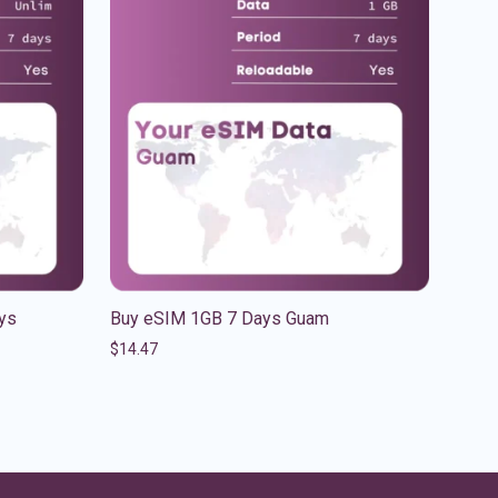
ys
Buy eSIM 1GB 7 Days Guam
$
14.47