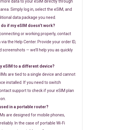
 more data to your eSIM directly through
rea. Simply log in, select the eSIM, and
itional data package you need.
 do if my eSIM doesn’t work?
t connecting or working properly, contact
via the Help Center. Provide your order ID,
 screenshots — we’ll help you as quickly
 eSIM to a different device?
IMs are tied to a single device and cannot
ce installed. If you need to switch
ontact support to check if your eSIM plan
ion.
sed in a portable router?
SIMs are designed for mobile phones,
eliably. In the case of portable Wi-Fi