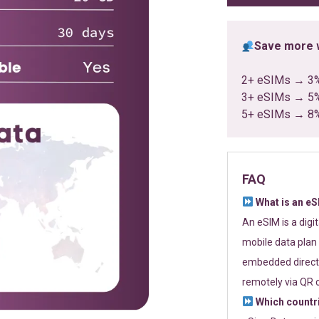
Save more w
2+ eSIMs → 3
3+ eSIMs → 5
5+ eSIMs → 8
FAQ
What is an e
An eSIM is a digi
mobile data plan 
embedded directl
remotely via QR 
Which countr