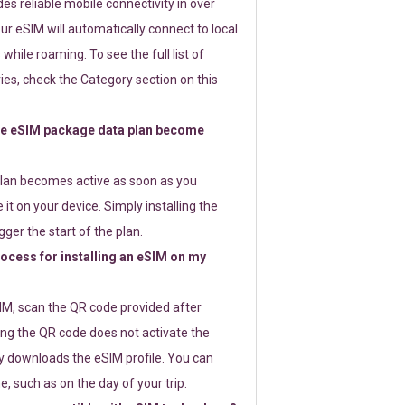
s reliable mobile connectivity in over
ur eSIM will automatically connect to local
while roaming. To see the full list of
es, check the Category section on this
e eSIM package data plan become
lan becomes active as soon as you
 it on your device. Simply installing the
gger the start of the plan.
rocess for installing an eSIM on my
SIM, scan the QR code provided after
ng the QR code does not activate the
ly downloads the eSIM profile. You can
e, such as on the day of your trip.