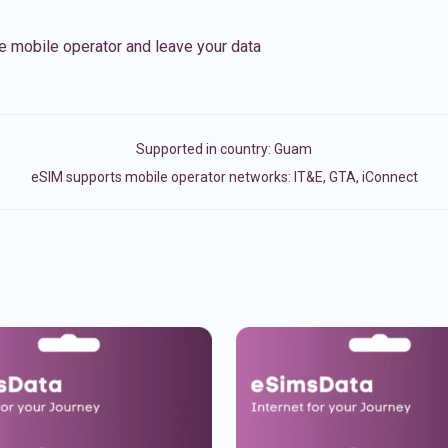
e mobile operator and leave your data
Supported in country:
Guam
eSIM supports mobile operator networks: IT&E, GTA, iConnect