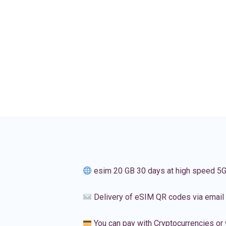
esim 20 GB 30 days at high speed 5
Delivery of eSIM QR codes via email
You can pay with Cryptocurrencies or 