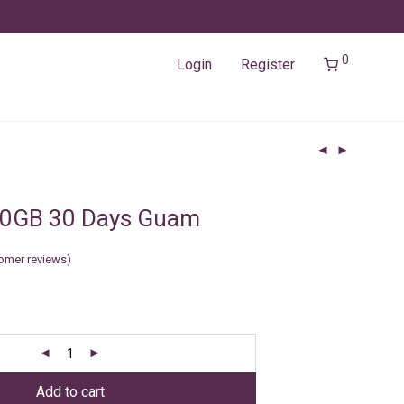
0
Login
Register
20GB 30 Days Guam
omer reviews)
Add to cart