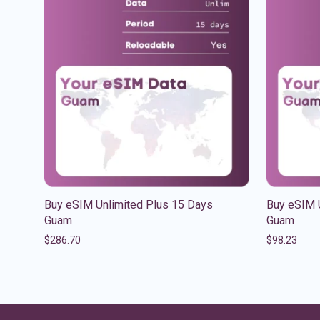
Buy eSIM Unlimited Plus 15 Days
Buy eSIM 
Guam
Guam
$
286.70
$
98.23