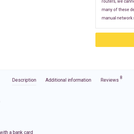
routers, we cann
many of these de
manual network s
8
Description
Additional information
Reviews
G
with a bank card