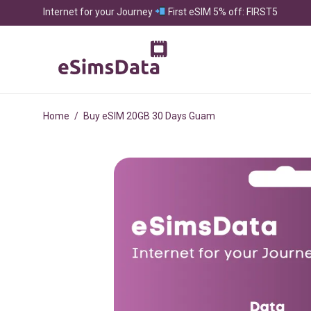
Internet for your Journey
First eSIM 5% off: FIRST5
Home
/
Buy eSIM 20GB 30 Days Guam