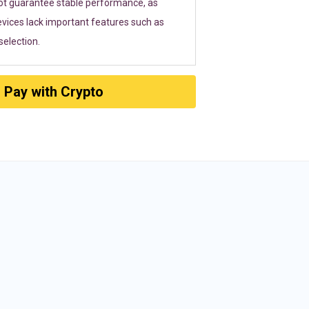
ot guarantee stable performance, as
vices lack important features such as
election.
Pay with Crypto