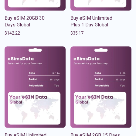
Buy eSIM 20GB 30
Buy eSIM Unlimited
Days Global
Plus 1 Day Global
$
142.22
$
35.17
Buy eSIM Unlimited
Buy eSIM 2GB 15 Days