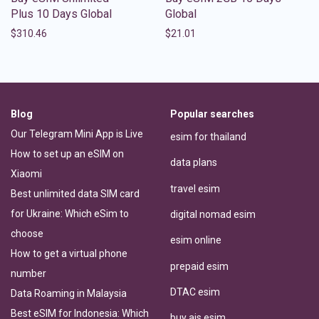
Plus 10 Days Global
Global
$
310.46
$
21.01
Blog
Popular searches
Our Telegram Mini App is Live
esim for thailand
How to set up an eSIM on
data plans
Xiaomi
travel esim
Best unlimited data SIM card
for Ukraine: Which eSim to
digital nomad esim
choose
esim online
How to get a virtual phone
prepaid esim
number
DTAC esim
Data Roaming in Malaysia
Best eSIM for Indonesia: Which
buy ais esim