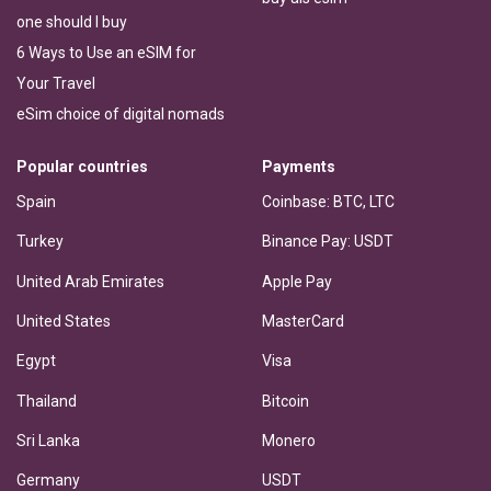
one should I buy
6 Ways to Use an eSIM for
Your Travel
eSim choice of digital nomads
Popular countries
Payments
Spain
Coinbase: BTC, LTC
Turkey
Binance Pay: USDT
United Arab Emirates
Apple Pay
United States
MasterCard
Egypt
Visa
Thailand
Bitcoin
Sri Lanka
Monero
Germany
USDT