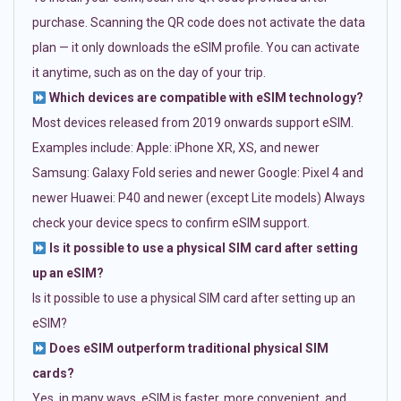
purchase. Scanning the QR code does not activate the data
plan — it only downloads the eSIM profile. You can activate
it anytime, such as on the day of your trip.
Which devices are compatible with eSIM technology?
Most devices released from 2019 onwards support eSIM.
Examples include: Apple: iPhone XR, XS, and newer
Samsung: Galaxy Fold series and newer Google: Pixel 4 and
newer Huawei: P40 and newer (except Lite models) Always
check your device specs to confirm eSIM support.
Is it possible to use a physical SIM card after setting
up an eSIM?
Is it possible to use a physical SIM card after setting up an
eSIM?
Does eSIM outperform traditional physical SIM
cards?
Yes, in many ways. eSIM is faster, more convenient, and