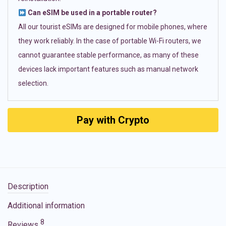
Can eSIM be used in a portable router?
All our tourist eSIMs are designed for mobile phones, where
they work reliably. In the case of portable Wi-Fi routers, we
cannot guarantee stable performance, as many of these
devices lack important features such as manual network
selection.
Pay with Crypto
Description
Additional information
8
Reviews