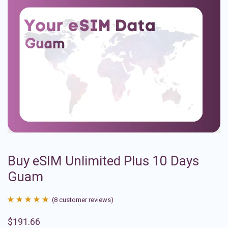
Buy eSIM Unlimited Plus 10 Days
Guam
(
8
customer reviews)
Rated
8
4.88
$
191.66
out of 5