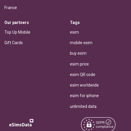
France
Our partners
Tags
Top Up Mobile
esim
Gift Cards
mobile esim
buy esim
esim price
esim QR code
esim worldwide
esim for iphone
unlimited data