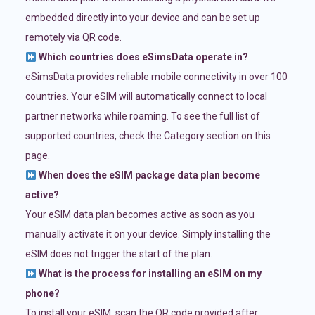
embedded directly into your device and can be set up
remotely via QR code.
Which countries does eSimsData operate in?
eSimsData provides reliable mobile connectivity in over 100
countries. Your eSIM will automatically connect to local
partner networks while roaming. To see the full list of
supported countries, check the Category section on this
page.
When does the eSIM package data plan become
active?
Your eSIM data plan becomes active as soon as you
manually activate it on your device. Simply installing the
eSIM does not trigger the start of the plan.
What is the process for installing an eSIM on my
phone?
To install your eSIM, scan the QR code provided after