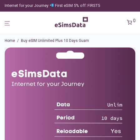
Internet for your Journey
First eSIM 5% off: FIRST5
0
Home
/
Buy eSIM Unlimited Plus 10 Days Guam