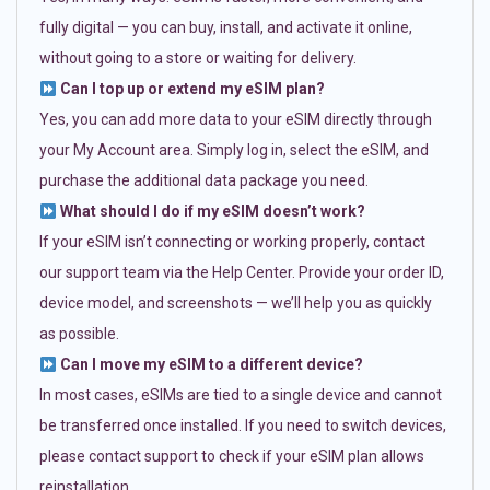
fully digital — you can buy, install, and activate it online,
without going to a store or waiting for delivery.
Can I top up or extend my eSIM plan?
Yes, you can add more data to your eSIM directly through
your My Account area. Simply log in, select the eSIM, and
purchase the additional data package you need.
What should I do if my eSIM doesn’t work?
If your eSIM isn’t connecting or working properly, contact
our support team via the Help Center. Provide your order ID,
device model, and screenshots — we’ll help you as quickly
as possible.
Can I move my eSIM to a different device?
In most cases, eSIMs are tied to a single device and cannot
be transferred once installed. If you need to switch devices,
please contact support to check if your eSIM plan allows
reinstallation.