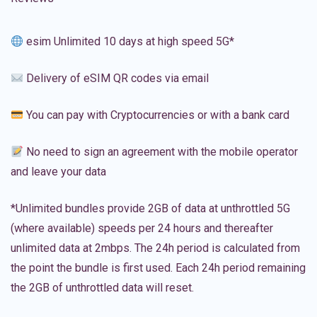
esim Unlimited 10 days at high speed 5G*
Delivery of eSIM QR codes via email
You can pay with Cryptocurrencies or with a bank card
No need to sign an agreement with the mobile operator
and leave your data
*Unlimited bundles provide 2GB of data at unthrottled 5G
(where available) speeds per 24 hours and thereafter
unlimited data at 2mbps. The 24h period is calculated from
the point the bundle is first used. Each 24h period remaining
the 2GB of unthrottled data will reset.