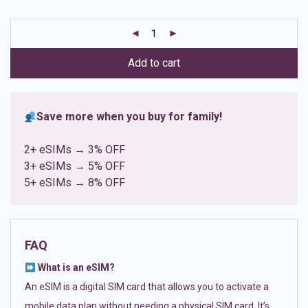
based on
customer
ratings
Add to cart
Save more when you buy for family!
2+ eSIMs → 3% OFF
3+ eSIMs → 5% OFF
5+ eSIMs → 8% OFF
FAQ
What is an eSIM?
An eSIM is a digital SIM card that allows you to activate a
mobile data plan without needing a physical SIM card. It’s