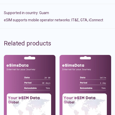
Supported in country:
Guam
eSIM supports mobile operator networks: IT&E, GTA, iConnect
Related products