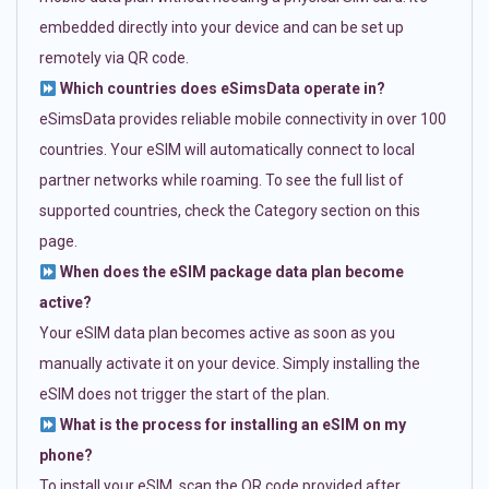
embedded directly into your device and can be set up
remotely via QR code.
Which countries does eSimsData operate in?
eSimsData provides reliable mobile connectivity in over 100
countries. Your eSIM will automatically connect to local
partner networks while roaming. To see the full list of
supported countries, check the Category section on this
page.
When does the eSIM package data plan become
active?
Your eSIM data plan becomes active as soon as you
manually activate it on your device. Simply installing the
eSIM does not trigger the start of the plan.
What is the process for installing an eSIM on my
phone?
To install your eSIM, scan the QR code provided after