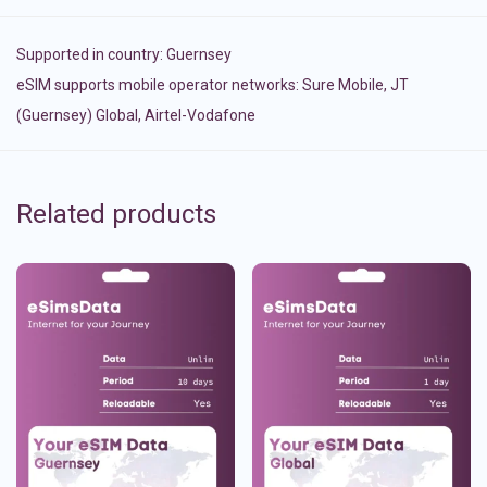
Supported in country:
Guernsey
eSIM supports mobile operator networks: Sure Mobile, JT
(Guernsey) Global, Airtel-Vodafone
Related products