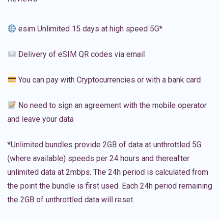
esim Unlimited 15 days at high speed 5G*
Delivery of eSIM QR codes via email
You can pay with Cryptocurrencies or with a bank card
No need to sign an agreement with the mobile operator
and leave your data
*Unlimited bundles provide 2GB of data at unthrottled 5G
(where available) speeds per 24 hours and thereafter
unlimited data at 2mbps. The 24h period is calculated from
the point the bundle is first used. Each 24h period remaining
the 2GB of unthrottled data will reset.