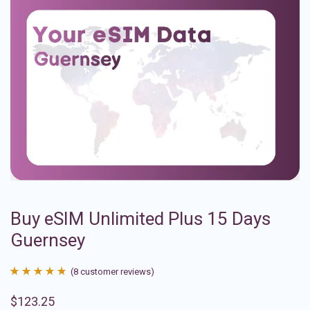
Buy eSIM Unlimited Plus 15 Days
Guernsey
(
8
customer reviews)
Rated
8
4.88
$
123.25
out of 5