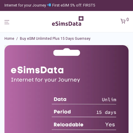
Internet for your Journey
First eSIM 5% off: FIRST5
0
Home
/
Buy eSIM Unlimited Plus 15 Days Guernsey