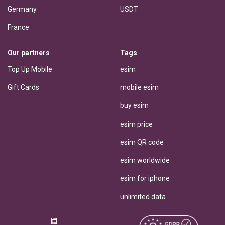
Germany
USDT
France
Our partners
Tags
Top Up Mobile
esim
Gift Cards
mobile esim
buy esim
esim price
esim QR code
esim worldwide
esim for iphone
unlimited data