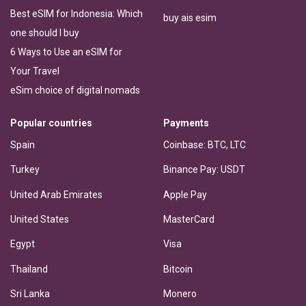
Best eSIM for Indonesia: Which
buy ais esim
one should I buy
6 Ways to Use an eSIM for
Your Travel
eSim choice of digital nomads
Popular countries
Payments
Spain
Coinbase: BTC, LTC
Turkey
Binance Pay: USDT
United Arab Emirates
Apple Pay
United States
MasterCard
Egypt
Visa
Thailand
Bitcoin
Sri Lanka
Monero