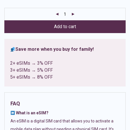
based on
customer
ratings
Add to cart
Save more when you buy for family!
2+ eSIMs → 3% OFF
3+ eSIMs → 5% OFF
5+ eSIMs → 8% OFF
FAQ
What is an eSIM?
An eSIM is a digital SIM card that allows you to activate a
mobile data plan without needing a physical SIM card. It’s