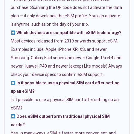
purchase. Scanning the QR code does not activate the data
plan — it only downloads the eSIM profile. You can activate
it anytime, such as on the day of your trip.
Which devices are compatible with eSIM technology?
Most devices released from 2019 onwards support eSIM.
Examples include: Apple: iPhone XR, XS, and newer
Samsung: Galaxy Fold series and newer Google: Pixel 4 and
newer Huawei: P40 and newer (except Lite models) Always
check your device specs to confirm eSIM support.
Is it possible to use a physical SIM card after setting
up an eSIM?
Is it possible to use a physical SIM card after setting up an
eSIM?
Does eSIM outperform traditional physical SIM
cards?
Yes, in many ways. eSIM is faster, more convenient, and