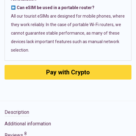
Can eSIM be used in a portable router?
All our tourist eSIMs are designed for mobile phones, where
they work reliably. In the case of portable Wi-Fi routers, we
cannot guarantee stable performance, as many of these
devices lack important features such as manual network
selection.
Pay with Crypto
Description
Additional information
8
Reviews