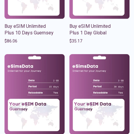
Buy eSIM Unlimited
Buy eSIM Unlimited
Plus 10 Days Guernsey
Plus 1 Day Global
$
86.06
$
35.17