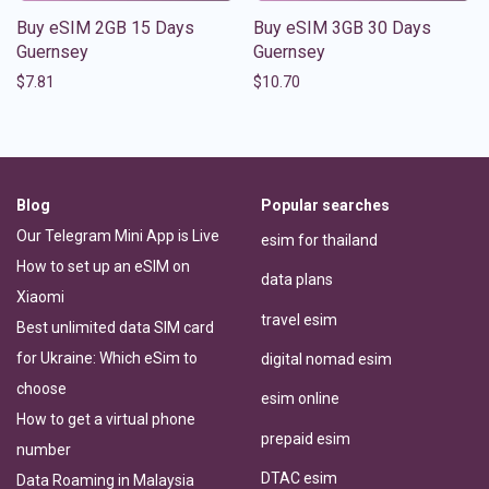
Buy eSIM 2GB 15 Days
Buy eSIM 3GB 30 Days
Guernsey
Guernsey
$
7.81
$
10.70
Blog
Popular searches
Our Telegram Mini App is Live
esim for thailand
How to set up an eSIM on
data plans
Xiaomi
travel esim
Best unlimited data SIM card
for Ukraine: Which eSim to
digital nomad esim
choose
esim online
How to get a virtual phone
prepaid esim
number
DTAC esim
Data Roaming in Malaysia