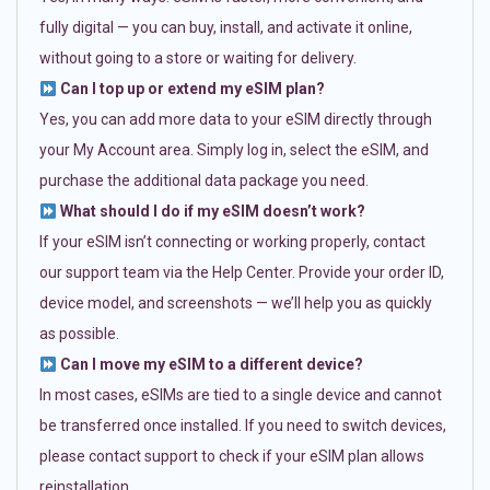
fully digital — you can buy, install, and activate it online,
without going to a store or waiting for delivery.
Can I top up or extend my eSIM plan?
Yes, you can add more data to your eSIM directly through
your My Account area. Simply log in, select the eSIM, and
purchase the additional data package you need.
What should I do if my eSIM doesn’t work?
If your eSIM isn’t connecting or working properly, contact
our support team via the Help Center. Provide your order ID,
device model, and screenshots — we’ll help you as quickly
as possible.
Can I move my eSIM to a different device?
In most cases, eSIMs are tied to a single device and cannot
be transferred once installed. If you need to switch devices,
please contact support to check if your eSIM plan allows
reinstallation.