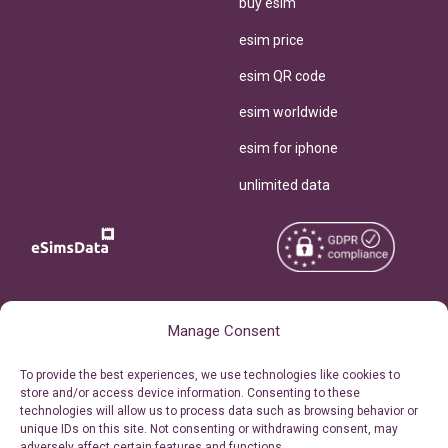
buy esim
esim price
esim QR code
esim worldwide
esim for iphone
unlimited data
Copyright © 2026
About eSimsData
Manage Consent
eSIMsData.com All Rights
Free eSIM Calculator
To provide the best experiences, we use technologies like cookies to
Reserved.
store and/or access device information. Consenting to these
Personal Ticket Area
technologies will allow us to process data such as browsing behavior or
Terms of Use
unique IDs on this site. Not consenting or withdrawing consent, may
Our API
adversely affect certain features and functions.