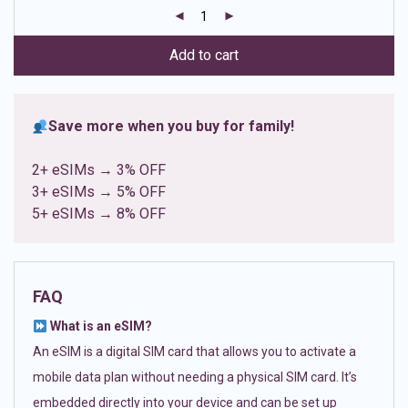
customer
ratings
Add to cart
Save more when you buy for family!
2+ eSIMs → 3% OFF
3+ eSIMs → 5% OFF
5+ eSIMs → 8% OFF
FAQ
What is an eSIM?
An eSIM is a digital SIM card that allows you to activate a
mobile data plan without needing a physical SIM card. It’s
embedded directly into your device and can be set up