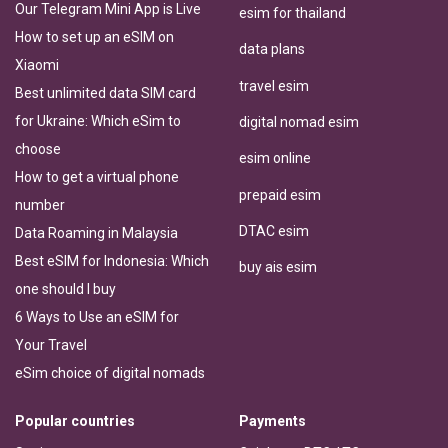
Our Telegram Mini App is Live
esim for thailand
How to set up an eSIM on
data plans
Xiaomi
travel esim
Best unlimited data SIM card
for Ukraine: Which eSim to
digital nomad esim
choose
esim online
How to get a virtual phone
prepaid esim
number
DTAC esim
Data Roaming in Malaysia
Best eSIM for Indonesia: Which
buy ais esim
one should I buy
6 Ways to Use an eSIM for
Your Travel
eSim choice of digital nomads
Popular countries
Payments