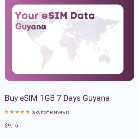
Buy eSIM 1GB 7 Days Guyana
(
8
customer reviews)
Rated
8
4.88
$
9.16
out of 5
based on