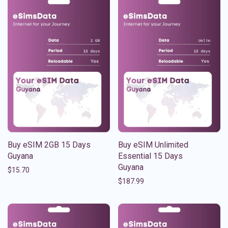
Buy eSIM 2GB 15 Days
Buy eSIM Unlimited
Guyana
Essential 15 Days
Guyana
$
15.70
$
187.99