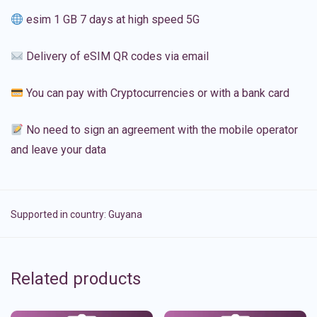
esim 1 GB 7 days at high speed 5G
Delivery of eSIM QR codes via email
You can pay with Cryptocurrencies or with a bank card
No need to sign an agreement with the mobile operator
and leave your data
Supported in country:
Guyana
Related products