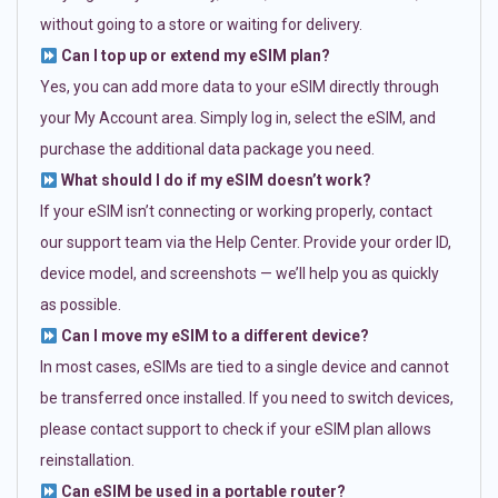
without going to a store or waiting for delivery.
Can I top up or extend my eSIM plan?
Yes, you can add more data to your eSIM directly through
your My Account area. Simply log in, select the eSIM, and
purchase the additional data package you need.
What should I do if my eSIM doesn’t work?
If your eSIM isn’t connecting or working properly, contact
our support team via the Help Center. Provide your order ID,
device model, and screenshots — we’ll help you as quickly
as possible.
Can I move my eSIM to a different device?
In most cases, eSIMs are tied to a single device and cannot
be transferred once installed. If you need to switch devices,
please contact support to check if your eSIM plan allows
reinstallation.
Can eSIM be used in a portable router?