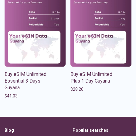
Buy eSIM Unlimited
Buy eSIM Unlimited
Essential 3 Days
Plus 1 Day Guyana
Guyana
$
28.26
$
41.03
Blog
Popular searches