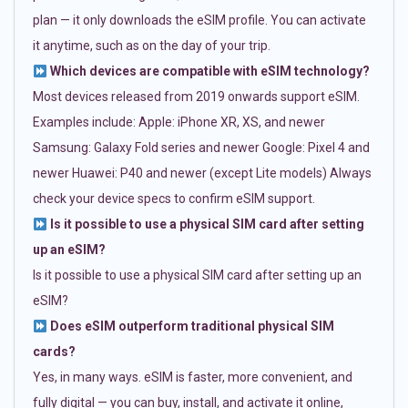
plan — it only downloads the eSIM profile. You can activate
it anytime, such as on the day of your trip.
Which devices are compatible with eSIM technology?
Most devices released from 2019 onwards support eSIM.
Examples include: Apple: iPhone XR, XS, and newer
Samsung: Galaxy Fold series and newer Google: Pixel 4 and
newer Huawei: P40 and newer (except Lite models) Always
check your device specs to confirm eSIM support.
Is it possible to use a physical SIM card after setting
up an eSIM?
Is it possible to use a physical SIM card after setting up an
eSIM?
Does eSIM outperform traditional physical SIM
cards?
Yes, in many ways. eSIM is faster, more convenient, and
fully digital — you can buy, install, and activate it online,