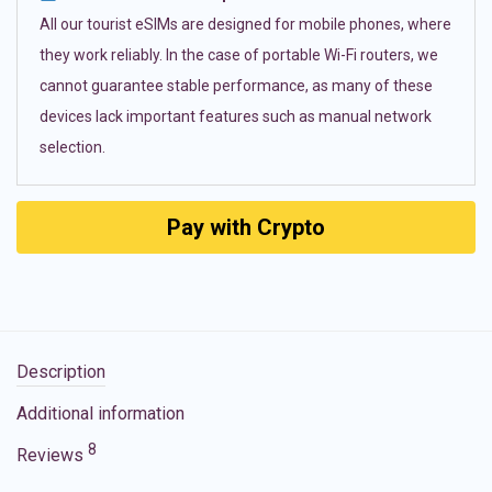
All our tourist eSIMs are designed for mobile phones, where
they work reliably. In the case of portable Wi-Fi routers, we
cannot guarantee stable performance, as many of these
devices lack important features such as manual network
selection.
Pay with Crypto
Description
Additional information
8
Reviews