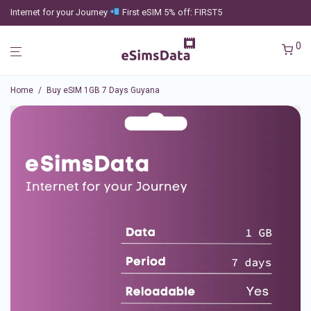
Internet for your Journey
First eSIM 5% off: FIRST5
0
Home
/
Buy eSIM 1GB 7 Days Guyana