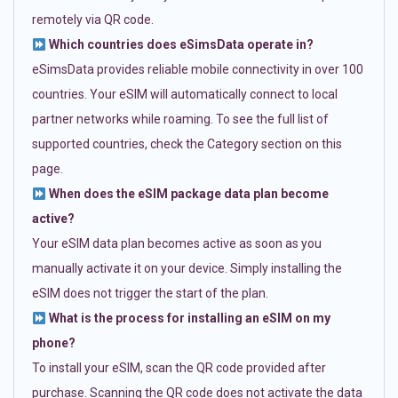
remotely via QR code.
Which countries does eSimsData operate in?
eSimsData provides reliable mobile connectivity in over 100
countries. Your eSIM will automatically connect to local
partner networks while roaming. To see the full list of
supported countries, check the Category section on this
page.
When does the eSIM package data plan become
active?
Your eSIM data plan becomes active as soon as you
manually activate it on your device. Simply installing the
eSIM does not trigger the start of the plan.
What is the process for installing an eSIM on my
phone?
To install your eSIM, scan the QR code provided after
purchase. Scanning the QR code does not activate the data