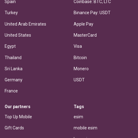
Spain
Coinbase: BTC, LTC
Turkey
Binance Pay: USDT
United Arab Emirates
Apple Pay
United States
MasterCard
Egypt
Visa
Thailand
Bitcoin
Sri Lanka
Monero
Germany
USDT
France
Our partners
Tags
Top Up Mobile
esim
Gift Cards
mobile esim