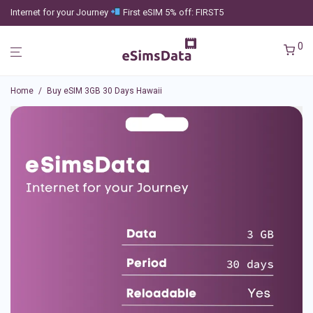
Internet for your Journey
First eSIM 5% off: FIRST5
0
Home
/
Buy eSIM 3GB 30 Days Hawaii