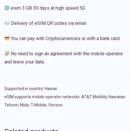
esim 3 GB 30 days at high speed 5G
Delivery of eSIM QR codes via email
You can pay with Cryptocurrencies or with a bank card
No need to sign an agreement with the mobile operator
and leave your data
Supported in country:
Hawaii
eSIM supports mobile operator networks: AT&T Mobility, Hawaiian
Telcom, Mobi, T-Mobile, Verizon