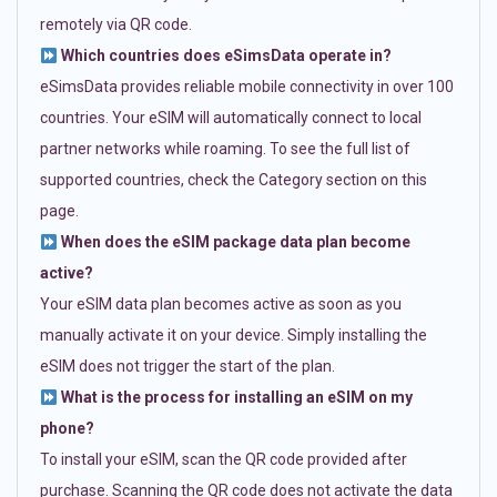
remotely via QR code.
Which countries does eSimsData operate in?
eSimsData provides reliable mobile connectivity in over 100
countries. Your eSIM will automatically connect to local
partner networks while roaming. To see the full list of
supported countries, check the Category section on this
page.
When does the eSIM package data plan become
active?
Your eSIM data plan becomes active as soon as you
manually activate it on your device. Simply installing the
eSIM does not trigger the start of the plan.
What is the process for installing an eSIM on my
phone?
To install your eSIM, scan the QR code provided after
purchase. Scanning the QR code does not activate the data