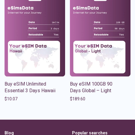
Buy eSIM Unlimited
Buy eSIM 100GB 90
Essential 3 Days Hawaii
Days Global – Light
$
10.07
$
189.60
Blog
Popular searches