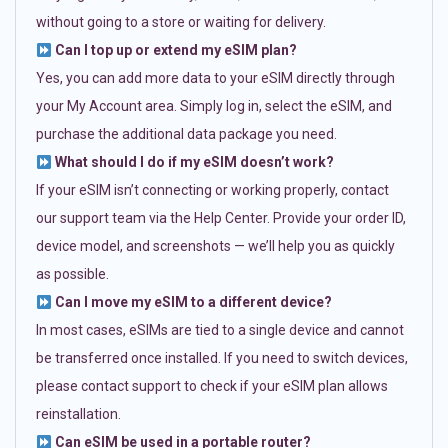
without going to a store or waiting for delivery.
Can I top up or extend my eSIM plan?
Yes, you can add more data to your eSIM directly through
your My Account area. Simply log in, select the eSIM, and
purchase the additional data package you need.
What should I do if my eSIM doesn’t work?
If your eSIM isn’t connecting or working properly, contact
our support team via the Help Center. Provide your order ID,
device model, and screenshots — we’ll help you as quickly
as possible.
Can I move my eSIM to a different device?
In most cases, eSIMs are tied to a single device and cannot
be transferred once installed. If you need to switch devices,
please contact support to check if your eSIM plan allows
reinstallation.
Can eSIM be used in a portable router?