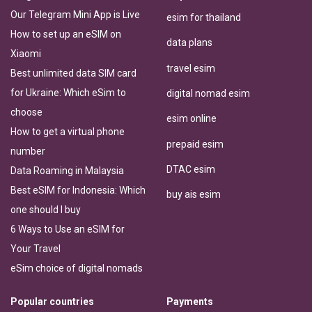
Our Telegram Mini App is Live
esim for thailand
How to set up an eSIM on
data plans
Xiaomi
travel esim
Best unlimited data SIM card
for Ukraine: Which eSim to
digital nomad esim
choose
esim online
How to get a virtual phone
prepaid esim
number
DTAC esim
Data Roaming in Malaysia
Best eSIM for Indonesia: Which
buy ais esim
one should I buy
6 Ways to Use an eSIM for
Your Travel
eSim choice of digital nomads
Popular countries
Payments