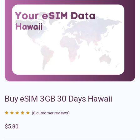
Buy eSIM 3GB 30 Days Hawaii
(
8
customer reviews)
Rated
8
4.88
$
5.80
out of 5
based on