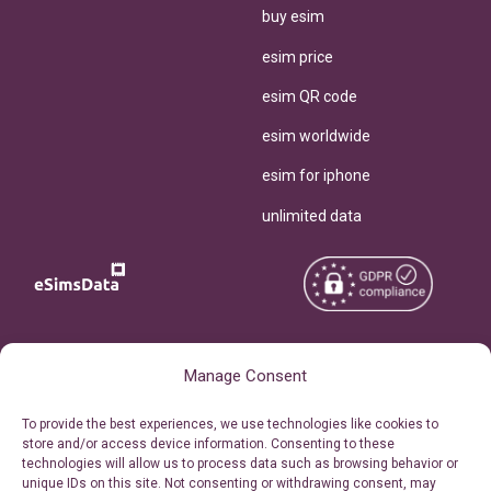
buy esim
esim price
esim QR code
esim worldwide
esim for iphone
unlimited data
Copyright © 2026
About eSimsData
Manage Consent
eSIMsData.com All Rights
Free eSIM Calculator
To provide the best experiences, we use technologies like cookies to
Reserved.
store and/or access device information. Consenting to these
Personal Ticket Area
technologies will allow us to process data such as browsing behavior or
Terms of Use
unique IDs on this site. Not consenting or withdrawing consent, may
Our API