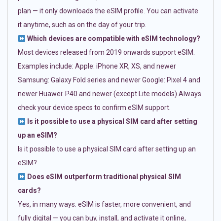
plan — it only downloads the eSIM profile. You can activate
it anytime, such as on the day of your trip.
Which devices are compatible with eSIM technology?
Most devices released from 2019 onwards support eSIM.
Examples include: Apple: iPhone XR, XS, and newer
Samsung: Galaxy Fold series and newer Google: Pixel 4 and
newer Huawei: P40 and newer (except Lite models) Always
check your device specs to confirm eSIM support.
Is it possible to use a physical SIM card after setting
up an eSIM?
Is it possible to use a physical SIM card after setting up an
eSIM?
Does eSIM outperform traditional physical SIM
cards?
Yes, in many ways. eSIM is faster, more convenient, and
fully digital — you can buy, install, and activate it online,