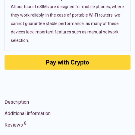
All our tourist eSIMs are designed for mobile phones, where
they work reliably. In the case of portable Wi-Fi routers, we
cannot guarantee stable performance, as many of these
devices lack important features such as manual network
selection.
Pay with Crypto
Description
Additional information
8
Reviews