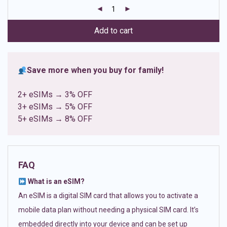
customer
ratings
Add to cart
Save more when you buy for family!
2+ eSIMs → 3% OFF
3+ eSIMs → 5% OFF
5+ eSIMs → 8% OFF
FAQ
What is an eSIM?
An eSIM is a digital SIM card that allows you to activate a
mobile data plan without needing a physical SIM card. It’s
embedded directly into your device and can be set up