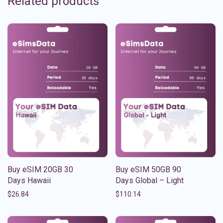
Related products
Buy eSIM 20GB 30
Buy eSIM 50GB 90
Days Hawaii
Days Global – Light
$
26.84
$
110.14