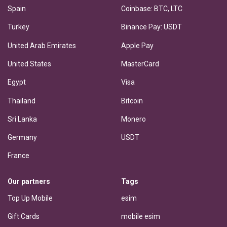
Spain
Coinbase: BTC, LTC
Turkey
Binance Pay: USDT
United Arab Emirates
Apple Pay
United States
MasterCard
Egypt
Visa
Thailand
Bitcoin
Sri Lanka
Monero
Germany
USDT
France
Our partners
Tags
Top Up Mobile
esim
Gift Cards
mobile esim