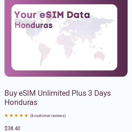
Buy eSIM Unlimited Plus 3 Days
Honduras
(
8
customer reviews)
Rated
8
4.88
$
38.40
out of 5