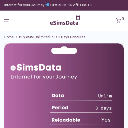
Internet for your Journey
First eSIM 5% off: FIRST5
0
Home
/
Buy eSIM Unlimited Plus 3 Days Honduras