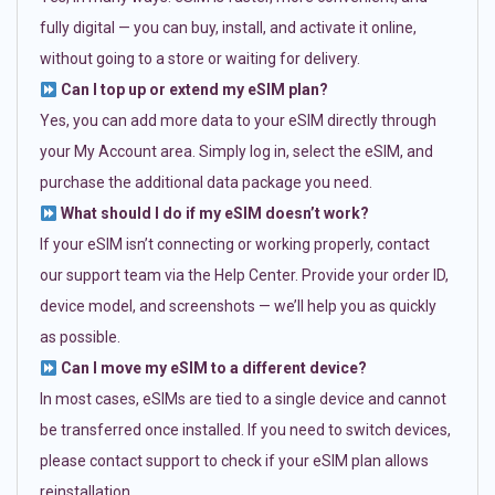
fully digital — you can buy, install, and activate it online,
without going to a store or waiting for delivery.
Can I top up or extend my eSIM plan?
Yes, you can add more data to your eSIM directly through
your My Account area. Simply log in, select the eSIM, and
purchase the additional data package you need.
What should I do if my eSIM doesn’t work?
If your eSIM isn’t connecting or working properly, contact
our support team via the Help Center. Provide your order ID,
device model, and screenshots — we’ll help you as quickly
as possible.
Can I move my eSIM to a different device?
In most cases, eSIMs are tied to a single device and cannot
be transferred once installed. If you need to switch devices,
please contact support to check if your eSIM plan allows
reinstallation.