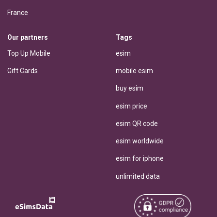
France
Our partners
Tags
Top Up Mobile
esim
Gift Cards
mobile esim
buy esim
esim price
esim QR code
esim worldwide
esim for iphone
unlimited data