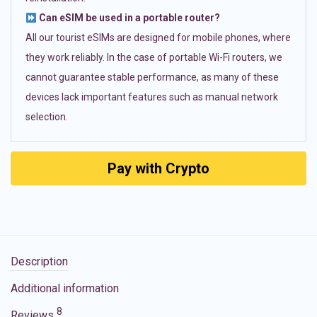
Can eSIM be used in a portable router?
All our tourist eSIMs are designed for mobile phones, where
they work reliably. In the case of portable Wi-Fi routers, we
cannot guarantee stable performance, as many of these
devices lack important features such as manual network
selection.
Pay with Crypto
Description
Additional information
8
Reviews