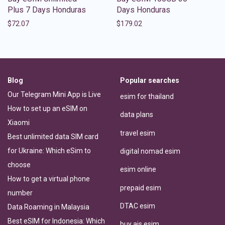
Plus 7 Days Honduras
Days Honduras
$
72.07
$
179.02
Blog
Popular searches
Our Telegram Mini App is Live
esim for thailand
How to set up an eSIM on
data plans
Xiaomi
travel esim
Best unlimited data SIM card
for Ukraine: Which eSim to
digital nomad esim
choose
esim online
How to get a virtual phone
prepaid esim
number
DTAC esim
Data Roaming in Malaysia
Best eSIM for Indonesia: Which
buy ais esim