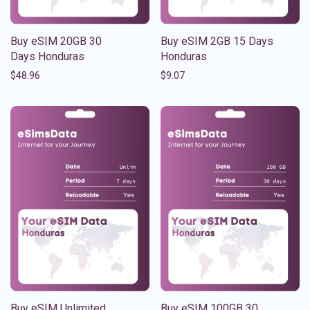
Buy eSIM 20GB 30
Buy eSIM 2GB 15 Days
Days Honduras
Honduras
$
48.96
$
9.07
Buy eSIM Unlimited
Buy eSIM 100GB 30