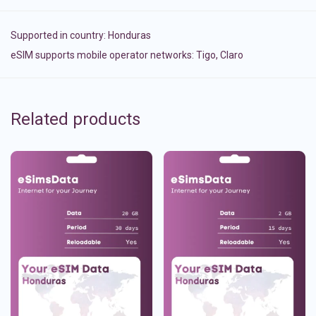
Supported in country:
Honduras
eSIM supports mobile operator networks: Tigo, Claro
Related products