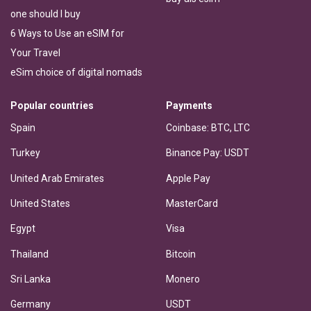
one should I buy
6 Ways to Use an eSIM for
Your Travel
eSim choice of digital nomads
Popular countries
Payments
Spain
Coinbase: BTC, LTC
Turkey
Binance Pay: USDT
United Arab Emirates
Apple Pay
United States
MasterCard
Egypt
Visa
Thailand
Bitcoin
Sri Lanka
Monero
Germany
USDT