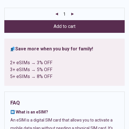
based on
customer
ratings
Add to cart
Save more when you buy for family!
2+ eSIMs → 3% OFF
3+ eSIMs → 5% OFF
5+ eSIMs → 8% OFF
FAQ
What is an eSIM?
An eSIM is a digital SIM card that allows you to activate a
mobile data plan without needing a physical SIM card. It’s