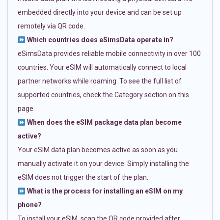
embedded directly into your device and can be set up
remotely via QR code.
Which countries does eSimsData operate in?
eSimsData provides reliable mobile connectivity in over 100
countries. Your eSIM will automatically connect to local
partner networks while roaming. To see the full list of
supported countries, check the Category section on this
page.
When does the eSIM package data plan become
active?
Your eSIM data plan becomes active as soon as you
manually activate it on your device. Simply installing the
eSIM does not trigger the start of the plan.
What is the process for installing an eSIM on my
phone?
To install your eSIM, scan the QR code provided after