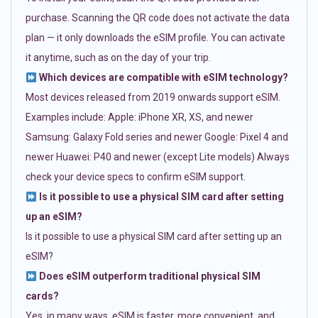
purchase. Scanning the QR code does not activate the data
plan — it only downloads the eSIM profile. You can activate
it anytime, such as on the day of your trip.
Which devices are compatible with eSIM technology?
Most devices released from 2019 onwards support eSIM.
Examples include: Apple: iPhone XR, XS, and newer
Samsung: Galaxy Fold series and newer Google: Pixel 4 and
newer Huawei: P40 and newer (except Lite models) Always
check your device specs to confirm eSIM support.
Is it possible to use a physical SIM card after setting
up an eSIM?
Is it possible to use a physical SIM card after setting up an
eSIM?
Does eSIM outperform traditional physical SIM
cards?
Yes, in many ways. eSIM is faster, more convenient, and