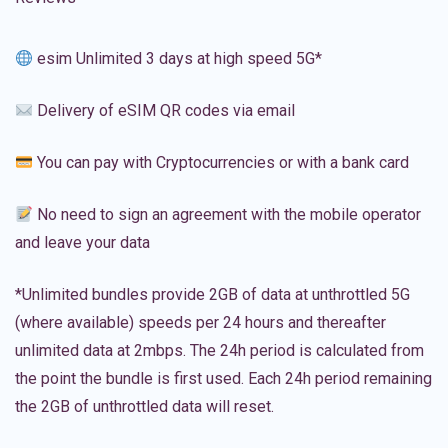
esim Unlimited 3 days at high speed 5G*
Delivery of eSIM QR codes via email
You can pay with Cryptocurrencies or with a bank card
No need to sign an agreement with the mobile operator
and leave your data
*Unlimited bundles provide 2GB of data at unthrottled 5G
(where available) speeds per 24 hours and thereafter
unlimited data at 2mbps. The 24h period is calculated from
the point the bundle is first used. Each 24h period remaining
the 2GB of unthrottled data will reset.