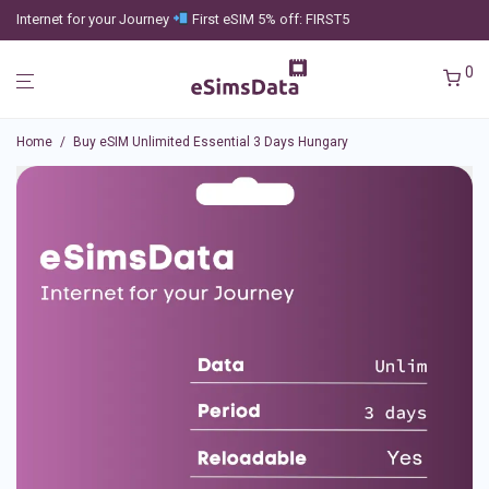
Internet for your Journey
First eSIM 5% off: FIRST5
0
Home
/
Buy eSIM Unlimited Essential 3 Days Hungary