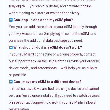
fully digital — you can buy, install, and activate it online,
without going to a store or waiting for delivery.
Can I top up or extend my eSIM plan?
Yes, you can add more data to your eSIM directly through
your My Account area. Simply log in, select the eSIM, and
purchase the additional data package you need.
What should I do if my eSIM doesn’t work?
If your eSIM isn’t connecting or working properly, contact
our support team via the Help Center. Provide your order ID,
device model, and screenshots — we’ll help you as quickly
as possible.
Can I move my eSIM to a different device?
In most cases, eSIMs are tied to a single device and cannot
be transferred once installed. If you need to switch devices,
please contact support to check if your eSIM plan allows
reinstallation.