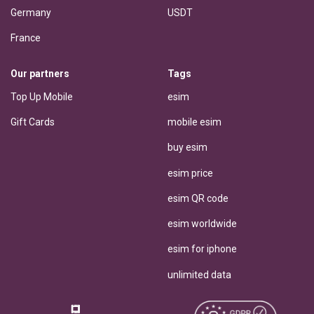
Germany
USDT
France
Our partners
Tags
Top Up Mobile
esim
Gift Cards
mobile esim
buy esim
esim price
esim QR code
esim worldwide
esim for iphone
unlimited data