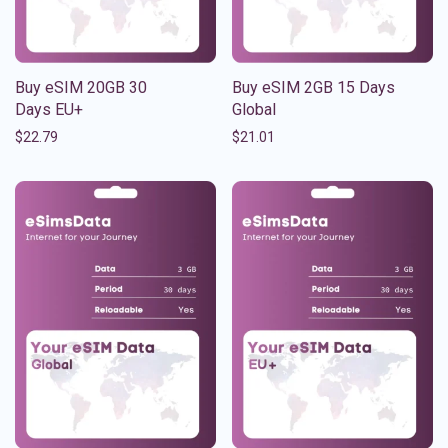
Buy eSIM 20GB 30
Buy eSIM 2GB 15 Days
Days EU+
Global
$
22.79
$
21.01