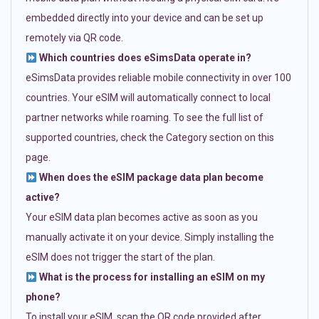
embedded directly into your device and can be set up
remotely via QR code.
Which countries does eSimsData operate in?
eSimsData provides reliable mobile connectivity in over 100
countries. Your eSIM will automatically connect to local
partner networks while roaming. To see the full list of
supported countries, check the Category section on this
page.
When does the eSIM package data plan become
active?
Your eSIM data plan becomes active as soon as you
manually activate it on your device. Simply installing the
eSIM does not trigger the start of the plan.
What is the process for installing an eSIM on my
phone?
To install your eSIM, scan the QR code provided after