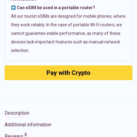
Can eSIM be used in a portable router?
All our tourist eSIMs are designed for mobile phones, where
they work reliably. In the case of portable Wi-Fi routers, we
cannot guarantee stable performance, as many of these
devices lack important features such as manual network
selection.
Pay with Crypto
Description
Additional information
8
Reviews