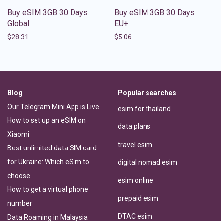
Buy eSIM 3GB 30 Days
Buy eSIM 3GB 30 Days
Global
EU+
$
28.31
$
5.06
Blog
Popular searches
Our Telegram Mini App is Live
esim for thailand
How to set up an eSIM on
data plans
Xiaomi
travel esim
Best unlimited data SIM card
for Ukraine: Which eSim to
digital nomad esim
choose
esim online
How to get a virtual phone
prepaid esim
number
DTAC esim
Data Roaming in Malaysia