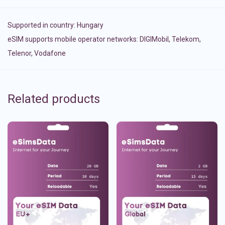
Supported in country:
Hungary
eSIM supports mobile operator networks: DIGIMobil, Telekom,
Telenor, Vodafone
Related products