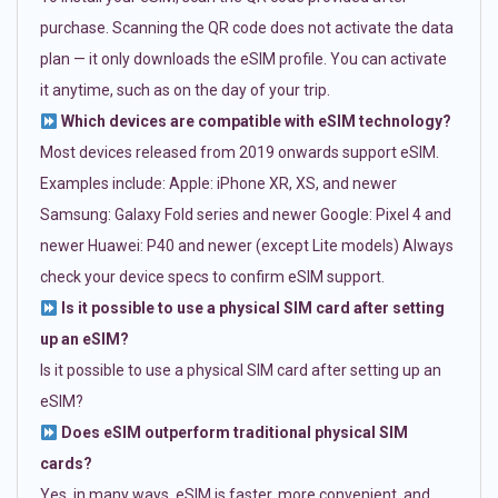
purchase. Scanning the QR code does not activate the data
plan — it only downloads the eSIM profile. You can activate
it anytime, such as on the day of your trip.
Which devices are compatible with eSIM technology?
Most devices released from 2019 onwards support eSIM.
Examples include: Apple: iPhone XR, XS, and newer
Samsung: Galaxy Fold series and newer Google: Pixel 4 and
newer Huawei: P40 and newer (except Lite models) Always
check your device specs to confirm eSIM support.
Is it possible to use a physical SIM card after setting
up an eSIM?
Is it possible to use a physical SIM card after setting up an
eSIM?
Does eSIM outperform traditional physical SIM
cards?
Yes, in many ways. eSIM is faster, more convenient, and