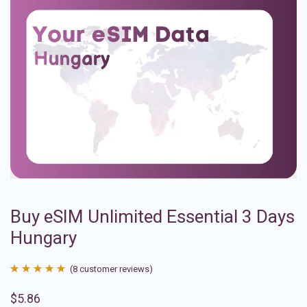
Buy eSIM Unlimited Essential 3 Days
Hungary
(
8
customer reviews)
Rated
8
4.88
$
5.86
out of 5