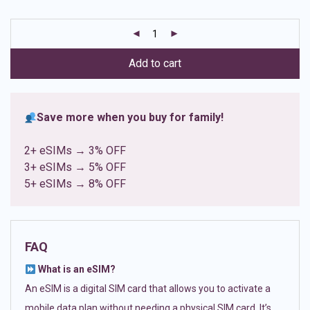
based on
customer
ratings
Add to cart
Save more when you buy for family!
2+ eSIMs → 3% OFF
3+ eSIMs → 5% OFF
5+ eSIMs → 8% OFF
FAQ
What is an eSIM?
An eSIM is a digital SIM card that allows you to activate a
mobile data plan without needing a physical SIM card. It’s