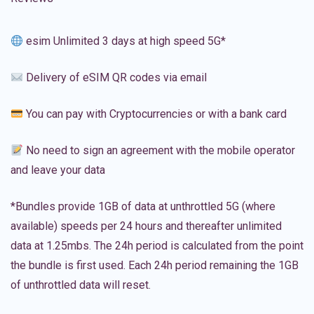
esim Unlimited 3 days at high speed 5G*
Delivery of eSIM QR codes via email
You can pay with Cryptocurrencies or with a bank card
No need to sign an agreement with the mobile operator
and leave your data
*Bundles provide 1GB of data at unthrottled 5G (where
available) speeds per 24 hours and thereafter unlimited
data at 1.25mbs. The 24h period is calculated from the point
the bundle is first used. Each 24h period remaining the 1GB
of unthrottled data will reset.