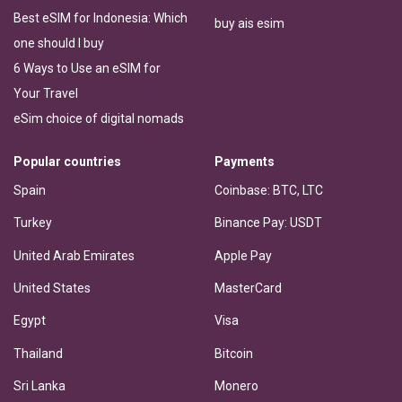
Best eSIM for Indonesia: Which
buy ais esim
one should I buy
6 Ways to Use an eSIM for
Your Travel
eSim choice of digital nomads
Popular countries
Payments
Spain
Coinbase: BTC, LTC
Turkey
Binance Pay: USDT
United Arab Emirates
Apple Pay
United States
MasterCard
Egypt
Visa
Thailand
Bitcoin
Sri Lanka
Monero