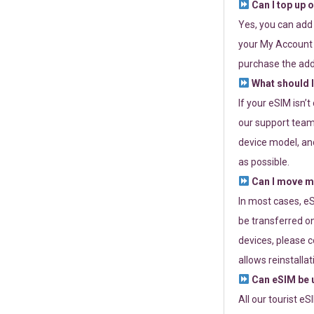
Can I top up 
Yes, you can add
your My Account a
purchase the add
What should I
If your eSIM isn’
our support team 
device model, and
as possible.
Can I move my
In most cases, eS
be transferred on
devices, please c
allows reinstallat
Can eSIM be u
All our tourist e