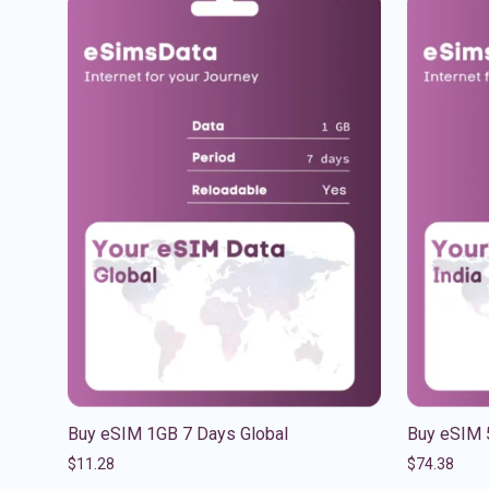
Buy eSIM 1GB 7 Days Global
Buy eSIM 
$
11.28
$
74.38