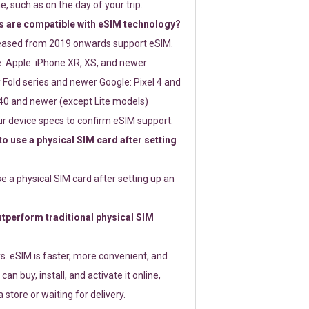
e, such as on the day of your trip.
 are compatible with eSIM technology?
leased from 2019 onwards support eSIM.
: Apple: iPhone XR, XS, and newer
Fold series and newer Google: Pixel 4 and
0 and newer (except Lite models)
r device specs to confirm eSIM support.
 to use a physical SIM card after setting
use a physical SIM card after setting up an
perform traditional physical SIM
s. eSIM is faster, more convenient, and
 can buy, install, and activate it online,
 store or waiting for delivery.