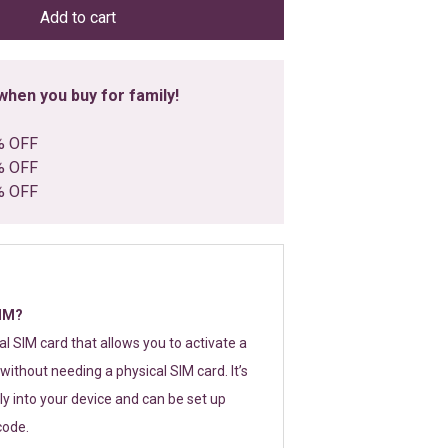
Add to cart
hen you buy for family!
% OFF
% OFF
% OFF
SIM?
tal SIM card that allows you to activate a
without needing a physical SIM card. It’s
y into your device and can be set up
code.