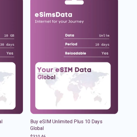
al
Buy eSIM Unlimited Plus 10 Days
Global
$
310.46