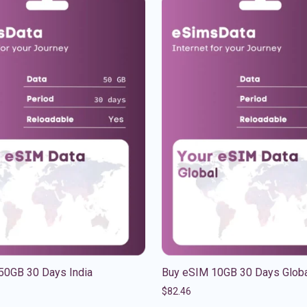
50GB 30 Days India
Buy eSIM 10GB 30 Days Glob
$
82.46