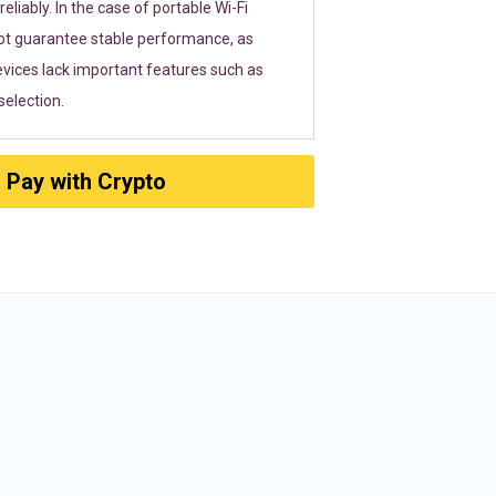
eliably. In the case of portable Wi-Fi
ot guarantee stable performance, as
vices lack important features such as
election.
Pay with Crypto