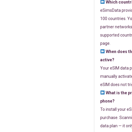
Which countr
eSimsData provide
100 countries. Yo
partner networks 
supported countri
page.
When does th
active?
Your eSIM data p
manually activate
eSIM does not tri
What is the p
phone?
To install your e
purchase. Scanni
data plan — it on