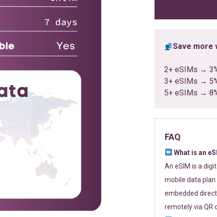
ratings
Save more w
2+ eSIMs → 3
3+ eSIMs → 5
5+ eSIMs → 8
FAQ
What is an e
An eSIM is a digi
mobile data plan 
embedded directl
remotely via QR 