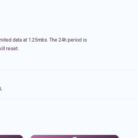
imited data at 1.25mbs. The 24h period is
ll reset.
NL