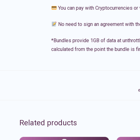
You can pay with Cryptocurrencies or 
No need to sign an agreement with th
*Bundles provide 1GB of data at unthrott
calculated from the point the bundle is f
e
Related products