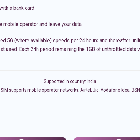
with a bank card
e mobile operator and leave your data
led 5G (where available) speeds per 24 hours and thereafter unl
irst used. Each 24h period remaining the 1GB of unthrottled data wi
Supported in country:
India
SIM supports mobile operator networks: Airtel, Jio, Vodafone Idea, BS