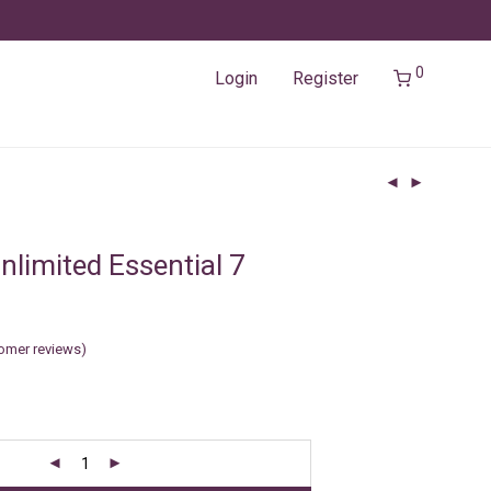
0
Login
Register
nlimited Essential 7
omer reviews)