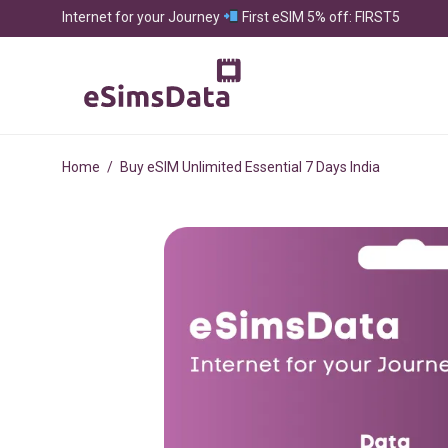
Internet for your Journey
First eSIM 5% off: FIRST5
Home
/
Buy eSIM Unlimited Essential 7 Days India