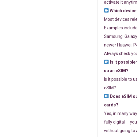
activate it anytim
Which devices
Most devices re
Examples include
Samsung: Galaxy 
newer Huawei: P4
Always check you
Is it possible
up an eSIM?
Is it possible to 
eSIM?
Does eSIM out
cards?
Yes, in many way
fully digital — you
without going to a