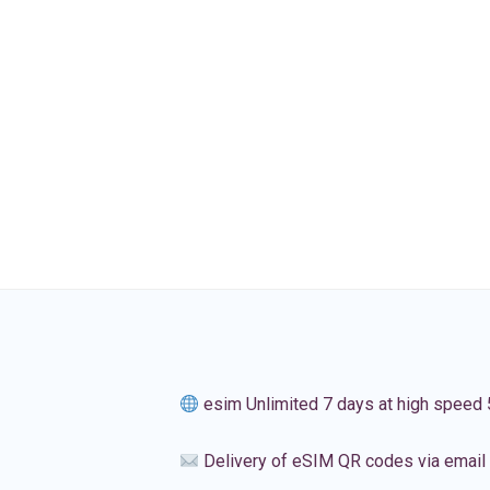
esim Unlimited 7 days at high speed
Delivery of eSIM QR codes via email