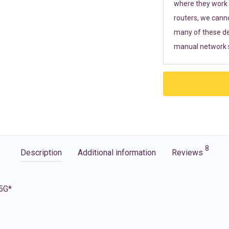
where they work r
routers, we cann
many of these de
manual network s
8
Description
Additional information
Reviews
 5G*