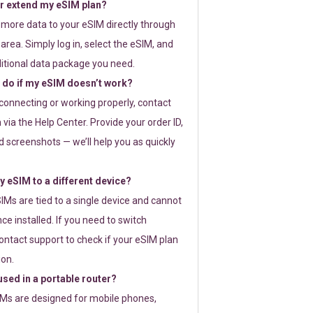
or extend my eSIM plan?
 more data to your eSIM directly through
rea. Simply log in, select the eSIM, and
itional data package you need.
 do if my eSIM doesn’t work?
t connecting or working properly, contact
via the Help Center. Provide your order ID,
 screenshots — we’ll help you as quickly
 eSIM to a different device?
IMs are tied to a single device and cannot
ce installed. If you need to switch
ontact support to check if your eSIM plan
ion.
sed in a portable router?
SIMs are designed for mobile phones,