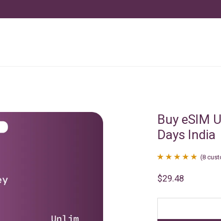
Buy eSIM U
Days India
(
8
cust
Rated
8
4.88
$
29.48
out of 5
based on
customer