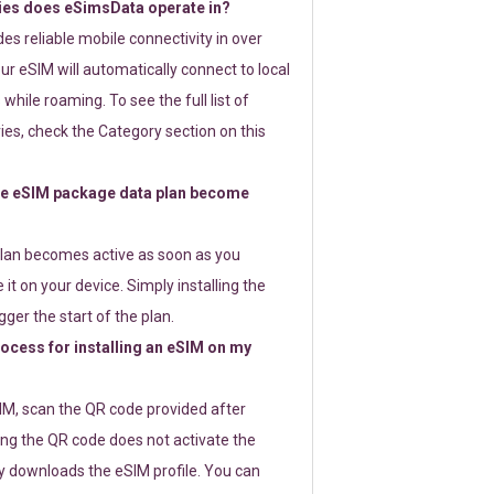
ies does eSimsData operate in?
s reliable mobile connectivity in over
ur eSIM will automatically connect to local
while roaming. To see the full list of
es, check the Category section on this
e eSIM package data plan become
lan becomes active as soon as you
 it on your device. Simply installing the
gger the start of the plan.
rocess for installing an eSIM on my
SIM, scan the QR code provided after
ng the QR code does not activate the
ly downloads the eSIM profile. You can