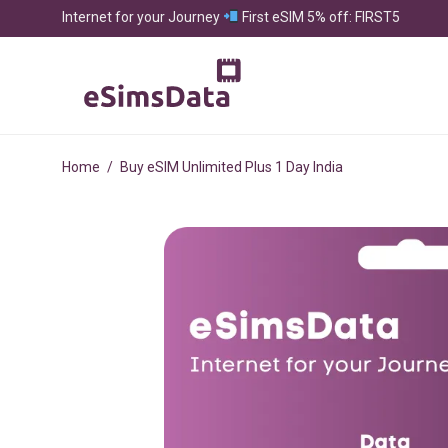
Internet for your Journey
First eSIM 5% off: FIRST5
Home
/
Buy eSIM Unlimited Plus 1 Day India