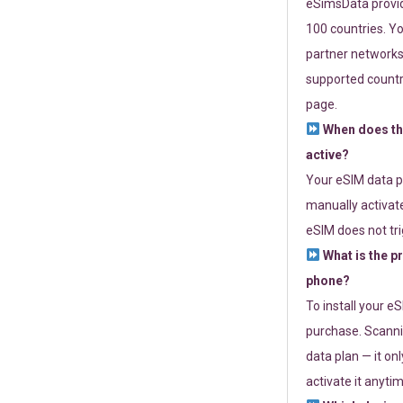
eSimsData provide
100 countries. Yo
partner networks 
supported countri
page.
When does th
active?
Your eSIM data p
manually activate
eSIM does not tri
What is the p
phone?
To install your e
purchase. Scanni
data plan — it on
activate it anytim