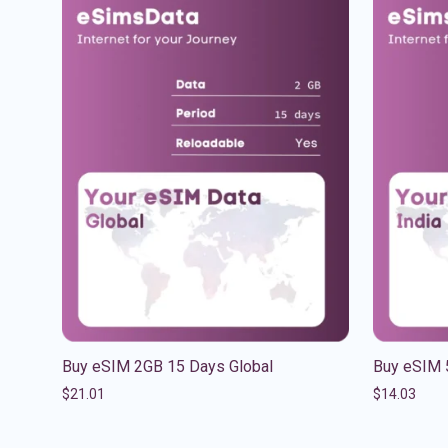
Buy eSIM 2GB 15 Days Global
Buy eSIM 
$
21.01
$
14.03