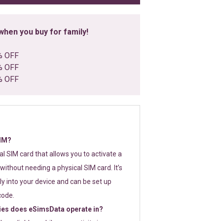
hen you buy for family!
% OFF
% OFF
% OFF
SIM?
tal SIM card that allows you to activate a
without needing a physical SIM card. It’s
y into your device and can be set up
code.
ies does eSimsData operate in?