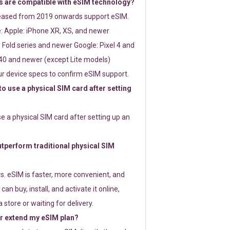
 are compatible with eSIM technology?
leased from 2019 onwards support eSIM.
: Apple: iPhone XR, XS, and newer
Fold series and newer Google: Pixel 4 and
0 and newer (except Lite models)
r device specs to confirm eSIM support.
 to use a physical SIM card after setting
use a physical SIM card after setting up an
perform traditional physical SIM
s. eSIM is faster, more convenient, and
 can buy, install, and activate it online,
 store or waiting for delivery.
or extend my eSIM plan?