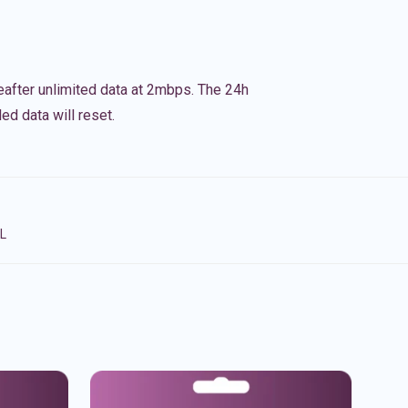
eafter unlimited data at 2mbps. The 24h
ed data will reset.
NL