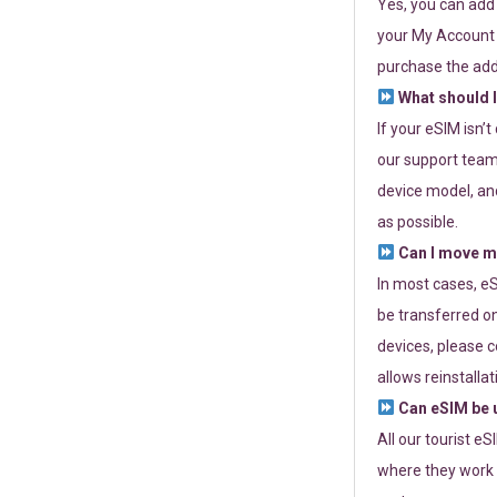
Yes, you can add
your My Account a
purchase the add
What should I
If your eSIM isn’
our support team 
device model, and
as possible.
Can I move my
In most cases, eS
be transferred on
devices, please c
allows reinstallat
Can eSIM be u
All our tourist e
where they work r