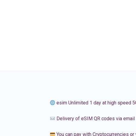
esim Unlimited 1 day at high speed 5
Delivery of eSIM QR codes via email
You can pay with Cryptocurrencies or 