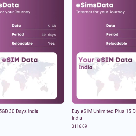
5GB 30 Days India
Buy eSIM Unlimited Plus 15 
India
$
116.69