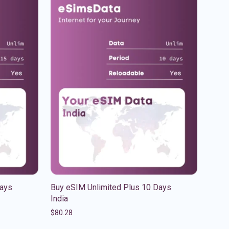
Days
Buy eSIM Unlimited Plus 10 Days
India
$
80.28