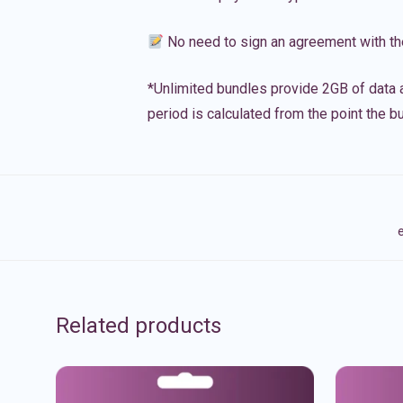
No need to sign an agreement with th
*Unlimited bundles provide 2GB of data a
period is calculated from the point the bu
e
Related products