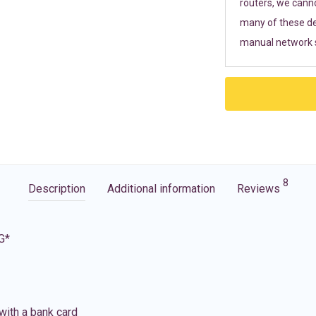
routers, we cann
many of these de
manual network s
8
Description
Additional information
Reviews
G*
with a bank card