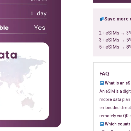
Save more w
2+ eSIMs → 3
3+ eSIMs → 5
5+ eSIMs → 8
FAQ
What is an e
An eSIM is a digi
mobile data plan 
embedded directl
remotely via QR 
Which countr