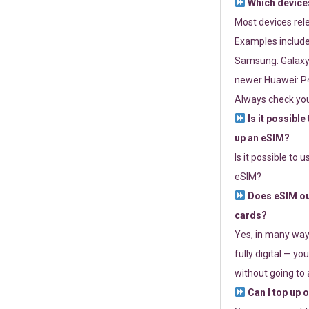
Which devices
Most devices re
Examples include
Samsung: Galaxy 
newer Huawei: P4
Always check you
Is it possible
up an eSIM?
Is it possible to 
eSIM?
Does eSIM out
cards?
Yes, in many way
fully digital — you
without going to a
Can I top up 