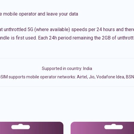
e mobile operator and leave your data
t unthrottled 5G (where available) speeds per 24 hours and ther
ndle is first used. Each 24h period remaining the 2GB of unthrottl
Supported in country:
India
SIM supports mobile operator networks: Airtel, Jio, Vodafone Idea, BS