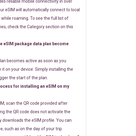
s reliable mobile connectivity in over
ur eSIM will automatically connect to local
while roaming. To see the full list of
es, check the Category section on this
e eSIM package data plan become
lan becomes active as soon as you
 it on your device. Simply installing the
gger the start of the plan.
rocess for installing an eSIM on my
SIM, scan the QR code provided after
ng the QR code does not activate the
ly downloads the eSIM profile. You can
e, such as on the day of your trip.