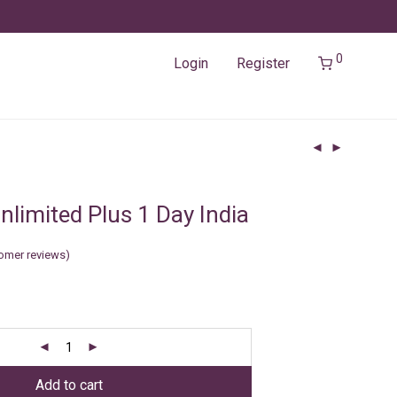
0
Login
Register
limited Plus 1 Day India
omer reviews)
Add to cart