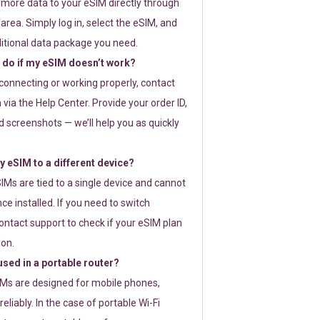
 more data to your eSIM directly through
rea. Simply log in, select the eSIM, and
itional data package you need.
 do if my eSIM doesn’t work?
t connecting or working properly, contact
via the Help Center. Provide your order ID,
 screenshots — we’ll help you as quickly
 eSIM to a different device?
IMs are tied to a single device and cannot
ce installed. If you need to switch
ontact support to check if your eSIM plan
ion.
sed in a portable router?
SIMs are designed for mobile phones,
eliably. In the case of portable Wi-Fi