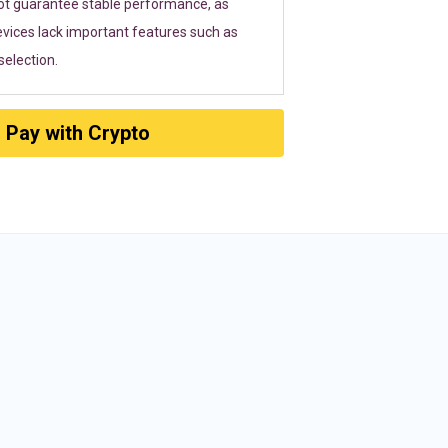
ot guarantee stable performance, as
vices lack important features such as
election.
Pay with Crypto