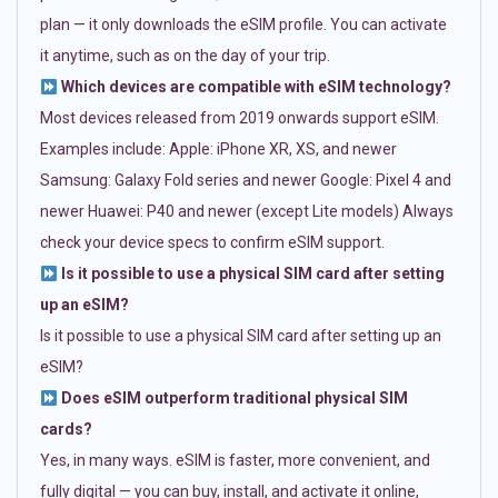
plan — it only downloads the eSIM profile. You can activate
it anytime, such as on the day of your trip.
Which devices are compatible with eSIM technology?
Most devices released from 2019 onwards support eSIM.
Examples include: Apple: iPhone XR, XS, and newer
Samsung: Galaxy Fold series and newer Google: Pixel 4 and
newer Huawei: P40 and newer (except Lite models) Always
check your device specs to confirm eSIM support.
Is it possible to use a physical SIM card after setting
up an eSIM?
Is it possible to use a physical SIM card after setting up an
eSIM?
Does eSIM outperform traditional physical SIM
cards?
Yes, in many ways. eSIM is faster, more convenient, and
fully digital — you can buy, install, and activate it online,