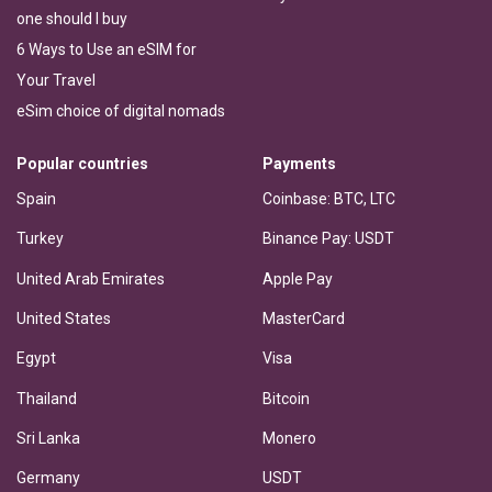
one should I buy
6 Ways to Use an eSIM for
Your Travel
eSim choice of digital nomads
Popular countries
Payments
Spain
Coinbase: BTC, LTC
Turkey
Binance Pay: USDT
United Arab Emirates
Apple Pay
United States
MasterCard
Egypt
Visa
Thailand
Bitcoin
Sri Lanka
Monero
Germany
USDT