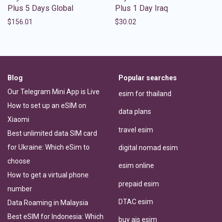
Plus 5 Days Global
Plus 1 Day Iraq
$
156.01
$
30.02
Blog
Popular searches
Our Telegram Mini App is Live
esim for thailand
How to set up an eSIM on
data plans
Xiaomi
travel esim
Best unlimited data SIM card
for Ukraine: Which eSim to
digital nomad esim
choose
esim online
How to get a virtual phone
prepaid esim
number
DTAC esim
Data Roaming in Malaysia
Best eSIM for Indonesia: Which
buy ais esim