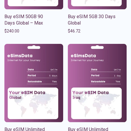
Buy eSIM 50GB 90
Buy eSIM 5GB 30 Days
Days Global – Max
Global
$
240.00
$
46.72
Buy eSIM Unlimited
Buy eSIM Unlimited