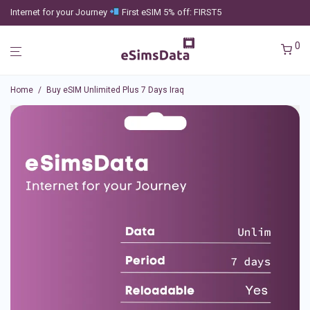
Internet for your Journey
First eSIM 5% off: FIRST5
0
Home
/
Buy eSIM Unlimited Plus 7 Days Iraq