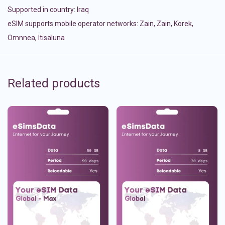
Supported in country:
Iraq
eSIM supports mobile operator networks: Zain, Zain, Korek,
Omnnea, Itisaluna
Related products