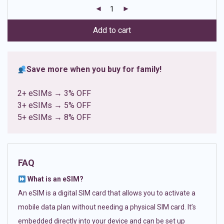
customer
ratings
Add to cart
Save more when you buy for family!
2+ eSIMs → 3% OFF
3+ eSIMs → 5% OFF
5+ eSIMs → 8% OFF
FAQ
What is an eSIM?
An eSIM is a digital SIM card that allows you to activate a
mobile data plan without needing a physical SIM card. It’s
embedded directly into your device and can be set up