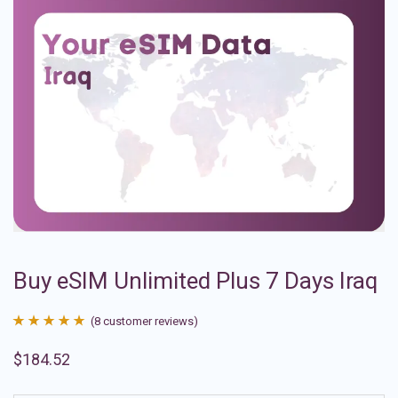
Buy eSIM Unlimited Plus 7 Days Iraq
(
8
customer reviews)
Rated
8
4.88
$
184.52
out of 5
based on