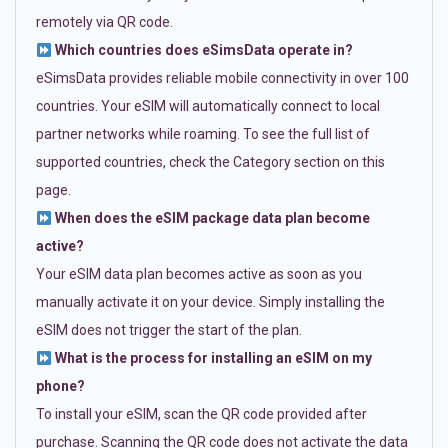
remotely via QR code.
Which countries does eSimsData operate in?
eSimsData provides reliable mobile connectivity in over 100
countries. Your eSIM will automatically connect to local
partner networks while roaming. To see the full list of
supported countries, check the Category section on this
page.
When does the eSIM package data plan become
active?
Your eSIM data plan becomes active as soon as you
manually activate it on your device. Simply installing the
eSIM does not trigger the start of the plan.
What is the process for installing an eSIM on my
phone?
To install your eSIM, scan the QR code provided after
purchase. Scanning the QR code does not activate the data