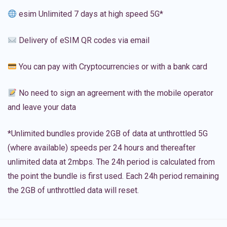
esim Unlimited 7 days at high speed 5G*
Delivery of eSIM QR codes via email
You can pay with Cryptocurrencies or with a bank card
No need to sign an agreement with the mobile operator
and leave your data
*Unlimited bundles provide 2GB of data at unthrottled 5G
(where available) speeds per 24 hours and thereafter
unlimited data at 2mbps. The 24h period is calculated from
the point the bundle is first used. Each 24h period remaining
the 2GB of unthrottled data will reset.