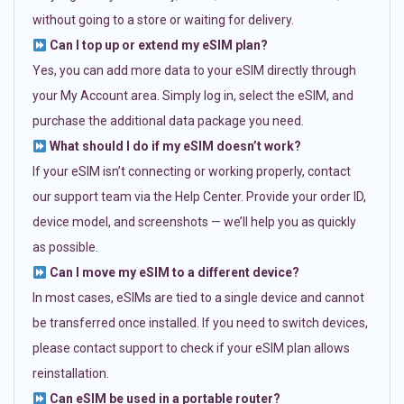
without going to a store or waiting for delivery.
Can I top up or extend my eSIM plan?
Yes, you can add more data to your eSIM directly through
your My Account area. Simply log in, select the eSIM, and
purchase the additional data package you need.
What should I do if my eSIM doesn’t work?
If your eSIM isn’t connecting or working properly, contact
our support team via the Help Center. Provide your order ID,
device model, and screenshots — we’ll help you as quickly
as possible.
Can I move my eSIM to a different device?
In most cases, eSIMs are tied to a single device and cannot
be transferred once installed. If you need to switch devices,
please contact support to check if your eSIM plan allows
reinstallation.
Can eSIM be used in a portable router?