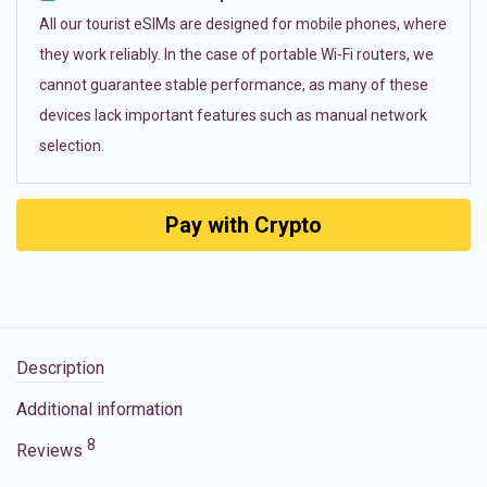
All our tourist eSIMs are designed for mobile phones, where
they work reliably. In the case of portable Wi-Fi routers, we
cannot guarantee stable performance, as many of these
devices lack important features such as manual network
selection.
Pay with Crypto
Description
Additional information
8
Reviews