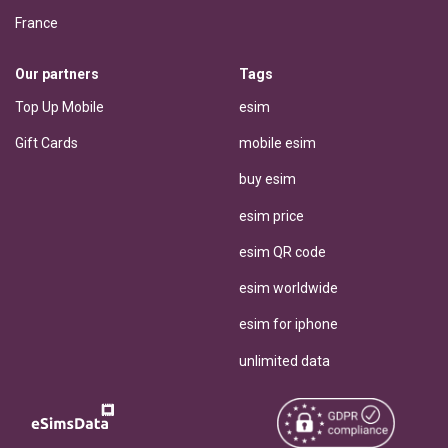
France
Our partners
Tags
Top Up Mobile
esim
Gift Cards
mobile esim
buy esim
esim price
esim QR code
esim worldwide
esim for iphone
unlimited data