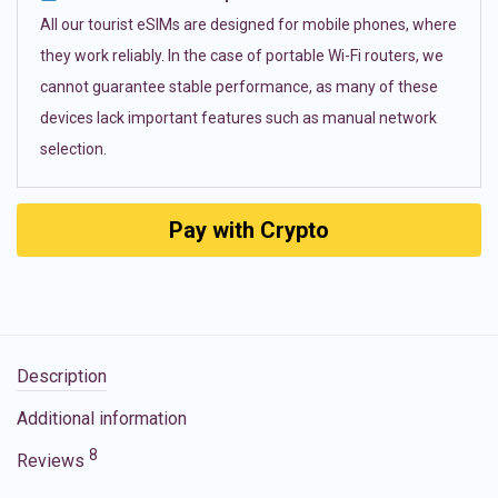
All our tourist eSIMs are designed for mobile phones, where
they work reliably. In the case of portable Wi-Fi routers, we
cannot guarantee stable performance, as many of these
devices lack important features such as manual network
selection.
Pay with Crypto
Description
Additional information
8
Reviews