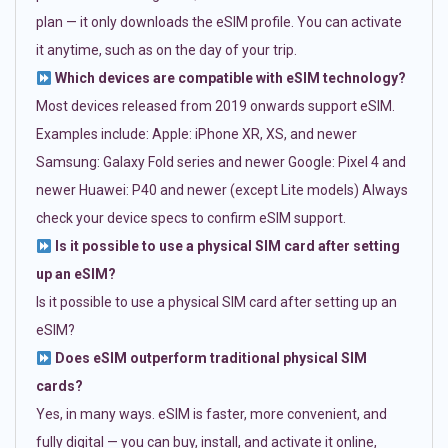
plan — it only downloads the eSIM profile. You can activate
it anytime, such as on the day of your trip.
Which devices are compatible with eSIM technology?
Most devices released from 2019 onwards support eSIM.
Examples include: Apple: iPhone XR, XS, and newer
Samsung: Galaxy Fold series and newer Google: Pixel 4 and
newer Huawei: P40 and newer (except Lite models) Always
check your device specs to confirm eSIM support.
Is it possible to use a physical SIM card after setting
up an eSIM?
Is it possible to use a physical SIM card after setting up an
eSIM?
Does eSIM outperform traditional physical SIM
cards?
Yes, in many ways. eSIM is faster, more convenient, and
fully digital — you can buy, install, and activate it online,