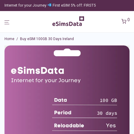
Internet for your Journey
First eSIM 5% off: FIRST5
0
Home
/
Buy eSIM 100GB 30 Days Ireland