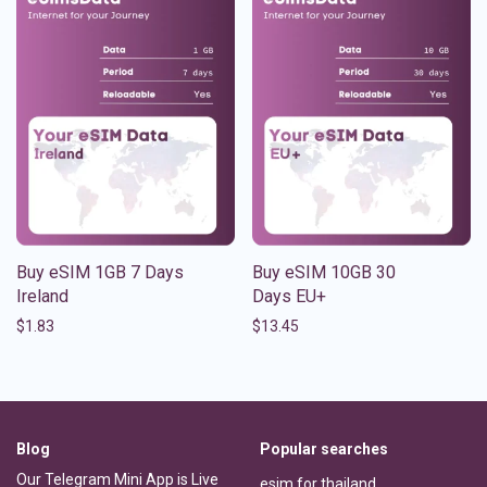
Buy eSIM 1GB 7 Days
Buy eSIM 10GB 30
Ireland
Days EU+
$
1.83
$
13.45
Blog
Popular searches
Our Telegram Mini App is Live
esim for thailand