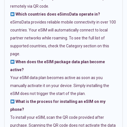
remotely via QR code.
Which countries does eSimsData operate in?
eSimsData provides reliable mobile connectivity in over 100
countries. Your eSIM will automatically connect to local
partner networks while roaming. To see the full list of
supported countries, check the Category section on this
page.
When does the eSIM package data plan become
active?
Your eSIM data plan becomes active as soon as you
manually activate it on your device. Simply installing the
eSIM does not trigger the start of the plan.
What is the process for installing an eSIM on my
phone?
To install your eSIM, scan the QR code provided after
purchase. Scanning the QR code does not activate the data