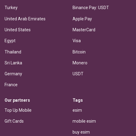
Turkey
Binance Pay: USDT
United Arab Emirates
Apple Pay
United States
MasterCard
Egypt
Visa
Thailand
Bitcoin
Sri Lanka
Monero
Germany
USDT
France
Our partners
Tags
Top Up Mobile
esim
Gift Cards
mobile esim
buy esim