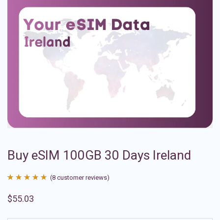
Buy eSIM 100GB 30 Days Ireland
(
8
customer reviews)
Rated
8
4.88
$
55.03
out of 5
based on