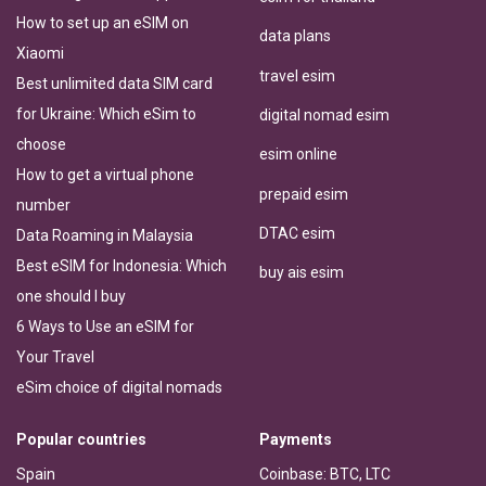
How to set up an eSIM on
data plans
Xiaomi
travel esim
Best unlimited data SIM card
for Ukraine: Which eSim to
digital nomad esim
choose
esim online
How to get a virtual phone
prepaid esim
number
DTAC esim
Data Roaming in Malaysia
Best eSIM for Indonesia: Which
buy ais esim
one should I buy
6 Ways to Use an eSIM for
Your Travel
eSim choice of digital nomads
Popular countries
Payments
Spain
Coinbase: BTC, LTC