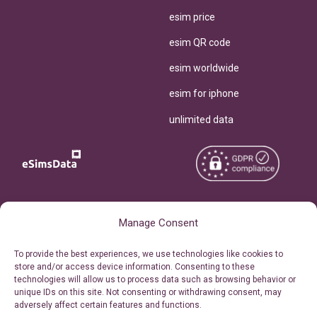
esim price
esim QR code
esim worldwide
esim for iphone
unlimited data
Copyright © 2026
About eSimsData
Manage Consent
eSIMsData.com All Rights
Free eSIM Calculator
To provide the best experiences, we use technologies like cookies to
Reserved.
store and/or access device information. Consenting to these
Personal Ticket Area
technologies will allow us to process data such as browsing behavior or
Terms of Use
unique IDs on this site. Not consenting or withdrawing consent, may
Our API
adversely affect certain features and functions.
Privacy