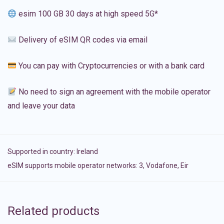
esim 100 GB 30 days at high speed 5G*
Delivery of eSIM QR codes via email
You can pay with Cryptocurrencies or with a bank card
No need to sign an agreement with the mobile operator
and leave your data
Supported in country:
Ireland
eSIM supports mobile operator networks: 3, Vodafone, Eir
Related products