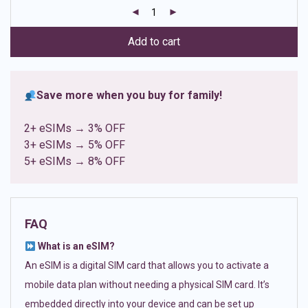
customer
ratings
Add to cart
Save more when you buy for family!
2+ eSIMs → 3% OFF
3+ eSIMs → 5% OFF
5+ eSIMs → 8% OFF
FAQ
What is an eSIM?
An eSIM is a digital SIM card that allows you to activate a
mobile data plan without needing a physical SIM card. It’s
embedded directly into your device and can be set up