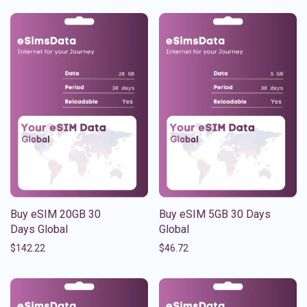
Buy eSIM 20GB 30
Buy eSIM 5GB 30 Days
Days Global
Global
$
142.22
$
46.72