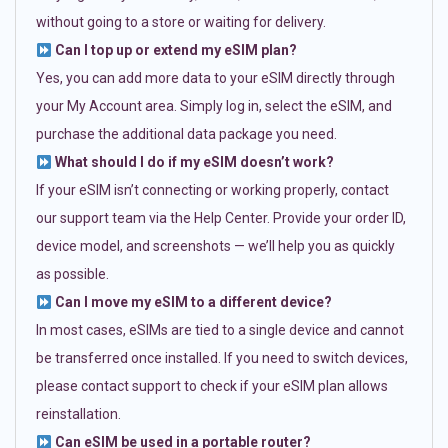
without going to a store or waiting for delivery.
Can I top up or extend my eSIM plan?
Yes, you can add more data to your eSIM directly through
your My Account area. Simply log in, select the eSIM, and
purchase the additional data package you need.
What should I do if my eSIM doesn’t work?
If your eSIM isn’t connecting or working properly, contact
our support team via the Help Center. Provide your order ID,
device model, and screenshots — we’ll help you as quickly
as possible.
Can I move my eSIM to a different device?
In most cases, eSIMs are tied to a single device and cannot
be transferred once installed. If you need to switch devices,
please contact support to check if your eSIM plan allows
reinstallation.
Can eSIM be used in a portable router?