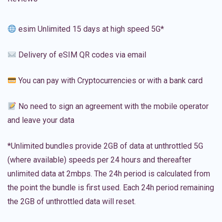
esim Unlimited 15 days at high speed 5G*
Delivery of eSIM QR codes via email
You can pay with Cryptocurrencies or with a bank card
No need to sign an agreement with the mobile operator
and leave your data
*Unlimited bundles provide 2GB of data at unthrottled 5G
(where available) speeds per 24 hours and thereafter
unlimited data at 2mbps. The 24h period is calculated from
the point the bundle is first used. Each 24h period remaining
the 2GB of unthrottled data will reset.