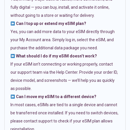
fully digital — you can buy, install, and activate it online,
without going to a store or waiting for delivery.
Can I top up or extend my eSIM plan?
Yes, you can add more data to your eSIM directly through
your My Account area. Simply log in, select the eSIM, and
purchase the additional data package you need.
What should I do if my eSIM doesn’t work?
If your eSIM isn’t connecting or working properly, contact
our support team via the Help Center. Provide your order ID,
device model, and screenshots — we’ll help you as quickly
as possible.
Can I move my eSIM to a different device?
In most cases, eSIMs are tied to a single device and cannot
be transferred once installed. If you need to switch devices,
please contact support to check if your eSIM plan allows
reinstallation.