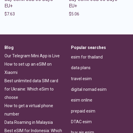
EU+
EU+
$
7.63
$
5.06
Blog
Popular searches
Our Telegram Mini App is Live
esim for thailand
How to set up an eSIM on
data plans
Xiaomi
travel esim
Best unlimited data SIM card
for Ukraine: Which eSim to
digital nomad esim
choose
esim online
How to get a virtual phone
prepaid esim
number
DTAC esim
Data Roaming in Malaysia
Best eSIM for Indonesia: Which
buy ais esim