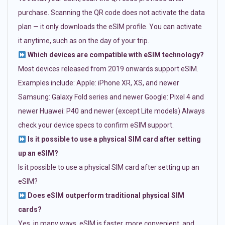
purchase. Scanning the QR code does not activate the data
plan — it only downloads the eSIM profile. You can activate
it anytime, such as on the day of your trip.
Which devices are compatible with eSIM technology?
Most devices released from 2019 onwards support eSIM.
Examples include: Apple: iPhone XR, XS, and newer
Samsung: Galaxy Fold series and newer Google: Pixel 4 and
newer Huawei: P40 and newer (except Lite models) Always
check your device specs to confirm eSIM support.
Is it possible to use a physical SIM card after setting
up an eSIM?
Is it possible to use a physical SIM card after setting up an
eSIM?
Does eSIM outperform traditional physical SIM
cards?
Yes, in many ways. eSIM is faster, more convenient, and