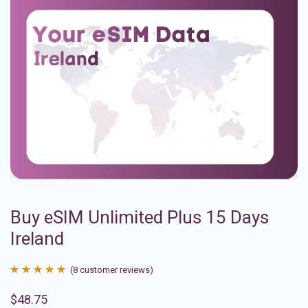
Buy eSIM Unlimited Plus 15 Days
Ireland
(
8
customer reviews)
Rated
8
4.88
$
48.75
out of 5