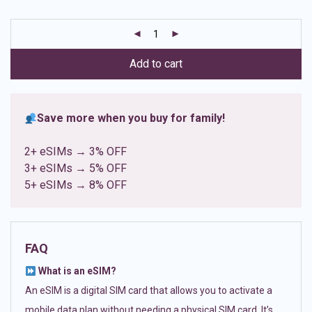
based on
customer
ratings
Add to cart
Save more when you buy for family!
2+ eSIMs → 3% OFF
3+ eSIMs → 5% OFF
5+ eSIMs → 8% OFF
FAQ
What is an eSIM?
An eSIM is a digital SIM card that allows you to activate a
mobile data plan without needing a physical SIM card. It’s