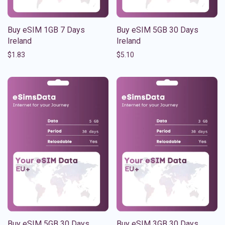
Buy eSIM 1GB 7 Days
Buy eSIM 5GB 30 Days
Ireland
Ireland
$
1.83
$
5.10
Buy eSIM 5GB 30 Days
Buy eSIM 3GB 30 Days