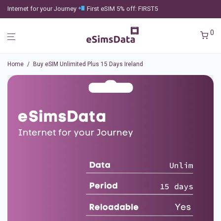
Internet for your Journey
First eSIM 5% off: FIRST5
0
Home
/
Buy eSIM Unlimited Plus 15 Days Ireland