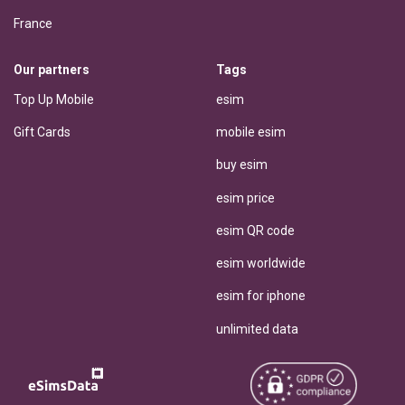
France
Our partners
Tags
Top Up Mobile
esim
Gift Cards
mobile esim
buy esim
esim price
esim QR code
esim worldwide
esim for iphone
unlimited data