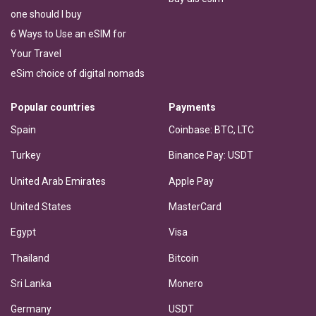
one should I buy
6 Ways to Use an eSIM for
Your Travel
eSim choice of digital nomads
Popular countries
Payments
Spain
Coinbase: BTC, LTC
Turkey
Binance Pay: USDT
United Arab Emirates
Apple Pay
United States
MasterCard
Egypt
Visa
Thailand
Bitcoin
Sri Lanka
Monero
Germany
USDT