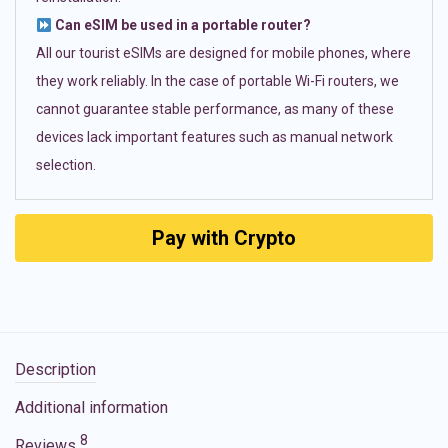
Can eSIM be used in a portable router?
All our tourist eSIMs are designed for mobile phones, where
they work reliably. In the case of portable Wi-Fi routers, we
cannot guarantee stable performance, as many of these
devices lack important features such as manual network
selection.
Pay with Crypto
Description
Additional information
8
Reviews