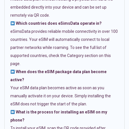
embedded directly into your device and can be set up
remotely via QR code.
Which countries does eSimsData operate in?
eSimsData provides reliable mobile connectivity in over 100
countries. Your eSIM will automatically connect to local
partner networks while roaming. To see the full list of
supported countries, check the Category section on this
page.
When does the eSIM package data plan become
active?
Your eSIM data plan becomes active as soon as you
manually activate it on your device. Simply installing the
eSIM does not trigger the start of the plan.
What is the process for installing an eSIM on my
phone?
To install your eSIM, scan the QR code provided after