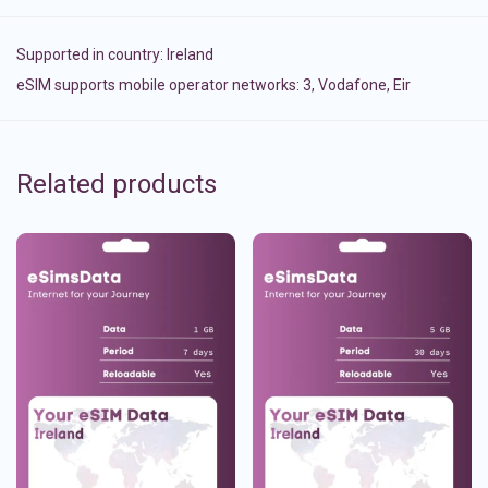
Supported in country:
Ireland
eSIM supports mobile operator networks: 3, Vodafone, Eir
Related products