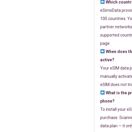
Which countr
eSimsData provide
100 countries. Yo
partner networks 
supported countri
page.
When does th
active?
Your eSIM data p
manually activate
eSIM does not tri
What is the p
phone?
To install your e
purchase. Scanni
data plan — it on