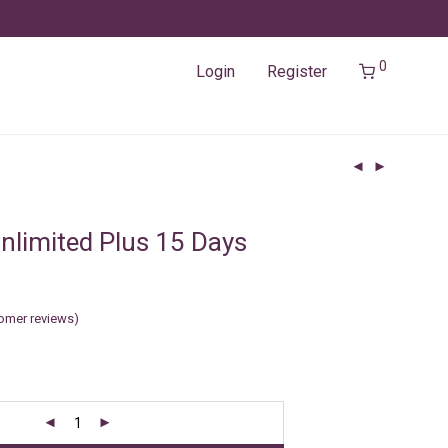
0
Login
Register
nlimited Plus 15 Days
omer reviews)