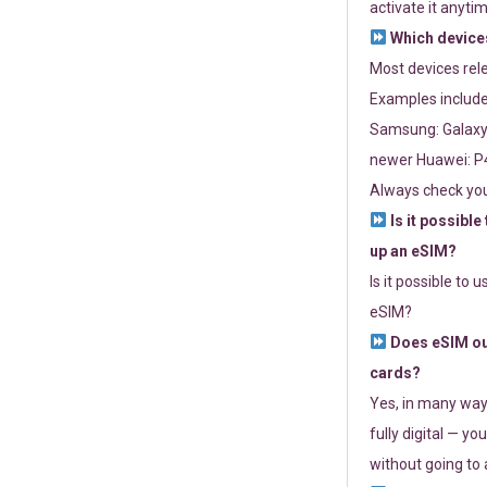
activate it anytim
Which devices
Most devices re
Examples include
Samsung: Galaxy 
newer Huawei: P4
Always check you
Is it possible
up an eSIM?
Is it possible to 
eSIM?
Does eSIM out
cards?
Yes, in many way
fully digital — you
without going to a