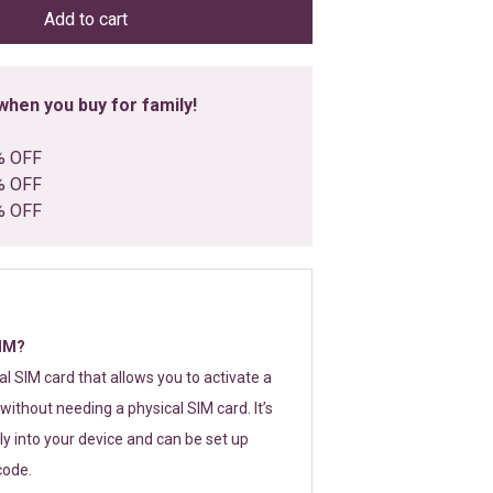
Add to cart
hen you buy for family!
% OFF
% OFF
% OFF
SIM?
tal SIM card that allows you to activate a
without needing a physical SIM card. It’s
y into your device and can be set up
code.