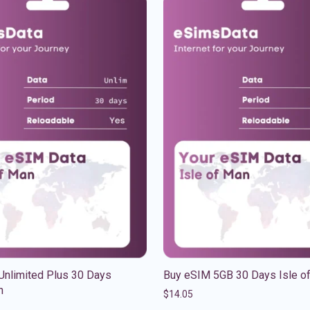
Unlimited Plus 30 Days
Buy eSIM 5GB 30 Days Isle o
n
$
14.05