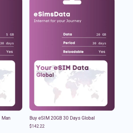
f Man
Buy eSIM 20GB 30 Days Global
$
142.22