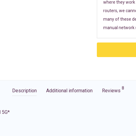
where they work r
routers, we cann
many of these de
manual network s
8
Description
Additional information
Reviews
d 5G*