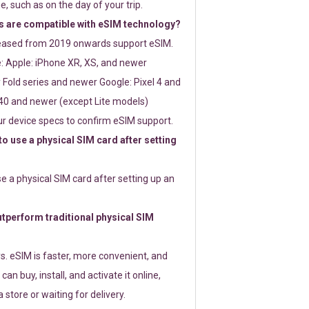
e, such as on the day of your trip.
 are compatible with eSIM technology?
leased from 2019 onwards support eSIM.
: Apple: iPhone XR, XS, and newer
Fold series and newer Google: Pixel 4 and
0 and newer (except Lite models)
r device specs to confirm eSIM support.
 to use a physical SIM card after setting
use a physical SIM card after setting up an
perform traditional physical SIM
s. eSIM is faster, more convenient, and
 can buy, install, and activate it online,
 store or waiting for delivery.