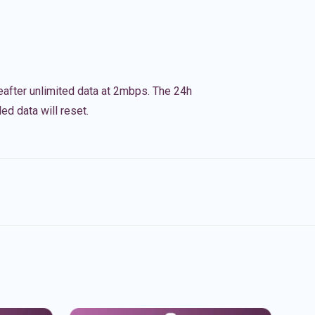
eafter unlimited data at 2mbps. The 24h
ed data will reset.