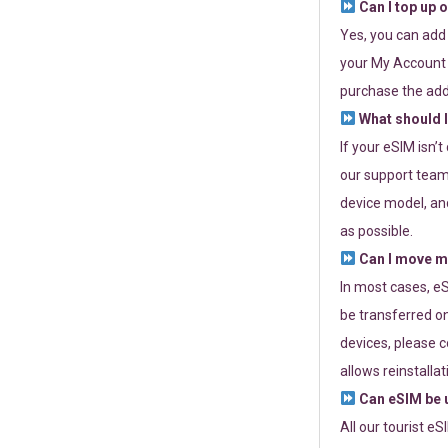
Can I top up 
Yes, you can add
your My Account a
purchase the add
What should I
If your eSIM isn’
our support team 
device model, and
as possible.
Can I move my
In most cases, eS
be transferred on
devices, please c
allows reinstallat
Can eSIM be u
All our tourist e