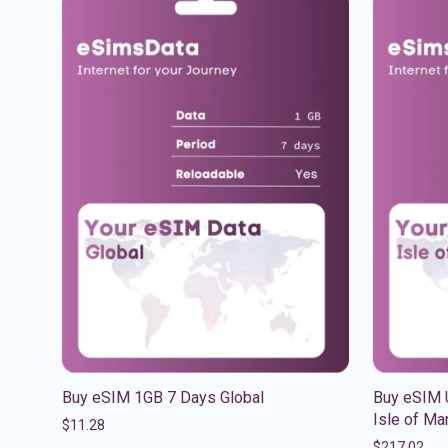
Buy eSIM 1GB 7 Days Global
Buy eSIM 
Isle of Ma
$
11.28
$
217.02