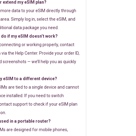
or extend my eSIM plan?
 more data to your eSIM directly through
rea. Simply log in, select the eSIM, and
itional data package you need.
 do if my eSIM doesn’t work?
t connecting or working properly, contact
via the Help Center. Provide your order ID,
 screenshots — we’ll help you as quickly
 eSIM to a different device?
IMs are tied to a single device and cannot
ce installed. If you need to switch
ontact support to check if your eSIM plan
ion.
sed in a portable router?
SIMs are designed for mobile phones,