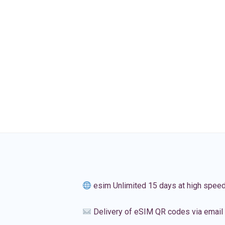
esim Unlimited 15 days at high spee
Delivery of eSIM QR codes via email