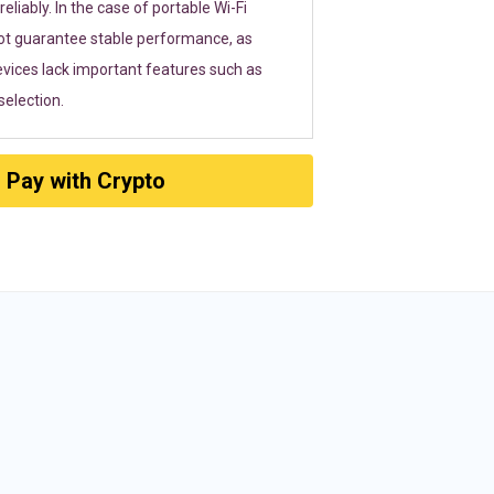
eliably. In the case of portable Wi-Fi
ot guarantee stable performance, as
vices lack important features such as
election.
Pay with Crypto