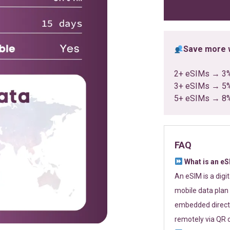
ratings
Save more w
2+ eSIMs → 3
3+ eSIMs → 5
5+ eSIMs → 8
FAQ
What is an e
An eSIM is a digi
mobile data plan 
embedded directl
remotely via QR 