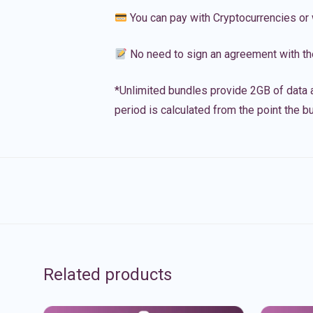
You can pay with Cryptocurrencies or 
No need to sign an agreement with th
*Unlimited bundles provide 2GB of data a
period is calculated from the point the bu
Related products