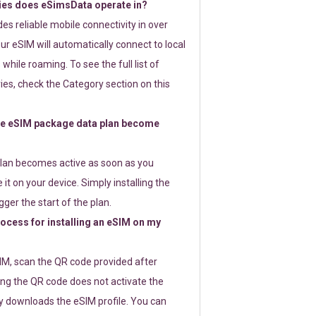
ies does eSimsData operate in?
s reliable mobile connectivity in over
ur eSIM will automatically connect to local
while roaming. To see the full list of
es, check the Category section on this
e eSIM package data plan become
lan becomes active as soon as you
 it on your device. Simply installing the
gger the start of the plan.
rocess for installing an eSIM on my
SIM, scan the QR code provided after
ng the QR code does not activate the
ly downloads the eSIM profile. You can