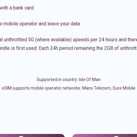
with a bank card
e mobile operator and leave your data
t unthrottled 5G (where available) speeds per 24 hours and ther
ndle is first used. Each 24h period remaining the 2GB of unthrottl
Supported in country:
Isle Of Man
eSIM supports mobile operator networks: Manx Telecom, Sure Mobile