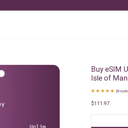
Buy eSIM U
Isle of Man
(
8
cust
Rated
8
4.88
$
111.97
out of 5
based on
customer