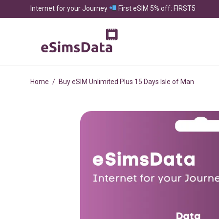
Internet for your Journey
First eSIM 5% off: FIRST5
Home
/
Buy eSIM Unlimited Plus 15 Days Isle of Man