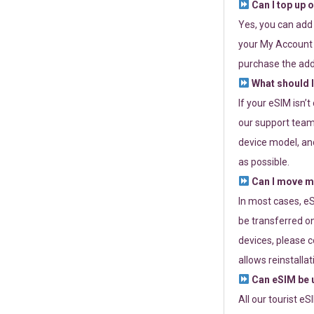
Can I top up 
Yes, you can add
your My Account a
purchase the add
What should I
If your eSIM isn’
our support team 
device model, and
as possible.
Can I move my
In most cases, eS
be transferred on
devices, please c
allows reinstallat
Can eSIM be u
All our tourist e