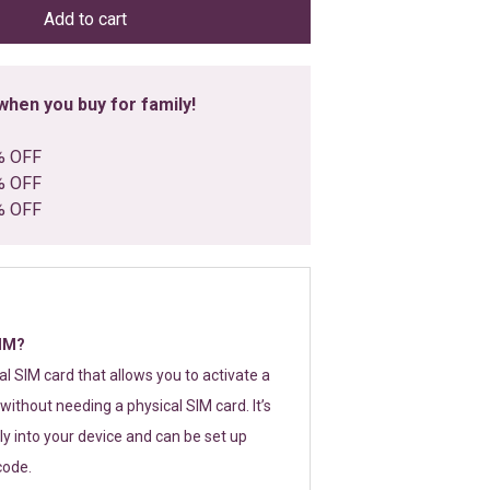
Add to cart
hen you buy for family!
% OFF
% OFF
% OFF
SIM?
tal SIM card that allows you to activate a
without needing a physical SIM card. It’s
y into your device and can be set up
code.