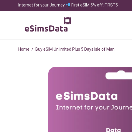
Internet for your Journey
First eSIM 5% off: FIRST5
Home
/
Buy eSIM Unlimited Plus 5 Days Isle of Man