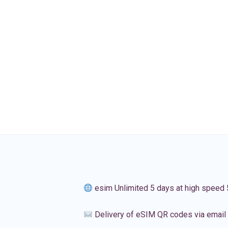
esim Unlimited 5 days at high speed
Delivery of eSIM QR codes via email