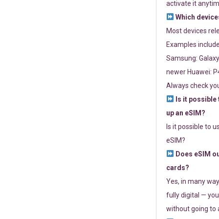
activate it anytim
Which devices
Most devices re
Examples include
Samsung: Galaxy 
newer Huawei: P4
Always check you
Is it possible
up an eSIM?
Is it possible to 
eSIM?
Does eSIM out
cards?
Yes, in many way
fully digital — you
without going to a