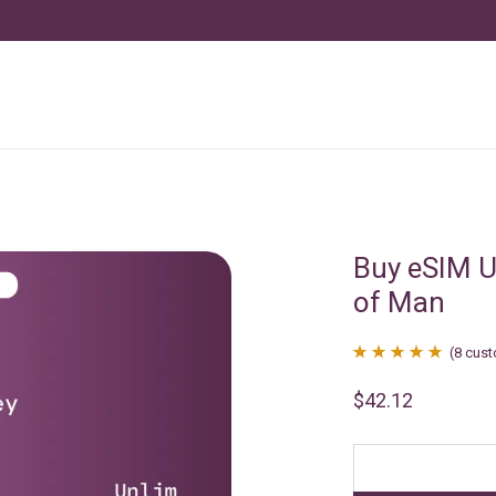
Buy eSIM Un
of Man
(
8
cust
Rated
8
4.88
$
42.12
out of 5
based on
customer