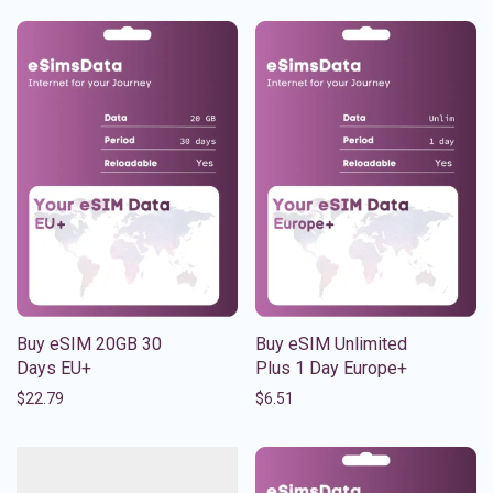
Buy eSIM 20GB 30
Buy eSIM Unlimited
Days EU+
Plus 1 Day Europe+
$
22.79
$
6.51