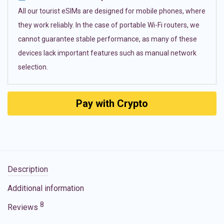
All our tourist eSIMs are designed for mobile phones, where
they work reliably. In the case of portable Wi-Fi routers, we
cannot guarantee stable performance, as many of these
devices lack important features such as manual network
selection.
Pay with Crypto
Description
Additional information
8
Reviews