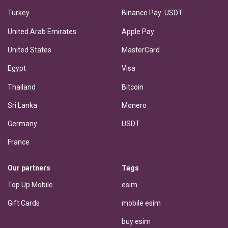
Turkey
Binance Pay: USDT
United Arab Emirates
Apple Pay
United States
MasterCard
Egypt
Visa
Thailand
Bitcoin
Sri Lanka
Monero
Germany
USDT
France
Our partners
Tags
Top Up Mobile
esim
Gift Cards
mobile esim
buy esim