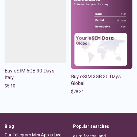
Buy eSIM 5GB 30 Days
Buy eSIM 3GB 30 Days
Italy
Global
$
5.10
$
28.31
Blog
Popular searches
Our Telegram Mini App is Live
esim for thailand