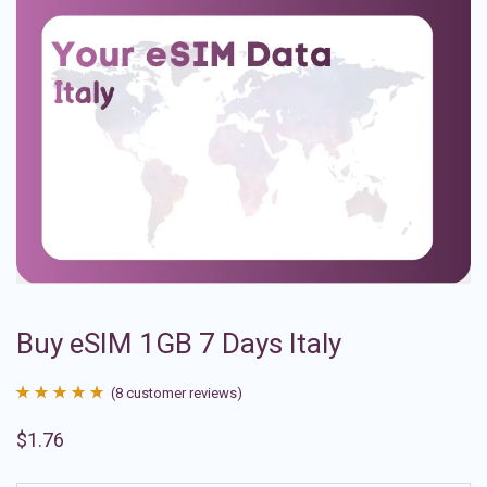
Buy eSIM 1GB 7 Days Italy
(
8
customer reviews)
Rated
8
4.88
$
1.76
out of 5
based on