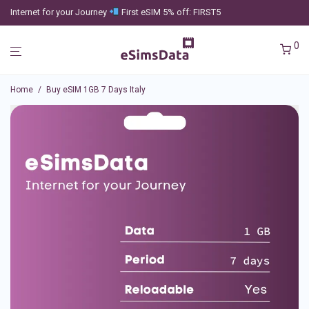
Internet for your Journey
First eSIM 5% off: FIRST5
0
Home
/
Buy eSIM 1GB 7 Days Italy