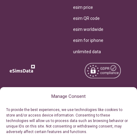
esim price
esim QR code
esim worldwide
esim for iphone
unlimited data
Copyright © 2026
About eSimsData
Manage Consent
eSIMsData.com All Rights
Free eSIM Calculator
To provide the best experiences, we use technologies like cookies to
Reserved.
store and/or access device information. Consenting to these
Personal Ticket Area
technologies will allow us to process data such as browsing behavior or
Terms of Use
unique IDs on this site. Not consenting or withdrawing consent, may
Our API
adversely affect certain features and functions.
Privacy