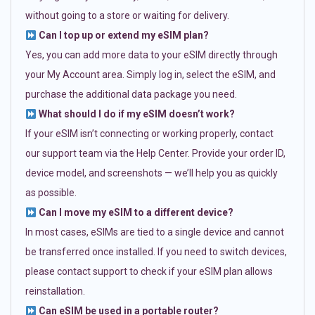
without going to a store or waiting for delivery.
Can I top up or extend my eSIM plan?
Yes, you can add more data to your eSIM directly through
your My Account area. Simply log in, select the eSIM, and
purchase the additional data package you need.
What should I do if my eSIM doesn’t work?
If your eSIM isn’t connecting or working properly, contact
our support team via the Help Center. Provide your order ID,
device model, and screenshots — we’ll help you as quickly
as possible.
Can I move my eSIM to a different device?
In most cases, eSIMs are tied to a single device and cannot
be transferred once installed. If you need to switch devices,
please contact support to check if your eSIM plan allows
reinstallation.
Can eSIM be used in a portable router?