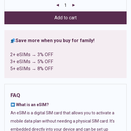
customer
ratings
Add to cart
Save more when you buy for family!
2+ eSIMs → 3% OFF
3+ eSIMs → 5% OFF
5+ eSIMs → 8% OFF
FAQ
What is an eSIM?
An eSIM is a digital SIM card that allows you to activate a
mobile data plan without needing a physical SIM card. It’s
embedded directly into your device and can be set up