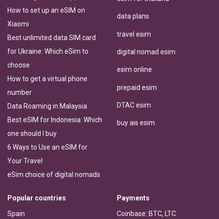
How to set up an eSIM on
data plans
Xiaomi
travel esim
Best unlimited data SIM card
for Ukraine: Which eSim to
digital nomad esim
choose
esim online
How to get a virtual phone
prepaid esim
number
DTAC esim
Data Roaming in Malaysia
Best eSIM for Indonesia: Which
buy ais esim
one should I buy
6 Ways to Use an eSIM for
Your Travel
eSim choice of digital nomads
Popular countries
Payments
Spain
Coinbase: BTC, LTC