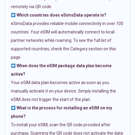
remotely via QR code.
Which countries does eSimsData operate in?
eSimsData provides reliable mobile connectivity in over 100
countries. Your eSIM will automatically connect to local
partner networks while roaming. To see the full list of
supported countries, check the Category section on this
page.
When does the eSIM package data plan become
active?
Your eSIM data plan becomes active as soon as you
manually activate it on your device. Simply installing the
eSIM does not trigger the start of the plan.
What is the process for installing an eSIM on my
phone?
To install your eSIM, scan the QR code provided after
purchase. Scanning the QR code does not activate the data