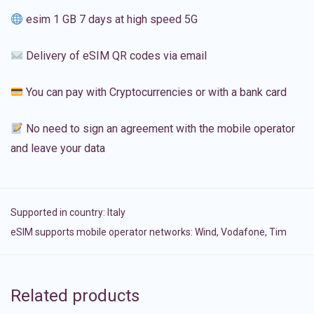
esim 1 GB 7 days at high speed 5G
Delivery of eSIM QR codes via email
You can pay with Cryptocurrencies or with a bank card
No need to sign an agreement with the mobile operator
and leave your data
Supported in country:
Italy
eSIM supports mobile operator networks: Wind, Vodafone, Tim
Related products