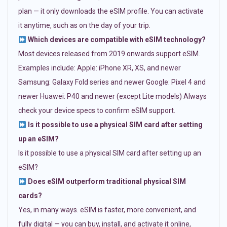
plan — it only downloads the eSIM profile. You can activate
it anytime, such as on the day of your trip.
Which devices are compatible with eSIM technology?
Most devices released from 2019 onwards support eSIM.
Examples include: Apple: iPhone XR, XS, and newer
Samsung: Galaxy Fold series and newer Google: Pixel 4 and
newer Huawei: P40 and newer (except Lite models) Always
check your device specs to confirm eSIM support.
Is it possible to use a physical SIM card after setting
up an eSIM?
Is it possible to use a physical SIM card after setting up an
eSIM?
Does eSIM outperform traditional physical SIM
cards?
Yes, in many ways. eSIM is faster, more convenient, and
fully digital — you can buy, install, and activate it online,