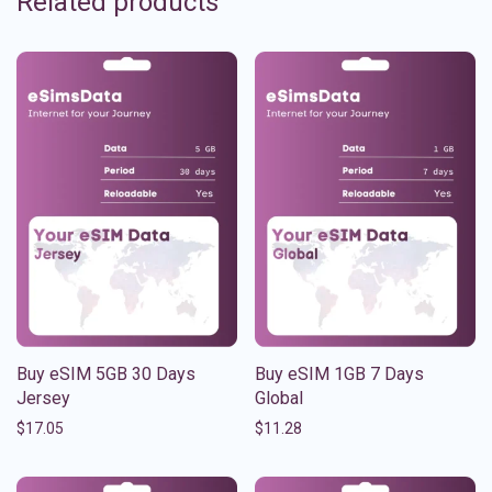
Related products
Buy eSIM 5GB 30 Days
Buy eSIM 1GB 7 Days
Jersey
Global
$
17.05
$
11.28