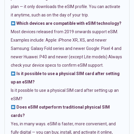
plan — it only downloads the eSIM profile. You can activate
it anytime, such as on the day of your trip.
Which devices are compatible with eSIM technology?
Most devices released from 2019 onwards support eSIM.
Examples include: Apple: iPhone XR, XS, and newer
Samsung: Galaxy Fold series and newer Google: Pixel 4 and
newer Huawei: P40 and newer (except Lite models) Always
check your device specs to confirm eSIM support.
Is it possible to use a physical SIM card after setting
up an eSIM?
Is it possible to use a physical SIM card after setting up an
eSIM?
Does eSIM outperform traditional physical SIM
cards?
Yes, in many ways. eSIM is faster, more convenient, and
fully digital — you can buy, install, and activate it online,