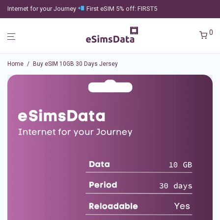
Internet for your Journey
First eSIM 5% off: FIRST5
0
Home
/
Buy eSIM 10GB 30 Days Jersey