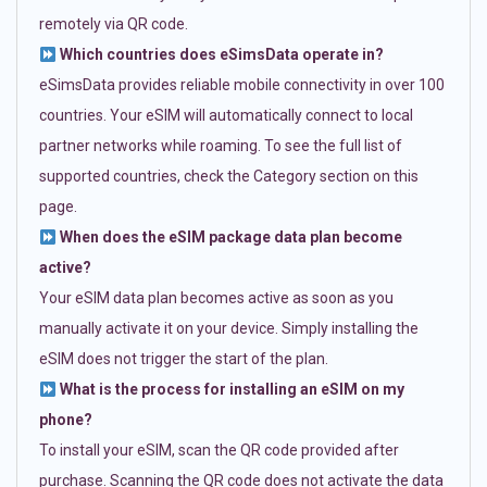
remotely via QR code.
Which countries does eSimsData operate in?
eSimsData provides reliable mobile connectivity in over 100
countries. Your eSIM will automatically connect to local
partner networks while roaming. To see the full list of
supported countries, check the Category section on this
page.
When does the eSIM package data plan become
active?
Your eSIM data plan becomes active as soon as you
manually activate it on your device. Simply installing the
eSIM does not trigger the start of the plan.
What is the process for installing an eSIM on my
phone?
To install your eSIM, scan the QR code provided after
purchase. Scanning the QR code does not activate the data