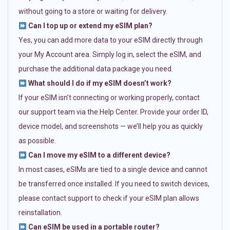
without going to a store or waiting for delivery.
Can I top up or extend my eSIM plan?
Yes, you can add more data to your eSIM directly through
your My Account area. Simply log in, select the eSIM, and
purchase the additional data package you need.
What should I do if my eSIM doesn’t work?
If your eSIM isn’t connecting or working properly, contact
our support team via the Help Center. Provide your order ID,
device model, and screenshots — we’ll help you as quickly
as possible.
Can I move my eSIM to a different device?
In most cases, eSIMs are tied to a single device and cannot
be transferred once installed. If you need to switch devices,
please contact support to check if your eSIM plan allows
reinstallation.
Can eSIM be used in a portable router?