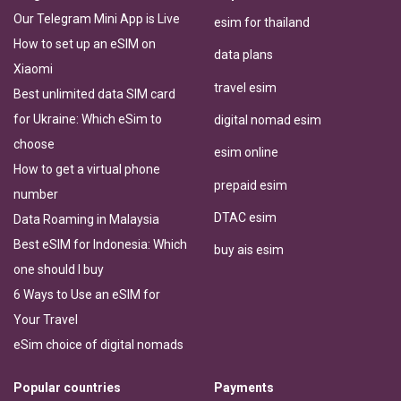
Our Telegram Mini App is Live
esim for thailand
How to set up an eSIM on
data plans
Xiaomi
travel esim
Best unlimited data SIM card
for Ukraine: Which eSim to
digital nomad esim
choose
esim online
How to get a virtual phone
prepaid esim
number
DTAC esim
Data Roaming in Malaysia
Best eSIM for Indonesia: Which
buy ais esim
one should I buy
6 Ways to Use an eSIM for
Your Travel
eSim choice of digital nomads
Popular countries
Payments