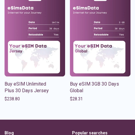
Buy eSIM Unlimited
Buy eSIM 3GB 30 Days
Plus 30 Days Jersey
Global
$
238.80
$
28.31
Blog
Popular searches