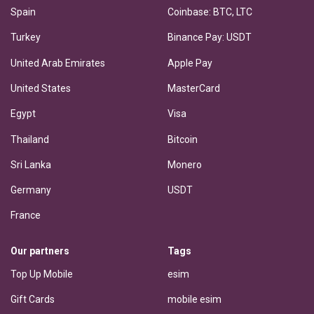
Spain
Coinbase: BTC, LTC
Turkey
Binance Pay: USDT
United Arab Emirates
Apple Pay
United States
MasterCard
Egypt
Visa
Thailand
Bitcoin
Sri Lanka
Monero
Germany
USDT
France
Our partners
Tags
Top Up Mobile
esim
Gift Cards
mobile esim