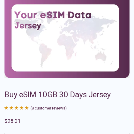
Buy eSIM 10GB 30 Days Jersey
(
8
customer reviews)
Rated
8
4.88
$
28.31
out of 5
based on