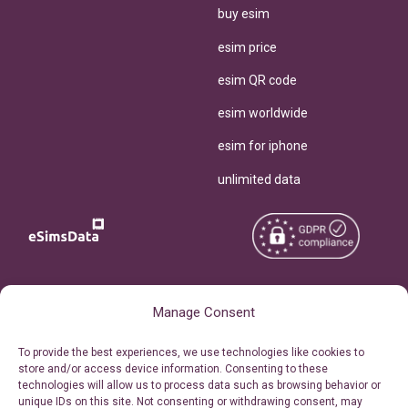
buy esim
esim price
esim QR code
esim worldwide
esim for iphone
unlimited data
Copyright © 2026
About eSimsData
Manage Consent
eSIMsData.com All Rights
Free eSIM Calculator
To provide the best experiences, we use technologies like cookies to
Reserved.
store and/or access device information. Consenting to these
Personal Ticket Area
technologies will allow us to process data such as browsing behavior or
Terms of Use
unique IDs on this site. Not consenting or withdrawing consent, may
Our API