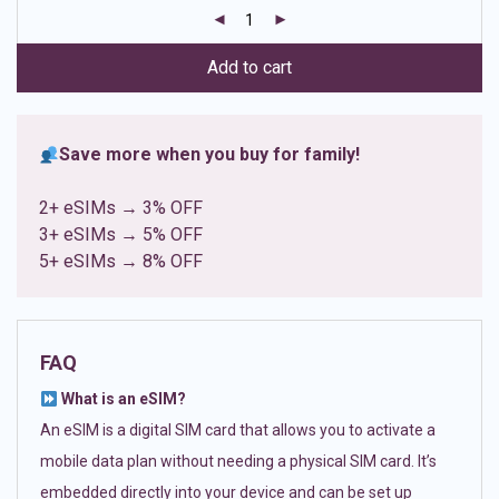
customer
ratings
Add to cart
Save more when you buy for family!
2+ eSIMs → 3% OFF
3+ eSIMs → 5% OFF
5+ eSIMs → 8% OFF
FAQ
What is an eSIM?
An eSIM is a digital SIM card that allows you to activate a
mobile data plan without needing a physical SIM card. It’s
embedded directly into your device and can be set up