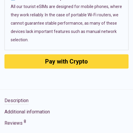
All our tourist eSIMs are designed for mobile phones, where
they work reliably. In the case of portable Wi-Fi routers, we
cannot guarantee stable performance, as many of these
devices lack important features such as manual network
selection.
Pay with Crypto
Description
Additional information
8
Reviews