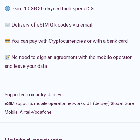
esim 10 GB 30 days at high speed 5G
Delivery of eSIM QR codes via email
You can pay with Cryptocurrencies or with a bank card
No need to sign an agreement with the mobile operator
and leave your data
Supported in country:
Jersey
eSIM supports mobile operator networks: JT (Jersey) Global, Sure
Mobile, Airtel-Vodafone