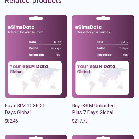
Related products
Buy eSIM 10GB 30
Buy eSIM Unlimited
Days Global
Plus 7 Days Global
$
82.46
$
217.79