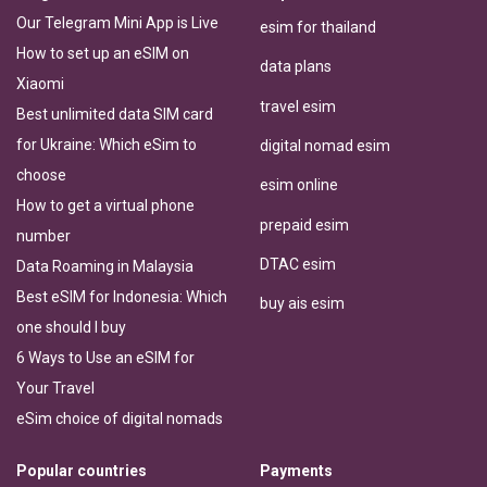
Our Telegram Mini App is Live
esim for thailand
How to set up an eSIM on
data plans
Xiaomi
travel esim
Best unlimited data SIM card
for Ukraine: Which eSim to
digital nomad esim
choose
esim online
How to get a virtual phone
prepaid esim
number
DTAC esim
Data Roaming in Malaysia
Best eSIM for Indonesia: Which
buy ais esim
one should I buy
6 Ways to Use an eSIM for
Your Travel
eSim choice of digital nomads
Popular countries
Payments