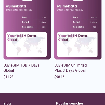
Buy eSIM 1GB 7 Days
Buy eSIM Unlimited
Global
Plus 3 Days Global
$
11.28
$
98.16
Blog
Popular searches