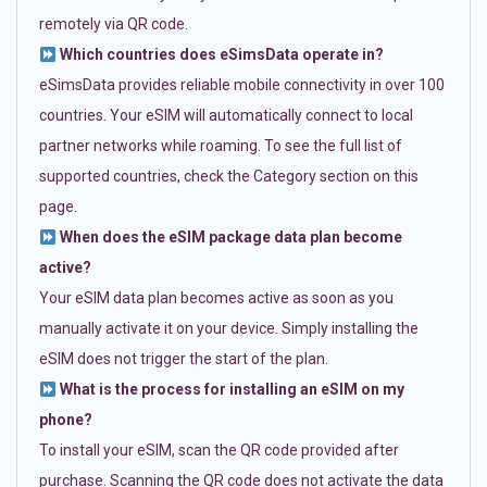
remotely via QR code.
Which countries does eSimsData operate in?
eSimsData provides reliable mobile connectivity in over 100
countries. Your eSIM will automatically connect to local
partner networks while roaming. To see the full list of
supported countries, check the Category section on this
page.
When does the eSIM package data plan become
active?
Your eSIM data plan becomes active as soon as you
manually activate it on your device. Simply installing the
eSIM does not trigger the start of the plan.
What is the process for installing an eSIM on my
phone?
To install your eSIM, scan the QR code provided after
purchase. Scanning the QR code does not activate the data