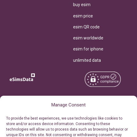
buy esim
esim price
esim QR code
esim worldwide
esim for iphone
unlimited data
Copyright © 2026
About eSimsData
Manage Consent
eSIMsData.com All Rights
Free eSIM Calculator
To provide the best experiences, we use technologies like cookies to
Reserved.
store and/or access device information. Consenting to these
Personal Ticket Area
technologies will allow us to process data such as browsing behavior or
Terms of Use
unique IDs on this site. Not consenting or withdrawing consent, may
Our API