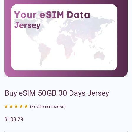
Buy eSIM 50GB 30 Days Jersey
(
8
customer reviews)
Rated
8
4.88
$
103.29
out of 5
based on