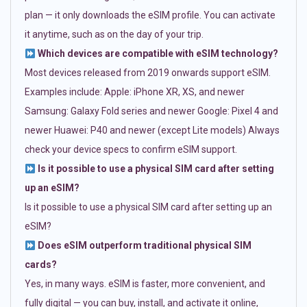
plan — it only downloads the eSIM profile. You can activate
it anytime, such as on the day of your trip.
Which devices are compatible with eSIM technology?
Most devices released from 2019 onwards support eSIM.
Examples include: Apple: iPhone XR, XS, and newer
Samsung: Galaxy Fold series and newer Google: Pixel 4 and
newer Huawei: P40 and newer (except Lite models) Always
check your device specs to confirm eSIM support.
Is it possible to use a physical SIM card after setting
up an eSIM?
Is it possible to use a physical SIM card after setting up an
eSIM?
Does eSIM outperform traditional physical SIM
cards?
Yes, in many ways. eSIM is faster, more convenient, and
fully digital — you can buy, install, and activate it online,