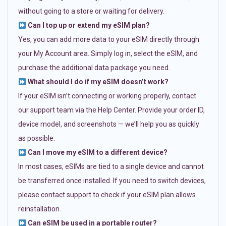
without going to a store or waiting for delivery.
Can I top up or extend my eSIM plan?
Yes, you can add more data to your eSIM directly through
your My Account area. Simply log in, select the eSIM, and
purchase the additional data package you need.
What should I do if my eSIM doesn’t work?
If your eSIM isn’t connecting or working properly, contact
our support team via the Help Center. Provide your order ID,
device model, and screenshots — we’ll help you as quickly
as possible.
Can I move my eSIM to a different device?
In most cases, eSIMs are tied to a single device and cannot
be transferred once installed. If you need to switch devices,
please contact support to check if your eSIM plan allows
reinstallation.
Can eSIM be used in a portable router?