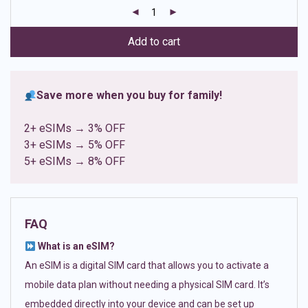
customer
ratings
Add to cart
Save more when you buy for family!
2+ eSIMs → 3% OFF
3+ eSIMs → 5% OFF
5+ eSIMs → 8% OFF
FAQ
What is an eSIM?
An eSIM is a digital SIM card that allows you to activate a
mobile data plan without needing a physical SIM card. It’s
embedded directly into your device and can be set up