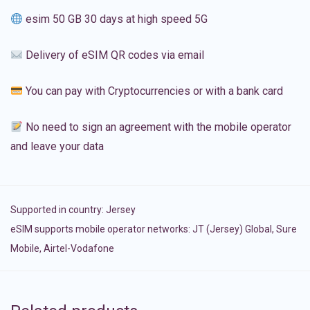
esim 50 GB 30 days at high speed 5G
Delivery of eSIM QR codes via email
You can pay with Cryptocurrencies or with a bank card
No need to sign an agreement with the mobile operator
and leave your data
Supported in country:
Jersey
eSIM supports mobile operator networks: JT (Jersey) Global, Sure
Mobile, Airtel-Vodafone