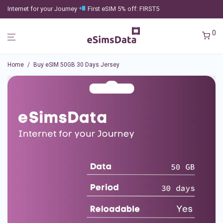
Internet for your Journey
First eSIM 5% off: FIRST5
0
Home
/
Buy eSIM 50GB 30 Days Jersey