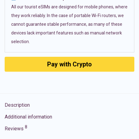
All our tourist eSIMs are designed for mobile phones, where
they work reliably. In the case of portable Wi-Fi routers, we
cannot guarantee stable performance, as many of these
devices lack important features such as manual network
selection.
Pay with Crypto
Description
Additional information
8
Reviews