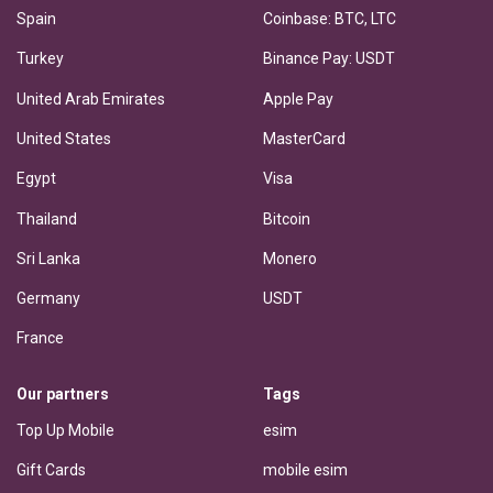
Spain
Coinbase: BTC, LTC
Turkey
Binance Pay: USDT
United Arab Emirates
Apple Pay
United States
MasterCard
Egypt
Visa
Thailand
Bitcoin
Sri Lanka
Monero
Germany
USDT
France
Our partners
Tags
Top Up Mobile
esim
Gift Cards
mobile esim