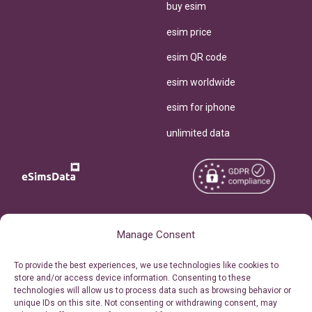
buy esim
esim price
esim QR code
esim worldwide
esim for iphone
unlimited data
Copyright © 2026
About eSimsData
Manage Consent
eSIMsData.com All Rights
Free eSIM Calculator
To provide the best experiences, we use technologies like cookies to
Reserved.
store and/or access device information. Consenting to these
Personal Ticket Area
technologies will allow us to process data such as browsing behavior or
Terms of Use
unique IDs on this site. Not consenting or withdrawing consent, may
Our API