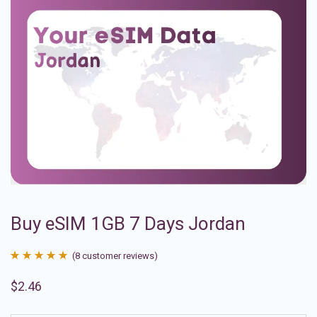
Buy eSIM 1GB 7 Days Jordan
(
8
customer reviews)
Rated
8
4.88
$
2.46
out of 5
based on