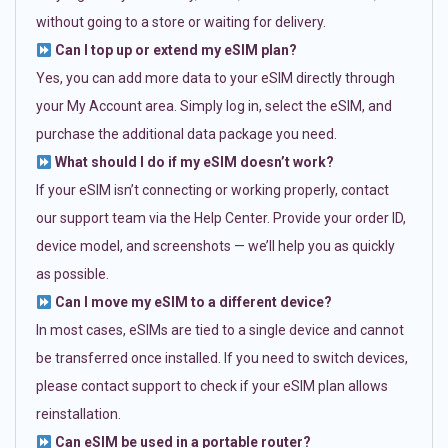
without going to a store or waiting for delivery.
Can I top up or extend my eSIM plan?
Yes, you can add more data to your eSIM directly through
your My Account area. Simply log in, select the eSIM, and
purchase the additional data package you need.
What should I do if my eSIM doesn’t work?
If your eSIM isn’t connecting or working properly, contact
our support team via the Help Center. Provide your order ID,
device model, and screenshots — we’ll help you as quickly
as possible.
Can I move my eSIM to a different device?
In most cases, eSIMs are tied to a single device and cannot
be transferred once installed. If you need to switch devices,
please contact support to check if your eSIM plan allows
reinstallation.
Can eSIM be used in a portable router?