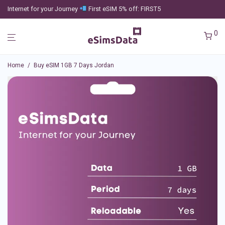
Internet for your Journey
First eSIM 5% off: FIRST5
0
Home
/
Buy eSIM 1GB 7 Days Jordan