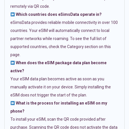
remotely via QR code.
Which countries does eSimsData operate in?
eSimsData provides reliable mobile connectivity in over 100
countries. Your eSIM will automatically connect to local
partner networks while roaming. To see the full list of
supported countries, check the Category section on this
page.
When does the eSIM package data plan become
active?
Your eSIM data plan becomes active as soon as you
manually activate it on your device. Simply installing the
eSIM does not trigger the start of the plan.
What is the process for installing an eSIM on my
phone?
To install your eSIM, scan the QR code provided after
purchase. Scanning the QR code does not activate the data