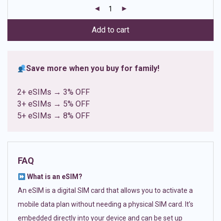
customer
ratings
Add to cart
Save more when you buy for family!
2+ eSIMs → 3% OFF
3+ eSIMs → 5% OFF
5+ eSIMs → 8% OFF
FAQ
What is an eSIM?
An eSIM is a digital SIM card that allows you to activate a
mobile data plan without needing a physical SIM card. It’s
embedded directly into your device and can be set up