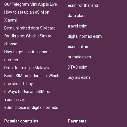
Our Telegram Mini App is Live
esim for thailand
How to set up an eSIM on
data plans
Xiaomi
travel esim
Best unlimited data SIM card
for Ukraine: Which eSim to
digital nomad esim
choose
esim online
How to get a virtual phone
prepaid esim
number
DTAC esim
Data Roaming in Malaysia
Best eSIM for Indonesia: Which
buy ais esim
one should I buy
6 Ways to Use an eSIM for
Your Travel
eSim choice of digital nomads
Popular countries
Payments