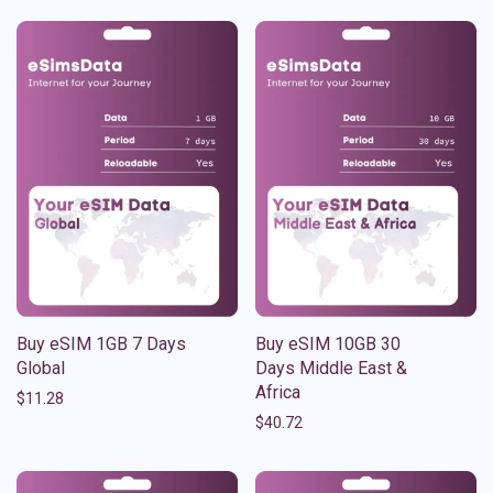
Buy eSIM 1GB 7 Days
Buy eSIM 10GB 30
Global
Days Middle East &
Africa
$
11.28
$
40.72