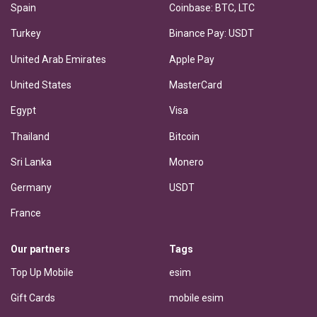
Spain
Coinbase: BTC, LTC
Turkey
Binance Pay: USDT
United Arab Emirates
Apple Pay
United States
MasterCard
Egypt
Visa
Thailand
Bitcoin
Sri Lanka
Monero
Germany
USDT
France
Our partners
Tags
Top Up Mobile
esim
Gift Cards
mobile esim