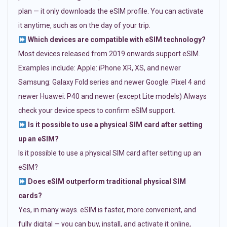
plan — it only downloads the eSIM profile. You can activate
it anytime, such as on the day of your trip.
Which devices are compatible with eSIM technology?
Most devices released from 2019 onwards support eSIM.
Examples include: Apple: iPhone XR, XS, and newer
Samsung: Galaxy Fold series and newer Google: Pixel 4 and
newer Huawei: P40 and newer (except Lite models) Always
check your device specs to confirm eSIM support.
Is it possible to use a physical SIM card after setting
up an eSIM?
Is it possible to use a physical SIM card after setting up an
eSIM?
Does eSIM outperform traditional physical SIM
cards?
Yes, in many ways. eSIM is faster, more convenient, and
fully digital — you can buy, install, and activate it online,