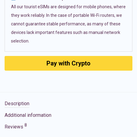
All our tourist eSIMs are designed for mobile phones, where
they work reliably. In the case of portable Wi-Fi routers, we
cannot guarantee stable performance, as many of these
devices lack important features such as manual network
selection.
Pay with Crypto
Description
Additional information
8
Reviews