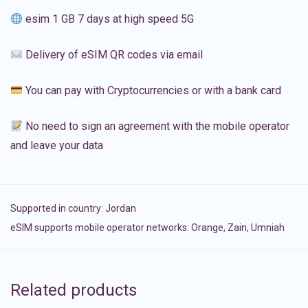
esim 1 GB 7 days at high speed 5G
Delivery of eSIM QR codes via email
You can pay with Cryptocurrencies or with a bank card
No need to sign an agreement with the mobile operator
and leave your data
Supported in country:
Jordan
eSIM supports mobile operator networks: Orange, Zain, Umniah
Related products