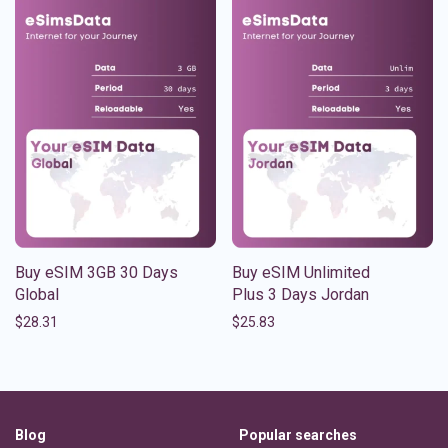
Buy eSIM 3GB 30 Days
Buy eSIM Unlimited
Global
Plus 3 Days Jordan
$
28.31
$
25.83
Blog
Popular searches