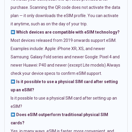
purchase. Scanning the QR code does not activate the data
plan — it only downloads the eSIM profile. You can activate
it anytime, such as on the day of your trip.
Which devices are compatible with eSIM technology?
Most devices released from 2019 onwards support eSIM.
Examples include: Apple: iPhone XR, XS, and newer
Samsung: Galaxy Fold series and newer Google: Pixel 4 and
newer Huawei: P40 and newer (except Lite models) Always
check your device specs to confirm eSIM support.
Is it possible to use a physical SIM card after setting
up an eSIM?
Is it possible to use a physical SIM card after setting up an
eSIM?
Does eSIM outperform traditional physical SIM
cards?
Yes, in many ways. eSIM is faster, more convenient, and