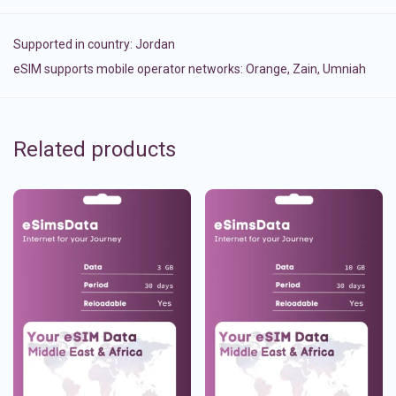
Supported in country:
Jordan
eSIM supports mobile operator networks: Orange, Zain, Umniah
Related products