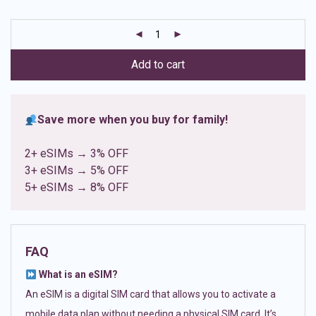
based on
customer
ratings
Add to cart
Save more when you buy for family!
2+ eSIMs → 3% OFF
3+ eSIMs → 5% OFF
5+ eSIMs → 8% OFF
FAQ
What is an eSIM?
An eSIM is a digital SIM card that allows you to activate a
mobile data plan without needing a physical SIM card. It’s