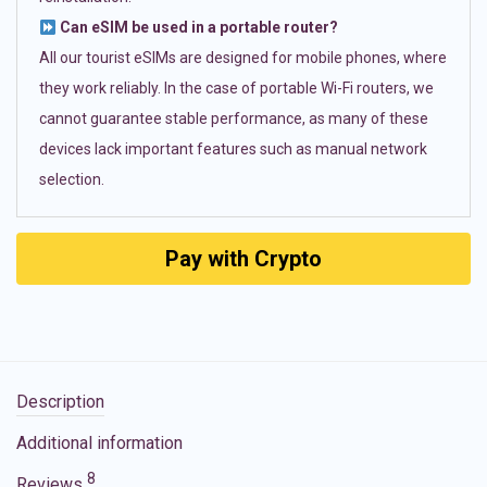
Can eSIM be used in a portable router?
All our tourist eSIMs are designed for mobile phones, where
they work reliably. In the case of portable Wi-Fi routers, we
cannot guarantee stable performance, as many of these
devices lack important features such as manual network
selection.
Pay with Crypto
Description
Additional information
8
Reviews