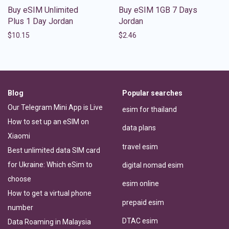
Buy eSIM Unlimited
Buy eSIM 1GB 7 Days
Plus 1 Day Jordan
Jordan
$
10.15
$
2.46
Blog
Popular searches
Our Telegram Mini App is Live
esim for thailand
How to set up an eSIM on
data plans
Xiaomi
travel esim
Best unlimited data SIM card
for Ukraine: Which eSim to
digital nomad esim
choose
esim online
How to get a virtual phone
prepaid esim
number
DTAC esim
Data Roaming in Malaysia