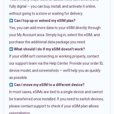
fully digital — you can buy, install, and activate it online,
without going to a store or waiting for delivery.
Can I top up or extend my eSIM plan?
Yes, you can add more data to your eSIM directly through
your My Account area. Simply log in, select the eSIM, and
purchase the additional data package you need.
What should I do if my eSIM doesn’t work?
If your eSIM isn’t connecting or working properly, contact
our support team via the Help Center. Provide your order ID,
device model, and screenshots — we’ll help you as quickly
as possible.
Can I move my eSIM to a different device?
In most cases, eSIMs are tied to a single device and cannot
be transferred once installed. If you need to switch devices,
please contact support to check if your eSIM plan allows
reinstallation.