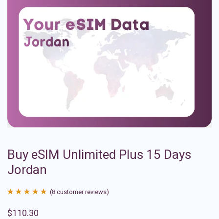
Buy eSIM Unlimited Plus 15 Days
Jordan
(
8
customer reviews)
Rated
8
4.88
$
110.30
out of 5