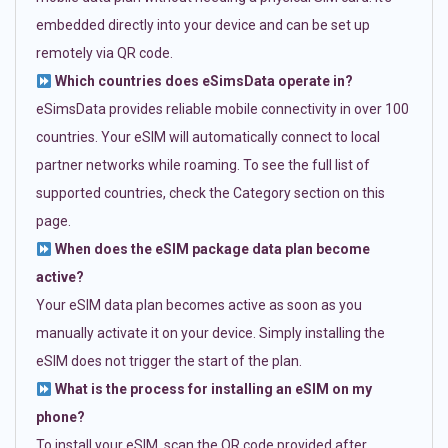
embedded directly into your device and can be set up
remotely via QR code.
Which countries does eSimsData operate in?
eSimsData provides reliable mobile connectivity in over 100
countries. Your eSIM will automatically connect to local
partner networks while roaming. To see the full list of
supported countries, check the Category section on this
page.
When does the eSIM package data plan become
active?
Your eSIM data plan becomes active as soon as you
manually activate it on your device. Simply installing the
eSIM does not trigger the start of the plan.
What is the process for installing an eSIM on my
phone?
To install your eSIM, scan the QR code provided after