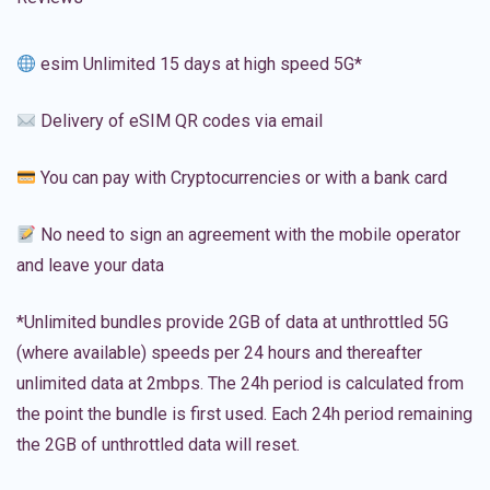
esim Unlimited 15 days at high speed 5G*
Delivery of eSIM QR codes via email
You can pay with Cryptocurrencies or with a bank card
No need to sign an agreement with the mobile operator
and leave your data
*Unlimited bundles provide 2GB of data at unthrottled 5G
(where available) speeds per 24 hours and thereafter
unlimited data at 2mbps. The 24h period is calculated from
the point the bundle is first used. Each 24h period remaining
the 2GB of unthrottled data will reset.