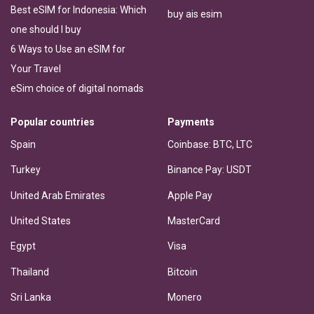
Best eSIM for Indonesia: Which
buy ais esim
one should I buy
6 Ways to Use an eSIM for
Your Travel
eSim choice of digital nomads
Popular countries
Payments
Spain
Coinbase: BTC, LTC
Turkey
Binance Pay: USDT
United Arab Emirates
Apple Pay
United States
MasterCard
Egypt
Visa
Thailand
Bitcoin
Sri Lanka
Monero