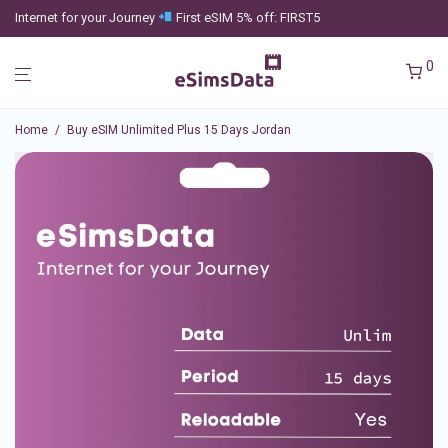
Internet for your Journey
First eSIM 5% off: FIRST5
0
Home
/
Buy eSIM Unlimited Plus 15 Days Jordan