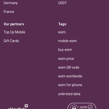
Germany
USDT
France
Our partners
Tags
Top Up Mobile
esim
Gift Cards
mobile esim
buy esim
esim price
esim QR code
esim worldwide
esim for iphone
unlimited data