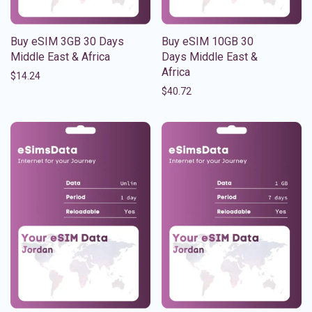
Buy eSIM 3GB 30 Days
Buy eSIM 10GB 30
Middle East & Africa
Days Middle East &
Africa
$
14.24
$
40.72