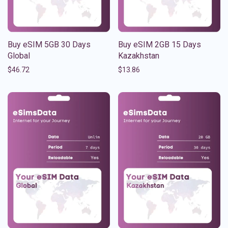
Buy eSIM 5GB 30 Days
Buy eSIM 2GB 15 Days
Global
Kazakhstan
$
46.72
$
13.86