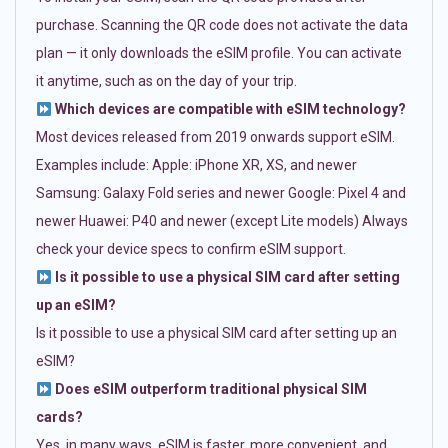
purchase. Scanning the QR code does not activate the data
plan — it only downloads the eSIM profile. You can activate
it anytime, such as on the day of your trip.
Which devices are compatible with eSIM technology?
Most devices released from 2019 onwards support eSIM.
Examples include: Apple: iPhone XR, XS, and newer
Samsung: Galaxy Fold series and newer Google: Pixel 4 and
newer Huawei: P40 and newer (except Lite models) Always
check your device specs to confirm eSIM support.
Is it possible to use a physical SIM card after setting
up an eSIM?
Is it possible to use a physical SIM card after setting up an
eSIM?
Does eSIM outperform traditional physical SIM
cards?
Yes, in many ways. eSIM is faster, more convenient, and