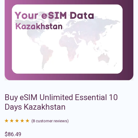
Buy eSIM Unlimited Essential 10
Days Kazakhstan
(
8
customer reviews)
Rated
8
4.88
$
86.49
out of 5