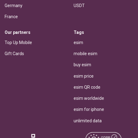
Germany
USDT
France
Our partners
Tags
Top Up Mobile
esim
Gift Cards
mobile esim
buy esim
esim price
esim QR code
esim worldwide
esim for iphone
unlimited data