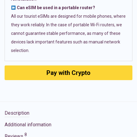
Can eSIM be used in a portable router?
All our tourist eSIMs are designed for mobile phones, where
they work reliably. In the case of portable Wi-Fi routers, we
cannot guarantee stable performance, as many of these
devices lack important features such as manual network
selection.
Pay with Crypto
Description
Additional information
8
Reviews