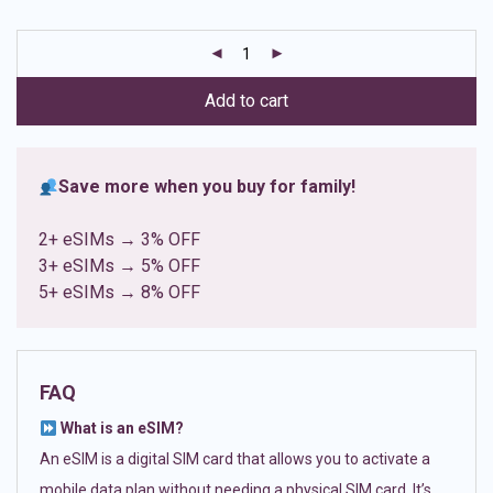
based on
customer
ratings
Add to cart
Save more when you buy for family!
2+ eSIMs → 3% OFF
3+ eSIMs → 5% OFF
5+ eSIMs → 8% OFF
FAQ
What is an eSIM?
An eSIM is a digital SIM card that allows you to activate a
mobile data plan without needing a physical SIM card. It’s