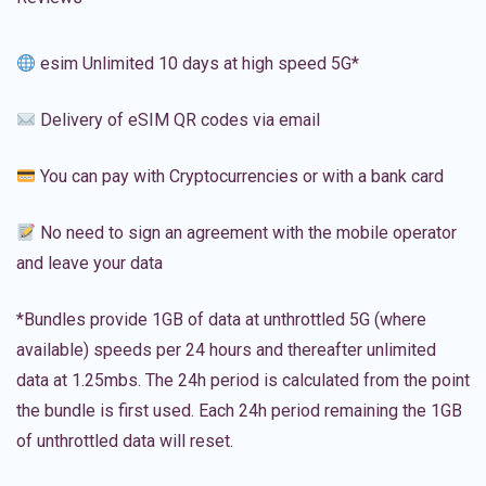
esim Unlimited 10 days at high speed 5G*
Delivery of eSIM QR codes via email
You can pay with Cryptocurrencies or with a bank card
No need to sign an agreement with the mobile operator
and leave your data
*Bundles provide 1GB of data at unthrottled 5G (where
available) speeds per 24 hours and thereafter unlimited
data at 1.25mbs. The 24h period is calculated from the point
the bundle is first used. Each 24h period remaining the 1GB
of unthrottled data will reset.