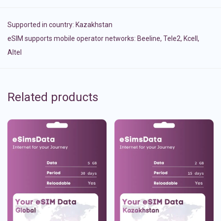
Supported in country:
Kazakhstan
eSIM supports mobile operator networks: Beeline, Tele2, Kcell,
Altel
Related products