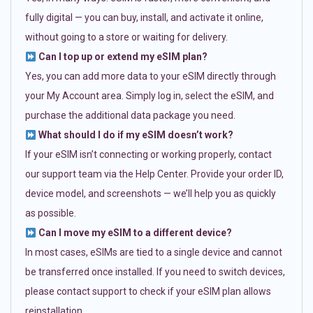
fully digital — you can buy, install, and activate it online,
without going to a store or waiting for delivery.
Can I top up or extend my eSIM plan?
Yes, you can add more data to your eSIM directly through
your My Account area. Simply log in, select the eSIM, and
purchase the additional data package you need.
What should I do if my eSIM doesn’t work?
If your eSIM isn’t connecting or working properly, contact
our support team via the Help Center. Provide your order ID,
device model, and screenshots — we’ll help you as quickly
as possible.
Can I move my eSIM to a different device?
In most cases, eSIMs are tied to a single device and cannot
be transferred once installed. If you need to switch devices,
please contact support to check if your eSIM plan allows
reinstallation.