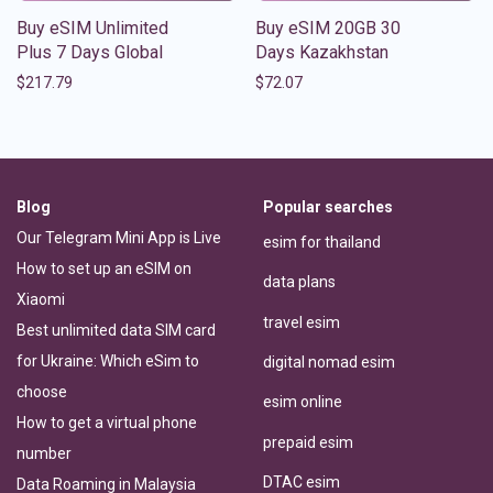
Buy eSIM Unlimited
Buy eSIM 20GB 30
Plus 7 Days Global
Days Kazakhstan
$
217.79
$
72.07
Blog
Popular searches
Our Telegram Mini App is Live
esim for thailand
How to set up an eSIM on
data plans
Xiaomi
travel esim
Best unlimited data SIM card
for Ukraine: Which eSim to
digital nomad esim
choose
esim online
How to get a virtual phone
prepaid esim
number
DTAC esim
Data Roaming in Malaysia