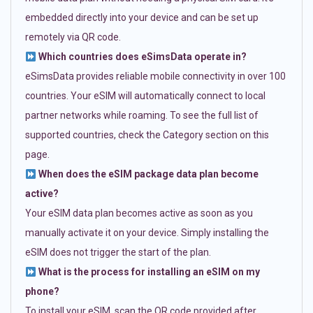
embedded directly into your device and can be set up
remotely via QR code.
Which countries does eSimsData operate in?
eSimsData provides reliable mobile connectivity in over 100
countries. Your eSIM will automatically connect to local
partner networks while roaming. To see the full list of
supported countries, check the Category section on this
page.
When does the eSIM package data plan become
active?
Your eSIM data plan becomes active as soon as you
manually activate it on your device. Simply installing the
eSIM does not trigger the start of the plan.
What is the process for installing an eSIM on my
phone?
To install your eSIM, scan the QR code provided after