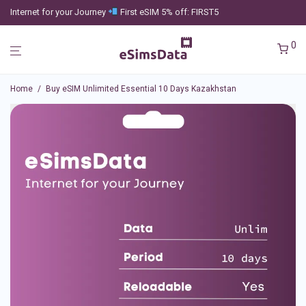
Internet for your Journey
First eSIM 5% off: FIRST5
0
Home
/
Buy eSIM Unlimited Essential 10 Days Kazakhstan