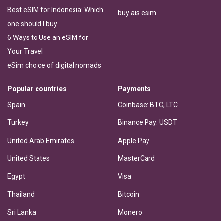
Best eSIM for Indonesia: Which
buy ais esim
one should I buy
6 Ways to Use an eSIM for
Your Travel
eSim choice of digital nomads
Popular countries
Payments
Spain
Coinbase: BTC, LTC
Turkey
Binance Pay: USDT
United Arab Emirates
Apple Pay
United States
MasterCard
Egypt
Visa
Thailand
Bitcoin
Sri Lanka
Monero