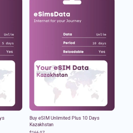
ys
Buy eSIM Unlimited Plus 10 Days
Kazakhstan
$
166.07