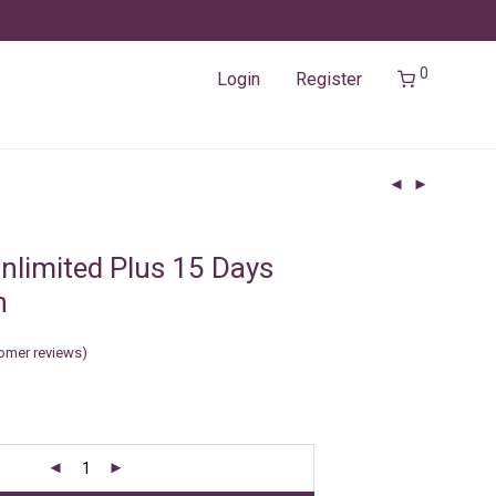
0
Login
Register
nlimited Plus 15 Days
n
omer reviews)