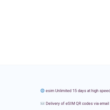
esim Unlimited 15 days at high spee
Delivery of eSIM QR codes via email