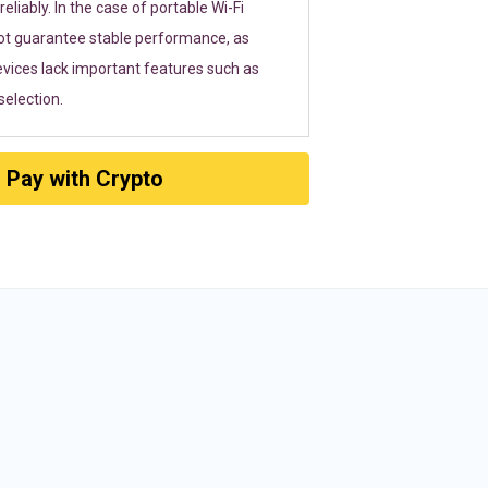
eliably. In the case of portable Wi-Fi
ot guarantee stable performance, as
vices lack important features such as
election.
Pay with Crypto