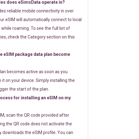
ies does eSimsData operate in?
s reliable mobile connectivity in over
ur eSIM will automatically connect to local
while roaming. To see the full list of
es, check the Category section on this
e eSIM package data plan become
lan becomes active as soon as you
 it on your device. Simply installing the
gger the start of the plan.
rocess for installing an eSIM on my
SIM, scan the QR code provided after
ng the QR code does not activate the
ly downloads the eSIM profile. You can