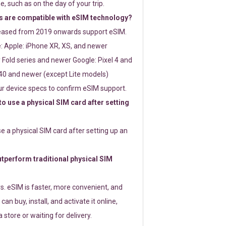
e, such as on the day of your trip.
 are compatible with eSIM technology?
leased from 2019 onwards support eSIM.
: Apple: iPhone XR, XS, and newer
Fold series and newer Google: Pixel 4 and
0 and newer (except Lite models)
r device specs to confirm eSIM support.
 to use a physical SIM card after setting
use a physical SIM card after setting up an
perform traditional physical SIM
s. eSIM is faster, more convenient, and
 can buy, install, and activate it online,
 store or waiting for delivery.