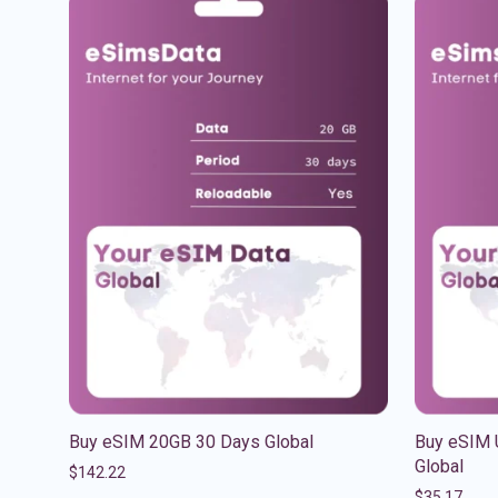
Buy eSIM 20GB 30 Days Global
Buy eSIM 
Global
$
142.22
$
35.17