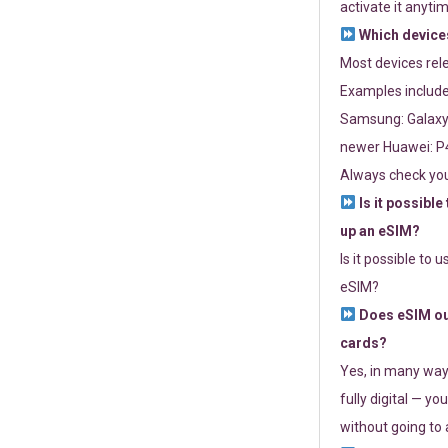
activate it anytim
Which devices
Most devices re
Examples include
Samsung: Galaxy 
newer Huawei: P4
Always check you
Is it possible
up an eSIM?
Is it possible to 
eSIM?
Does eSIM out
cards?
Yes, in many way
fully digital — you
without going to a