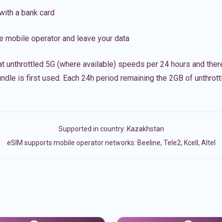
with a bank card
e mobile operator and leave your data
t unthrottled 5G (where available) speeds per 24 hours and ther
ndle is first used. Each 24h period remaining the 2GB of unthrottl
Supported in country:
Kazakhstan
eSIM supports mobile operator networks: Beeline, Tele2, Kcell, Altel