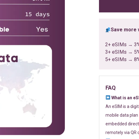
ratings
Save more w
2+ eSIMs → 3
3+ eSIMs → 5
5+ eSIMs → 8
FAQ
What is an e
An eSIM is a digi
mobile data plan 
embedded directl
remotely via QR 