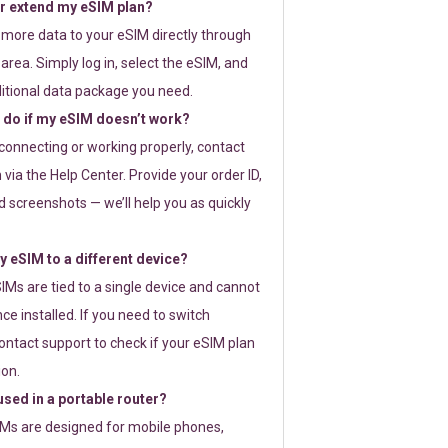
or extend my eSIM plan?
 more data to your eSIM directly through
rea. Simply log in, select the eSIM, and
itional data package you need.
 do if my eSIM doesn’t work?
t connecting or working properly, contact
via the Help Center. Provide your order ID,
 screenshots — we’ll help you as quickly
 eSIM to a different device?
IMs are tied to a single device and cannot
ce installed. If you need to switch
ontact support to check if your eSIM plan
ion.
sed in a portable router?
SIMs are designed for mobile phones,