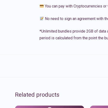
You can pay with Cryptocurrencies or 
No need to sign an agreement with th
*Unlimited bundles provide 2GB of data a
period is calculated from the point the bu
Related products