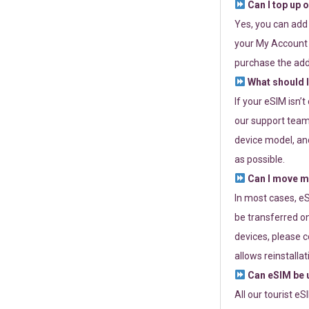
Can I top up 
Yes, you can add
your My Account a
purchase the add
What should I
If your eSIM isn’
our support team 
device model, and
as possible.
Can I move my
In most cases, eS
be transferred on
devices, please c
allows reinstallat
Can eSIM be u
All our tourist e