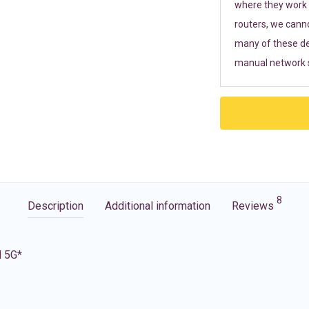
where they work r
routers, we cann
many of these de
manual network s
8
Description
Additional information
Reviews
d 5G*