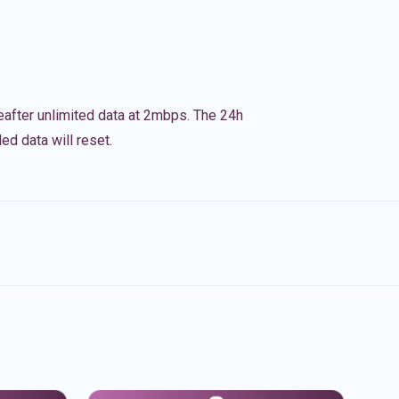
eafter unlimited data at 2mbps. The 24h
ed data will reset.