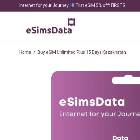
Internet for your Journey
First eSIM 5% off: FIRST5
Home
/
Buy eSIM Unlimited Plus 15 Days Kazakhstan