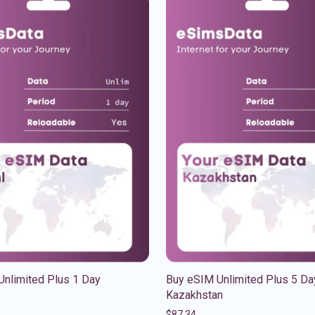
Unlimited Plus 1 Day
Buy eSIM Unlimited Plus 5 Da
Kazakhstan
$
87.34