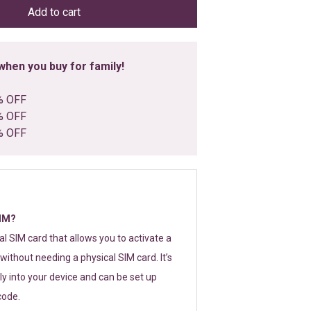
Add to cart
hen you buy for family!
% OFF
% OFF
% OFF
SIM?
tal SIM card that allows you to activate a
without needing a physical SIM card. It’s
y into your device and can be set up
code.