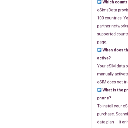
Which countr
eSimsData provide
100 countries. Yo
partner networks 
supported countri
page.
When does th
active?
Your eSIM data p
manually activate
eSIM does not tri
What is the p
phone?
To install your e
purchase. Scanni
data plan — it on