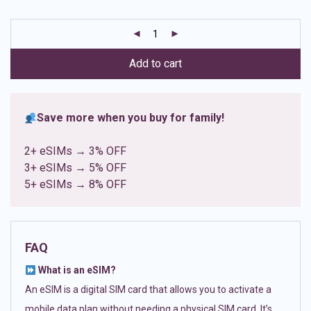
based on
customer
ratings
Add to cart
Save more when you buy for family!
2+ eSIMs → 3% OFF
3+ eSIMs → 5% OFF
5+ eSIMs → 8% OFF
FAQ
What is an eSIM?
An eSIM is a digital SIM card that allows you to activate a
mobile data plan without needing a physical SIM card. It’s