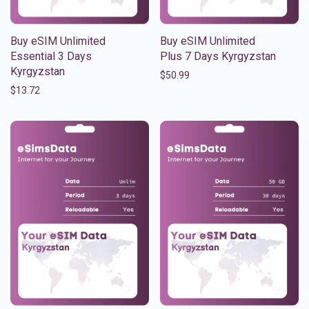
Buy eSIM Unlimited
Buy eSIM Unlimited
Essential 3 Days
Plus 7 Days Kyrgyzstan
Kyrgyzstan
$
50.99
$
13.72