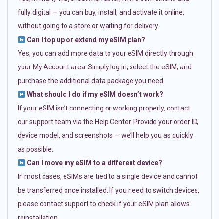
fully digital — you can buy, install, and activate it online,
without going to a store or waiting for delivery.
Can I top up or extend my eSIM plan?
Yes, you can add more data to your eSIM directly through
your My Account area. Simply log in, select the eSIM, and
purchase the additional data package you need.
What should I do if my eSIM doesn’t work?
If your eSIM isn’t connecting or working properly, contact
our support team via the Help Center. Provide your order ID,
device model, and screenshots — we’ll help you as quickly
as possible.
Can I move my eSIM to a different device?
In most cases, eSIMs are tied to a single device and cannot
be transferred once installed. If you need to switch devices,
please contact support to check if your eSIM plan allows
reinstallation.