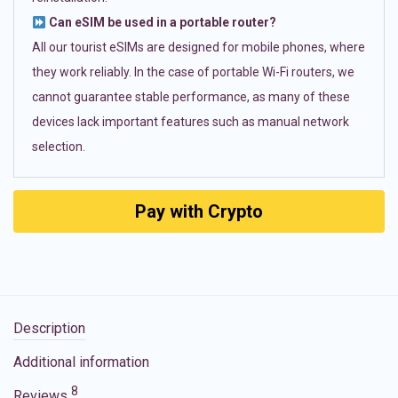
Can eSIM be used in a portable router?
All our tourist eSIMs are designed for mobile phones, where
they work reliably. In the case of portable Wi-Fi routers, we
cannot guarantee stable performance, as many of these
devices lack important features such as manual network
selection.
Pay with Crypto
Description
Additional information
8
Reviews