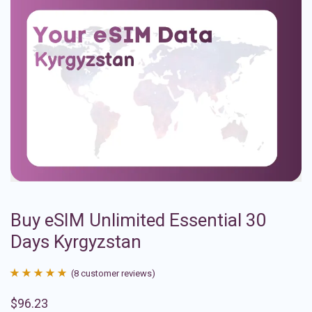
Buy eSIM Unlimited Essential 30
Days Kyrgyzstan
(
8
customer reviews)
Rated
8
4.88
$
96.23
out of 5