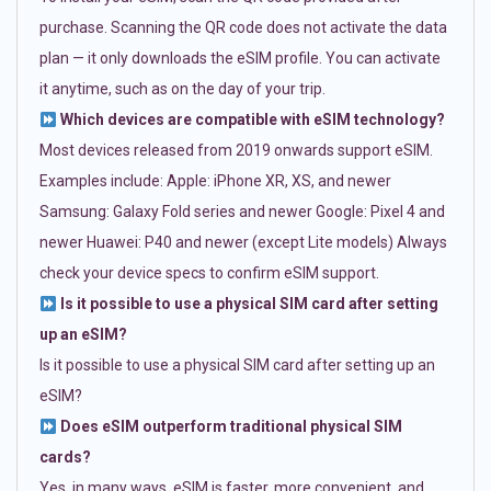
purchase. Scanning the QR code does not activate the data
plan — it only downloads the eSIM profile. You can activate
it anytime, such as on the day of your trip.
Which devices are compatible with eSIM technology?
Most devices released from 2019 onwards support eSIM.
Examples include: Apple: iPhone XR, XS, and newer
Samsung: Galaxy Fold series and newer Google: Pixel 4 and
newer Huawei: P40 and newer (except Lite models) Always
check your device specs to confirm eSIM support.
Is it possible to use a physical SIM card after setting
up an eSIM?
Is it possible to use a physical SIM card after setting up an
eSIM?
Does eSIM outperform traditional physical SIM
cards?
Yes, in many ways. eSIM is faster, more convenient, and