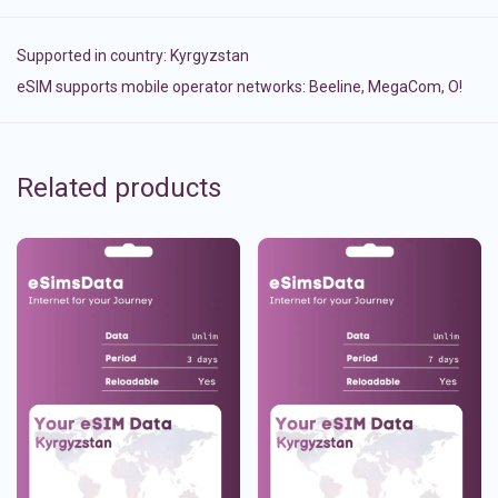
Supported in country:
Kyrgyzstan
eSIM supports mobile operator networks: Beeline, MegaCom, О!
Related products