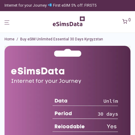
Internet for your Journey
First eSIM 5% off: FIRST5
0
Home
/
Buy eSIM Unlimited Essential 30 Days Kyrgyzstan