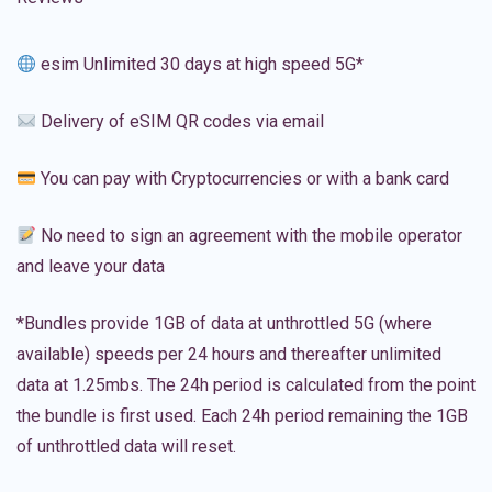
esim Unlimited 30 days at high speed 5G*
Delivery of eSIM QR codes via email
You can pay with Cryptocurrencies or with a bank card
No need to sign an agreement with the mobile operator
and leave your data
*Bundles provide 1GB of data at unthrottled 5G (where
available) speeds per 24 hours and thereafter unlimited
data at 1.25mbs. The 24h period is calculated from the point
the bundle is first used. Each 24h period remaining the 1GB
of unthrottled data will reset.