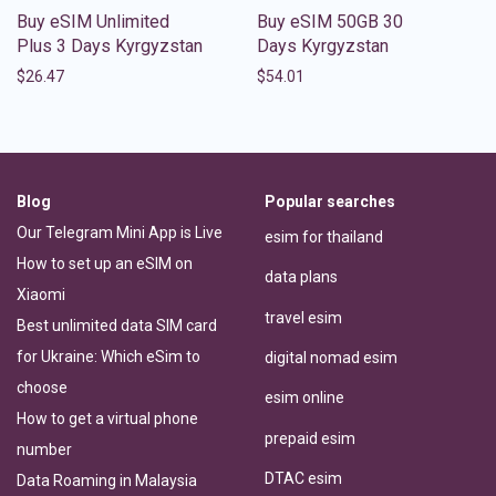
Buy eSIM Unlimited
Buy eSIM 50GB 30
Plus 3 Days Kyrgyzstan
Days Kyrgyzstan
$
26.47
$
54.01
Blog
Popular searches
Our Telegram Mini App is Live
esim for thailand
How to set up an eSIM on
data plans
Xiaomi
travel esim
Best unlimited data SIM card
for Ukraine: Which eSim to
digital nomad esim
choose
esim online
How to get a virtual phone
prepaid esim
number
DTAC esim
Data Roaming in Malaysia