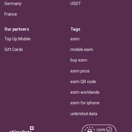
Germany
USDT
France
Our partners
Tags
Top Up Mobile
esim
Gift Cards
mobile esim
buy esim
esim price
esim QR code
esim worldwide
esim for iphone
unlimited data