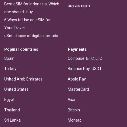
Best eSIM for Indonesia: Which
buy ais esim
one should I buy
6 Ways to Use an eSIM for
Your Travel
eSim choice of digital nomads
Popular countries
Payments
Spain
Coinbase: BTC, LTC
Turkey
Binance Pay: USDT
United Arab Emirates
Apple Pay
United States
MasterCard
Egypt
Visa
Thailand
Bitcoin
Sri Lanka
Monero