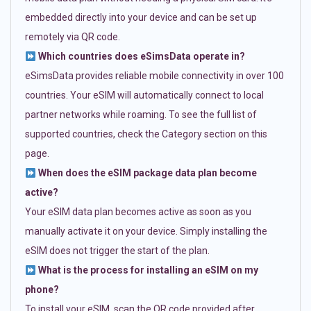
embedded directly into your device and can be set up
remotely via QR code.
Which countries does eSimsData operate in?
eSimsData provides reliable mobile connectivity in over 100
countries. Your eSIM will automatically connect to local
partner networks while roaming. To see the full list of
supported countries, check the Category section on this
page.
When does the eSIM package data plan become
active?
Your eSIM data plan becomes active as soon as you
manually activate it on your device. Simply installing the
eSIM does not trigger the start of the plan.
What is the process for installing an eSIM on my
phone?
To install your eSIM, scan the QR code provided after