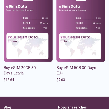
Buy eSIM 20GB 30
Buy eSIM 5GB 30 Days
Days Latvia
EU+
$
18.64
$
7.63
Blog
Popular searches