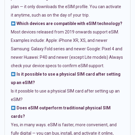
plan — it only downloads the eSIM profile. You can activate
it anytime, such as on the day of your trip.
Which devices are compatible with eSIM technology?
Most devices released from 2019 onwards support eSIM.
Examples include: Apple: iPhone XR, XS, and newer
Samsung: Galaxy Fold series and newer Google: Pixel 4 and
newer Huawei: P40 and newer (except Lite models) Always
check your device specs to confirm eSIM support.
Is it possible to use a physical SIM card after setting
up an eSIM?
Is it possible to use a physical SIM card after setting up an
eSIM?
Does eSIM outperform traditional physical SIM
cards?
Yes, in many ways. eSIM is faster, more convenient, and
fully digital — you can buy, install, and activate it online,