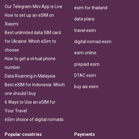
Our Telegram Mini App is Live
esim for thailand
How to set up an eSIM on
data plans
Xiaomi
travel esim
Best unlimited data SIM card
for Ukraine: Which eSim to
digital nomad esim
choose
esim online
How to get a virtual phone
prepaid esim
number
DTAC esim
Data Roaming in Malaysia
Best eSIM for Indonesia: Which
buy ais esim
one should I buy
6 Ways to Use an eSIM for
Your Travel
eSim choice of digital nomads
Popular countries
Payments