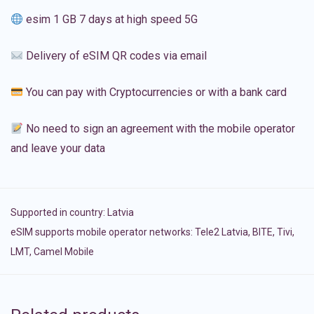
esim 1 GB 7 days at high speed 5G
Delivery of eSIM QR codes via email
You can pay with Cryptocurrencies or with a bank card
No need to sign an agreement with the mobile operator
and leave your data
Supported in country:
Latvia
eSIM supports mobile operator networks: Tele2 Latvia, BITE, Tivi,
LMT, Camel Mobile