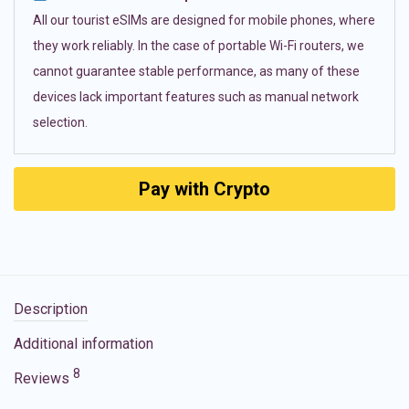
All our tourist eSIMs are designed for mobile phones, where
they work reliably. In the case of portable Wi-Fi routers, we
cannot guarantee stable performance, as many of these
devices lack important features such as manual network
selection.
Pay with Crypto
Description
Additional information
8
Reviews