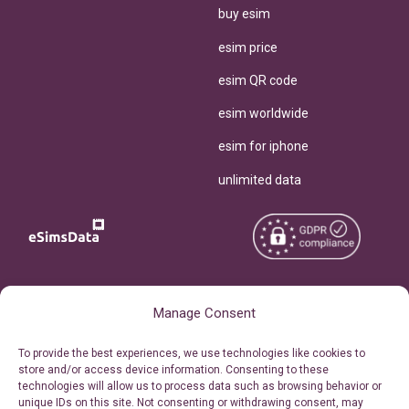
buy esim
esim price
esim QR code
esim worldwide
esim for iphone
unlimited data
Copyright © 2026
About eSimsData
Manage Consent
eSIMsData.com All Rights
Free eSIM Calculator
To provide the best experiences, we use technologies like cookies to
Reserved.
store and/or access device information. Consenting to these
Personal Ticket Area
technologies will allow us to process data such as browsing behavior or
Terms of Use
unique IDs on this site. Not consenting or withdrawing consent, may
Our API