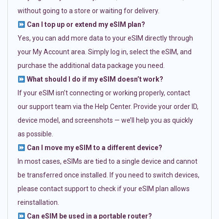
without going to a store or waiting for delivery.
Can I top up or extend my eSIM plan?
Yes, you can add more data to your eSIM directly through
your My Account area. Simply log in, select the eSIM, and
purchase the additional data package you need.
What should I do if my eSIM doesn’t work?
If your eSIM isn’t connecting or working properly, contact
our support team via the Help Center. Provide your order ID,
device model, and screenshots — we’ll help you as quickly
as possible.
Can I move my eSIM to a different device?
In most cases, eSIMs are tied to a single device and cannot
be transferred once installed. If you need to switch devices,
please contact support to check if your eSIM plan allows
reinstallation.
Can eSIM be used in a portable router?