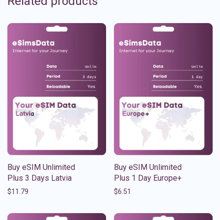
Related products
Buy eSIM Unlimited
Buy eSIM Unlimited
Plus 3 Days Latvia
Plus 1 Day Europe+
$
11.79
$
6.51