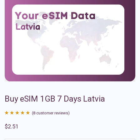
Buy eSIM 1GB 7 Days Latvia
(
8
customer reviews)
Rated
8
4.88
$
2.51
out of 5
based on