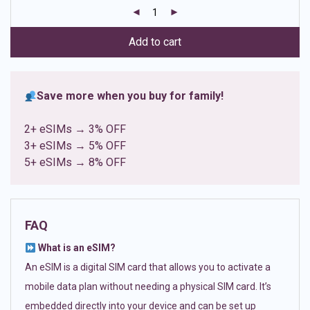
customer
ratings
Add to cart
Save more when you buy for family!
2+ eSIMs → 3% OFF
3+ eSIMs → 5% OFF
5+ eSIMs → 8% OFF
FAQ
What is an eSIM?
An eSIM is a digital SIM card that allows you to activate a
mobile data plan without needing a physical SIM card. It’s
embedded directly into your device and can be set up