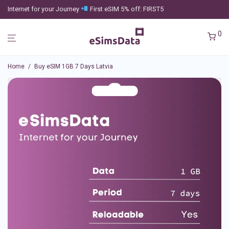
Internet for your Journey
First eSIM 5% off: FIRST5
0
Home
/
Buy eSIM 1GB 7 Days Latvia