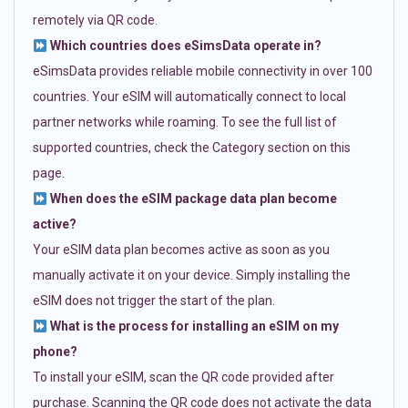
remotely via QR code.
Which countries does eSimsData operate in?
eSimsData provides reliable mobile connectivity in over 100
countries. Your eSIM will automatically connect to local
partner networks while roaming. To see the full list of
supported countries, check the Category section on this
page.
When does the eSIM package data plan become
active?
Your eSIM data plan becomes active as soon as you
manually activate it on your device. Simply installing the
eSIM does not trigger the start of the plan.
What is the process for installing an eSIM on my
phone?
To install your eSIM, scan the QR code provided after
purchase. Scanning the QR code does not activate the data