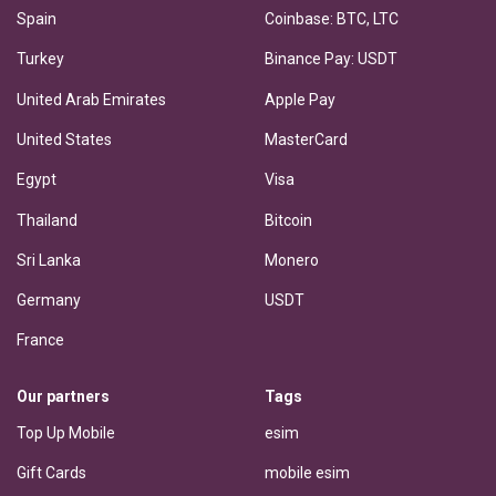
Spain
Coinbase: BTC, LTC
Turkey
Binance Pay: USDT
United Arab Emirates
Apple Pay
United States
MasterCard
Egypt
Visa
Thailand
Bitcoin
Sri Lanka
Monero
Germany
USDT
France
Our partners
Tags
Top Up Mobile
esim
Gift Cards
mobile esim