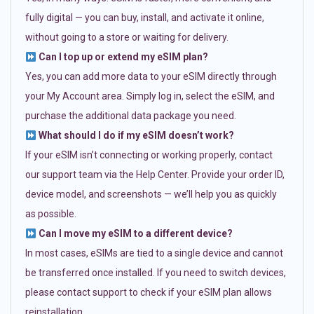
fully digital — you can buy, install, and activate it online,
without going to a store or waiting for delivery.
Can I top up or extend my eSIM plan?
Yes, you can add more data to your eSIM directly through
your My Account area. Simply log in, select the eSIM, and
purchase the additional data package you need.
What should I do if my eSIM doesn’t work?
If your eSIM isn’t connecting or working properly, contact
our support team via the Help Center. Provide your order ID,
device model, and screenshots — we’ll help you as quickly
as possible.
Can I move my eSIM to a different device?
In most cases, eSIMs are tied to a single device and cannot
be transferred once installed. If you need to switch devices,
please contact support to check if your eSIM plan allows
reinstallation.