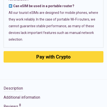
Can eSIM be used in a portable router?
All our tourist eSIMs are designed for mobile phones, where
they work reliably. In the case of portable Wi-Fi routers, we
cannot guarantee stable performance, as many of these
devices lack important features such as manual network
selection.
Pay with Crypto
Description
Additional information
8
Reviews