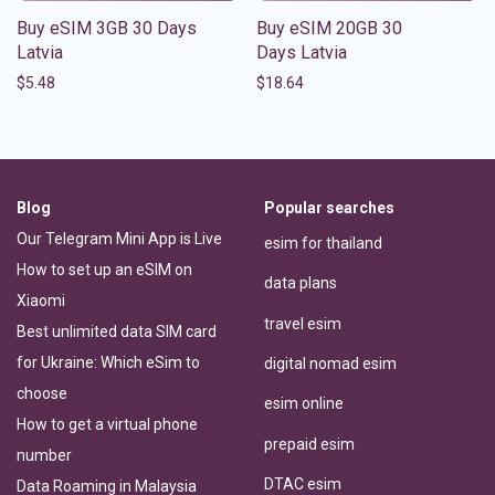
Buy eSIM 3GB 30 Days
Buy eSIM 20GB 30
Latvia
Days Latvia
$
5.48
$
18.64
Blog
Popular searches
Our Telegram Mini App is Live
esim for thailand
How to set up an eSIM on
data plans
Xiaomi
travel esim
Best unlimited data SIM card
for Ukraine: Which eSim to
digital nomad esim
choose
esim online
How to get a virtual phone
prepaid esim
number
DTAC esim
Data Roaming in Malaysia