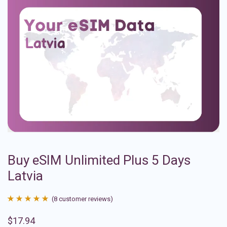
Buy eSIM Unlimited Plus 5 Days
Latvia
(
8
customer reviews)
Rated
8
4.88
$
17.94
out of 5