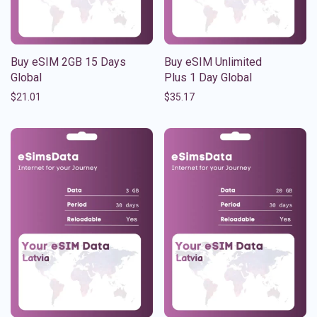
Buy eSIM 2GB 15 Days
Buy eSIM Unlimited
Global
Plus 1 Day Global
$
21.01
$
35.17