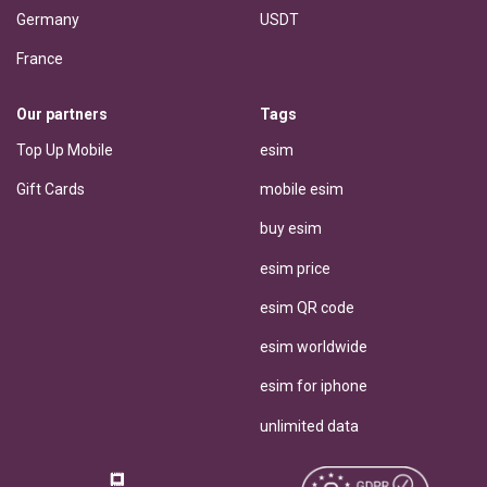
Germany
USDT
France
Our partners
Tags
Top Up Mobile
esim
Gift Cards
mobile esim
buy esim
esim price
esim QR code
esim worldwide
esim for iphone
unlimited data