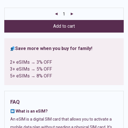
based on
customer
ratings
Add to cart
Save more when you buy for family!
2+ eSIMs → 3% OFF
3+ eSIMs → 5% OFF
5+ eSIMs → 8% OFF
FAQ
What is an eSIM?
An eSIM is a digital SIM card that allows you to activate a
mobile data plan without needing a physical SIM card. It’s