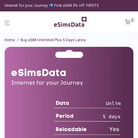
Internet for your Journey
First eSIM 5% off: FIRST5
0
Home
/
Buy eSIM Unlimited Plus 5 Days Latvia