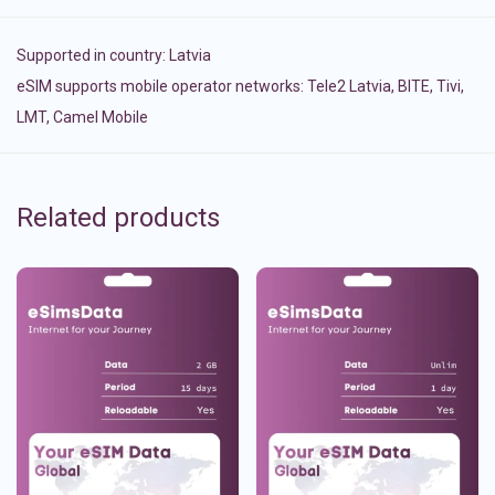
Supported in country:
Latvia
eSIM supports mobile operator networks: Tele2 Latvia, BITE, Tivi,
LMT, Camel Mobile
Related products