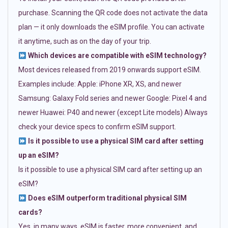
purchase. Scanning the QR code does not activate the data
plan — it only downloads the eSIM profile. You can activate
it anytime, such as on the day of your trip.
Which devices are compatible with eSIM technology?
Most devices released from 2019 onwards support eSIM.
Examples include: Apple: iPhone XR, XS, and newer
Samsung: Galaxy Fold series and newer Google: Pixel 4 and
newer Huawei: P40 and newer (except Lite models) Always
check your device specs to confirm eSIM support.
Is it possible to use a physical SIM card after setting
up an eSIM?
Is it possible to use a physical SIM card after setting up an
eSIM?
Does eSIM outperform traditional physical SIM
cards?
Yes, in many ways. eSIM is faster, more convenient, and