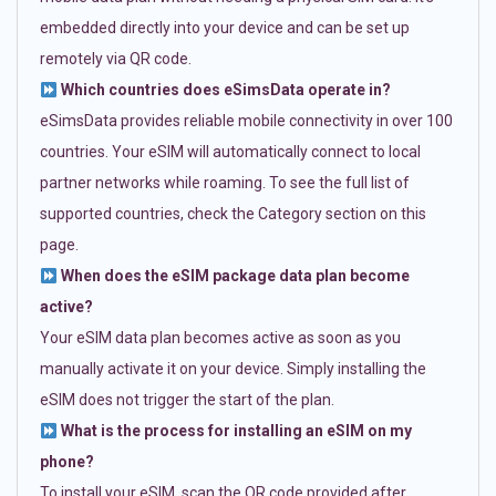
embedded directly into your device and can be set up
remotely via QR code.
Which countries does eSimsData operate in?
eSimsData provides reliable mobile connectivity in over 100
countries. Your eSIM will automatically connect to local
partner networks while roaming. To see the full list of
supported countries, check the Category section on this
page.
When does the eSIM package data plan become
active?
Your eSIM data plan becomes active as soon as you
manually activate it on your device. Simply installing the
eSIM does not trigger the start of the plan.
What is the process for installing an eSIM on my
phone?
To install your eSIM, scan the QR code provided after