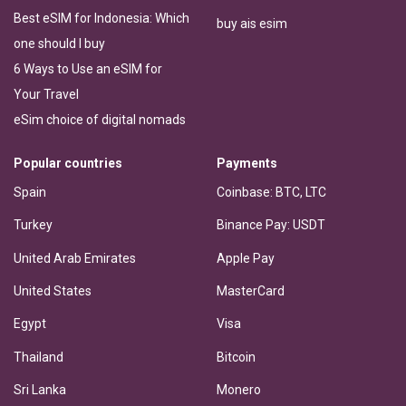
Best eSIM for Indonesia: Which
buy ais esim
one should I buy
6 Ways to Use an eSIM for
Your Travel
eSim choice of digital nomads
Popular countries
Payments
Spain
Coinbase: BTC, LTC
Turkey
Binance Pay: USDT
United Arab Emirates
Apple Pay
United States
MasterCard
Egypt
Visa
Thailand
Bitcoin
Sri Lanka
Monero