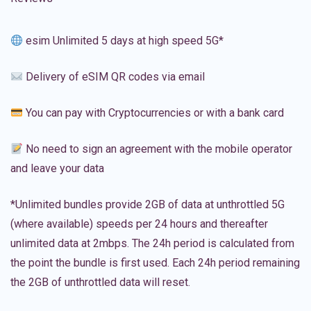
esim Unlimited 5 days at high speed 5G*
Delivery of eSIM QR codes via email
You can pay with Cryptocurrencies or with a bank card
No need to sign an agreement with the mobile operator
and leave your data
*Unlimited bundles provide 2GB of data at unthrottled 5G
(where available) speeds per 24 hours and thereafter
unlimited data at 2mbps. The 24h period is calculated from
the point the bundle is first used. Each 24h period remaining
the 2GB of unthrottled data will reset.