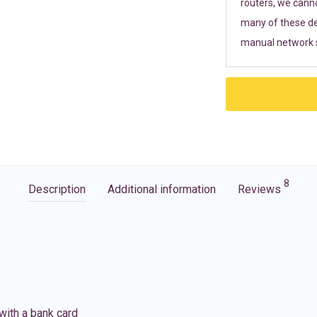
routers, we cann
many of these de
manual network s
8
Description
Additional information
Reviews
with a bank card