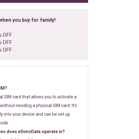
hen you buy for family!
% OFF
% OFF
% OFF
SIM?
tal SIM card that allows you to activate a
without needing a physical SIM card. It’s
y into your device and can be set up
code.
ies does eSimsData operate in?