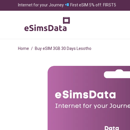
Internet for your Journey
First eSIM 5% off: FIRST5
Home
/
Buy eSIM 3GB 30 Days Lesotho