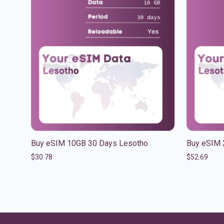
Buy eSIM 10GB 30 Days Lesotho
Buy eSIM 
$
30.78
$
52.69