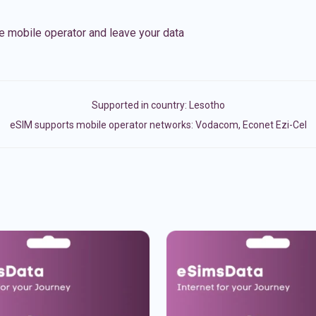
e mobile operator and leave your data
Supported in country:
Lesotho
eSIM supports mobile operator networks: Vodacom, Econet Ezi-Cel