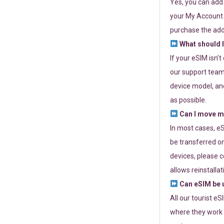
Yes, you can add
your My Account a
purchase the add
What should I
If your eSIM isn’
our support team 
device model, and
as possible.
Can I move my
In most cases, eS
be transferred on
devices, please c
allows reinstallat
Can eSIM be u
All our tourist e
where they work r