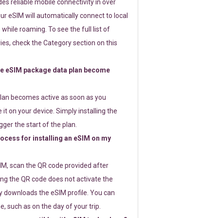
s reliable mobile connectivity in over
ur eSIM will automatically connect to local
while roaming. To see the full list of
es, check the Category section on this
e eSIM package data plan become
lan becomes active as soon as you
 it on your device. Simply installing the
gger the start of the plan.
rocess for installing an eSIM on my
SIM, scan the QR code provided after
ng the QR code does not activate the
ly downloads the eSIM profile. You can
e, such as on the day of your trip.