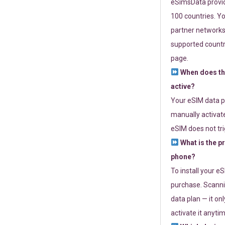
eSimsData provide
100 countries. Yo
partner networks 
supported countri
page.
When does th
active?
Your eSIM data p
manually activate
eSIM does not tri
What is the p
phone?
To install your e
purchase. Scanni
data plan — it on
activate it anytim