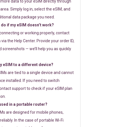
 more data to your eSIM directly through
rea. Simply log in, select the eSIM, and
itional data package you need.
 do if my eSIM doesn’t work?
t connecting or working properly, contact
via the Help Center. Provide your order ID,
 screenshots — we’ll help you as quickly
 eSIM to a different device?
IMs are tied to a single device and cannot
ce installed. If you need to switch
ontact support to check if your eSIM plan
ion.
sed in a portable router?
SIMs are designed for mobile phones,
eliably. In the case of portable Wi-Fi