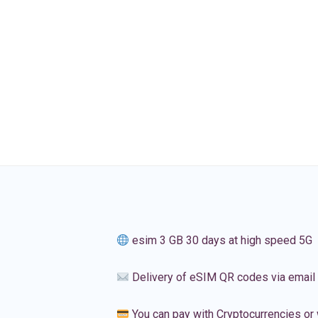
esim 3 GB 30 days at high speed 5G
Delivery of eSIM QR codes via email
You can pay with Cryptocurrencies or 