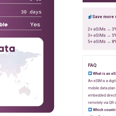
Save more w
2+ eSIMs → 3
3+ eSIMs → 5
5+ eSIMs → 8
FAQ
What is an e
An eSIM is a digi
mobile data plan 
embedded directl
remotely via QR 
Which countr