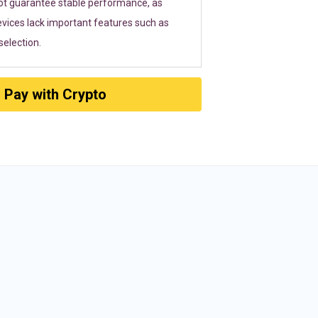
ot guarantee stable performance, as
vices lack important features such as
election.
Pay with Crypto