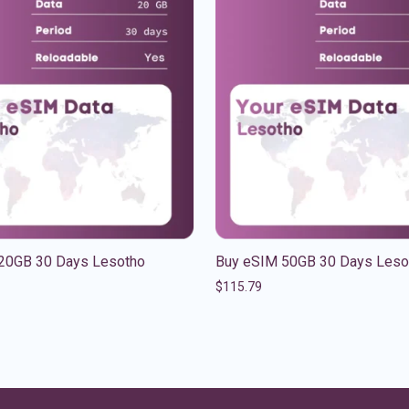
20GB 30 Days Lesotho
Buy eSIM 50GB 30 Days Leso
$
115.79