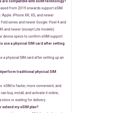
 are compatible with eSIM technology?
leased from 2019 onwards support eSIM.
: Apple: iPhone XR, XS, and newer
Fold series and newer Google: Pixel 4 and
0 and newer (except Lite models)
r device specs to confirm eSIM support.
 to use a physical SIM card after setting
use a physical SIM card after setting up an
perform traditional physical SIM
s. eSIM is faster, more convenient, and
 can buy, install, and activate it online,
 store or waiting for delivery.
or extend my eSIM plan?