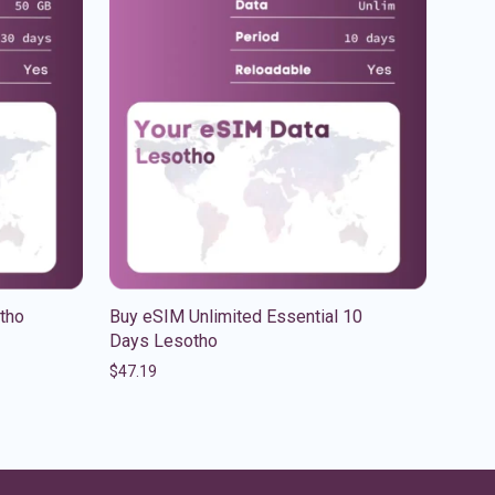
tho
Buy eSIM Unlimited Essential 10
Days Lesotho
$
47.19