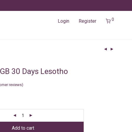
0
Login
Register
GB 30 Days Lesotho
omer reviews)
Add to cart