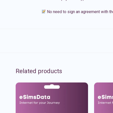
No need to sign an agreement with th
Related products