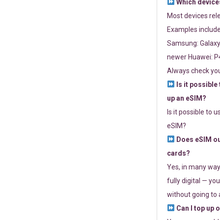
Which devices
Most devices re
Examples include
Samsung: Galaxy 
newer Huawei: P4
Always check you
Is it possible
up an eSIM?
Is it possible to 
eSIM?
Does eSIM out
cards?
Yes, in many way
fully digital — you
without going to a
Can I top up 