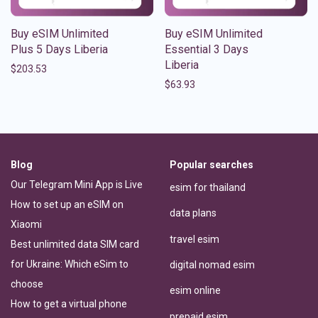
Buy eSIM Unlimited
Buy eSIM Unlimited
Plus 5 Days Liberia
Essential 3 Days
Liberia
$
203.53
$
63.93
Blog
Popular searches
Our Telegram Mini App is Live
esim for thailand
How to set up an eSIM on
data plans
Xiaomi
travel esim
Best unlimited data SIM card
for Ukraine: Which eSim to
digital nomad esim
choose
esim online
How to get a virtual phone
prepaid esim