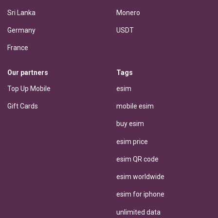
Sri Lanka
Monero
Germany
USDT
France
Our partners
Tags
Top Up Mobile
esim
Gift Cards
mobile esim
buy esim
esim price
esim QR code
esim worldwide
esim for iphone
unlimited data