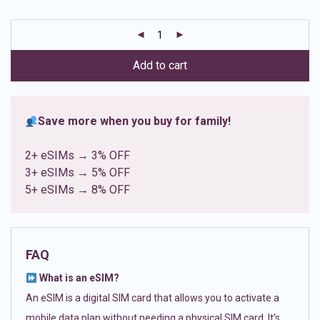
based on
customer
ratings
Add to cart
Save more when you buy for family!
2+ eSIMs → 3% OFF
3+ eSIMs → 5% OFF
5+ eSIMs → 8% OFF
FAQ
What is an eSIM?
An eSIM is a digital SIM card that allows you to activate a
mobile data plan without needing a physical SIM card. It’s