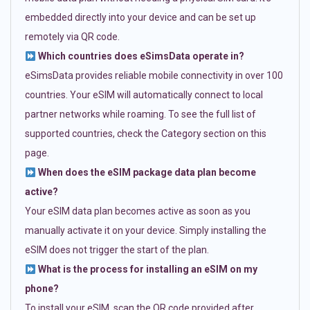
embedded directly into your device and can be set up
remotely via QR code.
Which countries does eSimsData operate in?
eSimsData provides reliable mobile connectivity in over 100
countries. Your eSIM will automatically connect to local
partner networks while roaming. To see the full list of
supported countries, check the Category section on this
page.
When does the eSIM package data plan become
active?
Your eSIM data plan becomes active as soon as you
manually activate it on your device. Simply installing the
eSIM does not trigger the start of the plan.
What is the process for installing an eSIM on my
phone?
To install your eSIM, scan the QR code provided after