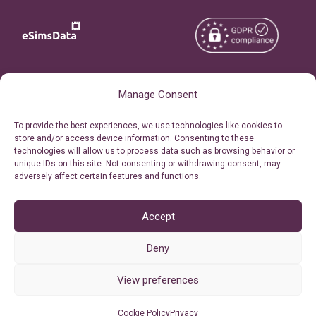
Copyright © 2026
About eSimsData
Manage Consent
eSIMsData.com All Rights
Free eSIM Calculator
To provide the best experiences, we use technologies like cookies to
Reserved.
store and/or access device information. Consenting to these
Personal Ticket Area
technologies will allow us to process data such as browsing behavior or
Terms of Use
unique IDs on this site. Not consenting or withdrawing consent, may
Our API
adversely affect certain features and functions.
Privacy
Refund Policy
AML
Accept
Site Map
Deny
Cookie Policy (EU)
View preferences
Cookie Policy
Privacy