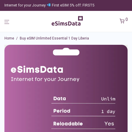
Internet for your Journey
First eSIM 5% off: FIRST5
0
Home
/
Buy eSIM Unlimited Essential 1 Day Liberia