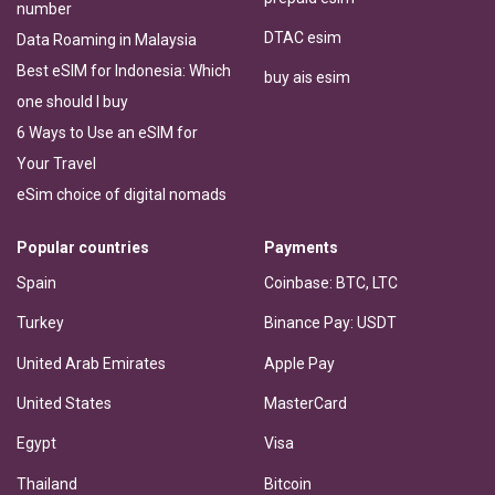
number
DTAC esim
Data Roaming in Malaysia
Best eSIM for Indonesia: Which
buy ais esim
one should I buy
6 Ways to Use an eSIM for
Your Travel
eSim choice of digital nomads
Popular countries
Payments
Spain
Coinbase: BTC, LTC
Turkey
Binance Pay: USDT
United Arab Emirates
Apple Pay
United States
MasterCard
Egypt
Visa
Thailand
Bitcoin