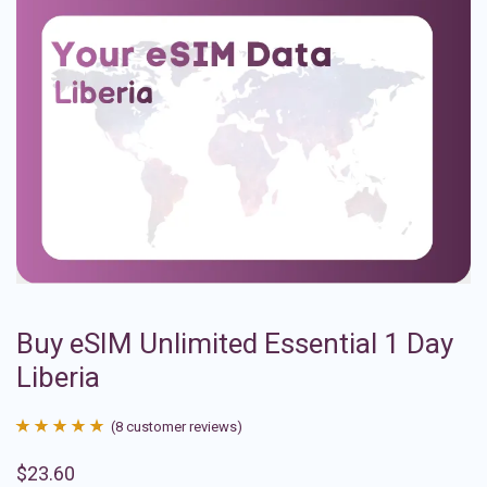
Buy eSIM Unlimited Essential 1 Day
Liberia
(
8
customer reviews)
Rated
8
4.88
$
23.60
out of 5