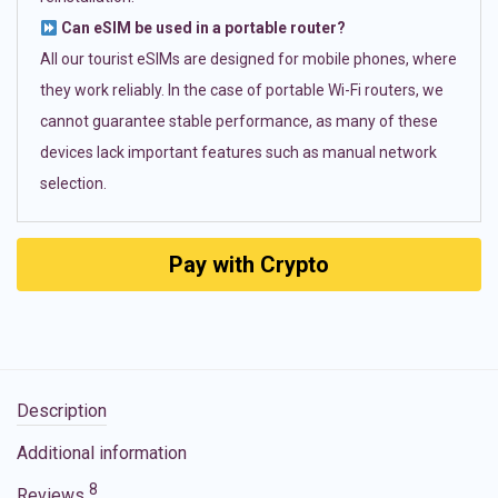
Can eSIM be used in a portable router?
All our tourist eSIMs are designed for mobile phones, where
they work reliably. In the case of portable Wi-Fi routers, we
cannot guarantee stable performance, as many of these
devices lack important features such as manual network
selection.
Pay with Crypto
Description
Additional information
8
Reviews