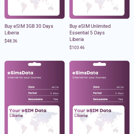
Buy eSIM 3GB 30 Days
Buy eSIM Unlimited
Liberia
Essential 5 Days
Liberia
$
48.36
$
103.46