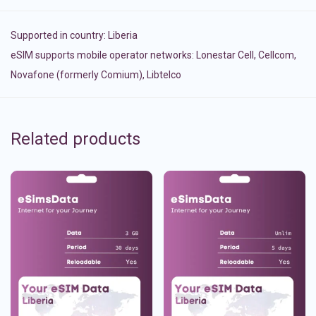
Supported in country:
Liberia
eSIM supports mobile operator networks: Lonestar Cell, Cellcom,
Novafone (formerly Comium), Libtelco
Related products