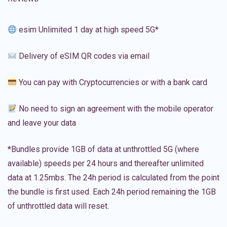
esim Unlimited 1 day at high speed 5G*
Delivery of eSIM QR codes via email
You can pay with Cryptocurrencies or with a bank card
No need to sign an agreement with the mobile operator
and leave your data
*Bundles provide 1GB of data at unthrottled 5G (where
available) speeds per 24 hours and thereafter unlimited
data at 1.25mbs. The 24h period is calculated from the point
the bundle is first used. Each 24h period remaining the 1GB
of unthrottled data will reset.