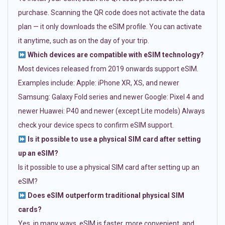
purchase. Scanning the QR code does not activate the data
plan — it only downloads the eSIM profile. You can activate
it anytime, such as on the day of your trip.
Which devices are compatible with eSIM technology?
Most devices released from 2019 onwards support eSIM.
Examples include: Apple: iPhone XR, XS, and newer
Samsung: Galaxy Fold series and newer Google: Pixel 4 and
newer Huawei: P40 and newer (except Lite models) Always
check your device specs to confirm eSIM support.
Is it possible to use a physical SIM card after setting
up an eSIM?
Is it possible to use a physical SIM card after setting up an
eSIM?
Does eSIM outperform traditional physical SIM
cards?
Yes, in many ways. eSIM is faster, more convenient, and