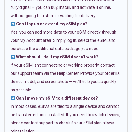
fully digital — you can buy, install, and activate it online,
without going to a store or waiting for delivery.
Can I top up or extend my eSIM plan?
Yes, you can add more data to your eSIM directly through
your My Account area. Simply log in, select the eSIM, and
purchase the additional data package you need.
What should I do if my eSIM doesn’t work?
If your eSIM isn’t connecting or working properly, contact
our support team via the Help Center. Provide your order ID,
device model, and screenshots — we’ll help you as quickly
as possible.
Can I move my eSIM to a different device?
In most cases, eSIMs are tied to a single device and cannot
be transferred once installed. If you need to switch devices,
please contact support to check if your eSIM plan allows
reinstallation.